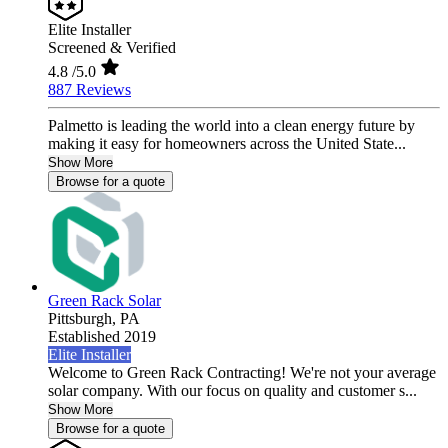
Elite Installer
Screened & Verified
4.8
/5.0
887 Reviews
Palmetto is leading the world into a clean energy future by
making it easy for homeowners across the United State...
Show More
Browse for a quote
Green Rack Solar
Pittsburgh,
PA
Established 2019
Elite Installer
Welcome to Green Rack Contracting! We're not your average
solar company. With our focus on quality and customer s...
Show More
Browse for a quote