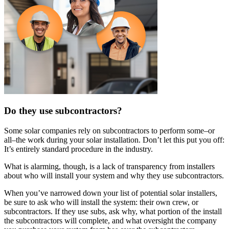
Do they use subcontractors?
Some solar companies rely on subcontractors to perform some–or
all–the work during your solar installation. Don’t let this put you off:
It’s entirely standard procedure in the industry.
What is alarming, though, is a lack of transparency from installers
about who will install your system and why they use subcontractors.
When you’ve narrowed down your list of potential solar installers,
be sure to ask who will install the system: their own crew, or
subcontractors. If they use subs, ask why, what portion of the install
the subcontractors will complete, and what oversight the company