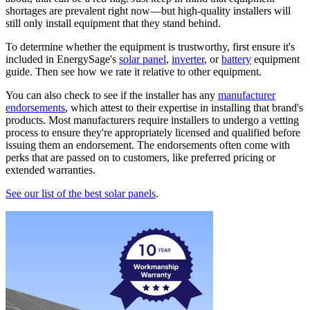
shortages are prevalent right now—but high-quality installers will
still only install equipment that they stand behind.
To determine whether the equipment is trustworthy, first ensure it's
included in EnergySage's
solar panel
,
inverter
, or
battery
equipment
guide. Then see how we rate it relative to other equipment.
You can also check to see if the installer has any
manufacturer
endorsements
, which attest to their expertise in installing that brand's
products. Most manufacturers require installers to undergo a vetting
process to ensure they're appropriately licensed and qualified before
issuing them an endorsement. The endorsements often come with
perks that are passed on to customers, like preferred pricing or
extended warranties.
See our list of the best solar panels
.