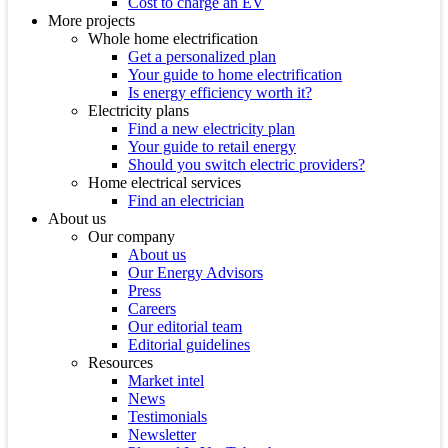
Cost to charge an EV
More projects
Whole home electrification
Get a personalized plan
Your guide to home electrification
Is energy efficiency worth it?
Electricity plans
Find a new electricity plan
Your guide to retail energy
Should you switch electric providers?
Home electrical services
Find an electrician
About us
Our company
About us
Our Energy Advisors
Press
Careers
Our editorial team
Editorial guidelines
Resources
Market intel
News
Testimonials
Newsletter