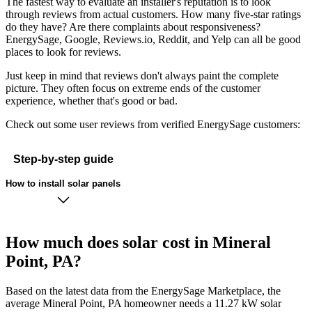
The fastest way to evaluate an installer's reputation is to look
through reviews from actual customers. How many five-star ratings
do they have? Are there complaints about responsiveness?
EnergySage, Google, Reviews.io, Reddit, and Yelp can all be good
places to look for reviews.
Just keep in mind that reviews don't always paint the complete
picture. They often focus on extreme ends of the customer
experience, whether that's good or bad.
Check out some user reviews from verified EnergySage customers:
Step-by-step guide
How to install solar panels
How much does solar cost in Mineral
Point, PA?
Based on the latest data from the EnergySage Marketplace, the
average Mineral Point, PA homeowner needs a 11.27 kW solar