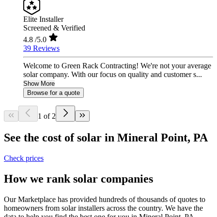
Elite Installer
Screened & Verified
4.8
/5.0
39 Reviews
Welcome to Green Rack Contracting! We're not your average
solar company. With our focus on quality and customer s...
Show More
Browse for a quote
1 of 2
See the cost of solar in Mineral Point, PA
Check prices
How we rank solar companies
Our Marketplace has provided hundreds of thousands of quotes to
homeowners from solar installers across the country. We have the
data to help you find the best one for you in Mineral Point, PA.