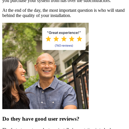
you purchase your system from has over the subcontractors.
At the end of the day, the most important question is who will stand
behind the quality of your installation.
Do they have good user reviews?