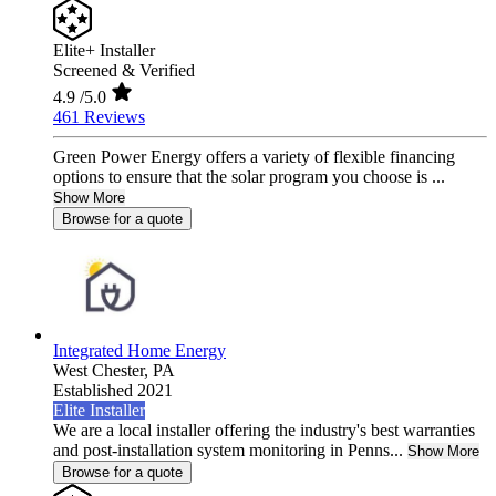
Elite+ Installer
Screened & Verified
4.9
/5.0
461 Reviews
Green Power Energy offers a variety of flexible financing
options to ensure that the solar program you choose is ...
Show More
Browse for a quote
Integrated Home Energy
West Chester,
PA
Established 2021
Elite Installer
We are a local installer offering the industry's best warranties
and post-installation system monitoring in Penns...
Show More
Browse for a quote