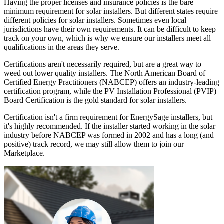
Having the proper licenses and insurance policies is the bare
minimum requirement for solar installers. But different states require
different policies for solar installers. Sometimes even local
jurisdictions have their own requirements. It can be difficult to keep
track on your own, which is why we ensure our installers meet all
qualifications in the areas they serve.
Certifications aren't necessarily required, but are a great way to
weed out lower quality installers. The North American Board of
Certified Energy Practitioners (NABCEP) offers an industry-leading
certification program, while the PV Installation Professional (PVIP)
Board Certification is the gold standard for solar installers.
Certification isn't a firm requirement for EnergySage installers, but
it's highly recommended. If the installer started working in the solar
industry before NABCEP was formed in 2002 and has a long (and
positive) track record, we may still allow them to join our
Marketplace.