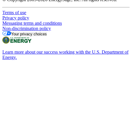
Terms of use
Privacy policy
Messaging terms and conditions
Non-discrimination policy
Your privacy choices
Learn more about our success working with the U.S. Department of
Energy.