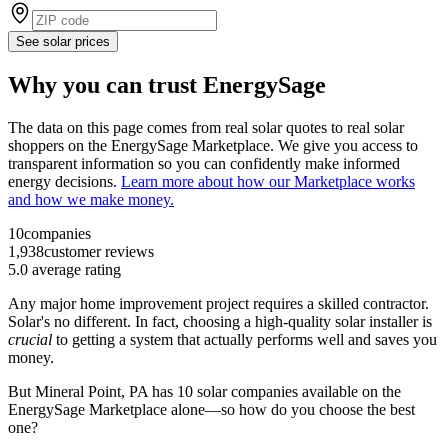
See solar prices
Why you can trust EnergySage
The data on this page comes from real solar quotes to real solar
shoppers on the EnergySage Marketplace. We give you access to
transparent information so you can confidently make informed
energy decisions.
Learn more about how our Marketplace works
and how we make money.
10
companies
1,938
customer reviews
5.0
average rating
Any major home improvement project requires a skilled contractor.
Solar's no different. In fact, choosing a high-quality solar installer is
crucial
to getting a system that actually performs well and saves you
money.
But
Mineral Point, PA
has 10 solar companies available on the
EnergySage Marketplace alone—so how do you choose the best
one?