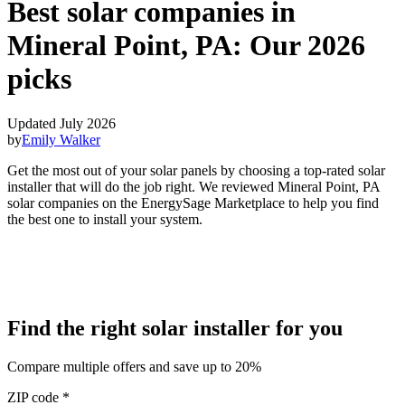
Best solar companies in
Mineral Point, PA:
Our 2026
picks
Updated July 2026
by
Emily Walker
Get the most out of your solar panels by choosing a top-rated solar
installer that will do the job right. We reviewed Mineral Point, PA
solar companies on the EnergySage Marketplace to help you find
the best one to install your system.
Find the right solar installer for you
Compare multiple offers and save up to 20%
ZIP code
*