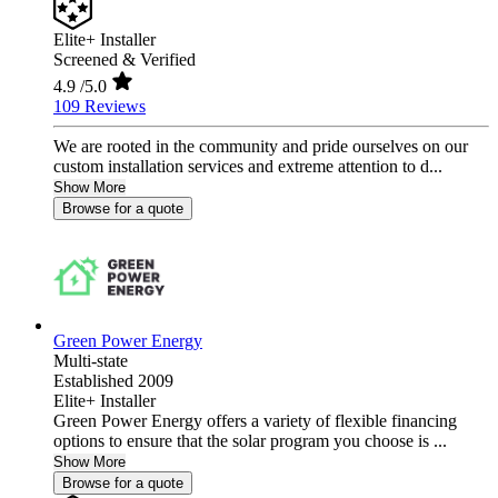
Elite+ Installer
Screened & Verified
4.9
/5.0
109 Reviews
We are rooted in the community and pride ourselves on our
custom installation services and extreme attention to d...
Show More
Browse for a quote
Green Power Energy
Multi-state
Established 2009
Elite+ Installer
Green Power Energy offers a variety of flexible financing
options to ensure that the solar program you choose is ...
Show More
Browse for a quote