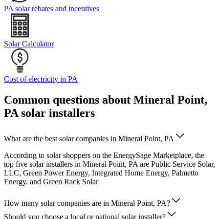
PA solar rebates and incentives
Solar Calculator
Cost of electricity in PA
Common questions about Mineral Point,
PA solar installers
What are the best solar companies in Mineral Point, PA
According to solar shoppers on the EnergySage Marketplace, the
top five solar installers in Mineral Point, PA are Public Service Solar,
LLC, Green Power Energy, Integrated Home Energy, Palmetto
Energy, and Green Rack Solar
How many solar companies are in Mineral Point, PA?
Should you choose a local or national solar installer?