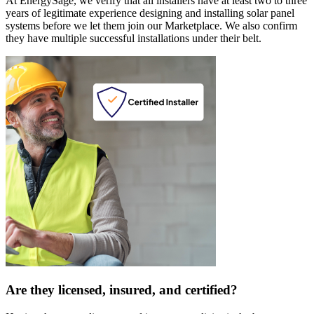
At EnergySage, we verify that all installers have at least two to three
years of legitimate experience designing and installing solar panel
systems before we let them join our Marketplace. We also confirm
they have multiple successful installations under their belt.
Are they licensed, insured, and certified?