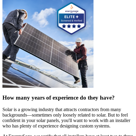
How many years of experience do they have?
Solar is a growing industry that attracts contractors from many
backgrounds—sometimes only loosely related to solar. But to feel
confident in your solar panels, you'll want to work with an installer
who has plenty of experience designing custom systems.