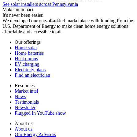
See solar installers across Pennsylvania
Make an impact.
It's never been easier.
We developed our one-of-a-kind marketplace with funding from the
U.S. Department of Energy to make clean home energy solutions
affordable and accessible to all.
Our offerings
Home solar
Home batteries
Heat pumps
EV charging
Electricity plans
Find an electrician
Resources
Market intel
News
Testimonials
Newsletter
Plugged In YouTube show
About us
About us
Our Energy Advisors