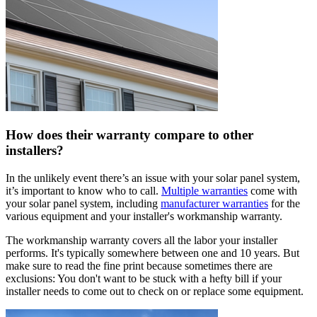
How does their warranty compare to other
installers?
In the unlikely event there’s an issue with your solar panel system,
it’s important to know who to call.
Multiple warranties
come with
your solar panel system, including
manufacturer warranties
for the
various equipment and your installer's workmanship warranty.
The workmanship warranty covers all the labor your installer
performs. It's typically somewhere between one and 10 years. But
make sure to read the fine print because sometimes there are
exclusions: You don't want to be stuck with a hefty bill if your
installer needs to come out to check on or replace some equipment.