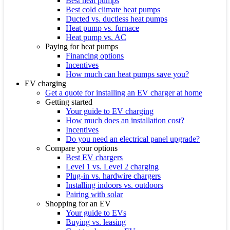
Best heat pumps
Best cold climate heat pumps
Ducted vs. ductless heat pumps
Heat pump vs. furnace
Heat pump vs. AC
Paying for heat pumps
Financing options
Incentives
How much can heat pumps save you?
EV charging
Get a quote for installing an EV charger at home
Getting started
Your guide to EV charging
How much does an installation cost?
Incentives
Do you need an electrical panel upgrade?
Compare your options
Best EV chargers
Level 1 vs. Level 2 charging
Plug-in vs. hardwire chargers
Installing indoors vs. outdoors
Pairing with solar
Shopping for an EV
Your guide to EVs
Buying vs. leasing