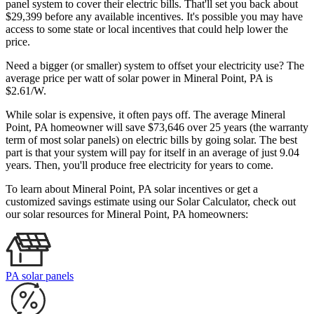
panel system to cover their electric bills. That'll set you back about
$29,399 before any available incentives. It's possible you may have
access to some state or local incentives that could help lower the
price.
Need a bigger (or smaller) system to offset your electricity use? The
average price per watt of solar power in Mineral Point, PA is
$2.61/W.
While solar is expensive, it often pays off. The average Mineral
Point, PA homeowner will save $73,646 over 25 years (the warranty
term of most solar panels)
on electric bills by going solar. The best
part is that your system will pay for itself in an average of just 9.04
years. Then, you'll produce free electricity for years to come.
To learn about Mineral Point, PA solar incentives or get a
customized savings estimate using our Solar Calculator, check out
our solar resources for Mineral Point, PA homeowners:
PA solar panels