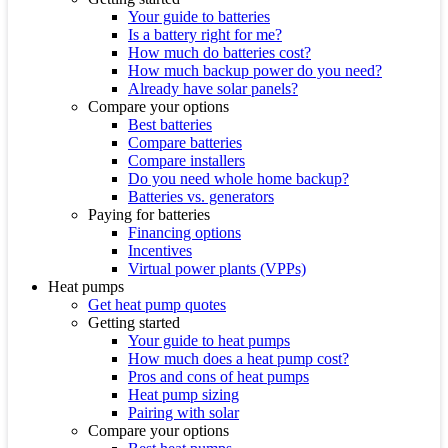
Your guide to batteries
Is a battery right for me?
How much do batteries cost?
How much backup power do you need?
Already have solar panels?
Compare your options
Best batteries
Compare batteries
Compare installers
Do you need whole home backup?
Batteries vs. generators
Paying for batteries
Financing options
Incentives
Virtual power plants (VPPs)
Heat pumps
Get heat pump quotes
Getting started
Your guide to heat pumps
How much does a heat pump cost?
Pros and cons of heat pumps
Heat pump sizing
Pairing with solar
Compare your options