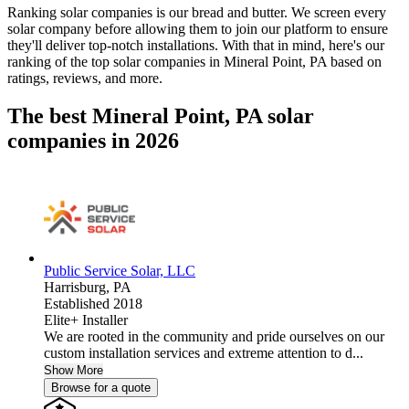
Ranking solar companies is our bread and butter. We screen every
solar company before allowing them to join our platform to ensure
they'll deliver top-notch installations. With that in mind, here's our
ranking of the top solar companies in
Mineral Point, PA
based on
ratings, reviews, and more.
The best Mineral Point, PA solar
companies in 2026
Public Service Solar, LLC
Harrisburg,
PA
Established 2018
Elite+ Installer
We are rooted in the community and pride ourselves on our
custom installation services and extreme attention to d...
Show More
Browse for a quote