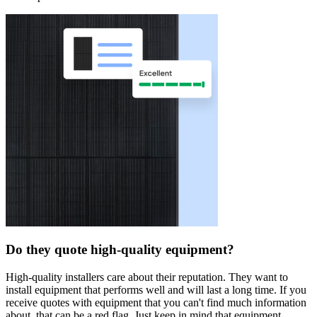
Do they quote high-quality equipment?
High-quality installers care about their reputation. They want to
install equipment that performs well and will last a long time. If you
receive quotes with equipment that you can't find much information
about, that can be a red flag. Just keep in mind that equipment