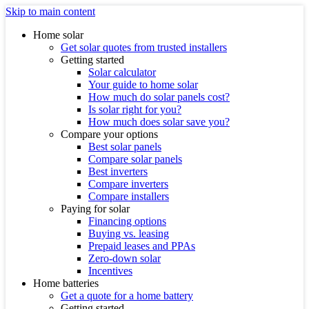
Skip to main content
Home solar
Get solar quotes from trusted installers
Getting started
Solar calculator
Your guide to home solar
How much do solar panels cost?
Is solar right for you?
How much does solar save you?
Compare your options
Best solar panels
Compare solar panels
Best inverters
Compare inverters
Compare installers
Paying for solar
Financing options
Buying vs. leasing
Prepaid leases and PPAs
Zero-down solar
Incentives
Home batteries
Get a quote for a home battery
Getting started