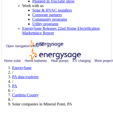
Plugged In YouTube show
Work with us
Solar & HVAC installers
Corporate partners
Community programs
Utility programs
EnergySage Releases 22nd Home Electrification
Marketplace Report
Open navigation menu
Home solar
Home batteries
Heat pumps
EV charging
More project
EnergySage
/
PA data explorer
/
PA
/
Cambria County
/
Solar companies in Mineral Point, PA