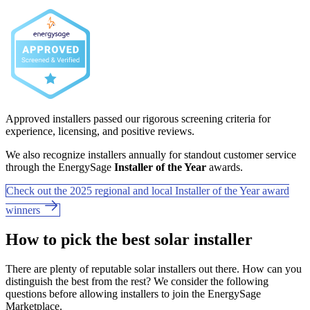
Approved installers passed our rigorous screening criteria for
experience, licensing, and positive reviews.
We also recognize installers annually for standout customer service
through the EnergySage
Installer of the Year
awards.
Check out the 2025 regional and local Installer of the Year award
winners
How to pick the best solar installer
There are plenty of reputable solar installers out there. How can you
distinguish the best from the rest? We consider the following
questions before allowing installers to join the EnergySage
Marketplace.