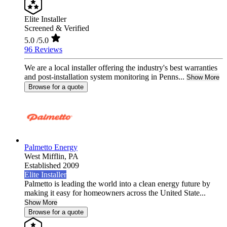
Elite Installer
Screened & Verified
5.0
/5.0
96 Reviews
We are a local installer offering the industry's best warranties
and post-installation system monitoring in Penns...
Show More
Browse for a quote
Palmetto Energy
West Mifflin,
PA
Established 2009
Elite Installer
Palmetto is leading the world into a clean energy future by
making it easy for homeowners across the United State...
Show More
Browse for a quote