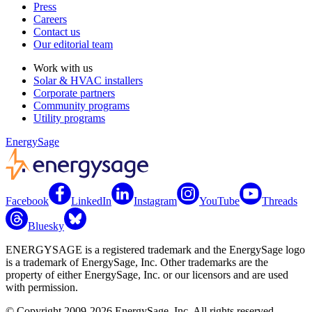
Press
Careers
Contact us
Our editorial team
Work with us
Solar & HVAC installers
Corporate partners
Community programs
Utility programs
EnergySage
Facebook
LinkedIn
Instagram
YouTube
Threads
Bluesky
ENERGYSAGE is a registered trademark and the EnergySage logo
is a trademark of EnergySage, Inc. Other trademarks are the
property of either EnergySage, Inc. or our licensors and are used
with permission.
© Copyright 2009-2026 EnergySage, Inc. All rights reserved.