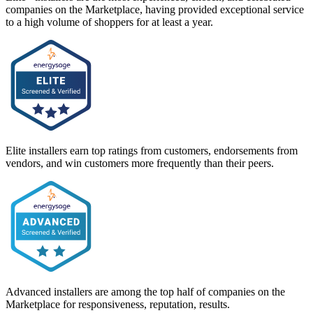
companies on the Marketplace, having provided exceptional service
to a high volume of shoppers for at least a year.
Elite installers earn top ratings from customers, endorsements from
vendors, and win customers more frequently than their peers.
Advanced installers are among the top half of companies on the
Marketplace for responsiveness, reputation, results.