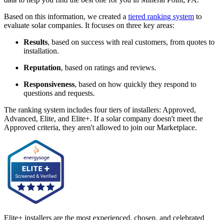
Based on this information, we created a
tiered ranking system
to
evaluate solar companies. It focuses on three key areas:
Results
, based on success with real customers, from quotes to
installation.
Reputation
, based on ratings and reviews.
Responsiveness
, based on how quickly they respond to
questions and requests.
The ranking system includes four tiers of installers: Approved,
Advanced, Elite, and Elite+. If a solar company doesn't meet the
Approved criteria, they aren't allowed to join our Marketplace.
Elite+ installers are the most experienced, chosen, and celebrated