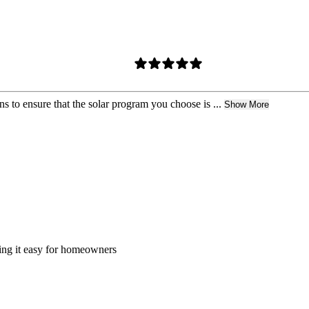
s to ensure that the solar program you choose is ...
Show More
king it easy for homeowners