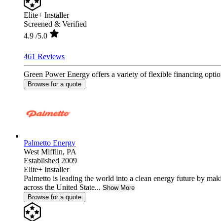
Elite+ Installer
Screened & Verified
4.9
/5.0
461 Reviews
Green Power Energy offers a variety of flexible financing option
Browse for a quote
Palmetto Energy
West Mifflin,
PA
Established 2009
Elite+ Installer
Palmetto is leading the world into a clean energy future by ma
across the United State...
Show More
Browse for a quote