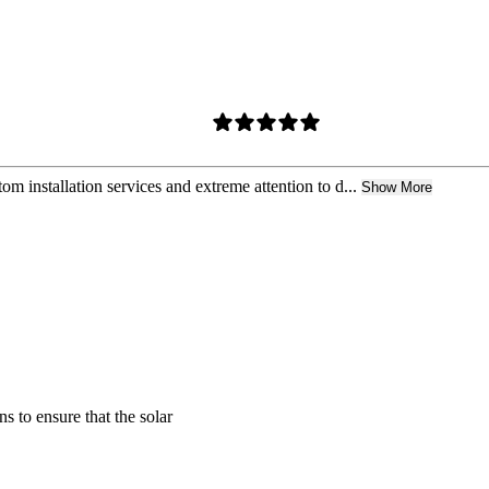
m installation services and extreme attention to d...
Show More
s to ensure that the solar