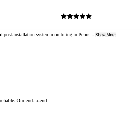
nd post-installation system monitoring in Penns...
Show More
reliable. Our end-to-end