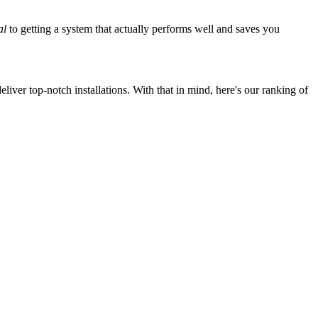
al
to getting a system that actually performs well and saves you
iver top-notch installations. With that in mind, here's our ranking of