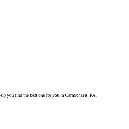
elp you find the best one for you in Carmichaels, PA.