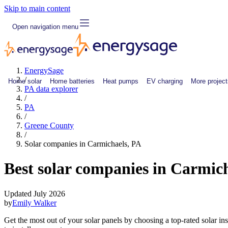
Skip to main content
Open navigation menu
EnergySage
/
Home solar
Home batteries
Heat pumps
EV charging
More project
PA data explorer
/
PA
/
Greene County
/
Solar companies in Carmichaels, PA
Best solar companies in Carmic
Updated July 2026
by
Emily Walker
Get the most out of your solar panels by choosing a top-rated solar i