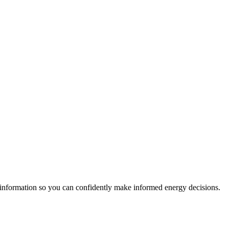
 information so you can confidently make informed energy decisions.