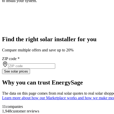
to install your system.
Find the right solar installer for you
Compare multiple offers and save up to 20%
ZIP code
*
See solar prices
Why you can trust EnergySage
The data on this page comes from real solar quotes to real solar sho
Learn more about how our Marketplace works and how we make mo
11
companies
1,948
customer reviews