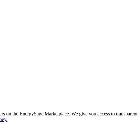
ppers on the EnergySage Marketplace. We give you access to transparent
ney.