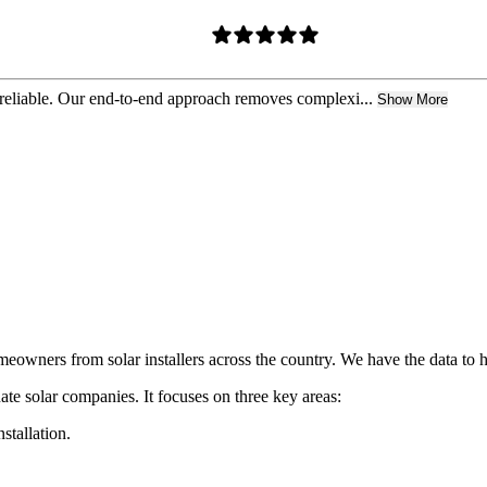
 reliable. Our end-to-end approach removes complexi...
Show More
owners from solar installers across the country. We have the data to h
ate solar companies. It focuses on three key areas:
nstallation.