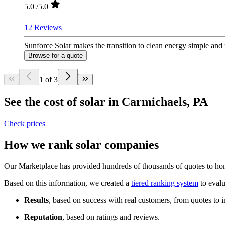
5.0
/5.0
12 Reviews
Sunforce Solar makes the transition to clean energy simple and
Browse for a quote
1 of 3
See the cost of solar in Carmichaels, PA
Check prices
How we rank solar companies
Our Marketplace has provided hundreds of thousands of quotes to home
Based on this information, we created a
tiered ranking system
to evalu
Results
, based on success with real customers, from quotes to i
Reputation
, based on ratings and reviews.