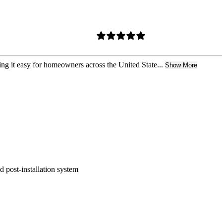
ing it easy for homeowners across the United State...
Show More
nd post-installation system