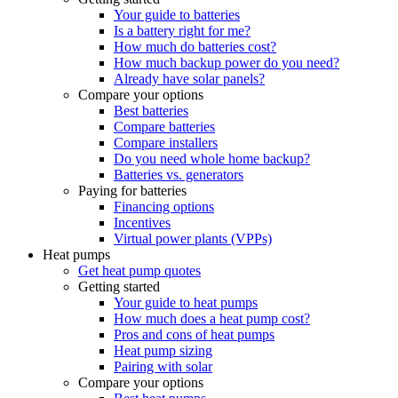
Your guide to batteries
Is a battery right for me?
How much do batteries cost?
How much backup power do you need?
Already have solar panels?
Compare your options
Best batteries
Compare batteries
Compare installers
Do you need whole home backup?
Batteries vs. generators
Paying for batteries
Financing options
Incentives
Virtual power plants (VPPs)
Heat pumps
Get heat pump quotes
Getting started
Your guide to heat pumps
How much does a heat pump cost?
Pros and cons of heat pumps
Heat pump sizing
Pairing with solar
Compare your options