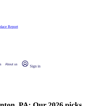
place Report
s
About us
Sign in
anton, PA:
Our 2026 picks