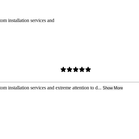
om installation services and
m installation services and extreme attention to d...
Show More