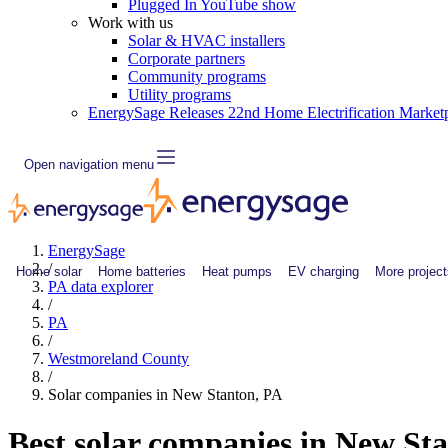
Plugged In YouTube show
Work with us
Solar & HVAC installers
Corporate partners
Community programs
Utility programs
EnergySage Releases 22nd Home Electrification Market
Open navigation menu
EnergySage
/
Home solar
Home batteries
Heat pumps
EV charging
More project
PA data explorer
/
PA
/
Westmoreland County
/
Solar companies in New Stanton, PA
Best solar companies in New St