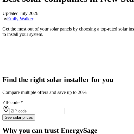
Updated July 2026
by
Emily Walker
Get the most out of your solar panels by choosing a top-rated solar i
to install your system.
Find the right solar installer for you
Compare multiple offers and save up to 20%
ZIP code
*
See solar prices
Why you can trust EnergySage