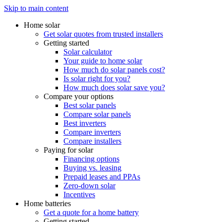
Skip to main content
Home solar
Get solar quotes from trusted installers
Getting started
Solar calculator
Your guide to home solar
How much do solar panels cost?
Is solar right for you?
How much does solar save you?
Compare your options
Best solar panels
Compare solar panels
Best inverters
Compare inverters
Compare installers
Paying for solar
Financing options
Buying vs. leasing
Prepaid leases and PPAs
Zero-down solar
Incentives
Home batteries
Get a quote for a home battery
Getting started