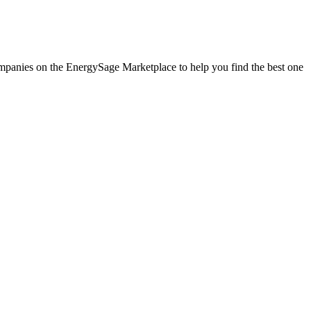
companies on the EnergySage Marketplace to help you find the best one