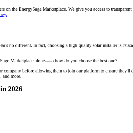
ppers on the EnergySage Marketplace. We give you access to transparent
ney.
's no different. In fact, choosing a high-quality solar installer is
cruci
gySage Marketplace alone—so how do you choose the best one?
 company before allowing them to join our platform to ensure they'll del
s, and more.
in 2026