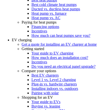
Best heat pumps
Best cold climate heat pumps
Ducted vs. ductless heat pumps
Heat pump vs. furnace
Heat pump vs. AC
Paying for heat pumps
Financing options
Incentives
How much can heat pumps save you?
EV charging
Get a quote for installing an EV charger at home
Getting started
Your guide to EV charging
How much does an installation cost?
Incentives
Do you need an electrical panel upgrade?
Compare your options
Best EV chargers
Level 1 vs. Level 2 charging
Plug-in vs. hardwire chargers
Installing indoors vs. outdoors
Pairing with solar
Shopping for an EV
Your guide to EVs
Buying vs. leasing