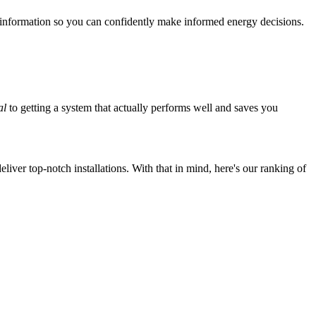
 information so you can confidently make informed energy decisions.
al
to getting a system that actually performs well and saves you
iver top-notch installations. With that in mind, here's our ranking of