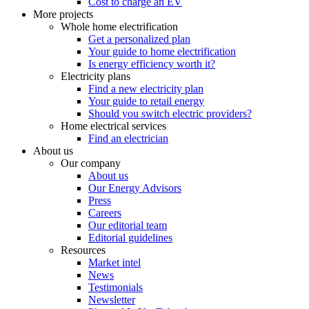
Cost to charge an EV
More projects
Whole home electrification
Get a personalized plan
Your guide to home electrification
Is energy efficiency worth it?
Electricity plans
Find a new electricity plan
Your guide to retail energy
Should you switch electric providers?
Home electrical services
Find an electrician
About us
Our company
About us
Our Energy Advisors
Press
Careers
Our editorial team
Editorial guidelines
Resources
Market intel
News
Testimonials
Newsletter