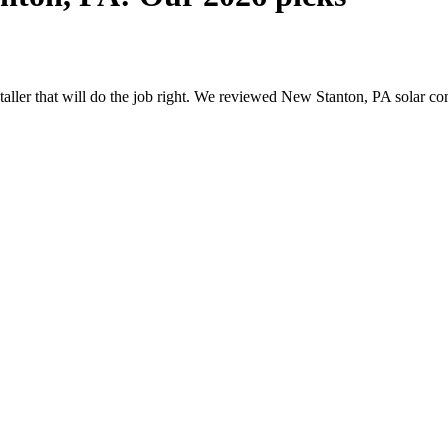
nstaller that will do the job right. We reviewed New Stanton, PA solar 