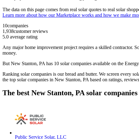
The data on this page comes from real solar quotes to real solar sho
Learn more about how our Marketplace works and how we make mo
10
companies
1,938
customer reviews
5.0
average rating
Any major home improvement project requires a skilled contractor. Solar
money.
But
New Stanton, PA
has 10 solar companies available on the Ener
Ranking solar companies is our bread and butter. We screen every solar
the top solar companies in
New Stanton, PA
based on ratings, review
The best New Stanton, PA solar companies 
Public Service Solar, LLC