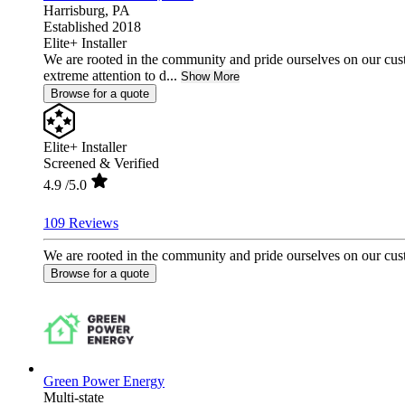
Harrisburg,
PA
Established 2018
Elite+ Installer
We are rooted in the community and pride ourselves on our cust
extreme attention to d...
Show More
Browse for a quote
Elite+ Installer
Screened & Verified
4.9
/5.0
109 Reviews
We are rooted in the community and pride ourselves on our custo
Browse for a quote
Green Power Energy
Multi-state