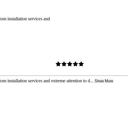
om installation services and
m installation services and extreme attention to d...
Show More