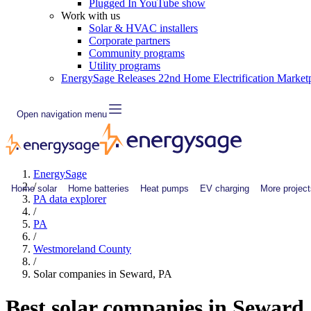
Plugged In YouTube show
Work with us
Solar & HVAC installers
Corporate partners
Community programs
Utility programs
EnergySage Releases 22nd Home Electrification Market
Open navigation menu
EnergySage
/
Home solar
Home batteries
Heat pumps
EV charging
More project
PA data explorer
/
PA
/
Westmoreland County
/
Solar companies in Seward, PA
Best solar companies in Seward