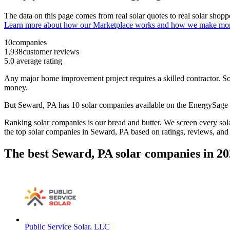
The data on this page comes from real solar quotes to real solar sho
Learn more about how our Marketplace works and how we make mo
10
companies
1,938
customer reviews
5.0
average rating
Any major home improvement project requires a skilled contractor. Solar
money.
But
Seward, PA
has 10 solar companies available on the EnergySag
Ranking solar companies is our bread and butter. We screen every solar
the top solar companies in
Seward, PA
based on ratings, reviews, and
The best Seward, PA solar companies in 2
Public Service Solar, LLC