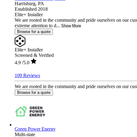
Harrisburg,
PA
Established 2018
Elite+ Installer
We are rooted in the community and pride ourselves on our cust
extreme attention to d...
Show More
Browse for a quote
Elite+ Installer
Screened & Verified
4.9
/5.0
109 Reviews
We are rooted in the community and pride ourselves on our custo
Browse for a quote
Green Power Energy
Multi-state