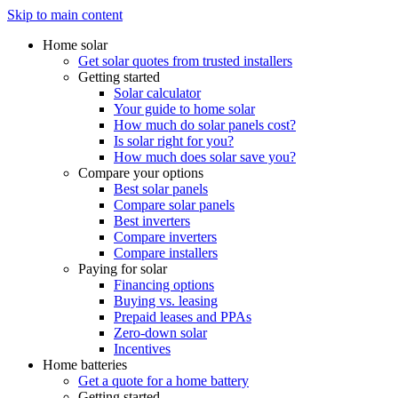
Skip to main content
Home solar
Get solar quotes from trusted installers
Getting started
Solar calculator
Your guide to home solar
How much do solar panels cost?
Is solar right for you?
How much does solar save you?
Compare your options
Best solar panels
Compare solar panels
Best inverters
Compare inverters
Compare installers
Paying for solar
Financing options
Buying vs. leasing
Prepaid leases and PPAs
Zero-down solar
Incentives
Home batteries
Get a quote for a home battery
Getting started