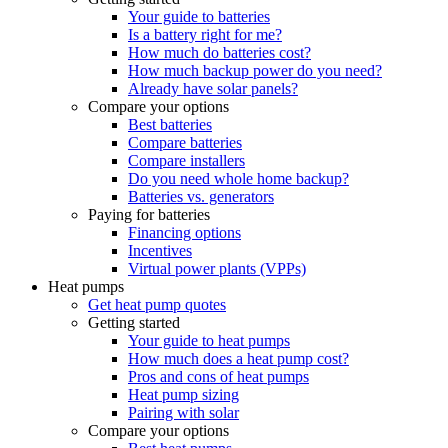
Your guide to batteries
Is a battery right for me?
How much do batteries cost?
How much backup power do you need?
Already have solar panels?
Compare your options
Best batteries
Compare batteries
Compare installers
Do you need whole home backup?
Batteries vs. generators
Paying for batteries
Financing options
Incentives
Virtual power plants (VPPs)
Heat pumps
Get heat pump quotes
Getting started
Your guide to heat pumps
How much does a heat pump cost?
Pros and cons of heat pumps
Heat pump sizing
Pairing with solar
Compare your options