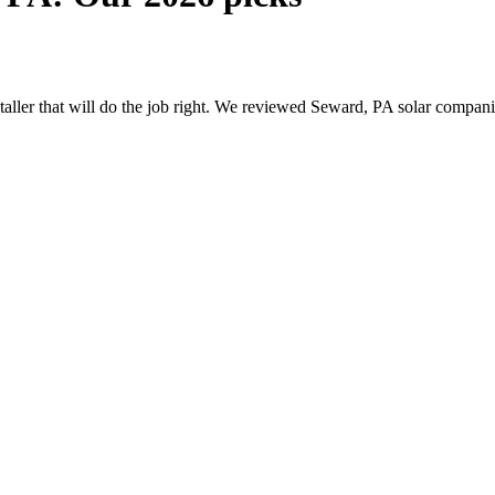
nstaller that will do the job right. We reviewed Seward, PA solar compa