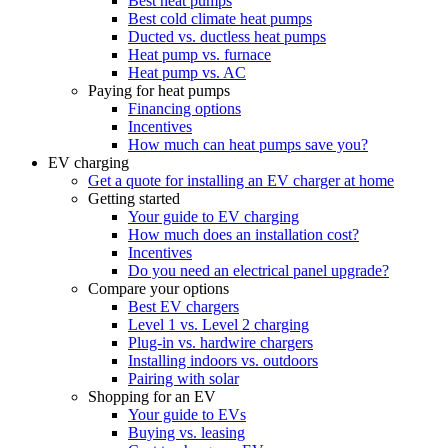
Best heat pumps
Best cold climate heat pumps
Ducted vs. ductless heat pumps
Heat pump vs. furnace
Heat pump vs. AC
Paying for heat pumps
Financing options
Incentives
How much can heat pumps save you?
EV charging
Get a quote for installing an EV charger at home
Getting started
Your guide to EV charging
How much does an installation cost?
Incentives
Do you need an electrical panel upgrade?
Compare your options
Best EV chargers
Level 1 vs. Level 2 charging
Plug-in vs. hardwire chargers
Installing indoors vs. outdoors
Pairing with solar
Shopping for an EV
Your guide to EVs
Buying vs. leasing