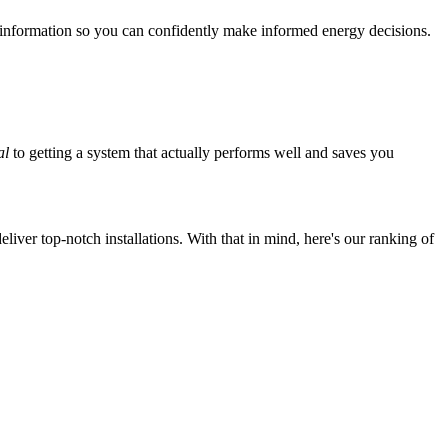
 information so you can confidently make informed energy decisions.
al
to getting a system that actually performs well and saves you
iver top-notch installations. With that in mind, here's our ranking of