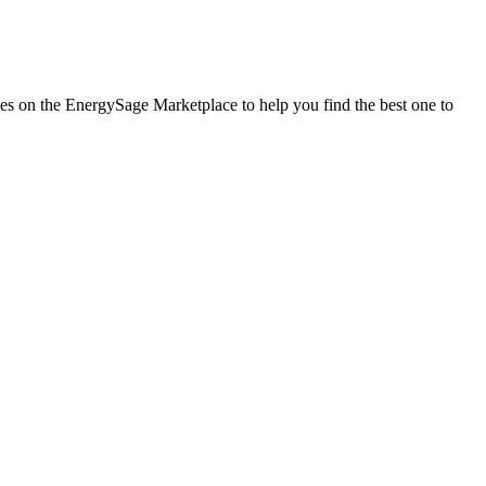
nies on the EnergySage Marketplace to help you find the best one to