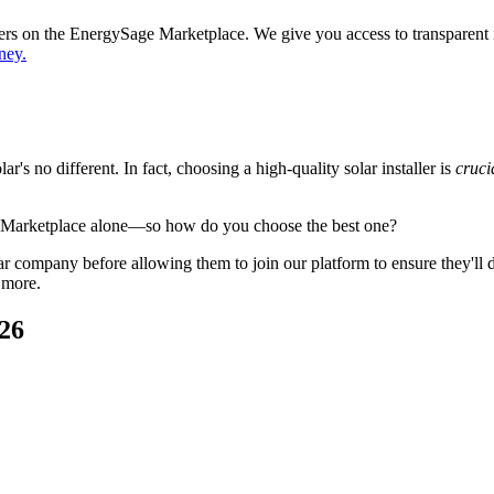
ppers on the EnergySage Marketplace. We give you access to transparent
ney.
's no different. In fact, choosing a high-quality solar installer is
cruci
e Marketplace alone—so how do you choose the best one?
 company before allowing them to join our platform to ensure they'll del
 more.
026