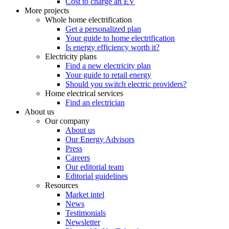
Cost to charge an EV
More projects
Whole home electrification
Get a personalized plan
Your guide to home electrification
Is energy efficiency worth it?
Electricity plans
Find a new electricity plan
Your guide to retail energy
Should you switch electric providers?
Home electrical services
Find an electrician
About us
Our company
About us
Our Energy Advisors
Press
Careers
Our editorial team
Editorial guidelines
Resources
Market intel
News
Testimonials
Newsletter