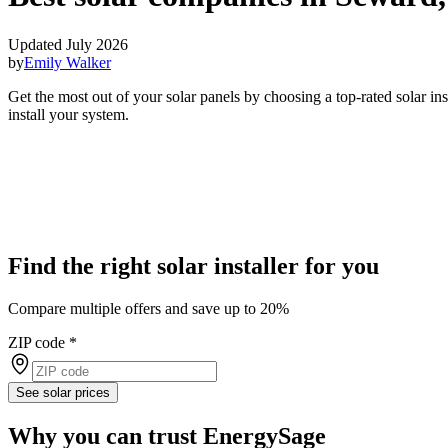
Updated July 2026
by
Emily Walker
Get the most out of your solar panels by choosing a top-rated solar i
install your system.
Find the right solar installer for you
Compare multiple offers and save up to 20%
ZIP code
*
See solar prices
Why you can trust EnergySage