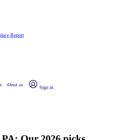
place Report
s
About us
Sign in
, PA:
Our 2026 picks