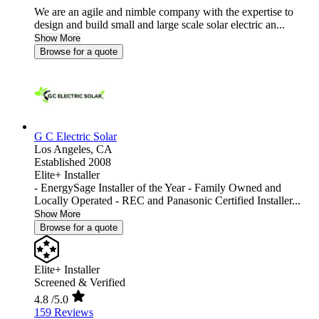
We are an agile and nimble company with the expertise to
design and build small and large scale solar electric an...
Show More
Browse for a quote
G C Electric Solar
Los Angeles,
CA
Established 2008
Elite+ Installer
- EnergySage Installer of the Year - Family Owned and
Locally Operated - REC and Panasonic Certified Installer...
Show More
Browse for a quote
Elite+ Installer
Screened & Verified
4.8
/5.0
159 Reviews