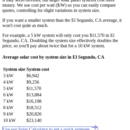
money. We use cost per watt ($/W) so you can easily compare
quotes, controlling for slight variations in system size.
If you want a smaller system than the El Segundo, CA average, it
won't cost quite as much.
For example, a 5 kW system will only cost you $11,570 in El
Segundo, CA. Doubling the system size effectively doubles the
price, so you'll pay about twice that for a 10 kW system.
Average solar cost by system size in El Segundo, CA
System size
System cost
3 kW
$6,942
4 kW
$9,256
5 kW
$11,570
6 kW
$13,884
7 kW
$16,198
8 kW
$18,512
9 kW
$20,826
10 kW
$23,140
Use our Solar Calculator to get a quick estimate