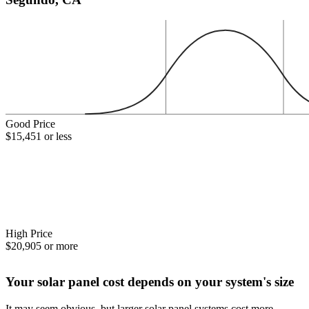
Good Price
$15,451 or less
High Price
$20,905 or more
Your solar panel cost depends on your system's size
It may seem obvious, but larger solar panel systems cost more