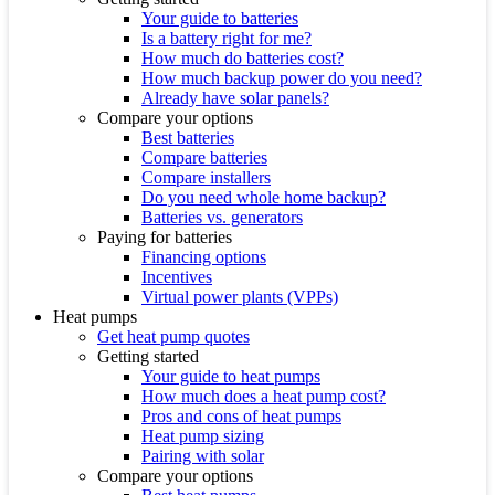
Your guide to batteries
Is a battery right for me?
How much do batteries cost?
How much backup power do you need?
Already have solar panels?
Compare your options
Best batteries
Compare batteries
Compare installers
Do you need whole home backup?
Batteries vs. generators
Paying for batteries
Financing options
Incentives
Virtual power plants (VPPs)
Heat pumps
Get heat pump quotes
Getting started
Your guide to heat pumps
How much does a heat pump cost?
Pros and cons of heat pumps
Heat pump sizing
Pairing with solar
Compare your options