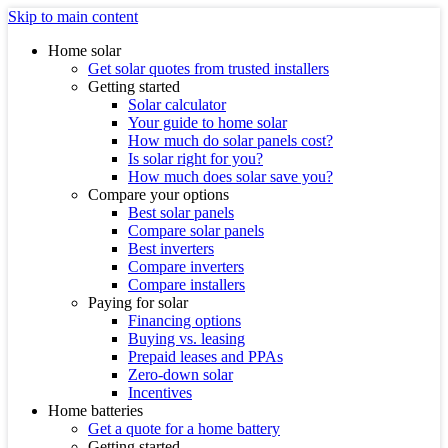
Skip to main content
Home solar
Get solar quotes from trusted installers
Getting started
Solar calculator
Your guide to home solar
How much do solar panels cost?
Is solar right for you?
How much does solar save you?
Compare your options
Best solar panels
Compare solar panels
Best inverters
Compare inverters
Compare installers
Paying for solar
Financing options
Buying vs. leasing
Prepaid leases and PPAs
Zero-down solar
Incentives
Home batteries
Get a quote for a home battery
Getting started