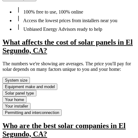
100% free to use, 100% online
Access the lowest prices from installers near you
Unbiased Energy Advisors ready to help
What affects the cost of solar panels in El
Segundo, CA?
The numbers we're showing are averages. The price you'll pay for
solar depends on many factors unique to you and your home:
System size
Equipment make and model
Solar panel type
Your home
Your installer
Permitting and interconnection
Who are the best solar companies in El
Segundo, CA?