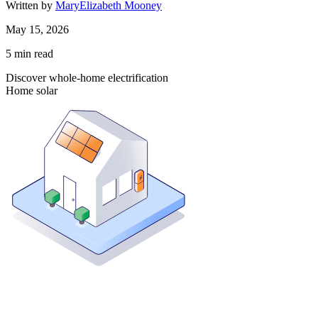
Written by
MaryElizabeth Mooney
May 15, 2026
5
min read
Discover whole-home electrification
Home solar