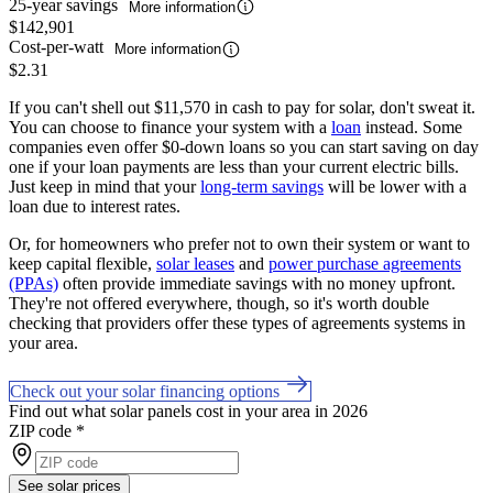
25-year savings
More information
$142,901
Cost-per-watt
More information
$2.31
If you can't shell out $11,570 in cash to pay for solar, don't sweat it.
You can choose to finance your system with a
loan
instead. Some
companies even offer $0-down loans so you can start saving on day
one if your loan payments are less than your current electric bills.
Just keep in mind that your
long-term savings
will be lower with a
loan due to interest rates.
Or, for homeowners who prefer not to own their system or want to
keep capital flexible,
solar leases
and
power purchase agreements
(PPAs)
often provide immediate savings with no money upfront.
They're not offered everywhere, though, so it's worth double
checking that providers offer these types of agreements systems in
your area.
Check out your solar financing options
Find out what solar panels cost in your area in 2026
ZIP code
*
See solar prices