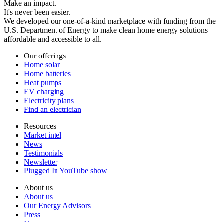
Make an impact.
It's never been easier.
We developed our one-of-a-kind marketplace with funding from the
U.S. Department of Energy to make clean home energy solutions
affordable and accessible to all.
Our offerings
Home solar
Home batteries
Heat pumps
EV charging
Electricity plans
Find an electrician
Resources
Market intel
News
Testimonials
Newsletter
Plugged In YouTube show
About us
About us
Our Energy Advisors
Press