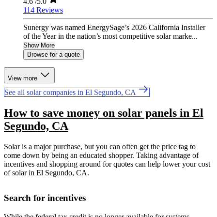
4.6
/5.0
114 Reviews
Sunergy was named EnergySage’s 2026 California Installer
of the Year in the nation’s most competitive solar marke...
Show More
Browse for a quote
View more
See all solar companies in El Segundo, CA
How to save money on solar panels in El
Segundo, CA
Solar is a major purchase, but you can often get the price tag to
come down by being an educated shopper. Taking advantage of
incentives and shopping around for quotes can help lower your cost
of solar in El Segundo, CA.
Search for incentives
While the federal tax credit is no longer available for systems