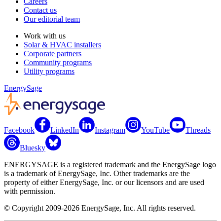
Careers
Contact us
Our editorial team
Work with us
Solar & HVAC installers
Corporate partners
Community programs
Utility programs
EnergySage
Facebook
LinkedIn
Instagram
YouTube
Threads
Bluesky
ENERGYSAGE is a registered trademark and the EnergySage logo
is a trademark of EnergySage, Inc. Other trademarks are the
property of either EnergySage, Inc. or our licensors and are used
with permission.
© Copyright 2009-2026 EnergySage, Inc. All rights reserved.