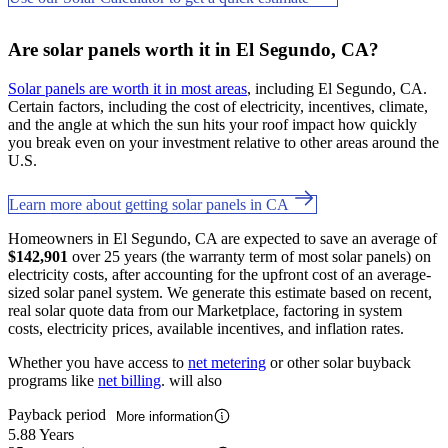
Are solar panels worth it in El Segundo, CA?
Solar panels are worth it in most areas
, including El Segundo, CA.
Certain factors, including the cost of electricity, incentives, climate,
and the angle at which the sun hits your roof impact how quickly
you break even on your investment relative to other areas around the
U.S.
Learn more about getting solar panels in CA
Homeowners in El Segundo, CA are expected to save an average of
$142,901
over 25 years (the warranty term of most solar panels) on
electricity costs, after accounting for the upfront cost of an average-
sized solar panel system. We generate this estimate based on recent,
real solar quote data from our Marketplace, factoring in system
costs, electricity prices, available incentives, and inflation rates.
Whether you have access to
net metering
or other solar buyback
programs like
net billing
. will also
Payback period
More information
5.88 Years