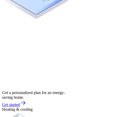
Get a personalized plan for an energy-
saving home.
Get started
Heating & cooling