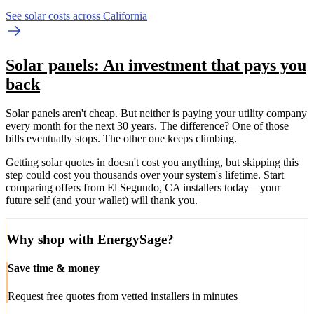
See solar costs across California
Solar panels: An investment that pays you
back
Solar panels aren't cheap. But neither is paying your utility company
every month for the next 30 years. The difference? One of those
bills eventually stops. The other one keeps climbing.
Getting solar quotes in doesn't cost you anything, but skipping this
step could cost you thousands over your system's lifetime. Start
comparing offers from El Segundo, CA installers today—your
future self (and your wallet) will thank you.
Why shop with EnergySage?
Save time & money
Request free quotes from vetted installers in minutes