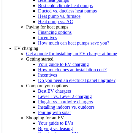
Best heat pumps
Best cold climate heat pumps
Ducted vs. ductless heat pumps
Heat pump vs. furnace
Heat pump vs. AC
Paying for heat pumps
Financing options
Incentives
How much can heat pumps save you?
EV charging
Get a quote for installing an EV charger at home
Getting started
Your guide to EV charging
How much does an installation cost?
Incentives
Do you need an electrical panel upgrade?
Compare your options
Best EV chargers
Level 1 vs. Level 2 charging
Plug-in vs. hardwire chargers
Installing indoors vs. outdoors
Pairing with solar
Shopping for an EV
Your guide to EVs
Buying vs. leasing