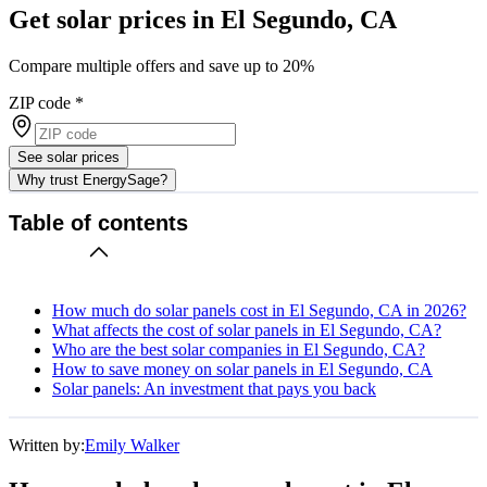
Get solar prices in El Segundo, CA
Compare multiple offers and save up to 20%
ZIP code
*
See solar prices
Why trust EnergySage?
Table of contents
How much do solar panels cost in El Segundo, CA in 2026?
What affects the cost of solar panels in El Segundo, CA?
Who are the best solar companies in El Segundo, CA?
How to save money on solar panels in El Segundo, CA
Solar panels: An investment that pays you back
Written by:
Emily Walker