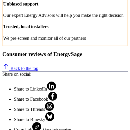
Unbiased support
Our expert Energy Advisors will help you make the right decision
Trusted, local installers
We pre-screen and monitor all of our partners
Consumer reviews of EnergySage
Back to the top
Share on social:
Share to LinkedIn
Share to Facebook
Share to Threads
Share to Bluesky
Copy link