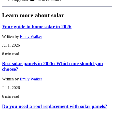
More information
Learn more about solar
Your guide to home solar in 2026
Written by
Emily Walker
Jul 1, 2026
8
min read
Best solar panels in 2026: Which one should you
choose?
Written by
Emily Walker
Jul 1, 2026
6
min read
Do you need a roof replacement with solar panels?