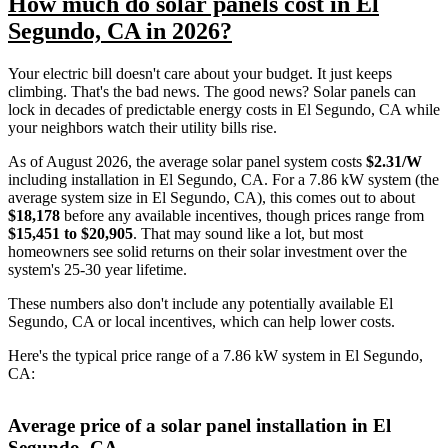
How much do solar panels cost in El
Segundo, CA in 2026?
Your electric bill doesn't care about your budget. It just keeps
climbing. That's the bad news. The good news? Solar panels can
lock in decades of predictable energy costs in El Segundo, CA while
your neighbors watch their utility bills rise.
As of August 2026, the average solar panel system costs
$2.31/W
including installation in El Segundo, CA. For a 7.86 kW system (the
average system size in El Segundo, CA), this comes out to about
$18,178
before any available incentives, though prices range from
$15,451 to $20,905
. That may sound like a lot, but most
homeowners see solid returns on their solar investment over the
system's 25-30 year lifetime.
These numbers also don't include any potentially available El
Segundo, CA or local incentives, which can help lower costs
.
Here's the typical price range of a 7.86 kW system in El Segundo,
CA:
Average price of a solar panel installation in El
Segundo, CA