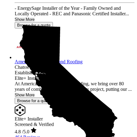
- EnergySage Installer of the Year - Family Owned and
Locally Operated - REC and Panasonic Certified Installer...
Show More
Browse for a quote
American Array Solar and Roofing
Chatsworth,
CA
Established 2012
Elite+ Installer
At American Array Solar and Roofing, we bring over 80
years of combined experience to every project, putting our ...
Show More
Browse for a quote
Elite+ Installer
Screened & Verified
4.8
/5.0