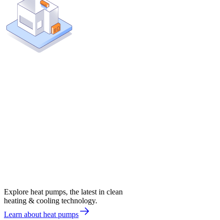
Explore heat pumps, the latest in clean
heating & cooling technology.
Learn about heat pumps