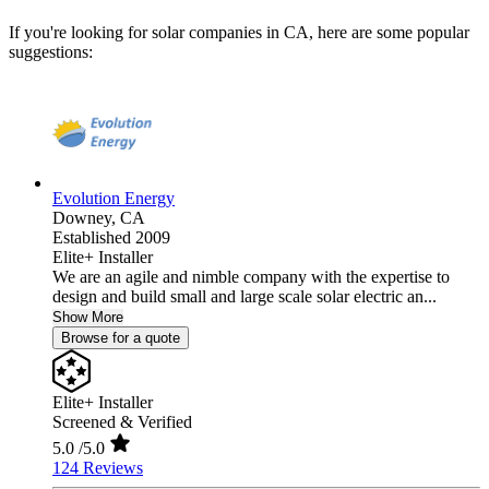
If you're looking for solar companies in CA, here are some popular
suggestions:
Evolution Energy
Downey,
CA
Established 2009
Elite+ Installer
We are an agile and nimble company with the expertise to
design and build small and large scale solar electric an...
Show More
Browse for a quote
Elite+ Installer
Screened & Verified
5.0
/5.0
124 Reviews