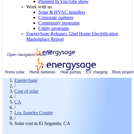
Plugged In YouTube show
Work with us
Solar & HVAC installers
Corporate partners
Community programs
Utility programs
EnergySage Releases 22nd Home Electrification
Marketplace Report
Open navigation menu
Home solar
Home batteries
Heat pumps
EV charging
More project
EnergySage
/
Cost of solar
/
CA
/
Los Angeles County
/
Solar cost in El Segundo, CA