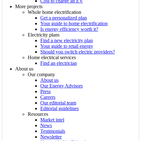
Cost to charge an EV
More projects
Whole home electrification
Get a personalized plan
Your guide to home electrification
Is energy efficiency worth it?
Electricity plans
Find a new electricity plan
Your guide to retail energy
Should you switch electric providers?
Home electrical services
Find an electrician
About us
Our company
About us
Our Energy Advisors
Press
Careers
Our editorial team
Editorial guidelines
Resources
Market intel
News
Testimonials
Newsletter