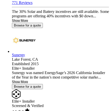
771 Reviews
The 30% Solar and Battery incentives are still available. Some
programs are offering 40% incentives with $0 down...
Show More
Browse for a quote
Sunergy
Lake Forest,
CA
Established 2015
Elite+ Installer
Sunergy was named EnergySage’s 2026 California Installer
of the Year in the nation’s most competitive solar marke...
Show More
Browse for a quote
Elite+ Installer
Screened & Verified