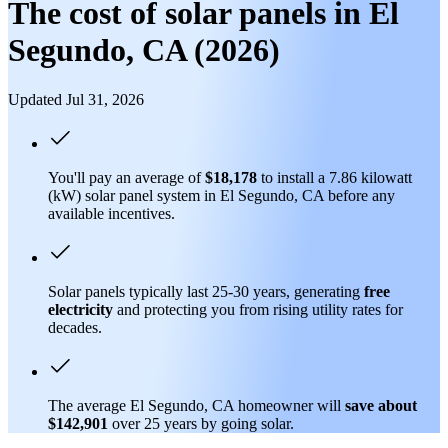
The cost of solar panels in El
Segundo, CA (2026)
Updated Jul 31, 2026
You'll pay an average of
$18,178
to install a 7.86 kilowatt
(kW) solar panel system in El Segundo, CA before any
available incentives.
Solar panels typically last 25-30 years, generating
free
electricity
and protecting you from rising utility rates for
decades.
The average El Segundo, CA homeowner will
save about
$142,901
over 25 years by going solar.