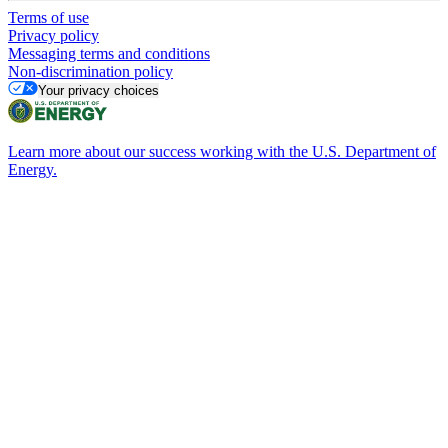
Terms of use
Privacy policy
Messaging terms and conditions
Non-discrimination policy
Your privacy choices
Learn more about our success working with the U.S. Department of
Energy.