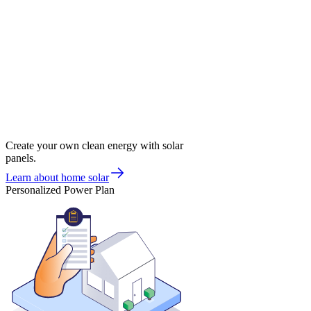
Create your own clean energy with solar
panels.
Learn about home solar
Personalized Power Plan