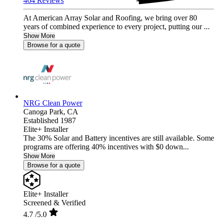
464 Reviews
At American Array Solar and Roofing, we bring over 80
years of combined experience to every project, putting our ...
Show More
Browse for a quote
NRG Clean Power
Canoga Park,
CA
Established 1987
Elite+ Installer
The 30% Solar and Battery incentives are still available. Some
programs are offering 40% incentives with $0 down...
Show More
Browse for a quote
Elite+ Installer
Screened & Verified
4.7
/5.0