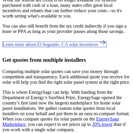
purchased with cash or a loan, many states offer great local
incentives and rebates that can further reduce your costs—so it's
worth seeing what's available to you.
You can also still benefit from the tax credit indirectly if you sign a
lease or PPA as long as your provider passes along those savings.
Learn more about El Segundo, CA solar incentives
Get quotes from multiple installers
Comparing multiple solar quotes can save you money through
competition and transparency. Each additional quote you receive for
solar will help you find the right solar panel system at the right price.
This is where EnergySage can help.
With funding from the
Department of Energy’s SunShot Prize, EnergySage opened the
country’s first (and now the largest) marketplace for home solar
panel installations.
We gather custom solar quotes from local
installers on your behalf and put them in an easy-to-compare format.
When you compare quotes for solar panels on the
EnergySage
Marketplace
, you can expect to see prices up to
20% lower
than if
you work with a single solar company.