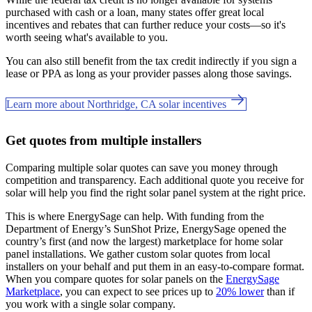
purchased with cash or a loan, many states offer great local
incentives and rebates that can further reduce your costs—so it's
worth seeing what's available to you.
You can also still benefit from the tax credit indirectly if you sign a
lease or PPA as long as your provider passes along those savings.
Learn more about Northridge, CA solar incentives
Get quotes from multiple installers
Comparing multiple solar quotes can save you money through
competition and transparency. Each additional quote you receive for
solar will help you find the right solar panel system at the right price.
This is where EnergySage can help.
With funding from the
Department of Energy’s SunShot Prize, EnergySage opened the
country’s first (and now the largest) marketplace for home solar
panel installations.
We gather custom solar quotes from local
installers on your behalf and put them in an easy-to-compare format.
When you compare quotes for solar panels on the
EnergySage
Marketplace
, you can expect to see prices up to
20% lower
than if
you work with a single solar company.