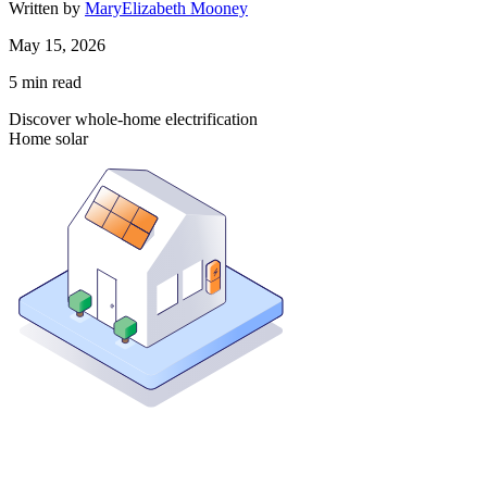
Written by
MaryElizabeth Mooney
May 15, 2026
5
min read
Discover whole-home electrification
Home solar