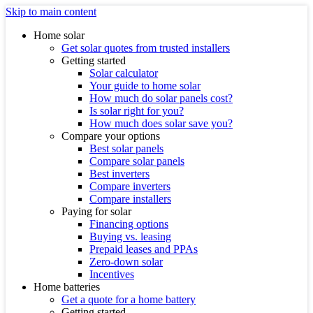
Skip to main content
Home solar
Get solar quotes from trusted installers
Getting started
Solar calculator
Your guide to home solar
How much do solar panels cost?
Is solar right for you?
How much does solar save you?
Compare your options
Best solar panels
Compare solar panels
Best inverters
Compare inverters
Compare installers
Paying for solar
Financing options
Buying vs. leasing
Prepaid leases and PPAs
Zero-down solar
Incentives
Home batteries
Get a quote for a home battery
Getting started