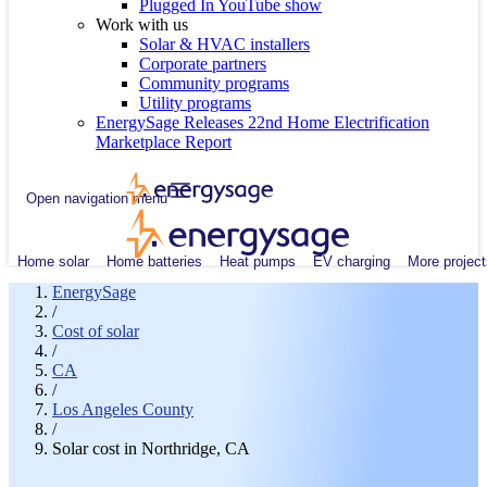
Plugged In YouTube show
Work with us
Solar & HVAC installers
Corporate partners
Community programs
Utility programs
EnergySage Releases 22nd Home Electrification
Marketplace Report
Open navigation menu
Home solar
Home batteries
Heat pumps
EV charging
More project
EnergySage
/
Cost of solar
/
CA
/
Los Angeles County
/
Solar cost in Northridge, CA