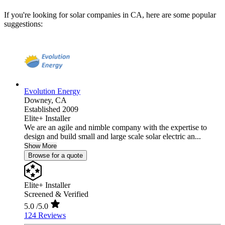
If you're looking for solar companies in CA, here are some popular
suggestions:
Evolution Energy
Downey,
CA
Established 2009
Elite+ Installer
We are an agile and nimble company with the expertise to
design and build small and large scale solar electric an...
Show More
Browse for a quote
Elite+ Installer
Screened & Verified
5.0
/5.0
124 Reviews