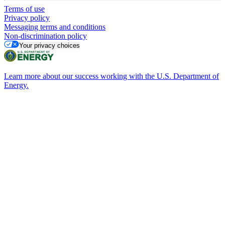
Terms of use
Privacy policy
Messaging terms and conditions
Non-discrimination policy
Your privacy choices
Learn more about our success working with the U.S. Department of
Energy.