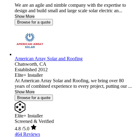
We are an agile and nimble company with the expertise to
design and build small and large scale solar electric an...
Show More
Browse for a quote
American Array Solar and Roofing
Chatsworth,
CA
Established 2012
Elite+ Installer
At American Array Solar and Roofing, we bring over 80
years of combined experience to every project, putting our ...
Show More
Browse for a quote
Elite+ Installer
Screened & Verified
4.8
/5.0
464 Reviews