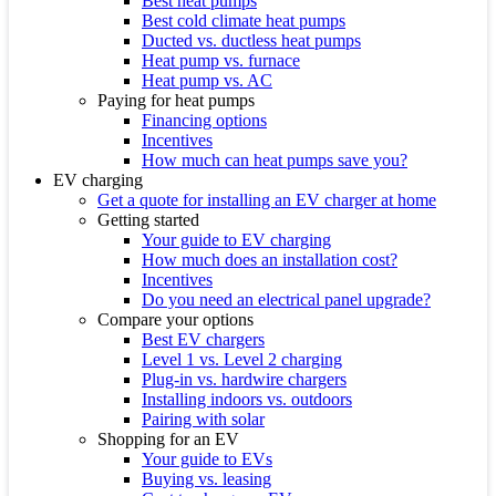
Best heat pumps
Best cold climate heat pumps
Ducted vs. ductless heat pumps
Heat pump vs. furnace
Heat pump vs. AC
Paying for heat pumps
Financing options
Incentives
How much can heat pumps save you?
EV charging
Get a quote for installing an EV charger at home
Getting started
Your guide to EV charging
How much does an installation cost?
Incentives
Do you need an electrical panel upgrade?
Compare your options
Best EV chargers
Level 1 vs. Level 2 charging
Plug-in vs. hardwire chargers
Installing indoors vs. outdoors
Pairing with solar
Shopping for an EV
Your guide to EVs
Buying vs. leasing