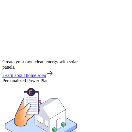
Create your own clean energy with solar
panels.
Learn about home solar
Personalized Power Plan