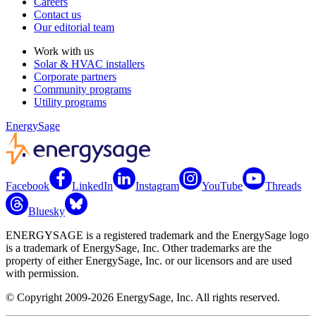
Careers
Contact us
Our editorial team
Work with us
Solar & HVAC installers
Corporate partners
Community programs
Utility programs
EnergySage
Facebook
LinkedIn
Instagram
YouTube
Threads
Bluesky
ENERGYSAGE is a registered trademark and the EnergySage logo
is a trademark of EnergySage, Inc. Other trademarks are the
property of either EnergySage, Inc. or our licensors and are used
with permission.
© Copyright 2009-2026 EnergySage, Inc. All rights reserved.