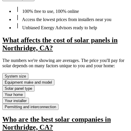
100% free to use, 100% online
Access the lowest prices from installers near you
Unbiased Energy Advisors ready to help
What affects the cost of solar panels in
Northridge, CA?
The numbers we're showing are averages. The price you'll pay for
solar depends on many factors unique to you and your home:
System size
Equipment make and model
Solar panel type
Your home
Your installer
Permitting and interconnection
Who are the best solar companies in
Northridge, CA?