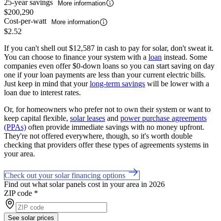
25-year savings
More information
$200,290
Cost-per-watt
More information
$2.52
If you can't shell out $12,587 in cash to pay for solar, don't sweat it.
You can choose to finance your system with a
loan
instead. Some
companies even offer $0-down loans so you can start saving on day
one if your loan payments are less than your current electric bills.
Just keep in mind that your
long-term savings
will be lower with a
loan due to interest rates.
Or, for homeowners who prefer not to own their system or want to
keep capital flexible,
solar leases
and
power purchase agreements
(PPAs)
often provide immediate savings with no money upfront.
They're not offered everywhere, though, so it's worth double
checking that providers offer these types of agreements systems in
your area.
Check out your solar financing options
Find out what solar panels cost in your area in 2026
ZIP code
*
See solar prices