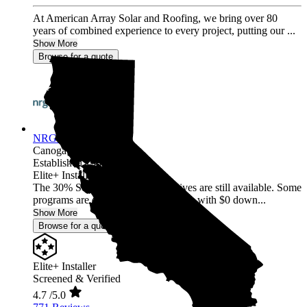
At American Array Solar and Roofing, we bring over 80
years of combined experience to every project, putting our ...
Show More
Browse for a quote
NRG Clean Power
Canoga Park,
CA
Established 1987
Elite+ Installer
The 30% Solar and Battery incentives are still available. Some
programs are offering 40% incentives with $0 down...
Show More
Browse for a quote
Elite+ Installer
Screened & Verified
4.7
/5.0