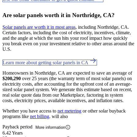
Are solar panels worth it in Northridge, CA?
Solar panels are worth it in most areas
, including Northridge, CA.
Certain factors, including the cost of electricity, incentives, climate,
and the angle at which the sun hits your roof impact how quickly
you break even on your investment relative to other areas around the
U.S.
Learn more about getting solar panels in CA
Homeowners in Northridge, CA are expected to save an average of
$200,290
over 25 years (the warranty term of most solar panels) on
electricity costs, after accounting for the upfront cost of an average-
sized solar panel system. We generate this estimate based on recent,
real solar quote data from our Marketplace, factoring in system
costs, electricity prices, available incentives, and inflation rates.
Whether you have access to
net metering
or other solar buyback
programs like
net billing
. will also
Payback period
More information
6.42 Years