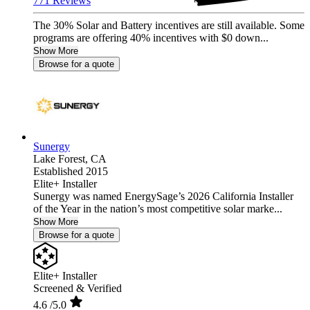
771 Reviews
The 30% Solar and Battery incentives are still available. Some
programs are offering 40% incentives with $0 down...
Show More
Browse for a quote
Sunergy
Lake Forest,
CA
Established 2015
Elite+ Installer
Sunergy was named EnergySage’s 2026 California Installer
of the Year in the nation’s most competitive solar marke...
Show More
Browse for a quote
Elite+ Installer
Screened & Verified
4.6
/5.0