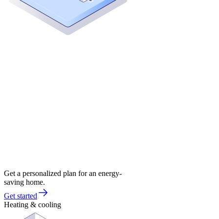
Get a personalized plan for an energy-
saving home.
Get started
Heating & cooling