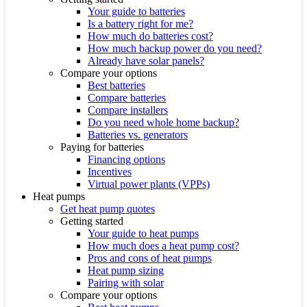
Your guide to batteries
Is a battery right for me?
How much do batteries cost?
How much backup power do you need?
Already have solar panels?
Compare your options
Best batteries
Compare batteries
Compare installers
Do you need whole home backup?
Batteries vs. generators
Paying for batteries
Financing options
Incentives
Virtual power plants (VPPs)
Heat pumps
Get heat pump quotes
Getting started
Your guide to heat pumps
How much does a heat pump cost?
Pros and cons of heat pumps
Heat pump sizing
Pairing with solar
Compare your options