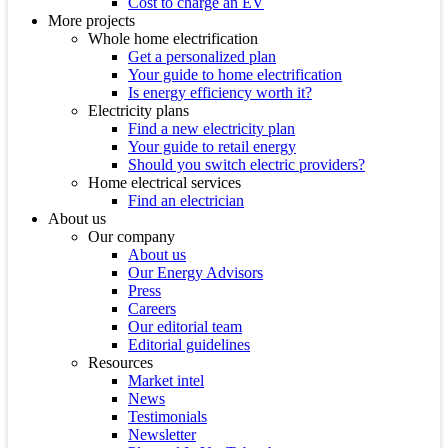
Cost to charge an EV
More projects
Whole home electrification
Get a personalized plan
Your guide to home electrification
Is energy efficiency worth it?
Electricity plans
Find a new electricity plan
Your guide to retail energy
Should you switch electric providers?
Home electrical services
Find an electrician
About us
Our company
About us
Our Energy Advisors
Press
Careers
Our editorial team
Editorial guidelines
Resources
Market intel
News
Testimonials
Newsletter