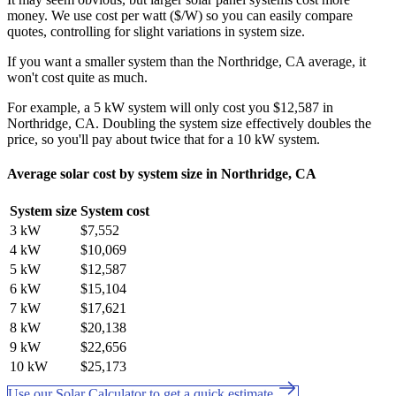
money. We use cost per watt ($/W) so you can easily compare
quotes, controlling for slight variations in system size.
If you want a smaller system than the Northridge, CA average, it
won't cost quite as much.
For example, a 5 kW system will only cost you $12,587 in
Northridge, CA. Doubling the system size effectively doubles the
price, so you'll pay about twice that for a 10 kW system.
Average solar cost by system size in Northridge, CA
System size
System cost
3 kW
$7,552
4 kW
$10,069
5 kW
$12,587
6 kW
$15,104
7 kW
$17,621
8 kW
$20,138
9 kW
$22,656
10 kW
$25,173
Use our Solar Calculator to get a quick estimate