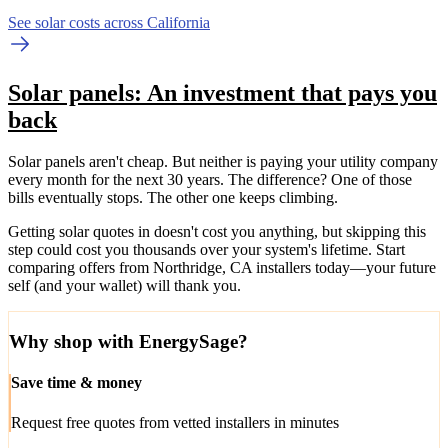
See solar costs across California
Solar panels: An investment that pays you
back
Solar panels aren't cheap. But neither is paying your utility company
every month for the next 30 years. The difference? One of those
bills eventually stops. The other one keeps climbing.
Getting solar quotes in doesn't cost you anything, but skipping this
step could cost you thousands over your system's lifetime. Start
comparing offers from Northridge, CA installers today—your future
self (and your wallet) will thank you.
Why shop with EnergySage?
Save time & money
Request free quotes from vetted installers in minutes