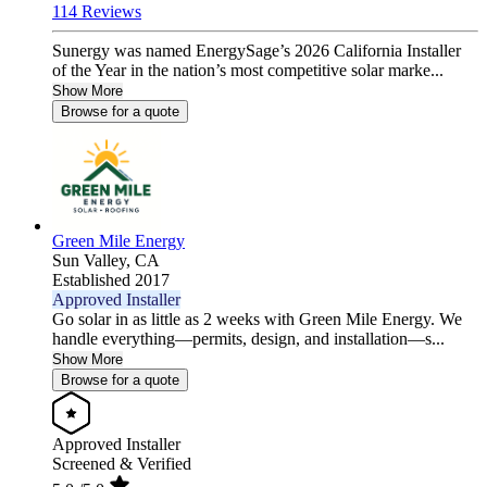
114 Reviews
Sunergy was named EnergySage’s 2026 California Installer
of the Year in the nation’s most competitive solar marke...
Show More
Browse for a quote
Green Mile Energy
Sun Valley,
CA
Established 2017
Approved Installer
Go solar in as little as 2 weeks with Green Mile Energy. We
handle everything—permits, design, and installation—s...
Show More
Browse for a quote
Approved Installer
Screened & Verified