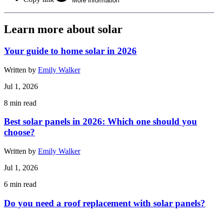
More information
Learn more about solar
Your guide to home solar in 2026
Written by
Emily Walker
Jul 1, 2026
8
min read
Best solar panels in 2026: Which one should you
choose?
Written by
Emily Walker
Jul 1, 2026
6
min read
Do you need a roof replacement with solar panels?