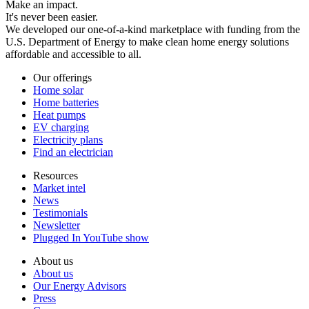
Make an impact.
It's never been easier.
We developed our one-of-a-kind marketplace with funding from the
U.S. Department of Energy to make clean home energy solutions
affordable and accessible to all.
Our offerings
Home solar
Home batteries
Heat pumps
EV charging
Electricity plans
Find an electrician
Resources
Market intel
News
Testimonials
Newsletter
Plugged In YouTube show
About us
About us
Our Energy Advisors
Press