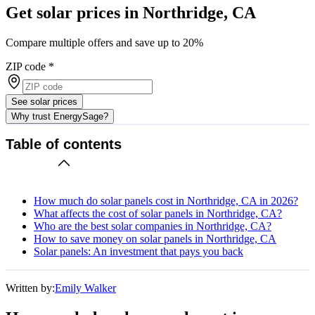
Get solar prices in Northridge, CA
Compare multiple offers and save up to 20%
ZIP code
*
See solar prices
Why trust EnergySage?
Table of contents
How much do solar panels cost in Northridge, CA in 2026?
What affects the cost of solar panels in Northridge, CA?
Who are the best solar companies in Northridge, CA?
How to save money on solar panels in Northridge, CA
Solar panels: An investment that pays you back
Written by:
Emily Walker