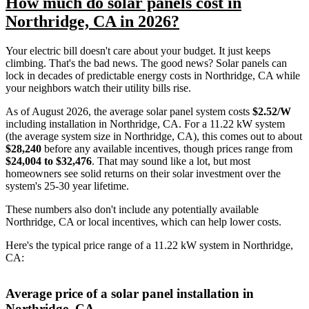
How much do solar panels cost in
Northridge, CA in 2026?
Your electric bill doesn't care about your budget. It just keeps
climbing. That's the bad news. The good news? Solar panels can
lock in decades of predictable energy costs in Northridge, CA while
your neighbors watch their utility bills rise.
As of August 2026, the average solar panel system costs
$2.52/W
including installation in Northridge, CA. For a 11.22 kW system
(the average system size in Northridge, CA), this comes out to about
$28,240
before any available incentives, though prices range from
$24,004 to $32,476
. That may sound like a lot, but most
homeowners see solid returns on their solar investment over the
system's 25-30 year lifetime.
These numbers also don't include any potentially available
Northridge, CA or local incentives, which can help lower costs
.
Here's the typical price range of a 11.22 kW system in Northridge,
CA:
Average price of a solar panel installation in
Northridge, CA