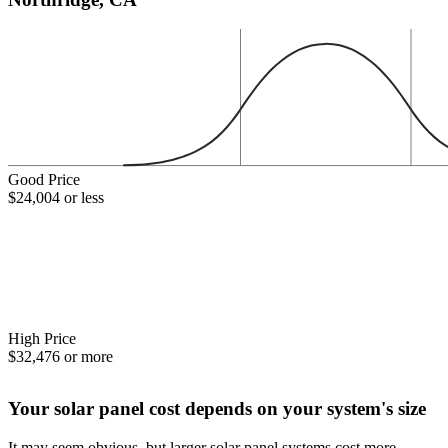
Good Price
$24,004 or less
High Price
$32,476 or more
Your solar panel cost depends on your system's size
It may seem obvious, but larger solar panel systems cost more