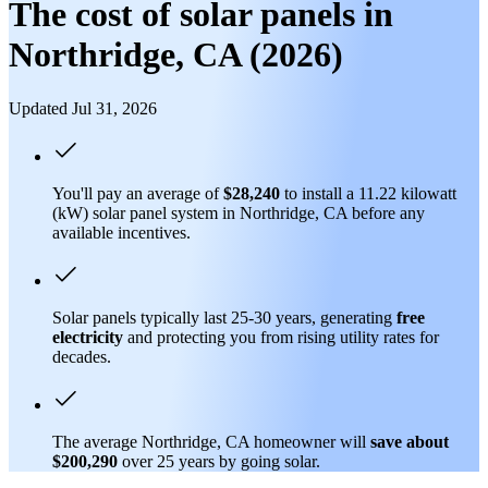
The cost of solar panels in
Northridge, CA (2026)
Updated Jul 31, 2026
You'll pay an average of
$28,240
to install a 11.22 kilowatt
(kW) solar panel system in Northridge, CA before any
available incentives.
Solar panels typically last 25-30 years, generating
free
electricity
and protecting you from rising utility rates for
decades.
The average Northridge, CA homeowner will
save about
$200,290
over 25 years by going solar.