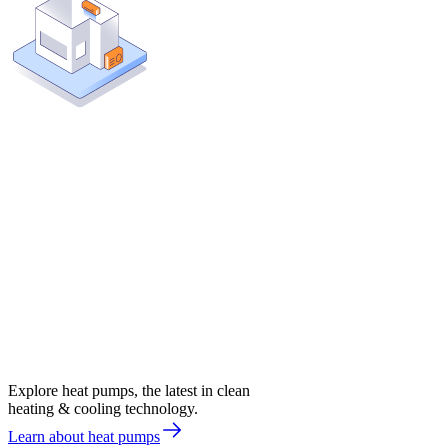
Explore heat pumps, the latest in clean
heating & cooling technology.
Learn about heat pumps