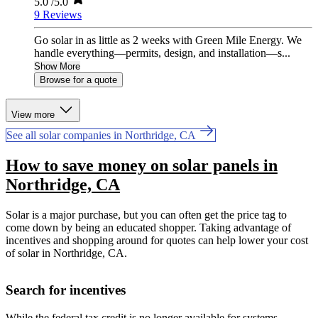
5.0
/5.0
9 Reviews
Go solar in as little as 2 weeks with Green Mile Energy. We
handle everything—permits, design, and installation—s...
Show More
Browse for a quote
View more
See all solar companies in Northridge, CA
How to save money on solar panels in
Northridge, CA
Solar is a major purchase, but you can often get the price tag to
come down by being an educated shopper. Taking advantage of
incentives and shopping around for quotes can help lower your cost
of solar in Northridge, CA.
Search for incentives
While the federal tax credit is no longer available for systems