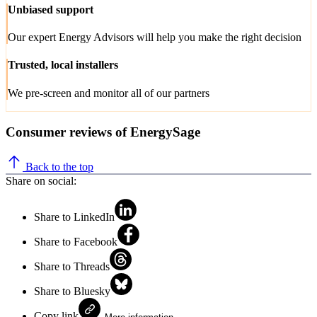
Unbiased support
Our expert Energy Advisors will help you make the right decision
Trusted, local installers
We pre-screen and monitor all of our partners
Consumer reviews of EnergySage
Back to the top
Share on social:
Share to LinkedIn
Share to Facebook
Share to Threads
Share to Bluesky
Copy link