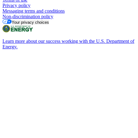
Privacy policy
Messaging terms and conditions
Non-discrimination policy
Your privacy choices
Learn more about our success working with the U.S. Department of
Energy.