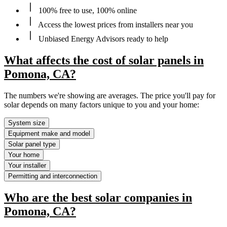
100% free to use, 100% online
Access the lowest prices from installers near you
Unbiased Energy Advisors ready to help
What affects the cost of solar panels in
Pomona, CA?
The numbers we're showing are averages. The price you'll pay for
solar depends on many factors unique to you and your home:
System size
Equipment make and model
Solar panel type
Your home
Your installer
Permitting and interconnection
Who are the best solar companies in
Pomona, CA?