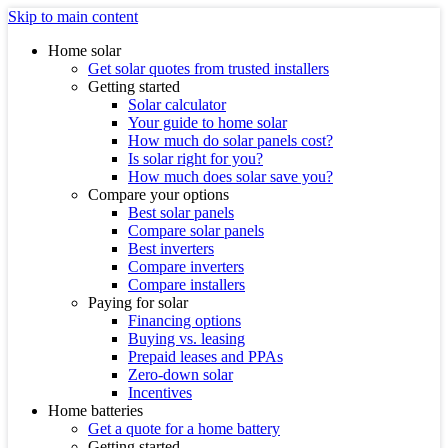
Skip to main content
Home solar
Get solar quotes from trusted installers
Getting started
Solar calculator
Your guide to home solar
How much do solar panels cost?
Is solar right for you?
How much does solar save you?
Compare your options
Best solar panels
Compare solar panels
Best inverters
Compare inverters
Compare installers
Paying for solar
Financing options
Buying vs. leasing
Prepaid leases and PPAs
Zero-down solar
Incentives
Home batteries
Get a quote for a home battery
Getting started