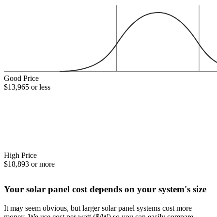
Good Price
$13,965 or less
High Price
$18,893 or more
Your solar panel cost depends on your system's size
It may seem obvious, but larger solar panel systems cost more
money. We use cost per watt ($/W) so you can easily compare