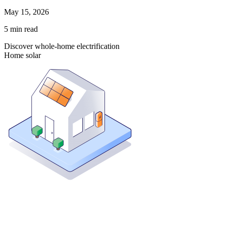
May 15, 2026
5
min read
Discover whole-home electrification
Home solar