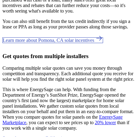
incentives and rebates that can further reduce your costs—so it's
worth seeing what's available to you.
You can also still benefit from the tax credit indirectly if you sign a
lease or PPA as long as your provider passes along those savings.
Learn more about Pomona, CA solar incentives
Get quotes from multiple installers
Comparing multiple solar quotes can save you money through
competition and transparency. Each additional quote you receive for
solar will help you find the right solar panel system at the right price.
This is where EnergySage can help.
With funding from the
Department of Energy’s SunShot Prize, EnergySage opened the
country’s first (and now the largest) marketplace for home solar
panel installations.
We gather custom solar quotes from local
installers on your behalf and put them in an easy-to-compare format.
When you compare quotes for solar panels on the
EnergySage
Marketplace
, you can expect to see prices up to
20% lower
than if
you work with a single solar company.