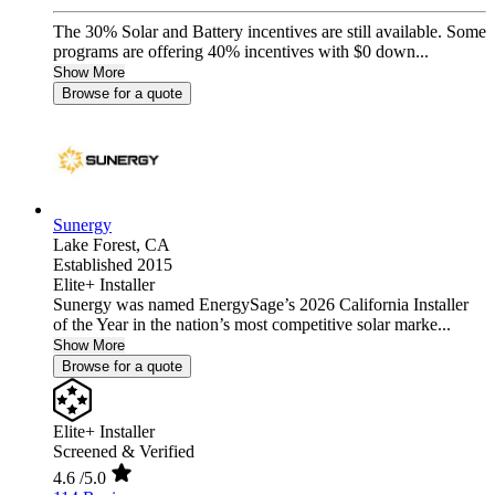
The 30% Solar and Battery incentives are still available. Some
programs are offering 40% incentives with $0 down...
Show More
Browse for a quote
Sunergy
Lake Forest,
CA
Established 2015
Elite+ Installer
Sunergy was named EnergySage’s 2026 California Installer
of the Year in the nation’s most competitive solar marke...
Show More
Browse for a quote
Elite+ Installer
Screened & Verified
4.6
/5.0