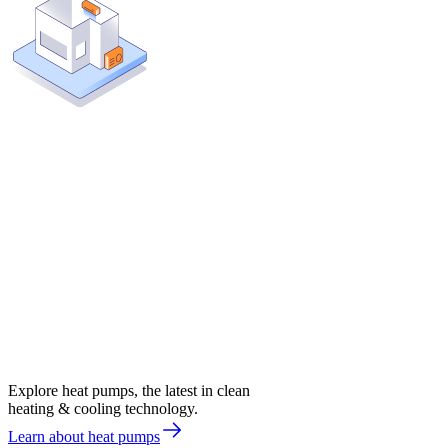
Explore heat pumps, the latest in clean
heating & cooling technology.
Learn about heat pumps