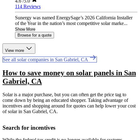
4.6
/5.0
114 Reviews
Sunergy was named EnergySage’s 2026 California Installer
of the Year in the nation’s most competitive solar marke...
Show More
Browse for a quote
View more
See all solar companies in San Gabriel, CA
How to save money on solar panels in San
Gabriel, CA
Solar is a major purchase, but you can often get the price tag to
come down by being an educated shopper. Taking advantage of
incentives and shopping around for quotes can help lower your cost
of solar in San Gabriel, CA.
Search for incentives
While the federal tax credit is no longer available for systems