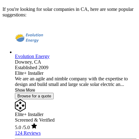
If you're looking for solar companies in CA, here are some popular
suggestions:
Evolution Energy
Downey,
CA
Established 2009
Elite+ Installer
We are an agile and nimble company with the expertise to
design and build small and large scale solar electric an...
Show More
Browse for a quote
Elite+ Installer
Screened & Verified
5.0
/5.0
124 Reviews