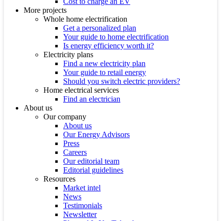
Cost to charge an EV
More projects
Whole home electrification
Get a personalized plan
Your guide to home electrification
Is energy efficiency worth it?
Electricity plans
Find a new electricity plan
Your guide to retail energy
Should you switch electric providers?
Home electrical services
Find an electrician
About us
Our company
About us
Our Energy Advisors
Press
Careers
Our editorial team
Editorial guidelines
Resources
Market intel
News
Testimonials
Newsletter