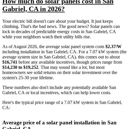
How much do solar panels cost in San
Gabriel, CA in 2026?
Your electric bill doesn't care about your budget. It just keeps
climbing. That's the bad news. The good news? Solar panels can
lock in decades of predictable energy costs in San Gabriel, CA
while your neighbors watch their utility bills rise.
As of August 2026, the average solar panel system costs
$2.37/W
including installation in San Gabriel, CA. For a 7.07 kW system (the
average system size in San Gabriel, CA), this comes out to about
$16,741
before any available incentives, though prices range from
$14,230 to $19,252
. That may sound like a lot, but most
homeowners see solid returns on their solar investment over the
system's 25-30 year lifetime.
These numbers also don't include any potentially available San
Gabriel, CA or local incentives, which can help lower costs
.
Here's the typical price range of a 7.07 kW system in San Gabriel,
CA:
Average price of a solar panel installation in San
Gabriel, CA