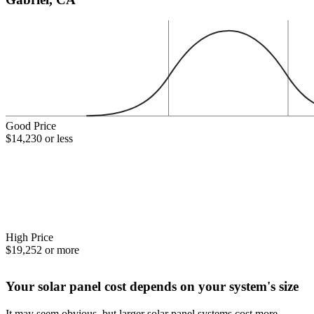
Good Price
$14,230 or less
High Price
$19,252 or more
Your solar panel cost depends on your system's size
It may seem obvious, but larger solar panel systems cost more