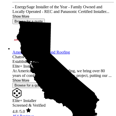
- EnergySage Installer of the Year - Family Owned and
Locally Operated - REC and Panasonic Certified Installer...
Show More
Browse for a quote
American Array Solar and Roofing
Chatsworth,
CA
Established 2012
Elite+ Installer
At American Array Solar and Roofing, we bring over 80
years of combined experience to every project, putting our ...
Show More
Browse for a quote
Elite+ Installer
Screened & Verified
4.8
/5.0