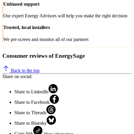
Unbiased support
Our expert Energy Advisors will help you make the right decision
Trusted, local installers
We pre-screen and monitor all of our partners
Consumer reviews of EnergySage
Back to the top
Share on social:
Share to LinkedIn
Share to Facebook
Share to Threads
Share to Bluesky
Copy link