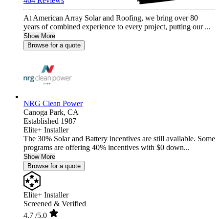
464 Reviews
At American Array Solar and Roofing, we bring over 80
years of combined experience to every project, putting our ...
Show More
Browse for a quote
NRG Clean Power
Canoga Park,
CA
Established 1987
Elite+ Installer
The 30% Solar and Battery incentives are still available. Some
programs are offering 40% incentives with $0 down...
Show More
Browse for a quote
Elite+ Installer
Screened & Verified
4.7
/5.0