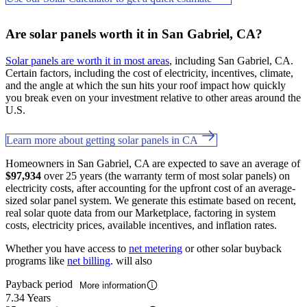
Are solar panels worth it in San Gabriel, CA?
Solar panels are worth it in most areas
, including San Gabriel, CA.
Certain factors, including the cost of electricity, incentives, climate,
and the angle at which the sun hits your roof impact how quickly
you break even on your investment relative to other areas around the
U.S.
Learn more about getting solar panels in CA
Homeowners in San Gabriel, CA are expected to save an average of
$97,934
over 25 years (the warranty term of most solar panels) on
electricity costs, after accounting for the upfront cost of an average-
sized solar panel system. We generate this estimate based on recent,
real solar quote data from our Marketplace, factoring in system
costs, electricity prices, available incentives, and inflation rates.
Whether you have access to
net metering
or other solar buyback
programs like
net billing
. will also
Payback period
More information
7.34 Years