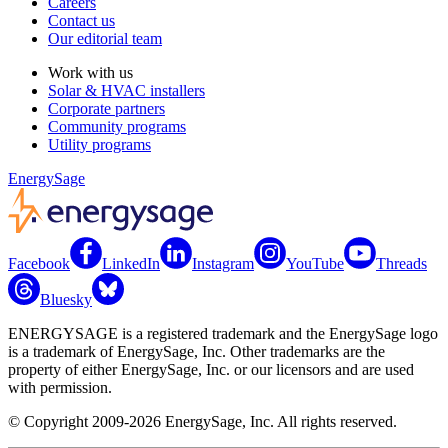
Careers
Contact us
Our editorial team
Work with us
Solar & HVAC installers
Corporate partners
Community programs
Utility programs
EnergySage
Facebook
LinkedIn
Instagram
YouTube
Threads
Bluesky
ENERGYSAGE is a registered trademark and the EnergySage logo
is a trademark of EnergySage, Inc. Other trademarks are the
property of either EnergySage, Inc. or our licensors and are used
with permission.
© Copyright 2009-2026 EnergySage, Inc. All rights reserved.