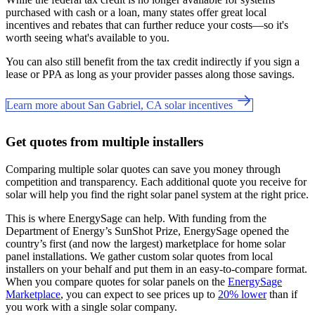
purchased with cash or a loan, many states offer great local
incentives and rebates that can further reduce your costs—so it's
worth seeing what's available to you.
You can also still benefit from the tax credit indirectly if you sign a
lease or PPA as long as your provider passes along those savings.
Learn more about San Gabriel, CA solar incentives
Get quotes from multiple installers
Comparing multiple solar quotes can save you money through
competition and transparency. Each additional quote you receive for
solar will help you find the right solar panel system at the right price.
This is where EnergySage can help.
With funding from the
Department of Energy’s SunShot Prize, EnergySage opened the
country’s first (and now the largest) marketplace for home solar
panel installations.
We gather custom solar quotes from local
installers on your behalf and put them in an easy-to-compare format.
When you compare quotes for solar panels on the
EnergySage
Marketplace
, you can expect to see prices up to
20% lower
than if
you work with a single solar company.