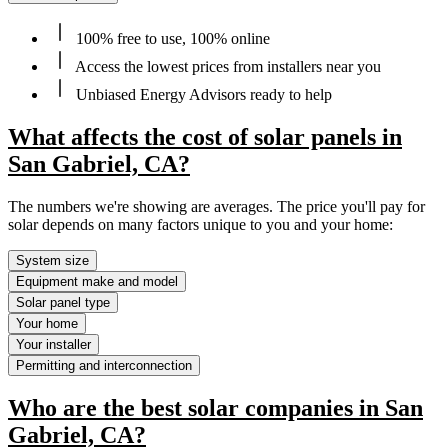
100% free to use, 100% online
Access the lowest prices from installers near you
Unbiased Energy Advisors ready to help
What affects the cost of solar panels in
San Gabriel, CA?
The numbers we're showing are averages. The price you'll pay for
solar depends on many factors unique to you and your home:
System size
Equipment make and model
Solar panel type
Your home
Your installer
Permitting and interconnection
Who are the best solar companies in San
Gabriel, CA?