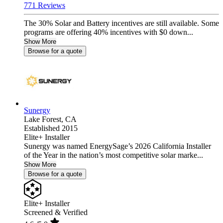
771 Reviews
The 30% Solar and Battery incentives are still available. Some
programs are offering 40% incentives with $0 down...
Show More
Browse for a quote
Sunergy
Lake Forest,
CA
Established 2015
Elite+ Installer
Sunergy was named EnergySage’s 2026 California Installer
of the Year in the nation’s most competitive solar marke...
Show More
Browse for a quote
Elite+ Installer
Screened & Verified