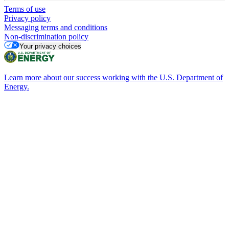
Terms of use
Privacy policy
Messaging terms and conditions
Non-discrimination policy
Your privacy choices
Learn more about our success working with the U.S. Department of
Energy.