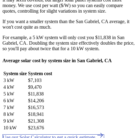
money. We use cost per watt ($/W) so you can easily compare
quotes, controlling for slight variations in system size.
If you want a smaller system than the San Gabriel, CA average, it
won't cost quite as much.
For example, a 5 kW system will only cost you $11,838 in San
Gabriel, CA. Doubling the system size effectively doubles the price,
so you'll pay about twice that for a 10 kW system.
Average solar cost by system size in San Gabriel, CA
System size
System cost
3 kW
$7,103
4 kW
$9,470
5 kW
$11,838
6 kW
$14,206
7 kW
$16,573
8 kW
$18,941
9 kW
$21,308
10 kW
$23,676
Use our Solar Calculator to get a quick estimate