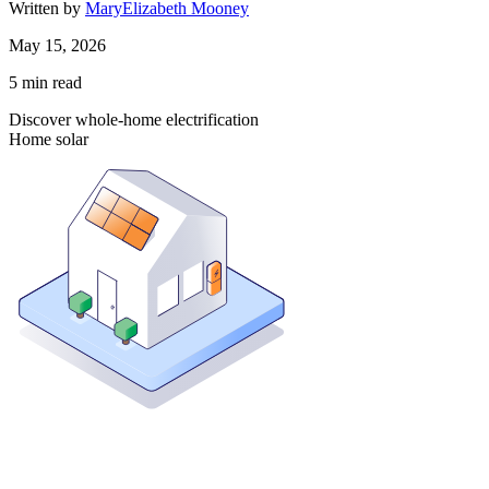
Written by
MaryElizabeth Mooney
May 15, 2026
5
min read
Discover whole-home electrification
Home solar