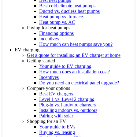
Best heat pumps
Best cold climate heat pumps
Ducted vs. ductless heat pumps
Heat pump vs. furnace
Heat pump vs. AC
Paying for heat pumps
Financing options
Incentives
How much can heat pumps save you?
EV charging
Get a quote for installing an EV charger at home
Getting started
Your guide to EV charging
How much does an installation cost?
Incentives
Do you need an electrical panel upgrade?
Compare your options
Best EV chargers
Level 1 vs. Level 2 charging
Plug-in vs. hardwire chargers
Installing indoors vs. outdoors
Pairing with solar
Shopping for an EV
Your guide to EVs
Buying vs. leasing