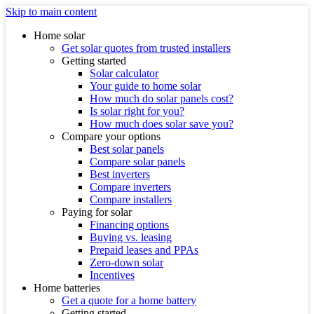
Skip to main content
Home solar
Get solar quotes from trusted installers
Getting started
Solar calculator
Your guide to home solar
How much do solar panels cost?
Is solar right for you?
How much does solar save you?
Compare your options
Best solar panels
Compare solar panels
Best inverters
Compare inverters
Compare installers
Paying for solar
Financing options
Buying vs. leasing
Prepaid leases and PPAs
Zero-down solar
Incentives
Home batteries
Get a quote for a home battery
Getting started