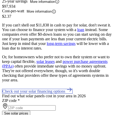
25-year savings
More information
$97,934
Cost-per-watt
More information
$2.37
If you can't shell out $11,838 in cash to pay for solar, don't sweat it.
You can choose to finance your system with a
loan
instead. Some
companies even offer $0-down loans so you can start saving on day
one if your loan payments are less than your current electric bills.
Just keep in mind that your
long-term savings
will be lower with a
loan due to interest rates.
Or, for homeowners who prefer not to own their system or want to
keep capital flexible,
solar leases
and
power purchase agreements
(PPAs)
often provide immediate savings with no money upfront.
They're not offered everywhere, though, so it's worth double
checking that providers offer these types of agreements systems in
your area.
Check out your solar financing options
Find out what solar panels cost in your area in 2026
ZIP code
*
See solar prices