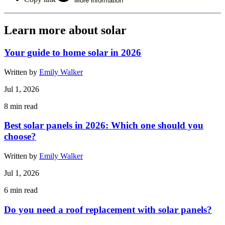
More information
Learn more about solar
Your guide to home solar in 2026
Written by
Emily Walker
Jul 1, 2026
8
min read
Best solar panels in 2026: Which one should you
choose?
Written by
Emily Walker
Jul 1, 2026
6
min read
Do you need a roof replacement with solar panels?