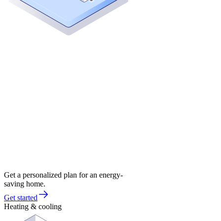
Get a personalized plan for an energy-
saving home.
Get started
Heating & cooling