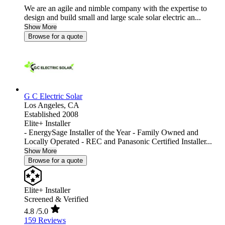
We are an agile and nimble company with the expertise to
design and build small and large scale solar electric an...
Show More
Browse for a quote
G C Electric Solar
Los Angeles,
CA
Established 2008
Elite+ Installer
- EnergySage Installer of the Year - Family Owned and
Locally Operated - REC and Panasonic Certified Installer...
Show More
Browse for a quote
Elite+ Installer
Screened & Verified
4.8
/5.0
159 Reviews