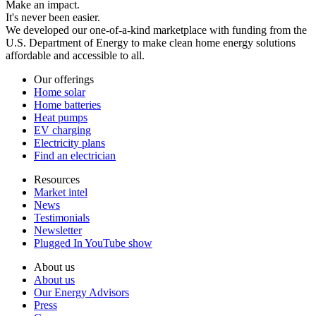
Make an impact.
It's never been easier.
We developed our one-of-a-kind marketplace with funding from the
U.S. Department of Energy to make clean home energy solutions
affordable and accessible to all.
Our offerings
Home solar
Home batteries
Heat pumps
EV charging
Electricity plans
Find an electrician
Resources
Market intel
News
Testimonials
Newsletter
Plugged In YouTube show
About us
About us
Our Energy Advisors
Press