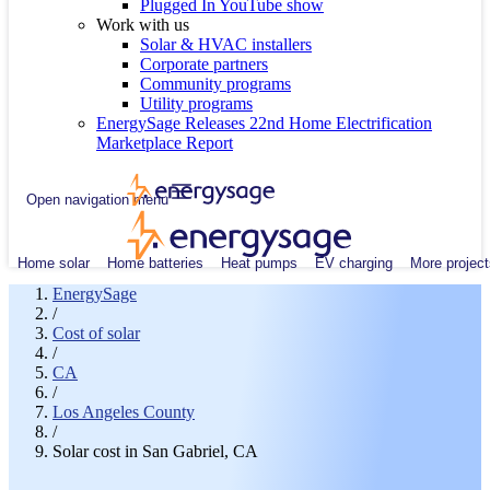
Plugged In YouTube show
Work with us
Solar & HVAC installers
Corporate partners
Community programs
Utility programs
EnergySage Releases 22nd Home Electrification
Marketplace Report
Open navigation menu
Home solar
Home batteries
Heat pumps
EV charging
More project
EnergySage
/
Cost of solar
/
CA
/
Los Angeles County
/
Solar cost in San Gabriel, CA