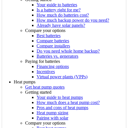
Your guide to batteries
Is a battery right for me?
How much do batteries cost?
How much backup power do you need?
Already have solar panels?
Compare your options
Best batteries
Compare batteries
Compare installers
Do you need whole home backup?
Batteries vs. generators
Paying for batteries
Financing options
Incentives
Virtual power plants (VPPs)
Heat pumps
Get heat pump quotes
Getting started
Your guide to heat pumps
How much does a heat pump cost?
Pros and cons of heat pumps
Heat pump sizing
Pairing with solar
Compare your options