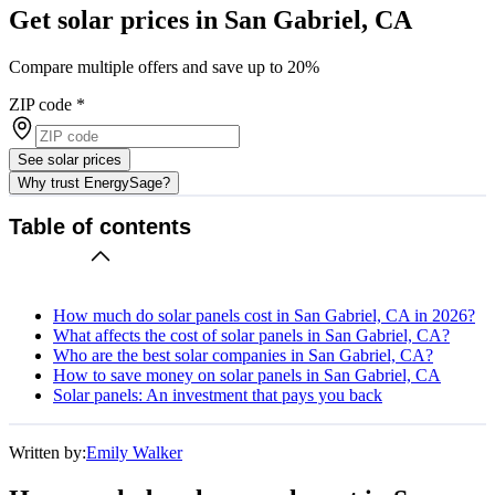
Get solar prices in San Gabriel, CA
Compare multiple offers and save up to 20%
ZIP code
*
See solar prices
Why trust EnergySage?
Table of contents
How much do solar panels cost in San Gabriel, CA in 2026?
What affects the cost of solar panels in San Gabriel, CA?
Who are the best solar companies in San Gabriel, CA?
How to save money on solar panels in San Gabriel, CA
Solar panels: An investment that pays you back
Written by:
Emily Walker