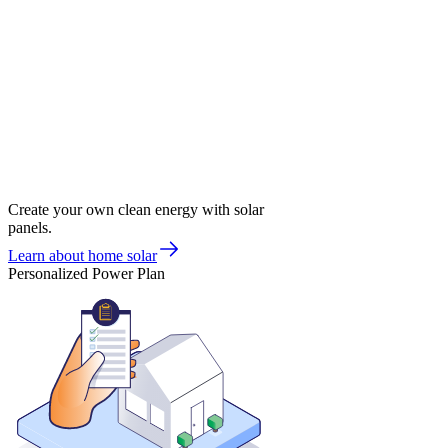
Create your own clean energy with solar
panels.
Learn about home solar
Personalized Power Plan