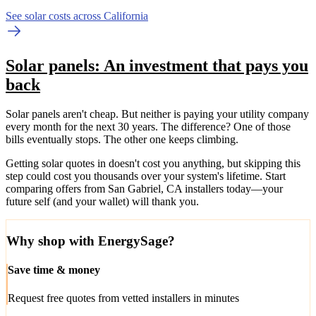
See solar costs across California
Solar panels: An investment that pays you
back
Solar panels aren't cheap. But neither is paying your utility company
every month for the next 30 years. The difference? One of those
bills eventually stops. The other one keeps climbing.
Getting solar quotes in doesn't cost you anything, but skipping this
step could cost you thousands over your system's lifetime. Start
comparing offers from San Gabriel, CA installers today—your
future self (and your wallet) will thank you.
Why shop with EnergySage?
Save time & money
Request free quotes from vetted installers in minutes