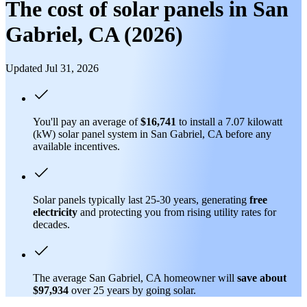
The cost of solar panels in San
Gabriel, CA (2026)
Updated Jul 31, 2026
You'll pay an average of
$16,741
to install a 7.07 kilowatt
(kW) solar panel system in San Gabriel, CA before any
available incentives.
Solar panels typically last 25-30 years, generating
free
electricity
and protecting you from rising utility rates for
decades.
The average San Gabriel, CA homeowner will
save about
$97,934
over 25 years by going solar.