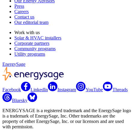
Our Energy Advisors
Press
Careers
Contact us
Our editorial team
Work with us
Solar & HVAC installers
Corporate partners
Community programs
Utility programs
EnergySage
Facebook
LinkedIn
Instagram
YouTube
Threads
Bluesky
ENERGYSAGE is a registered trademark and the EnergySage logo
is a trademark of EnergySage, Inc. Other trademarks are the
property of either EnergySage, Inc. or our licensors and are used
with permission.