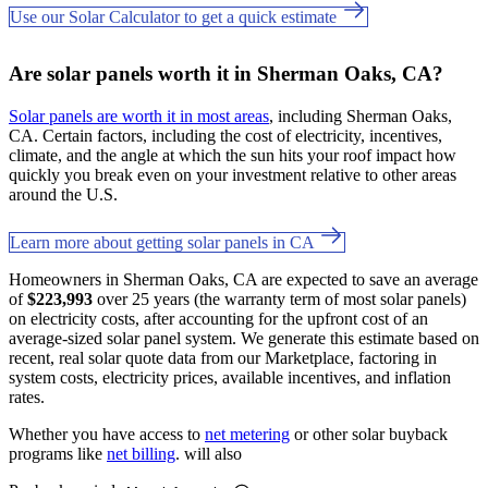
Use our Solar Calculator to get a quick estimate
Are solar panels worth it in Sherman Oaks, CA?
Solar panels are worth it in most areas
, including Sherman Oaks,
CA. Certain factors, including the cost of electricity, incentives,
climate, and the angle at which the sun hits your roof impact how
quickly you break even on your investment relative to other areas
around the U.S.
Learn more about getting solar panels in CA
Homeowners in Sherman Oaks, CA are expected to save an average
of
$223,993
over 25 years (the warranty term of most solar panels)
on electricity costs, after accounting for the upfront cost of an
average-sized solar panel system. We generate this estimate based on
recent, real solar quote data from our Marketplace, factoring in
system costs, electricity prices, available incentives, and inflation
rates.
Whether you have access to
net metering
or other solar buyback
programs like
net billing
. will also