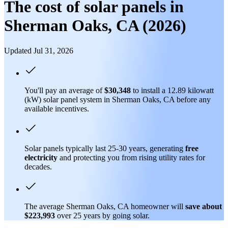
The cost of solar panels in
Sherman Oaks, CA (2026)
Updated Jul 31, 2026
You'll pay an average of
$30,348
to install a 12.89 kilowatt
(kW) solar panel system in Sherman Oaks, CA before any
available incentives.
Solar panels typically last 25-30 years, generating
free
electricity
and protecting you from rising utility rates for
decades.
The average Sherman Oaks, CA homeowner will
save about
$223,993
over 25 years by going solar.