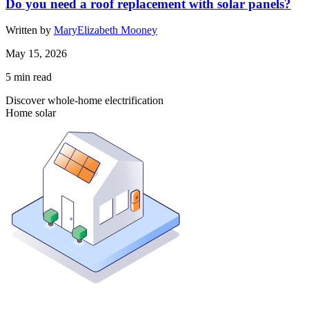
Do you need a roof replacement with solar panels?
Written by
MaryElizabeth Mooney
May 15, 2026
5
min read
Discover whole-home electrification
Home solar