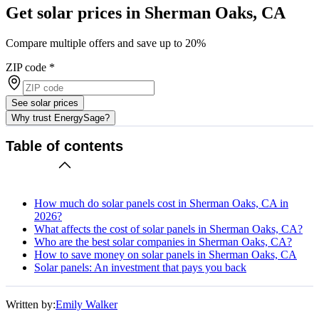
Get solar prices in Sherman Oaks, CA
Compare multiple offers and save up to 20%
ZIP code
*
See solar prices
Why trust EnergySage?
Table of contents
How much do solar panels cost in Sherman Oaks, CA in
2026?
What affects the cost of solar panels in Sherman Oaks, CA?
Who are the best solar companies in Sherman Oaks, CA?
How to save money on solar panels in Sherman Oaks, CA
Solar panels: An investment that pays you back
Written by:
Emily Walker