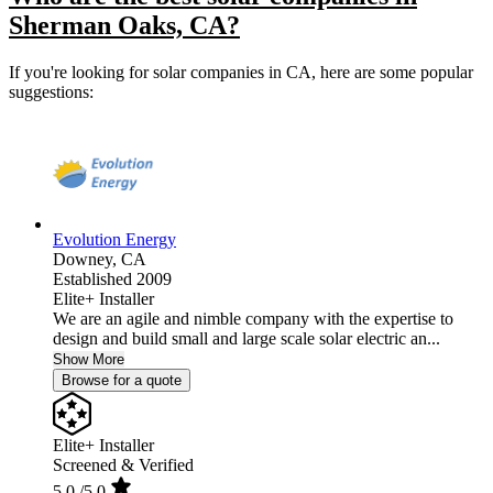
Sherman Oaks, CA?
If you're looking for solar companies in CA, here are some popular
suggestions:
Evolution Energy
Downey,
CA
Established 2009
Elite+ Installer
We are an agile and nimble company with the expertise to
design and build small and large scale solar electric an...
Show More
Browse for a quote
Elite+ Installer
Screened & Verified
5.0
/5.0