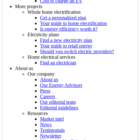
Cost to charge an EV
More projects
Whole home electrification
Get a personalized plan
Your guide to home electrification
Is energy efficiency worth it?
Electricity plans
Find a new electricity plan
Your guide to retail energy
Should you switch electric providers?
Home electrical services
Find an electrician
About us
Our company
About us
Our Energy Advisors
Press
Careers
Our editorial team
Editorial guidelines
Resources
Market intel
News
Testimonials
Newsletter