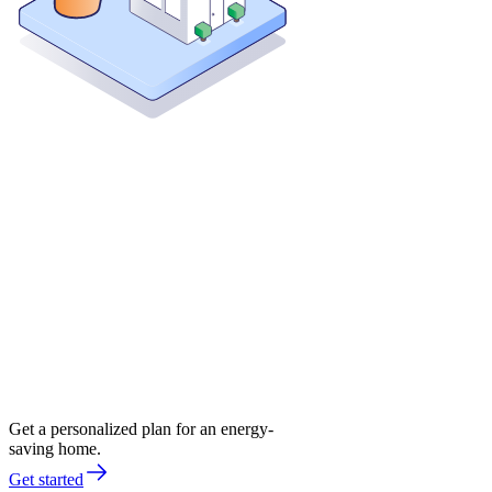
Get a personalized plan for an energy-
saving home.
Get started