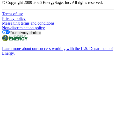
© Copyright 2009-2026 EnergySage, Inc. All rights reserved.
Terms of use
Privacy policy
Messaging terms and conditions
Non-discrimination policy
Your privacy choices
Learn more about our success working with the U.S. Department of
Energy.