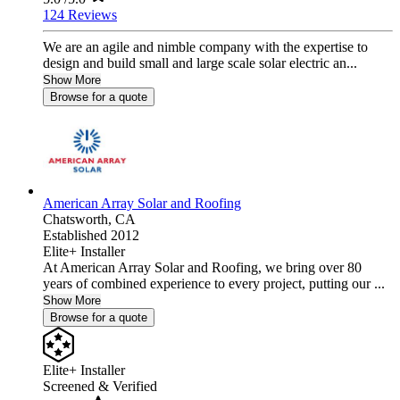
124 Reviews
We are an agile and nimble company with the expertise to
design and build small and large scale solar electric an...
Show More
Browse for a quote
American Array Solar and Roofing
Chatsworth,
CA
Established 2012
Elite+ Installer
At American Array Solar and Roofing, we bring over 80
years of combined experience to every project, putting our ...
Show More
Browse for a quote
Elite+ Installer
Screened & Verified