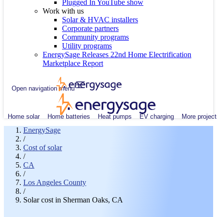
Plugged In YouTube show
Work with us
Solar & HVAC installers
Corporate partners
Community programs
Utility programs
EnergySage Releases 22nd Home Electrification
Marketplace Report
Open navigation menu
Home solar
Home batteries
Heat pumps
EV charging
More project
EnergySage
/
Cost of solar
/
CA
/
Los Angeles County
/
Solar cost in Sherman Oaks, CA