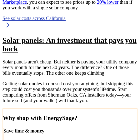
Marketplace
, you can expect to see prices up to
20% lower
than if
you work with a single solar company.
See solar costs across California
Solar panels: An investment that pays you
back
Solar panels aren't cheap. But neither is paying your utility company
every month for the next 30 years. The difference? One of those
bills eventually stops. The other one keeps climbing.
Getting solar quotes in doesn't cost you anything, but skipping this
step could cost you thousands over your system's lifetime. Start
comparing offers from Sherman Oaks, CA installers today—your
future self (and your wallet) will thank you.
Why shop with EnergySage?
Save time & money