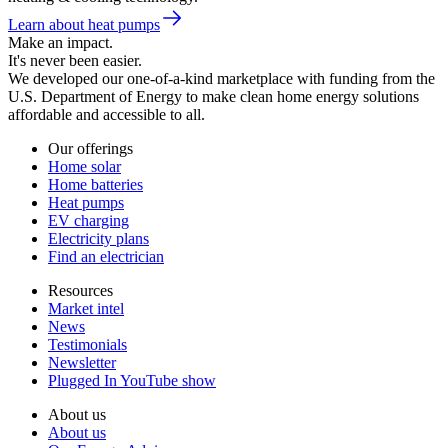
Learn about heat pumps
Make an impact.
It's never been easier.
We developed our one-of-a-kind marketplace with funding from the
U.S. Department of Energy to make clean home energy solutions
affordable and accessible to all.
Our offerings
Home solar
Home batteries
Heat pumps
EV charging
Electricity plans
Find an electrician
Resources
Market intel
News
Testimonials
Newsletter
Plugged In YouTube show
About us
About us