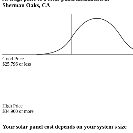
Sherman Oaks, CA
Good Price
$25,796 or less
High Price
$34,900 or more
Your solar panel cost depends on your system's size