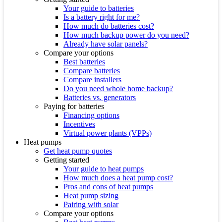
Your guide to batteries
Is a battery right for me?
How much do batteries cost?
How much backup power do you need?
Already have solar panels?
Compare your options
Best batteries
Compare batteries
Compare installers
Do you need whole home backup?
Batteries vs. generators
Paying for batteries
Financing options
Incentives
Virtual power plants (VPPs)
Heat pumps
Get heat pump quotes
Getting started
Your guide to heat pumps
How much does a heat pump cost?
Pros and cons of heat pumps
Heat pump sizing
Pairing with solar
Compare your options