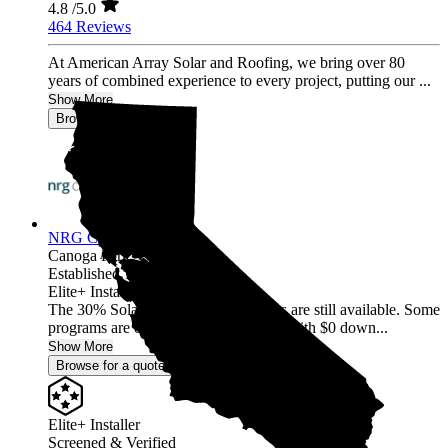
4.8
/5.0
464 Reviews
At American Array Solar and Roofing, we bring over 80
years of combined experience to every project, putting our ...
Show More
Browse for a quote
NRG Clean Power
Canoga Park,
CA
Established 1987
Elite+ Installer
The 30% Solar and Battery incentives are still available. Some
programs are offering 40% incentives with $0 down...
Show More
Browse for a quote
Elite+ Installer
Screened & Verified