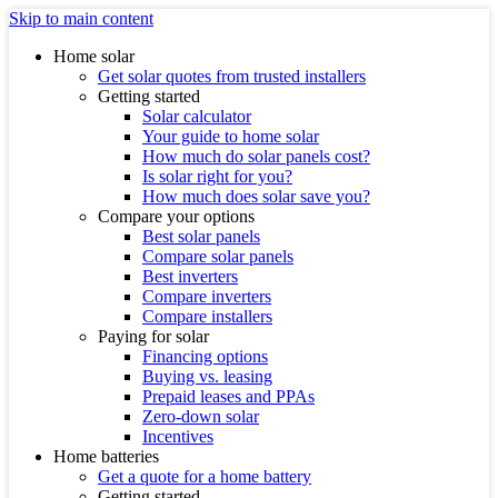
Skip to main content
Home solar
Get solar quotes from trusted installers
Getting started
Solar calculator
Your guide to home solar
How much do solar panels cost?
Is solar right for you?
How much does solar save you?
Compare your options
Best solar panels
Compare solar panels
Best inverters
Compare inverters
Compare installers
Paying for solar
Financing options
Buying vs. leasing
Prepaid leases and PPAs
Zero-down solar
Incentives
Home batteries
Get a quote for a home battery
Getting started