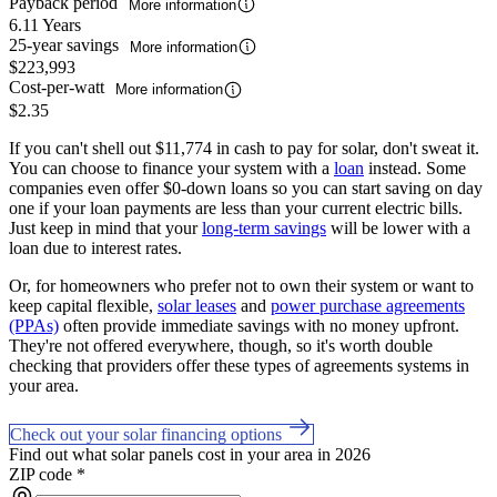
Payback period
More information
6.11 Years
25-year savings
More information
$223,993
Cost-per-watt
More information
$2.35
If you can't shell out $11,774 in cash to pay for solar, don't sweat it.
You can choose to finance your system with a
loan
instead. Some
companies even offer $0-down loans so you can start saving on day
one if your loan payments are less than your current electric bills.
Just keep in mind that your
long-term savings
will be lower with a
loan due to interest rates.
Or, for homeowners who prefer not to own their system or want to
keep capital flexible,
solar leases
and
power purchase agreements
(PPAs)
often provide immediate savings with no money upfront.
They're not offered everywhere, though, so it's worth double
checking that providers offer these types of agreements systems in
your area.
Check out your solar financing options
Find out what solar panels cost in your area in 2026
ZIP code
*