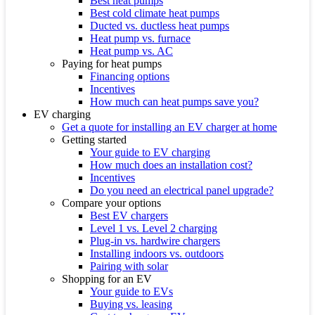
Best heat pumps
Best cold climate heat pumps
Ducted vs. ductless heat pumps
Heat pump vs. furnace
Heat pump vs. AC
Paying for heat pumps
Financing options
Incentives
How much can heat pumps save you?
EV charging
Get a quote for installing an EV charger at home
Getting started
Your guide to EV charging
How much does an installation cost?
Incentives
Do you need an electrical panel upgrade?
Compare your options
Best EV chargers
Level 1 vs. Level 2 charging
Plug-in vs. hardwire chargers
Installing indoors vs. outdoors
Pairing with solar
Shopping for an EV
Your guide to EVs
Buying vs. leasing