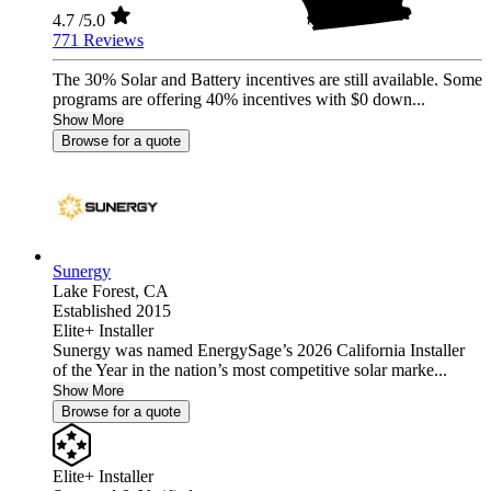
4.7
/5.0
771 Reviews
The 30% Solar and Battery incentives are still available. Some
programs are offering 40% incentives with $0 down...
Show More
Browse for a quote
Sunergy
Lake Forest,
CA
Established 2015
Elite+ Installer
Sunergy was named EnergySage’s 2026 California Installer
of the Year in the nation’s most competitive solar marke...
Show More
Browse for a quote
Elite+ Installer