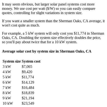
It may seem obvious, but larger solar panel systems cost more
money. We use cost per watt ($/W) so you can easily compare
quotes, controlling for slight variations in system size.
If you want a smaller system than the Sherman Oaks, CA average, it
won't cost quite as much.
For example, a 5 kW system will only cost you $11,774 in Sherman
Oaks, CA. Doubling the system size effectively doubles the price,
so you'll pay about twice that for a 10 kW system.
Average solar cost by system size in Sherman Oaks, CA
System size
System cost
3 kW
$7,065
4 kW
$9,420
5 kW
$11,774
6 kW
$14,129
7 kW
$16,484
8 kW
$18,839
9 kW
$21,194
10 kW
$23,549