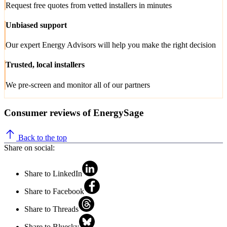
Request free quotes from vetted installers in minutes
Unbiased support
Our expert Energy Advisors will help you make the right decision
Trusted, local installers
We pre-screen and monitor all of our partners
Consumer reviews of EnergySage
Back to the top
Share on social:
Share to LinkedIn
Share to Facebook
Share to Threads
Share to Bluesky