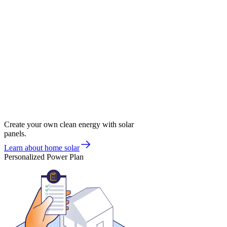
Create your own clean energy with solar
panels.
Learn about home solar
Personalized Power Plan