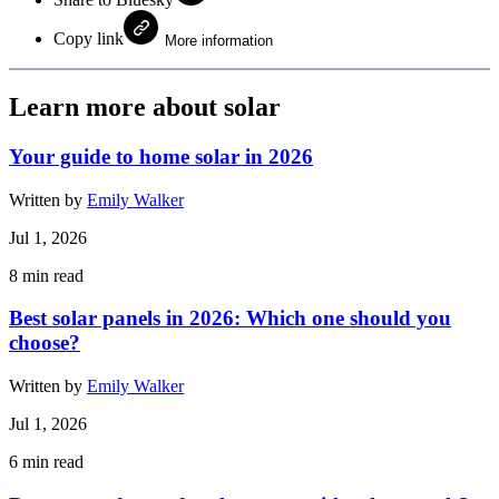
Copy link
More information
Learn more about solar
Your guide to home solar in 2026
Written by
Emily Walker
Jul 1, 2026
8
min read
Best solar panels in 2026: Which one should you
choose?
Written by
Emily Walker
Jul 1, 2026
6
min read