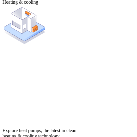
Heating & cooling
Explore heat pumps, the latest in clean
heating & cooling technology.