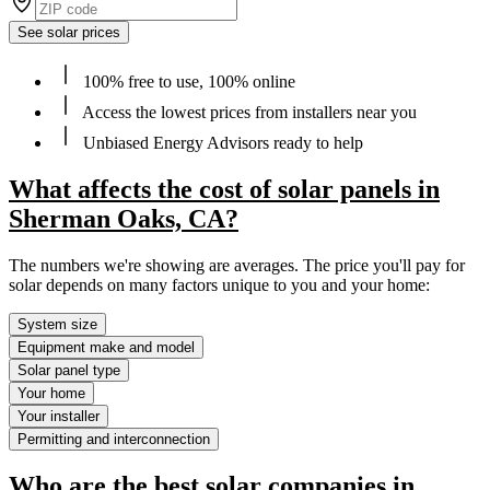
See solar prices
100% free to use, 100% online
Access the lowest prices from installers near you
Unbiased Energy Advisors ready to help
What affects the cost of solar panels in
Sherman Oaks, CA?
The numbers we're showing are averages. The price you'll pay for
solar depends on many factors unique to you and your home:
System size
Equipment make and model
Solar panel type
Your home
Your installer
Permitting and interconnection
Who are the best solar companies in