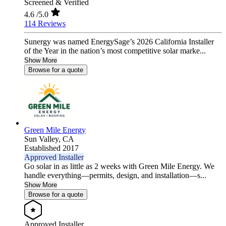
Screened & Verified
4.6
/5.0
114 Reviews
Sunergy was named EnergySage’s 2026 California Installer
of the Year in the nation’s most competitive solar marke...
Show More
Browse for a quote
Green Mile Energy
Sun Valley,
CA
Established 2017
Approved Installer
Go solar in as little as 2 weeks with Green Mile Energy. We
handle everything—permits, design, and installation—s...
Show More
Browse for a quote
Approved Installer