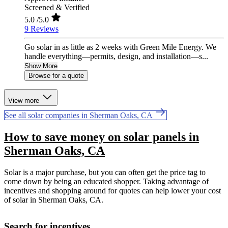
Screened & Verified
5.0
/5.0
9 Reviews
Go solar in as little as 2 weeks with Green Mile Energy. We
handle everything—permits, design, and installation—s...
Show More
Browse for a quote
View more
See all solar companies in Sherman Oaks, CA
How to save money on solar panels in
Sherman Oaks, CA
Solar is a major purchase, but you can often get the price tag to
come down by being an educated shopper. Taking advantage of
incentives and shopping around for quotes can help lower your cost
of solar in Sherman Oaks, CA.
Search for incentives