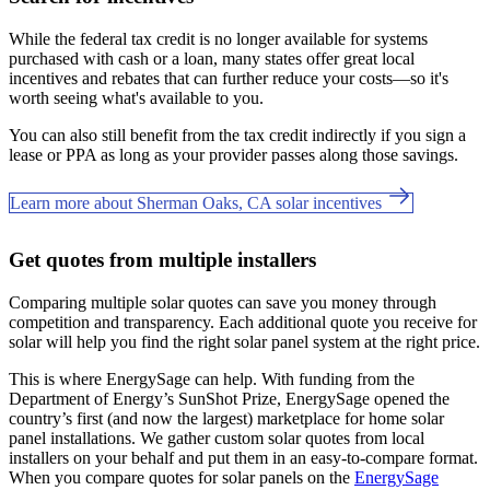
While the federal tax credit is no longer available for systems
purchased with cash or a loan, many states offer great local
incentives and rebates that can further reduce your costs—so it's
worth seeing what's available to you.
You can also still benefit from the tax credit indirectly if you sign a
lease or PPA as long as your provider passes along those savings.
Learn more about Sherman Oaks, CA solar incentives
Get quotes from multiple installers
Comparing multiple solar quotes can save you money through
competition and transparency. Each additional quote you receive for
solar will help you find the right solar panel system at the right price.
This is where EnergySage can help.
With funding from the
Department of Energy’s SunShot Prize, EnergySage opened the
country’s first (and now the largest) marketplace for home solar
panel installations.
We gather custom solar quotes from local
installers on your behalf and put them in an easy-to-compare format.
When you compare quotes for solar panels on the
EnergySage