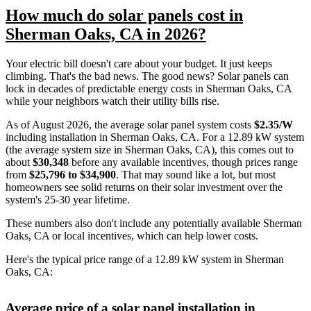
How much do solar panels cost in
Sherman Oaks, CA in 2026?
Your electric bill doesn't care about your budget. It just keeps
climbing. That's the bad news. The good news? Solar panels can
lock in decades of predictable energy costs in Sherman Oaks, CA
while your neighbors watch their utility bills rise.
As of August 2026, the average solar panel system costs
$2.35/W
including installation in Sherman Oaks, CA. For a 12.89 kW system
(the average system size in Sherman Oaks, CA), this comes out to
about
$30,348
before any available incentives, though prices range
from
$25,796 to $34,900
. That may sound like a lot, but most
homeowners see solid returns on their solar investment over the
system's 25-30 year lifetime.
These numbers also don't include any potentially available Sherman
Oaks, CA or local incentives, which can help lower costs
.
Here's the typical price range of a 12.89 kW system in Sherman
Oaks, CA:
Average price of a solar panel installation in