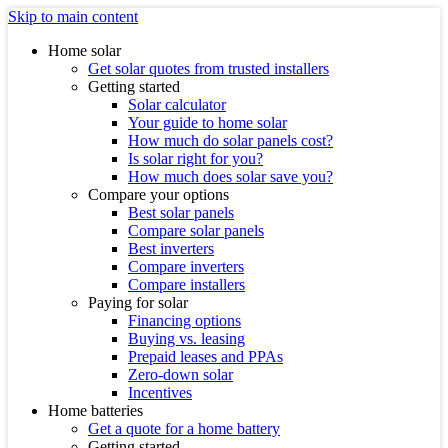
Skip to main content
Home solar
Get solar quotes from trusted installers
Getting started
Solar calculator
Your guide to home solar
How much do solar panels cost?
Is solar right for you?
How much does solar save you?
Compare your options
Best solar panels
Compare solar panels
Best inverters
Compare inverters
Compare installers
Paying for solar
Financing options
Buying vs. leasing
Prepaid leases and PPAs
Zero-down solar
Incentives
Home batteries
Get a quote for a home battery
Getting started