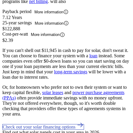
programs like
net billing
. will also
Payback period
More information
7.12 Years
25-year savings
More information
$122,888
Cost-per-watt
More information
$2.39
If you can't shell out $11,945 in cash to pay for solar, don't sweat it.
You can choose to finance your system with a
loan
instead. Some
companies even offer $0-down loans so you can start saving on day
one if your loan payments are less than your current electric bills.
Just keep in mind that your
long-term savings
will be lower with a
loan due to interest rates.
Or, for homeowners who prefer not to own their system or want to
keep capital flexible,
solar leases
and
power purchase agreements
(PPAs)
often provide immediate savings with no money upfront.
They're not offered everywhere, though, so it's worth double
checking that providers offer these types of agreements systems in
your area.
Check out your solar financing options
Find out what solar panels cost in your area in 2026