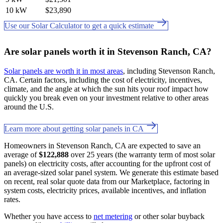
10 kW
$23,890
Use our Solar Calculator to get a quick estimate
Are solar panels worth it in Stevenson Ranch, CA?
Solar panels are worth it in most areas
, including Stevenson Ranch,
CA. Certain factors, including the cost of electricity, incentives,
climate, and the angle at which the sun hits your roof impact how
quickly you break even on your investment relative to other areas
around the U.S.
Learn more about getting solar panels in CA
Homeowners in Stevenson Ranch, CA are expected to save an
average of
$122,888
over 25 years (the warranty term of most solar
panels) on electricity costs, after accounting for the upfront cost of
an average-sized solar panel system. We generate this estimate based
on recent, real solar quote data from our Marketplace, factoring in
system costs, electricity prices, available incentives, and inflation
rates.
Whether you have access to
net metering
or other solar buyback