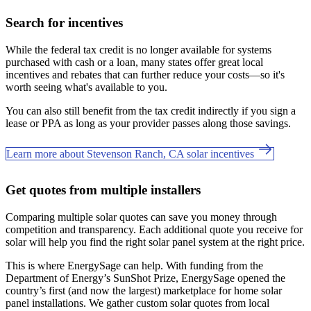
Search for incentives
While the federal tax credit is no longer available for systems
purchased with cash or a loan, many states offer great local
incentives and rebates that can further reduce your costs—so it's
worth seeing what's available to you.
You can also still benefit from the tax credit indirectly if you sign a
lease or PPA as long as your provider passes along those savings.
Learn more about Stevenson Ranch, CA solar incentives
Get quotes from multiple installers
Comparing multiple solar quotes can save you money through
competition and transparency. Each additional quote you receive for
solar will help you find the right solar panel system at the right price.
This is where EnergySage can help.
With funding from the
Department of Energy’s SunShot Prize, EnergySage opened the
country’s first (and now the largest) marketplace for home solar
panel installations.
We gather custom solar quotes from local