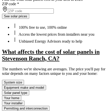
ZIP code
*
See solar prices
100% free to use, 100% online
Access the lowest prices from installers near you
Unbiased Energy Advisors ready to help
What affects the cost of solar panels in
Stevenson Ranch, CA?
The numbers we're showing are averages. The price you'll pay for
solar depends on many factors unique to you and your home:
System size
Equipment make and model
Solar panel type
Your home
Your installer
Permitting and interconnection