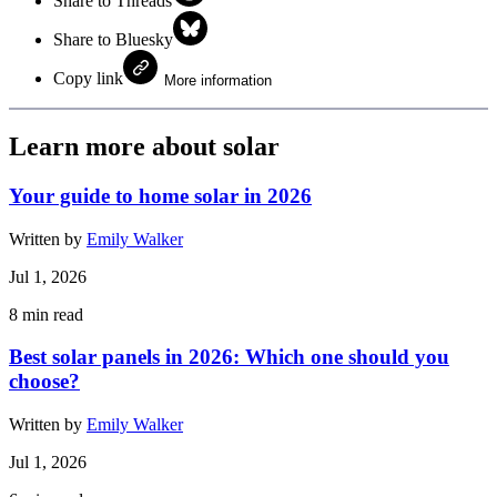
Share to Threads
Share to Bluesky
Copy link
More information
Learn more about solar
Your guide to home solar in 2026
Written by
Emily Walker
Jul 1, 2026
8
min read
Best solar panels in 2026: Which one should you
choose?
Written by
Emily Walker
Jul 1, 2026