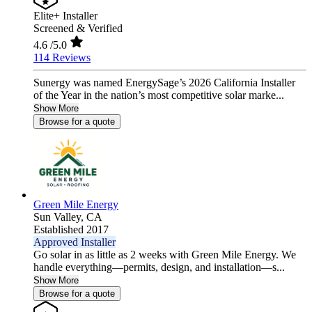
Elite+ Installer
Screened & Verified
4.6
/5.0
114 Reviews
Sunergy was named EnergySage’s 2026 California Installer
of the Year in the nation’s most competitive solar marke...
Show More
Browse for a quote
Green Mile Energy
Sun Valley,
CA
Established 2017
Approved Installer
Go solar in as little as 2 weeks with Green Mile Energy. We
handle everything—permits, design, and installation—s...
Show More
Browse for a quote