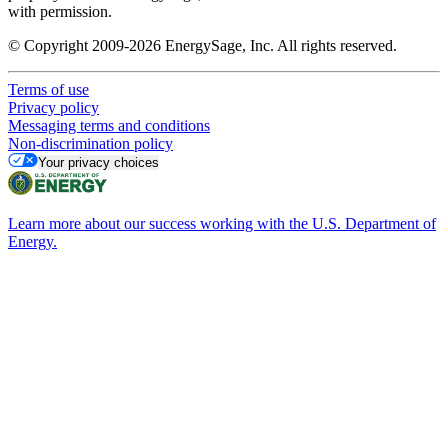
with permission.
© Copyright 2009-2026 EnergySage, Inc. All rights reserved.
Terms of use
Privacy policy
Messaging terms and conditions
Non-discrimination policy
Your privacy choices
Learn more about our success working with the U.S. Department of
Energy.