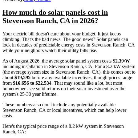
How much do solar panels cost in
Stevenson Ranch, CA in 2026?
Your electric bill doesn't care about your budget. It just keeps
climbing. That's the bad news. The good news? Solar panels can
lock in decades of predictable energy costs in Stevenson Ranch, CA
while your neighbors watch their utility bills rise.
As of August 2026, the average solar panel system costs
$2.39/W
including installation in Stevenson Ranch, CA. For a 8.2 kW system
(the average system size in Stevenson Ranch, CA), this comes out to
about
$19,595
before any available incentives, though prices range
from
$16,656 to $22,534
. That may sound like a lot, but most
homeowners see solid returns on their solar investment over the
system's 25-30 year lifetime.
These numbers also don't include any potentially available
Stevenson Ranch, CA or local incentives, which can help lower
costs
.
Here's the typical price range of a 8.2 kW system in Stevenson
Ranch, CA: