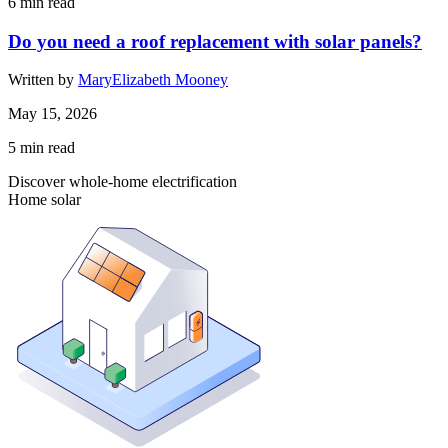
6
min read
Do you need a roof replacement with solar panels?
Written by
MaryElizabeth Mooney
May 15, 2026
5
min read
Discover whole-home electrification
Home solar