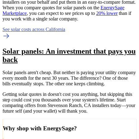
installers on your behalf and put them in an easy-to-compare format.
When you compare quotes for solar panels on the
EnergySage
Marketplace
, you can expect to see prices up to
20% lower
than if
you work with a single solar company.
See solar costs across California
Solar panels: An investment that pays you
back
Solar panels aren't cheap. But neither is paying your utility company
every month for the next 30 years. The difference? One of those
bills eventually stops. The other one keeps climbing.
Getting solar quotes in doesn't cost you anything, but skipping this
step could cost you thousands over your system's lifetime. Start
comparing offers from Stevenson Ranch, CA installers today—your
future self (and your wallet) will thank you.
Why shop with EnergySage?