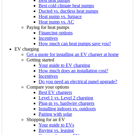
Best heat pumps
Best cold climate heat pumps
Ducted vs. ductless heat pumps
Heat pump vs. furnace
Heat pump vs. AC
Paying for heat pumps
Financing options
Incentives
How much can heat pumps save you?
EV charging
Get a quote for installing an EV charger at home
Getting started
Your guide to EV charging
How much does an installation cost?
Incentives
Do you need an electrical panel upgrade?
Compare your options
Best EV chargers
Level 1 vs. Level 2 charging
Plug-in vs. hardwire chargers
Installing indoors vs. outdoors
Pairing with solar
Shopping for an EV
Your guide to EVs
Buying vs. leasing