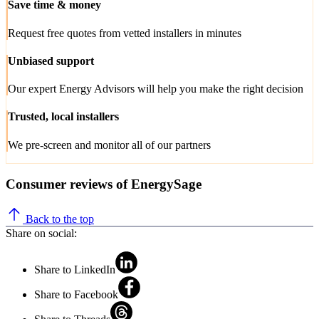
Save time & money
Request free quotes from vetted installers in minutes
Unbiased support
Our expert Energy Advisors will help you make the right decision
Trusted, local installers
We pre-screen and monitor all of our partners
Consumer reviews of EnergySage
Back to the top
Share on social:
Share to LinkedIn
Share to Facebook