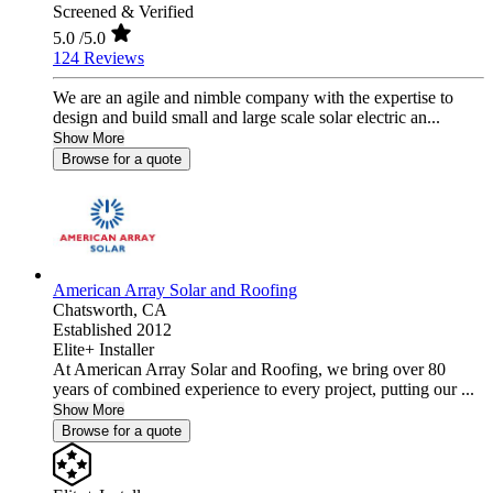
Screened & Verified
5.0
/5.0
124 Reviews
We are an agile and nimble company with the expertise to
design and build small and large scale solar electric an...
Show More
Browse for a quote
American Array Solar and Roofing
Chatsworth,
CA
Established 2012
Elite+ Installer
At American Array Solar and Roofing, we bring over 80
years of combined experience to every project, putting our ...
Show More
Browse for a quote