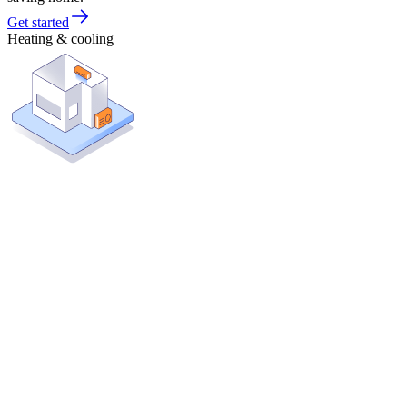
Get started
Heating & cooling