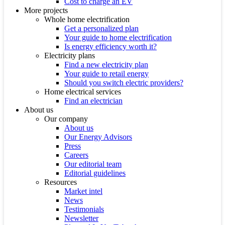
Cost to charge an EV
More projects
Whole home electrification
Get a personalized plan
Your guide to home electrification
Is energy efficiency worth it?
Electricity plans
Find a new electricity plan
Your guide to retail energy
Should you switch electric providers?
Home electrical services
Find an electrician
About us
Our company
About us
Our Energy Advisors
Press
Careers
Our editorial team
Editorial guidelines
Resources
Market intel
News
Testimonials
Newsletter