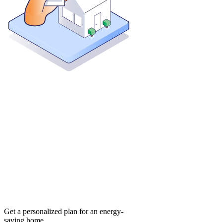
Get a personalized plan for an energy-
saving home.