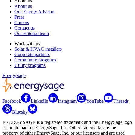
About us
About us
Our Energy Advisors
Press
Careers
Contact us
Our editorial team
Work with us
Solar & HVAC installers
Corporate partners
Community programs
Utility programs
EnergySage
Facebook
LinkedIn
Instagram
YouTube
Threads
Bluesky
ENERGYSAGE is a registered trademark and the EnergySage logo
is a trademark of EnergySage, Inc. Other trademarks are the
property of either EnergySage, Inc. or our licensors and are used