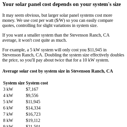
Your solar panel cost depends on your system's size
It may seem obvious, but larger solar panel systems cost more
money. We use cost per watt ($/W) so you can easily compare
quotes, controlling for slight variations in system size.
If you want a smaller system than the Stevenson Ranch, CA
average, it won't cost quite as much.
For example, a 5 kW system will only cost you $11,945 in
Stevenson Ranch, CA. Doubling the system size effectively doubles
the price, so you'll pay about twice that for a 10 kW system.
Average solar cost by system size in Stevenson Ranch, CA
System size
System cost
3 kW
$7,167
4 kW
$9,556
5 kW
$11,945
6 kW
$14,334
7 kW
$16,723
8 kW
$19,112
9 kW
$21,501