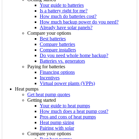
Your guide to batteries
Is a battery right for me?
How much do batteries cost?
How much backup power do you need?
Already have solar panels?
Compare your options
Best batteries
Compare batteries
Compare installers
Do you need whole home backup?
Batteries vs. generators
Paying for batteries
Financing options
Incentives
Virtual power plants (VPPs)
Heat pumps
Get heat pump quotes
Getting started
Your guide to heat pumps
How much does a heat pump cost?
Pros and cons of heat pumps
Heat pump sizing
Pairing with solar
Compare your options