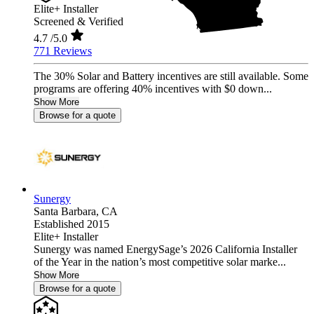
Elite+ Installer
Screened & Verified
4.7
/5.0
771 Reviews
The 30% Solar and Battery incentives are still available. Some
programs are offering 40% incentives with $0 down...
Show More
Browse for a quote
Sunergy
Santa Barbara,
CA
Established 2015
Elite+ Installer
Sunergy was named EnergySage’s 2026 California Installer
of the Year in the nation’s most competitive solar marke...
Show More
Browse for a quote