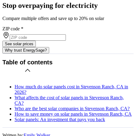
Stop overpaying for electricity
Compare multiple offers and save up to 20% on solar
ZIP code
*
See solar prices
Why trust EnergySage?
Table of contents
How much do solar panels cost in Stevenson Ranch, CA in
2026?
What affects the cost of solar panels in Stevenson Ranch,
CA?
Who are the best solar companies in Stevenson Ranch, CA?
How to save money on solar panels in Stevenson Ranch, CA
Solar panels: An investment that pays you back
Written by:
Emily Walker