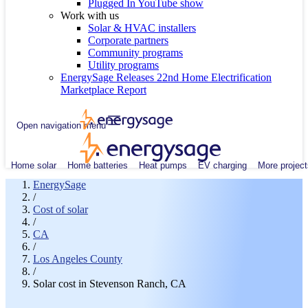
Plugged In YouTube show
Work with us
Solar & HVAC installers
Corporate partners
Community programs
Utility programs
EnergySage Releases 22nd Home Electrification
Marketplace Report
Open navigation menu
Home solar
Home batteries
Heat pumps
EV charging
More project
EnergySage
/
Cost of solar
/
CA
/
Los Angeles County
/
Solar cost in Stevenson Ranch, CA