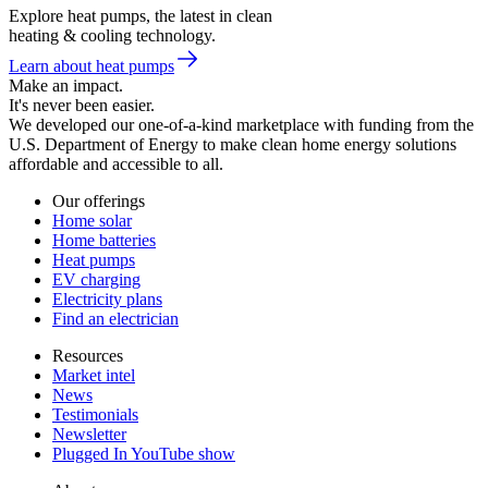
Explore heat pumps, the latest in clean
heating & cooling technology.
Learn about heat pumps
Make an impact.
It's never been easier.
We developed our one-of-a-kind marketplace with funding from the
U.S. Department of Energy to make clean home energy solutions
affordable and accessible to all.
Our offerings
Home solar
Home batteries
Heat pumps
EV charging
Electricity plans
Find an electrician
Resources
Market intel
News
Testimonials
Newsletter
Plugged In YouTube show