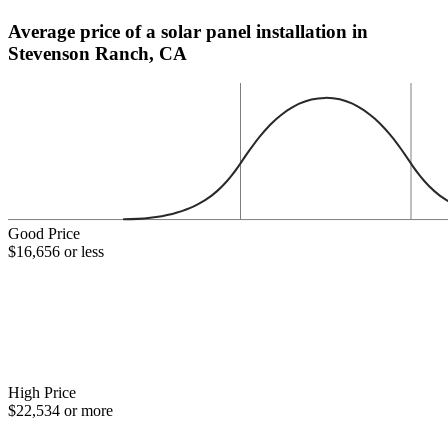
Average price of a solar panel installation in
Stevenson Ranch, CA
Good Price
$16,656 or less
High Price
$22,534 or more