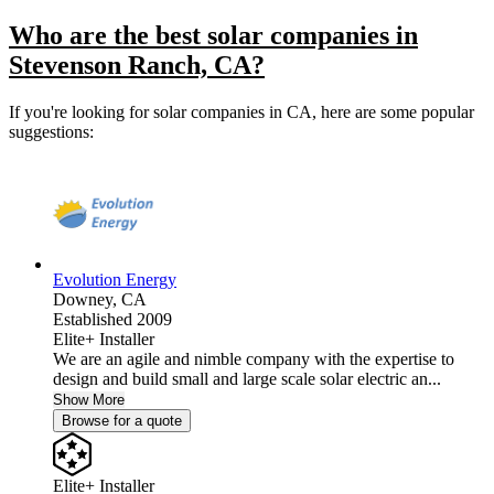
Who are the best solar companies in
Stevenson Ranch, CA?
If you're looking for solar companies in CA, here are some popular
suggestions:
Evolution Energy
Downey,
CA
Established 2009
Elite+ Installer
We are an agile and nimble company with the expertise to
design and build small and large scale solar electric an...
Show More
Browse for a quote
Elite+ Installer