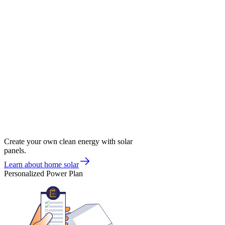
Create your own clean energy with solar
panels.
Learn about home solar
Personalized Power Plan