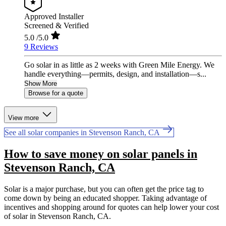
Approved Installer
Screened & Verified
5.0
/5.0
9 Reviews
Go solar in as little as 2 weeks with Green Mile Energy. We
handle everything—permits, design, and installation—s...
Show More
Browse for a quote
View more
See all solar companies in Stevenson Ranch, CA
How to save money on solar panels in
Stevenson Ranch, CA
Solar is a major purchase, but you can often get the price tag to
come down by being an educated shopper. Taking advantage of
incentives and shopping around for quotes can help lower your cost
of solar in Stevenson Ranch, CA.