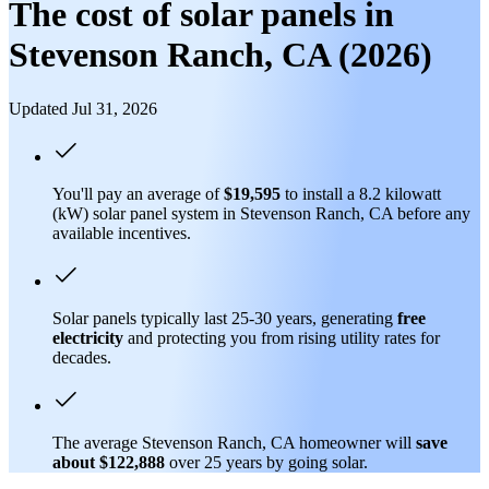
The cost of solar panels in
Stevenson Ranch, CA (2026)
Updated Jul 31, 2026
You'll pay an average of
$19,595
to install a 8.2 kilowatt
(kW) solar panel system in Stevenson Ranch, CA before any
available incentives.
Solar panels typically last 25-30 years, generating
free
electricity
and protecting you from rising utility rates for
decades.
The average Stevenson Ranch, CA homeowner will
save
about $122,888
over 25 years by going solar.