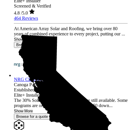
Elite+ Installer
Screened & Verified
4.8
/5.0
464 Reviews
At American Array Solar and Roofing, we bring over 80
years of combined experience to every project, putting our ...
Show More
Browse for a quote
NRG Clean Power
Canoga Park,
CA
Established 1987
Elite+ Installer
The 30% Solar and Battery incentives are still available. Some
programs are offering 40% incentives with $0 down...
Show More
Browse for a quote