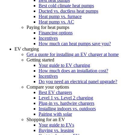
Best heat pumps
Best cold climate heat pumps
Ducted vs. ductless heat pumps
Heat pump vs. furnace
Heat pump vs. AC
Paying for heat pumps
Financing options
Incentives
How much can heat pumps save you?
EV charging
Get a quote for installing an EV charger at home
Getting started
Your guide to EV charging
How much does an installation cost?
Incentives
Do you need an electrical panel upgrade?
Compare your options
Best EV chargers
Level 1 vs. Level 2 charging
Plug-in vs. hardwire chargers
Installing indoors vs. outdoors
Pairing with solar
Shopping for an EV
Your guide to EVs
Buying vs. leasing