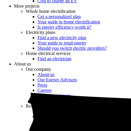
Cost to charge an EV
More projects
Whole home electrification
Get a personalized plan
Your guide to home electrification
Is energy efficiency worth it?
Electricity plans
Find a new electricity plan
Your guide to retail energy
Should you switch electric providers?
Home electrical services
Find an electrician
About us
Our company
About us
Our Energy Advisors
Press
Careers
Our editorial team
Editorial guidelines
Resources
Market intel
News
Testimonials
Newsletter