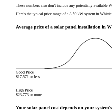
These numbers also don't include any potentially available Wh
Here's the typical price range of a 8.59 kW system in Whittie
Average price of a solar panel installation in W
Good Price
$17,571 or less
High Price
$23,773 or more
Your solar panel cost depends on your system's