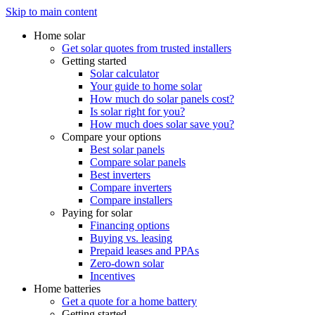
Skip to main content
Home solar
Get solar quotes from trusted installers
Getting started
Solar calculator
Your guide to home solar
How much do solar panels cost?
Is solar right for you?
How much does solar save you?
Compare your options
Best solar panels
Compare solar panels
Best inverters
Compare inverters
Compare installers
Paying for solar
Financing options
Buying vs. leasing
Prepaid leases and PPAs
Zero-down solar
Incentives
Home batteries
Get a quote for a home battery
Getting started