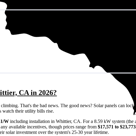
ttier, CA in 2026?
eps climbing. That's the bad news. The good news? Solar panels can lock 
atch their utility bills rise.
41/W
including installation in Whittier, CA. For a 8.59 kW system (the
any available incentives, though prices range from
$17,571 to $23,773
ir solar investment over the system's 25-30 year lifetime.