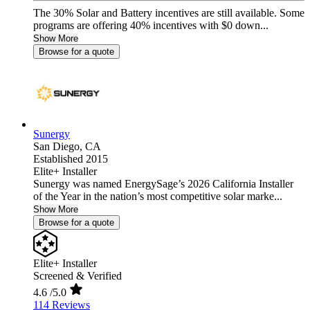
The 30% Solar and Battery incentives are still available. Some
programs are offering 40% incentives with $0 down...
Show More
Browse for a quote
Sunergy
San Diego,
CA
Established 2015
Elite+ Installer
Sunergy was named EnergySage’s 2026 California Installer
of the Year in the nation’s most competitive solar marke...
Show More
Browse for a quote
Elite+ Installer
Screened & Verified
4.6
/5.0
114 Reviews