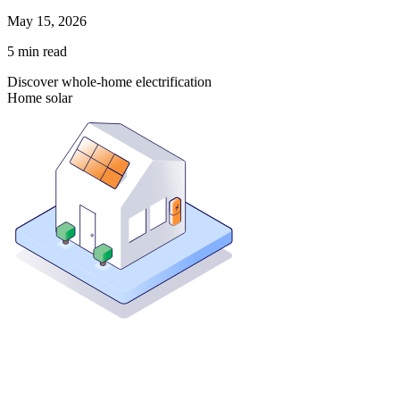
May 15, 2026
5
min read
Discover whole-home electrification
Home solar