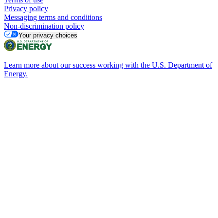
Privacy policy
Messaging terms and conditions
Non-discrimination policy
Your privacy choices
Learn more about our success working with the U.S. Department of
Energy.