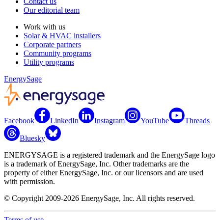
Contact us
Our editorial team
Work with us
Solar & HVAC installers
Corporate partners
Community programs
Utility programs
EnergySage
Facebook
LinkedIn
Instagram
YouTube
Threads
Bluesky
ENERGYSAGE is a registered trademark and the EnergySage logo
is a trademark of EnergySage, Inc. Other trademarks are the
property of either EnergySage, Inc. or our licensors and are used
with permission.
© Copyright 2009-2026 EnergySage, Inc. All rights reserved.
Terms of use