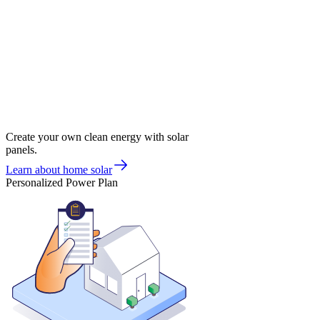
Create your own clean energy with solar
panels.
Learn about home solar
Personalized Power Plan