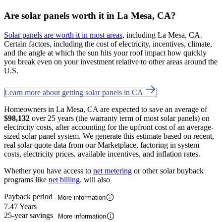
Are solar panels worth it in La Mesa, CA?
Solar panels are worth it in most areas
, including La Mesa, CA.
Certain factors, including the cost of electricity, incentives, climate,
and the angle at which the sun hits your roof impact how quickly
you break even on your investment relative to other areas around the
U.S.
Learn more about getting solar panels in CA
Homeowners in La Mesa, CA are expected to save an average of
$98,132
over 25 years (the warranty term of most solar panels) on
electricity costs, after accounting for the upfront cost of an average-
sized solar panel system. We generate this estimate based on recent,
real solar quote data from our Marketplace, factoring in system
costs, electricity prices, available incentives, and inflation rates.
Whether you have access to
net metering
or other solar buyback
programs like
net billing
. will also
Payback period
More information
7.47 Years
25-year savings
More information