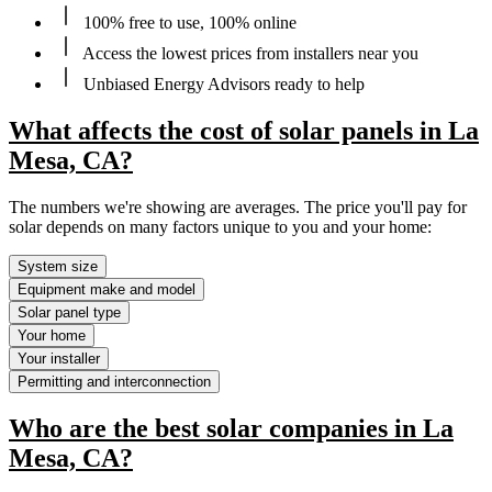
100% free to use, 100% online
Access the lowest prices from installers near you
Unbiased Energy Advisors ready to help
What affects the cost of solar panels in La
Mesa, CA?
The numbers we're showing are averages. The price you'll pay for
solar depends on many factors unique to you and your home:
System size
Equipment make and model
Solar panel type
Your home
Your installer
Permitting and interconnection
Who are the best solar companies in La
Mesa, CA?