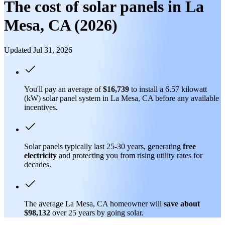
The cost of solar panels in La
Mesa, CA (2026)
Updated Jul 31, 2026
You'll pay an average of
$16,739
to install a 6.57 kilowatt
(kW) solar panel system in La Mesa, CA before any available
incentives.
Solar panels typically last 25-30 years, generating
free
electricity
and protecting you from rising utility rates for
decades.
The average La Mesa, CA homeowner will
save about
$98,132
over 25 years by going solar.