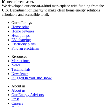
It's never been easier.
We developed our one-of-a-kind marketplace with funding from the
U.S. Department of Energy to make clean home energy solutions
affordable and accessible to all.
Our offerings
Home solar
Home batteries
Heat pumps
EV charging
Electricity plans
Find an electrician
Resources
Market intel
News
Testimonials
Newsletter
Plugged In YouTube show
About us
About us
Our Energy Advisors
Press
Careers