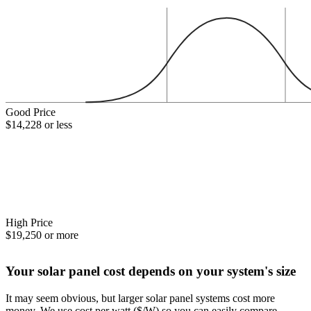
Good Price
$14,228 or less
High Price
$19,250 or more
Your solar panel cost depends on your system's size
It may seem obvious, but larger solar panel systems cost more
money. We use cost per watt ($/W) so you can easily compare