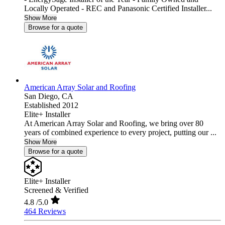
Locally Operated - REC and Panasonic Certified Installer...
Show More
Browse for a quote
American Array Solar and Roofing
San Diego,
CA
Established 2012
Elite+ Installer
At American Array Solar and Roofing, we bring over 80
years of combined experience to every project, putting our ...
Show More
Browse for a quote
Elite+ Installer
Screened & Verified
4.8
/5.0
464 Reviews