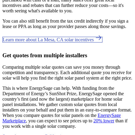
incentives and rebates that can further reduce your costs—so it's
worth seeing what's available to you.
You can also still benefit from the tax credit indirectly if you sign a
lease or PPA as long as your provider passes along those savings.
Learn more about La Mesa, CA solar incentives
Get quotes from multiple installers
Comparing multiple solar quotes can save you money through
competition and transparency. Each additional quote you receive for
solar will help you find the right solar panel system at the right price.
This is where EnergySage can help.
With funding from the
Department of Energy’s SunShot Prize, EnergySage opened the
country’s first (and now the largest) marketplace for home solar
panel installations.
We gather custom solar quotes from local
installers on your behalf and put them in an easy-to-compare format.
When you compare quotes for solar panels on the
EnergySage
Marketplace
, you can expect to see prices up to
20% lower
than if
you work with a single solar company.