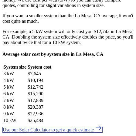
quotes, controlling for slight variations in system size.
If you want a smaller system than the La Mesa, CA average, it won't
cost quite as much.
For example, a 5 kW system will only cost you $12,742 in La Mesa,
CA. Doubling the system size effectively doubles the price, so you'll
pay about twice that for a 10 kW system.
Average solar cost by system size in La Mesa, CA
System size
System cost
3 kW
$7,645
4 kW
$10,194
5 kW
$12,742
6 kW
$15,290
7 kW
$17,839
8 kW
$20,387
9 kW
$22,936
10 kW
$25,484
Use our Solar Calculator to get a quick estimate