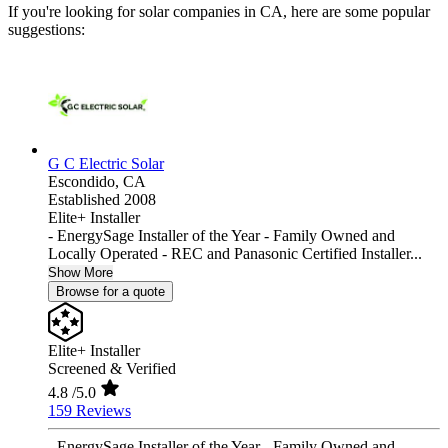
If you're looking for solar companies in CA, here are some popular
suggestions:
G C Electric Solar
Escondido,
CA
Established 2008
Elite+ Installer
- EnergySage Installer of the Year - Family Owned and
Locally Operated - REC and Panasonic Certified Installer...
Show More
Browse for a quote
Elite+ Installer
Screened & Verified
4.8
/5.0
159 Reviews
- EnergySage Installer of the Year - Family Owned and