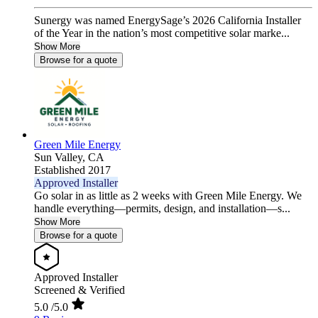
Sunergy was named EnergySage’s 2026 California Installer
of the Year in the nation’s most competitive solar marke...
Show More
Browse for a quote
Green Mile Energy
Sun Valley,
CA
Established 2017
Approved Installer
Go solar in as little as 2 weeks with Green Mile Energy. We
handle everything—permits, design, and installation—s...
Show More
Browse for a quote
Approved Installer
Screened & Verified
5.0
/5.0