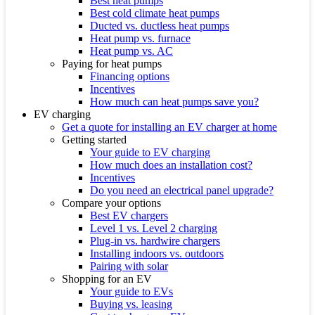
Best heat pumps
Best cold climate heat pumps
Ducted vs. ductless heat pumps
Heat pump vs. furnace
Heat pump vs. AC
Paying for heat pumps
Financing options
Incentives
How much can heat pumps save you?
EV charging
Get a quote for installing an EV charger at home
Getting started
Your guide to EV charging
How much does an installation cost?
Incentives
Do you need an electrical panel upgrade?
Compare your options
Best EV chargers
Level 1 vs. Level 2 charging
Plug-in vs. hardwire chargers
Installing indoors vs. outdoors
Pairing with solar
Shopping for an EV
Your guide to EVs
Buying vs. leasing