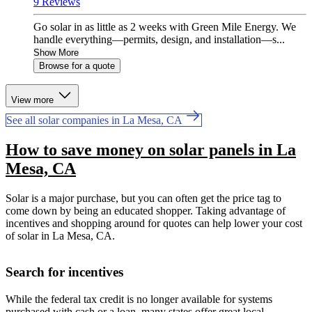
9 Reviews
Go solar in as little as 2 weeks with Green Mile Energy. We
handle everything—permits, design, and installation—s...
Show More
Browse for a quote
View more
See all solar companies in La Mesa, CA
How to save money on solar panels in La
Mesa, CA
Solar is a major purchase, but you can often get the price tag to
come down by being an educated shopper. Taking advantage of
incentives and shopping around for quotes can help lower your cost
of solar in La Mesa, CA.
Search for incentives
While the federal tax credit is no longer available for systems
purchased with cash or a loan, many states offer great local