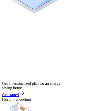
Get a personalized plan for an energy-
saving home.
Get started
Heating & cooling