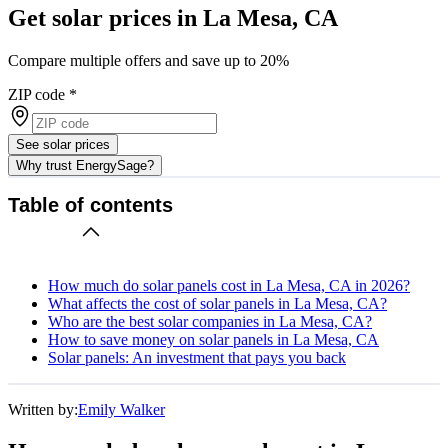
Get solar prices in La Mesa, CA
Compare multiple offers and save up to 20%
ZIP code
*
See solar prices
Why trust EnergySage?
Table of contents
How much do solar panels cost in La Mesa, CA in 2026?
What affects the cost of solar panels in La Mesa, CA?
Who are the best solar companies in La Mesa, CA?
How to save money on solar panels in La Mesa, CA
Solar panels: An investment that pays you back
Written by:
Emily Walker