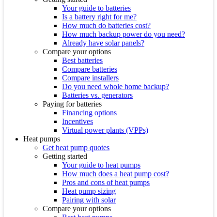
Your guide to batteries
Is a battery right for me?
How much do batteries cost?
How much backup power do you need?
Already have solar panels?
Compare your options
Best batteries
Compare batteries
Compare installers
Do you need whole home backup?
Batteries vs. generators
Paying for batteries
Financing options
Incentives
Virtual power plants (VPPs)
Heat pumps
Get heat pump quotes
Getting started
Your guide to heat pumps
How much does a heat pump cost?
Pros and cons of heat pumps
Heat pump sizing
Pairing with solar
Compare your options