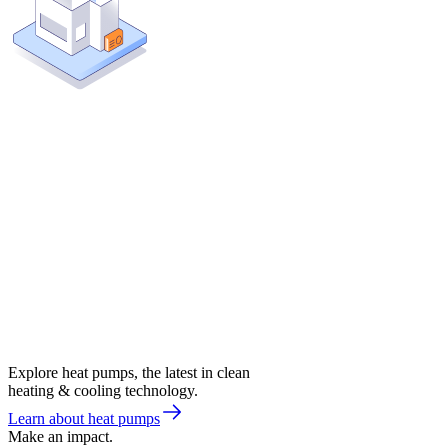
Explore heat pumps, the latest in clean
heating & cooling technology.
Learn about heat pumps
Make an impact.