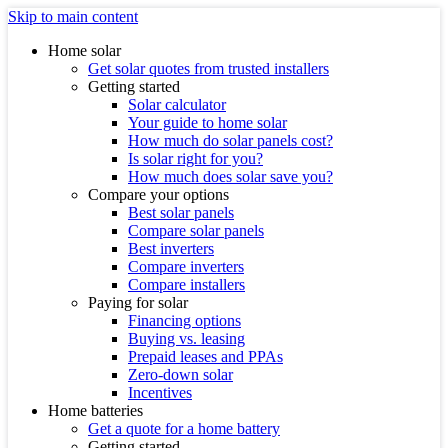
Skip to main content
Home solar
Get solar quotes from trusted installers
Getting started
Solar calculator
Your guide to home solar
How much do solar panels cost?
Is solar right for you?
How much does solar save you?
Compare your options
Best solar panels
Compare solar panels
Best inverters
Compare inverters
Compare installers
Paying for solar
Financing options
Buying vs. leasing
Prepaid leases and PPAs
Zero-down solar
Incentives
Home batteries
Get a quote for a home battery
Getting started