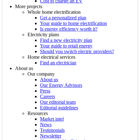
Cost to charge an EV
More projects
Whole home electrification
Get a personalized plan
Your guide to home electrification
Is energy efficiency worth it?
Electricity plans
Find a new electricity plan
Your guide to retail energy
Should you switch electric providers?
Home electrical services
Find an electrician
About us
Our company
About us
Our Energy Advisors
Press
Careers
Our editorial team
Editorial guidelines
Resources
Market intel
News
Testimonials
Newsletter