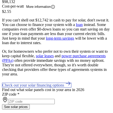
$98,132
Cost-per-watt
More information
$2.55
If you can't shell out $12,742 in cash to pay for solar, don't sweat it.
You can choose to finance your system with a
loan
instead. Some
companies even offer $0-down loans so you can start saving on day
one if your loan payments are less than your current electric bills.
Just keep in mind that your
long-term savings
will be lower with a
loan due to interest rates.
Or, for homeowners who prefer not to own their system or want to
keep capital flexible,
solar leases
and
power purchase agreements
(PPAs)
often provide immediate savings with no money upfront.
They're not offered everywhere, though, so it's worth double
checking that providers offer these types of agreements systems in
your area.
Check out your solar financing options
Find out what solar panels cost in your area in 2026
ZIP code
*
See solar prices