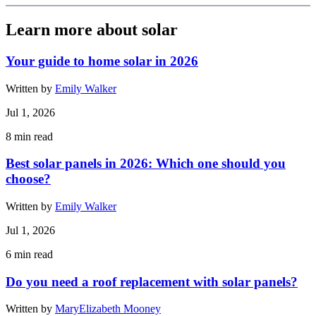
Learn more about solar
Your guide to home solar in 2026
Written by
Emily Walker
Jul 1, 2026
8
min read
Best solar panels in 2026: Which one should you
choose?
Written by
Emily Walker
Jul 1, 2026
6
min read
Do you need a roof replacement with solar panels?
Written by
MaryElizabeth Mooney