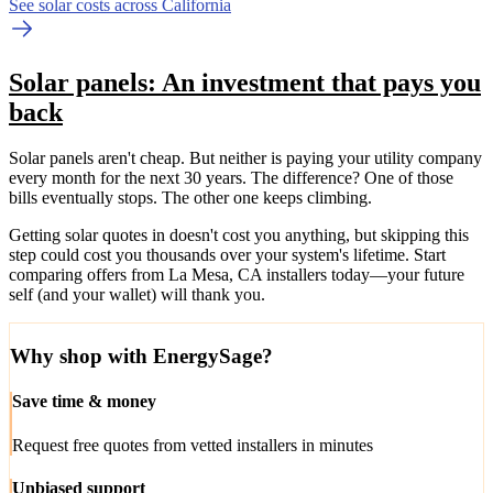
See solar costs across California
Solar panels: An investment that pays you
back
Solar panels aren't cheap. But neither is paying your utility company
every month for the next 30 years. The difference? One of those
bills eventually stops. The other one keeps climbing.
Getting solar quotes in doesn't cost you anything, but skipping this
step could cost you thousands over your system's lifetime. Start
comparing offers from La Mesa, CA installers today—your future
self (and your wallet) will thank you.
Why shop with EnergySage?
Save time & money
Request free quotes from vetted installers in minutes
Unbiased support