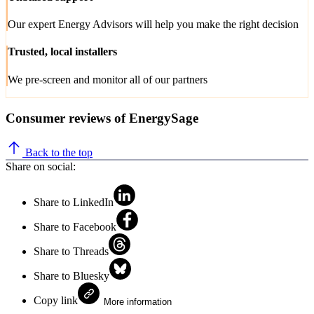
Our expert Energy Advisors will help you make the right decision
Trusted, local installers
We pre-screen and monitor all of our partners
Consumer reviews of EnergySage
Back to the top
Share on social:
Share to LinkedIn
Share to Facebook
Share to Threads
Share to Bluesky
Copy link
More information