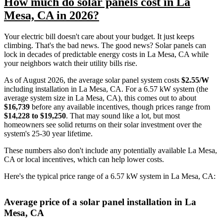
How much do solar panels cost in La
Mesa, CA in 2026?
Your electric bill doesn't care about your budget. It just keeps
climbing. That's the bad news. The good news? Solar panels can
lock in decades of predictable energy costs in La Mesa, CA while
your neighbors watch their utility bills rise.
As of August 2026, the average solar panel system costs
$2.55/W
including installation in La Mesa, CA. For a 6.57 kW system (the
average system size in La Mesa, CA), this comes out to about
$16,739
before any available incentives, though prices range from
$14,228 to $19,250
. That may sound like a lot, but most
homeowners see solid returns on their solar investment over the
system's 25-30 year lifetime.
These numbers also don't include any potentially available La Mesa,
CA or local incentives, which can help lower costs
.
Here's the typical price range of a 6.57 kW system in La Mesa, CA:
Average price of a solar panel installation in La
Mesa, CA