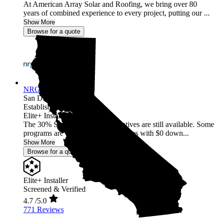
At American Array Solar and Roofing, we bring over 80
years of combined experience to every project, putting our ...
Show More
Browse for a quote
NRG Clean Power
San Diego,
CA
Established 1987
Elite+ Installer
The 30% Solar and Battery incentives are still available. Some
programs are offering 40% incentives with $0 down...
Show More
Browse for a quote
Elite+ Installer
Screened & Verified
4.7
/5.0
771 Reviews