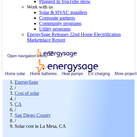
Plugged In YouTube show
Work with us
Solar & HVAC installers
Corporate partners
Community programs
Utility programs
EnergySage Releases 22nd Home Electrification
Marketplace Report
Open navigation menu
Home solar
Home batteries
Heat pumps
EV charging
More project
EnergySage
/
Cost of solar
/
CA
/
San Diego County
/
Solar cost in La Mesa, CA