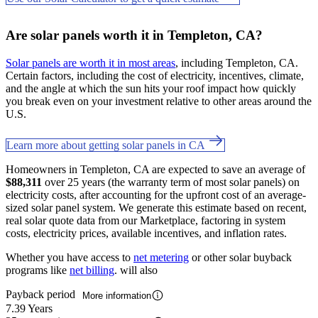
Are solar panels worth it in Templeton, CA?
Solar panels are worth it in most areas
, including Templeton, CA.
Certain factors, including the cost of electricity, incentives, climate,
and the angle at which the sun hits your roof impact how quickly
you break even on your investment relative to other areas around the
U.S.
Learn more about getting solar panels in CA
Homeowners in Templeton, CA are expected to save an average of
$88,311
over 25 years (the warranty term of most solar panels) on
electricity costs, after accounting for the upfront cost of an average-
sized solar panel system. We generate this estimate based on recent,
real solar quote data from our Marketplace, factoring in system
costs, electricity prices, available incentives, and inflation rates.
Whether you have access to
net metering
or other solar buyback
programs like
net billing
. will also
Payback period
More information
7.39 Years