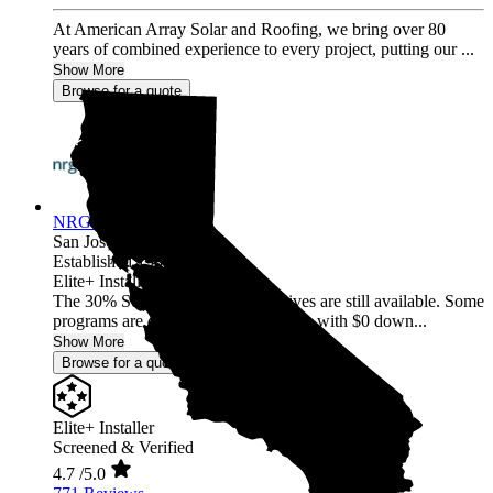
At American Array Solar and Roofing, we bring over 80
years of combined experience to every project, putting our ...
Show More
Browse for a quote
NRG Clean Power
San Jose,
CA
Established 1987
Elite+ Installer
The 30% Solar and Battery incentives are still available. Some
programs are offering 40% incentives with $0 down...
Show More
Browse for a quote
Elite+ Installer
Screened & Verified
4.7
/5.0