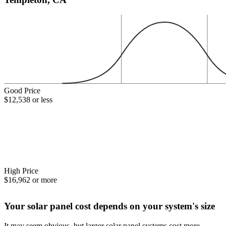
Good Price
$12,538 or less
High Price
$16,962 or more
Your solar panel cost depends on your system's size
It may seem obvious, but larger solar panel systems cost more