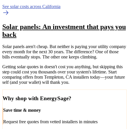
See solar costs across California
Solar panels: An investment that pays you
back
Solar panels aren't cheap. But neither is paying your utility company
every month for the next 30 years. The difference? One of those
bills eventually stops. The other one keeps climbing.
Getting solar quotes in doesn't cost you anything, but skipping this
step could cost you thousands over your system's lifetime. Start
comparing offers from Templeton, CA installers today—your future
self (and your wallet) will thank you.
Why shop with EnergySage?
Save time & money
Request free quotes from vetted installers in minutes