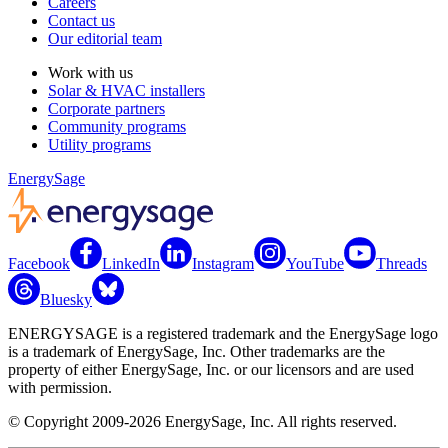
Careers
Contact us
Our editorial team
Work with us
Solar & HVAC installers
Corporate partners
Community programs
Utility programs
EnergySage
Facebook
LinkedIn
Instagram
YouTube
Threads
Bluesky
ENERGYSAGE is a registered trademark and the EnergySage logo
is a trademark of EnergySage, Inc. Other trademarks are the
property of either EnergySage, Inc. or our licensors and are used
with permission.
© Copyright 2009-2026 EnergySage, Inc. All rights reserved.