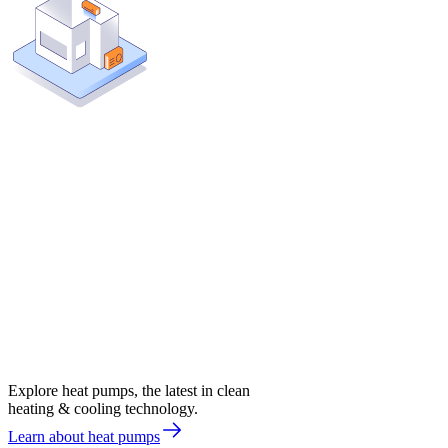
Explore heat pumps, the latest in clean
heating & cooling technology.
Learn about heat pumps