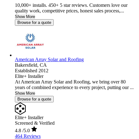
10,000+ installs. 450+ 5 star reviews. Customers love our
quality work, competitive prices, honest sales process,...
Show More
Browse for a quote
American Array Solar and Roofing
Bakersfield,
CA
Established 2012
Elite+ Installer
At American Array Solar and Roofing, we bring over 80
years of combined experience to every project, putting our ...
Show More
Browse for a quote
Elite+ Installer
Screened & Verified
4.8
/5.0
464 Reviews