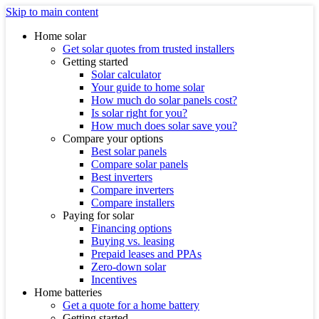
Skip to main content
Home solar
Get solar quotes from trusted installers
Getting started
Solar calculator
Your guide to home solar
How much do solar panels cost?
Is solar right for you?
How much does solar save you?
Compare your options
Best solar panels
Compare solar panels
Best inverters
Compare inverters
Compare installers
Paying for solar
Financing options
Buying vs. leasing
Prepaid leases and PPAs
Zero-down solar
Incentives
Home batteries
Get a quote for a home battery
Getting started