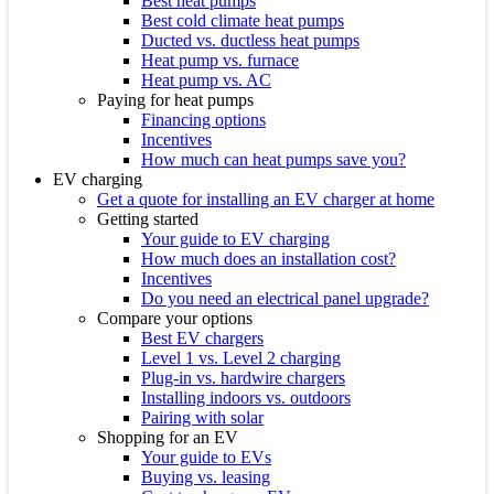
Best heat pumps
Best cold climate heat pumps
Ducted vs. ductless heat pumps
Heat pump vs. furnace
Heat pump vs. AC
Paying for heat pumps
Financing options
Incentives
How much can heat pumps save you?
EV charging
Get a quote for installing an EV charger at home
Getting started
Your guide to EV charging
How much does an installation cost?
Incentives
Do you need an electrical panel upgrade?
Compare your options
Best EV chargers
Level 1 vs. Level 2 charging
Plug-in vs. hardwire chargers
Installing indoors vs. outdoors
Pairing with solar
Shopping for an EV
Your guide to EVs
Buying vs. leasing