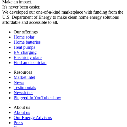
Make an impact.
It's never been easier.
We developed our one-of-a-kind marketplace with funding from the
U.S. Department of Energy to make clean home energy solutions
affordable and accessible to all.
Our offerings
Home solar
Home batteries
Heat pumps
EV charging
Electricity plans
Find an electrician
Resources
Market intel
News
Testimonials
Newsletter
Plugged In YouTube show
About us
About us
Our Energy Advisors
Press