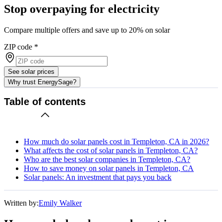
Stop overpaying for electricity
Compare multiple offers and save up to 20% on solar
ZIP code
*
See solar prices
Why trust EnergySage?
Table of contents
How much do solar panels cost in Templeton, CA in 2026?
What affects the cost of solar panels in Templeton, CA?
Who are the best solar companies in Templeton, CA?
How to save money on solar panels in Templeton, CA
Solar panels: An investment that pays you back
Written by:
Emily Walker