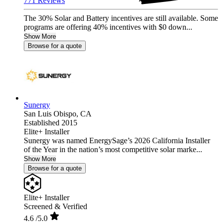
771 Reviews
The 30% Solar and Battery incentives are still available. Some
programs are offering 40% incentives with $0 down...
Show More
Browse for a quote
Sunergy
San Luis Obispo,
CA
Established 2015
Elite+ Installer
Sunergy was named EnergySage’s 2026 California Installer
of the Year in the nation’s most competitive solar marke...
Show More
Browse for a quote
Elite+ Installer
Screened & Verified
4.6
/5.0