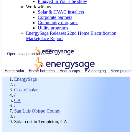
Plugged In YouTube show
Work with us
Solar & HVAC installers
Corporate partners
Community programs
Utility programs
EnergySage Releases 22nd Home Electrification
Marketplace Report
Open navigation menu
Home solar
Home batteries
Heat pumps
EV charging
More project
EnergySage
/
Cost of solar
/
CA
/
San Luis Obispo County
/
Solar cost in Templeton, CA