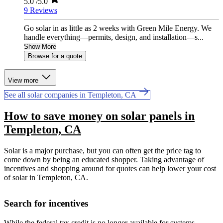
5.0
/5.0
9 Reviews
Go solar in as little as 2 weeks with Green Mile Energy. We
handle everything—permits, design, and installation—s...
Show More
Browse for a quote
View more
See all solar companies in Templeton, CA
How to save money on solar panels in
Templeton, CA
Solar is a major purchase, but you can often get the price tag to
come down by being an educated shopper. Taking advantage of
incentives and shopping around for quotes can help lower your cost
of solar in Templeton, CA.
Search for incentives
While the federal tax credit is no longer available for systems