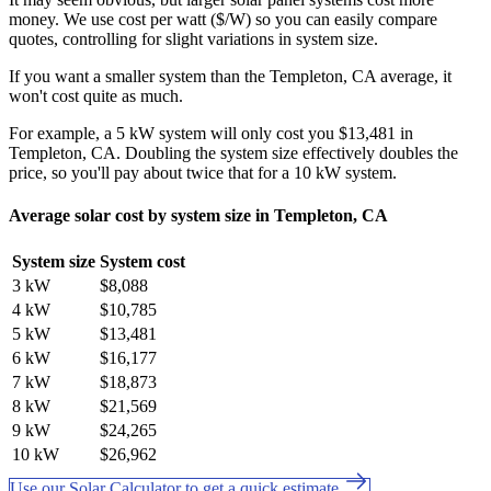
money. We use cost per watt ($/W) so you can easily compare
quotes, controlling for slight variations in system size.
If you want a smaller system than the Templeton, CA average, it
won't cost quite as much.
For example, a 5 kW system will only cost you $13,481 in
Templeton, CA. Doubling the system size effectively doubles the
price, so you'll pay about twice that for a 10 kW system.
Average solar cost by system size in Templeton, CA
System size
System cost
3 kW
$8,088
4 kW
$10,785
5 kW
$13,481
6 kW
$16,177
7 kW
$18,873
8 kW
$21,569
9 kW
$24,265
10 kW
$26,962
Use our Solar Calculator to get a quick estimate