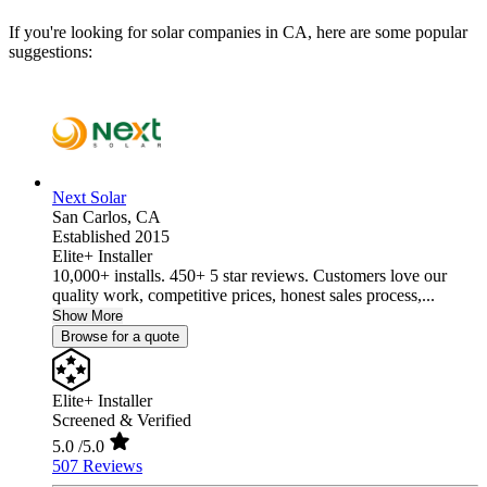
If you're looking for solar companies in CA, here are some popular
suggestions:
Next Solar
San Carlos,
CA
Established 2015
Elite+ Installer
10,000+ installs. 450+ 5 star reviews. Customers love our
quality work, competitive prices, honest sales process,...
Show More
Browse for a quote
Elite+ Installer
Screened & Verified
5.0
/5.0
507 Reviews