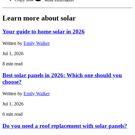
More information
Learn more about solar
Your guide to home solar in 2026
Written by
Emily Walker
Jul 1, 2026
8
min read
Best solar panels in 2026: Which one should you
choose?
Written by
Emily Walker
Jul 1, 2026
6
min read
Do you need a roof replacement with solar panels?