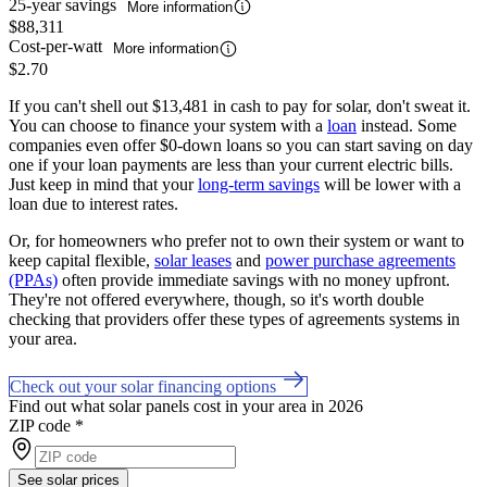
25-year savings
More information
$88,311
Cost-per-watt
More information
$2.70
If you can't shell out $13,481 in cash to pay for solar, don't sweat it.
You can choose to finance your system with a
loan
instead. Some
companies even offer $0-down loans so you can start saving on day
one if your loan payments are less than your current electric bills.
Just keep in mind that your
long-term savings
will be lower with a
loan due to interest rates.
Or, for homeowners who prefer not to own their system or want to
keep capital flexible,
solar leases
and
power purchase agreements
(PPAs)
often provide immediate savings with no money upfront.
They're not offered everywhere, though, so it's worth double
checking that providers offer these types of agreements systems in
your area.
Check out your solar financing options
Find out what solar panels cost in your area in 2026
ZIP code
*
See solar prices