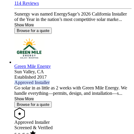
114 Reviews
Sunergy was named EnergySage’s 2026 California Installer
of the Year in the nation’s most competitive solar marke...
Show More
Browse for a quote
Green Mile Energy
Sun Valley,
CA
Established 2017
Approved Installer
Go solar in as little as 2 weeks with Green Mile Energy. We
handle everything—permits, design, and installation—s...
Show More
Browse for a quote
Approved Installer
Screened & Verified