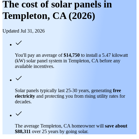
The cost of solar panels in
Templeton, CA (2026)
Updated Jul 31, 2026
You'll pay an average of
$14,750
to install a 5.47 kilowatt
(kW) solar panel system in Templeton, CA before any
available incentives.
Solar panels typically last 25-30 years, generating
free
electricity
and protecting you from rising utility rates for
decades.
The average Templeton, CA homeowner will
save about
$88,311
over 25 years by going solar.