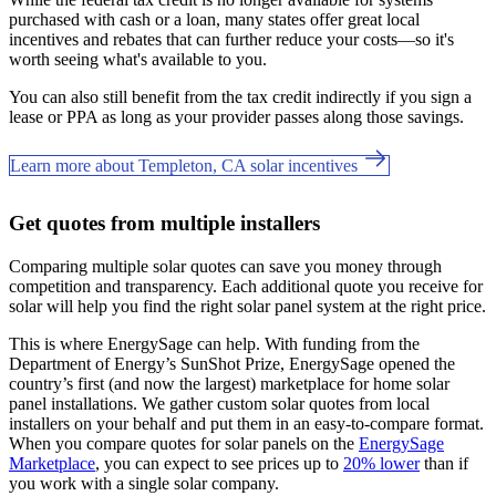
purchased with cash or a loan, many states offer great local
incentives and rebates that can further reduce your costs—so it's
worth seeing what's available to you.
You can also still benefit from the tax credit indirectly if you sign a
lease or PPA as long as your provider passes along those savings.
Learn more about Templeton, CA solar incentives
Get quotes from multiple installers
Comparing multiple solar quotes can save you money through
competition and transparency. Each additional quote you receive for
solar will help you find the right solar panel system at the right price.
This is where EnergySage can help.
With funding from the
Department of Energy’s SunShot Prize, EnergySage opened the
country’s first (and now the largest) marketplace for home solar
panel installations.
We gather custom solar quotes from local
installers on your behalf and put them in an easy-to-compare format.
When you compare quotes for solar panels on the
EnergySage
Marketplace
, you can expect to see prices up to
20% lower
than if
you work with a single solar company.