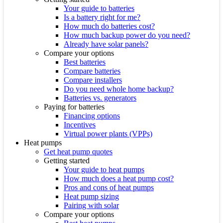
Your guide to batteries
Is a battery right for me?
How much do batteries cost?
How much backup power do you need?
Already have solar panels?
Compare your options
Best batteries
Compare batteries
Compare installers
Do you need whole home backup?
Batteries vs. generators
Paying for batteries
Financing options
Incentives
Virtual power plants (VPPs)
Heat pumps
Get heat pump quotes
Getting started
Your guide to heat pumps
How much does a heat pump cost?
Pros and cons of heat pumps
Heat pump sizing
Pairing with solar
Compare your options