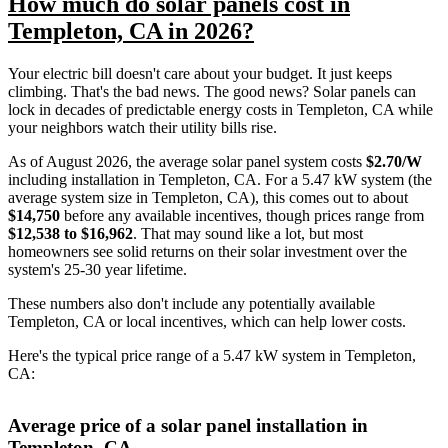
How much do solar panels cost in
Templeton, CA in 2026?
Your electric bill doesn't care about your budget. It just keeps
climbing. That's the bad news. The good news? Solar panels can
lock in decades of predictable energy costs in Templeton, CA while
your neighbors watch their utility bills rise.
As of August 2026, the average solar panel system costs
$2.70/W
including installation in Templeton, CA. For a 5.47 kW system (the
average system size in Templeton, CA), this comes out to about
$14,750
before any available incentives, though prices range from
$12,538 to $16,962
. That may sound like a lot, but most
homeowners see solid returns on their solar investment over the
system's 25-30 year lifetime.
These numbers also don't include any potentially available
Templeton, CA or local incentives, which can help lower costs
.
Here's the typical price range of a 5.47 kW system in Templeton,
CA:
Average price of a solar panel installation in
Templeton, CA