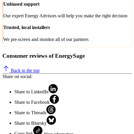
Unbiased support
Our expert Energy Advisors will help you make the right decision
Trusted, local installers
We pre-screen and monitor all of our partners
Consumer reviews of EnergySage
Back to the top
Share on social:
Share to LinkedIn
Share to Facebook
Share to Threads
Share to Bluesky
Copy link