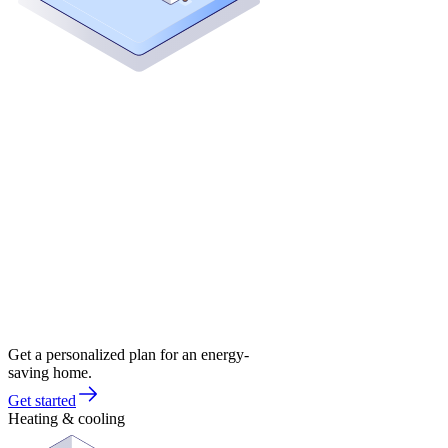
Get a personalized plan for an energy-
saving home.
Get started
Heating & cooling