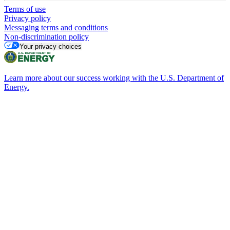
Terms of use
Privacy policy
Messaging terms and conditions
Non-discrimination policy
Your privacy choices
Learn more about our success working with the U.S. Department of
Energy.