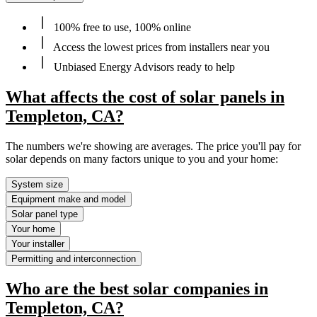
100% free to use, 100% online
Access the lowest prices from installers near you
Unbiased Energy Advisors ready to help
What affects the cost of solar panels in
Templeton, CA?
The numbers we're showing are averages. The price you'll pay for
solar depends on many factors unique to you and your home:
System size
Equipment make and model
Solar panel type
Your home
Your installer
Permitting and interconnection
Who are the best solar companies in
Templeton, CA?