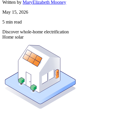
Written by
MaryElizabeth Mooney
May 15, 2026
5
min read
Discover whole-home electrification
Home solar