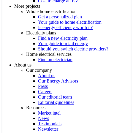
Cost to charge an EV
More projects
Whole home electrification
Get a personalized plan
Your guide to home electrification
Is energy efficiency worth it?
Electricity plans
Find a new electricity plan
Your guide to retail energy
Should you switch electric providers?
Home electrical services
Find an electrician
About us
Our company
About us
Our Energy Advisors
Press
Careers
Our editorial team
Editorial guidelines
Resources
Market intel
News
Testimonials
Newsletter