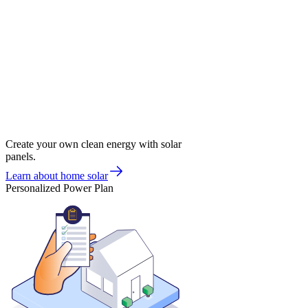
Create your own clean energy with solar
panels.
Learn about home solar
Personalized Power Plan