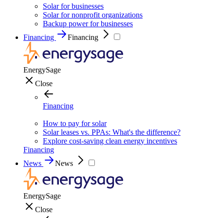
Solar for businesses
Solar for nonprofit organizations
Backup power for businesses
Financing
Financing
EnergySage
Close
Financing
How to pay for solar
Solar leases vs. PPAs: What's the difference?
Explore cost-saving clean energy incentives
Financing
News
News
EnergySage
Close