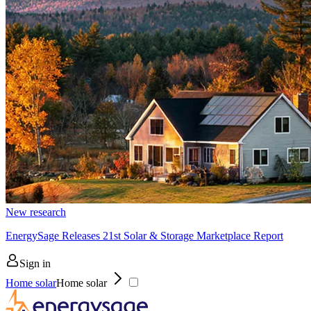
New research
EnergySage Releases 21st Solar & Storage Marketplace Report
Sign in
Home solar
Home solar