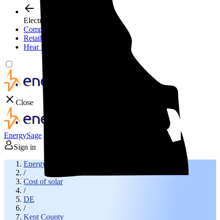
Electricity plans
Compare electric plans
Retail energy guide
Hear from experts
Close
EnergySage
Sign in
EnergySage
/
Cost of solar
/
DE
/
Kent County