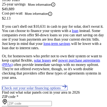
25-year savings
More information
$49,889
Cost-per-watt
More information
$2.13
If you can't shell out $10,631 in cash to pay for solar, don't sweat it.
You can choose to finance your system with a
loan
instead. Some
companies even offer $0-down loans so you can start saving on day
one if your loan payments are less than your current electric bills.
Just keep in mind that your
long-term savings
will be lower with a
loan due to interest rates.
Or, for homeowners who prefer not to own their system or want to
keep capital flexible,
solar leases
and
power purchase agreements
(PPAs)
often provide immediate savings with no money upfront.
They're not offered everywhere, though, so it's worth double
checking that providers offer these types of agreements systems in
your area.
Check out your solar financing options
Find out what solar panels cost in your area in 2026
ZIP code
*