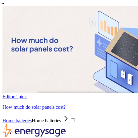
Editors' pick
How much do solar panels cost?
Home batteries
Home batteries