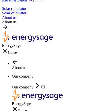
Are solar panels worth it?
Solar calculator
Solar calculator
About us
About us
EnergySage
Close
About us
Our company
Our company
EnergySage
Close