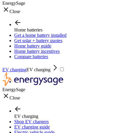
EnergySage
Close
Home batteries
Get a home battery installed
Get solar + battery quotes
Home battery guide
Home battery incentives
Compare batteries
EV charging
EV charging
EnergySage
Close
EV charging
Shop EV chargers
EV charging guide
Electric vehicle guide