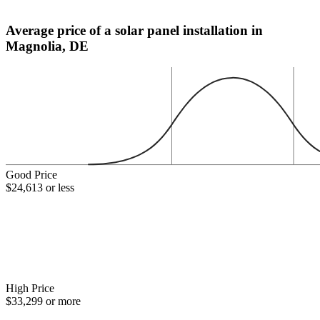
Average price of a solar panel installation in
Magnolia, DE
Good Price
$24,613 or less
High Price
$33,299 or more