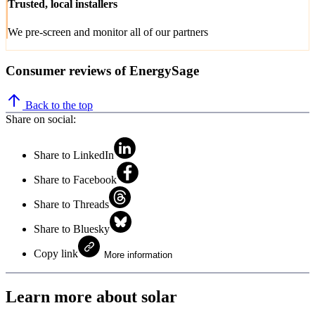
Trusted, local installers
We pre-screen and monitor all of our partners
Consumer reviews of EnergySage
Back to the top
Share on social:
Share to LinkedIn
Share to Facebook
Share to Threads
Share to Bluesky
Copy link
More information
Learn more about solar