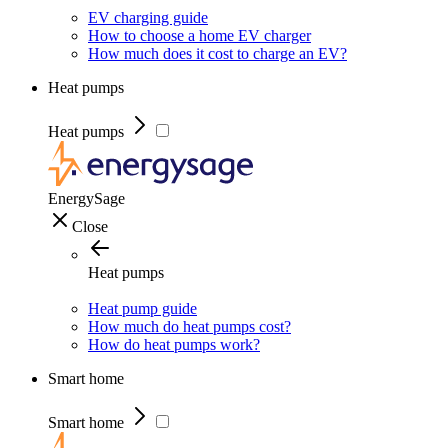
EV charging guide
How to choose a home EV charger
How much does it cost to charge an EV?
Heat pumps
Heat pumps
EnergySage
Close
Heat pumps
Heat pump guide
How much do heat pumps cost?
How do heat pumps work?
Smart home
Smart home