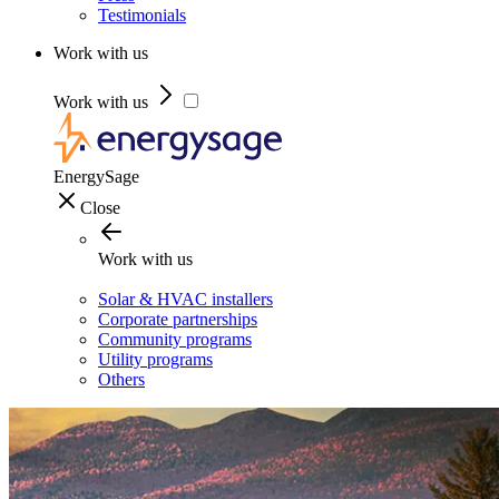
Testimonials
Work with us
Work with us
EnergySage
Close
Work with us
Solar & HVAC installers
Corporate partnerships
Community programs
Utility programs
Others