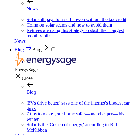
News
Solar still pays for itself—even without the tax credit
Common solar scams and how to avoid them
Retirees are using this strategy to slash their biggest
monthly bills
News
Blog
Blog
EnergySage
Close
Blog
'EVs drive better,' says one of the internet's biggest car
guys
7 tips to make your home safer—and cheaper—this
winter
Solar is the 'Costco of energy,' according to Bill
McKibben