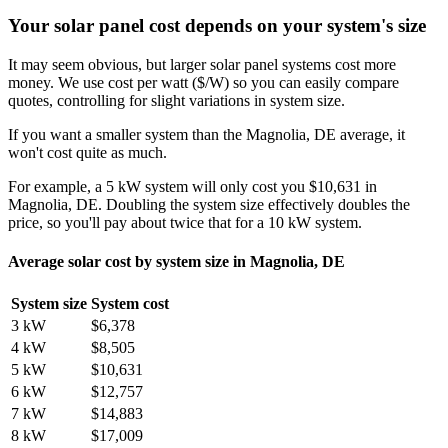
Your solar panel cost depends on your system's size
It may seem obvious, but larger solar panel systems cost more
money. We use cost per watt ($/W) so you can easily compare
quotes, controlling for slight variations in system size.
If you want a smaller system than the Magnolia, DE average, it
won't cost quite as much.
For example, a 5 kW system will only cost you $10,631 in
Magnolia, DE. Doubling the system size effectively doubles the
price, so you'll pay about twice that for a 10 kW system.
Average solar cost by system size in Magnolia, DE
System size
System cost
3 kW
$6,378
4 kW
$8,505
5 kW
$10,631
6 kW
$12,757
7 kW
$14,883
8 kW
$17,009