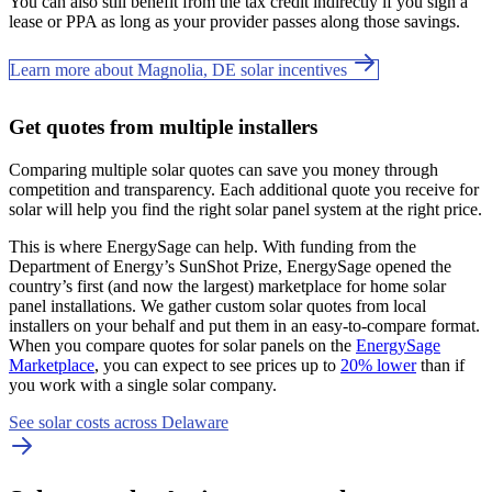
You can also still benefit from the tax credit indirectly if you sign a
lease or PPA as long as your provider passes along those savings.
Learn more about Magnolia, DE solar incentives
Get quotes from multiple installers
Comparing multiple solar quotes can save you money through
competition and transparency. Each additional quote you receive for
solar will help you find the right solar panel system at the right price.
This is where EnergySage can help.
With funding from the
Department of Energy’s SunShot Prize, EnergySage opened the
country’s first (and now the largest) marketplace for home solar
panel installations.
We gather custom solar quotes from local
installers on your behalf and put them in an easy-to-compare format.
When you compare quotes for solar panels on the
EnergySage
Marketplace
, you can expect to see prices up to
20% lower
than if
you work with a single solar company.
See solar costs across Delaware