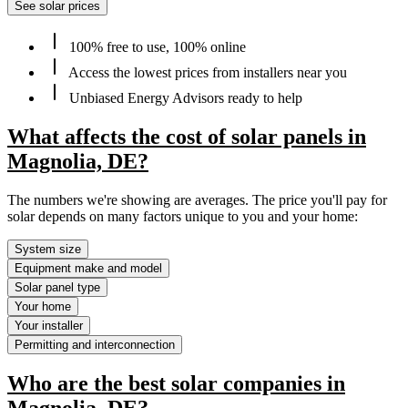
See solar prices
100% free to use, 100% online
Access the lowest prices from installers near you
Unbiased Energy Advisors ready to help
What affects the cost of solar panels in
Magnolia, DE?
The numbers we're showing are averages. The price you'll pay for
solar depends on many factors unique to you and your home:
System size
Equipment make and model
Solar panel type
Your home
Your installer
Permitting and interconnection
Who are the best solar companies in