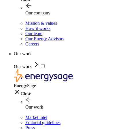
Our company
Mission & values
How it works
Our team
Our Energy Advisors
Careers
Our work
Our work
EnergySage
Close
Our work
Market intel
Editorial guidelines
Press