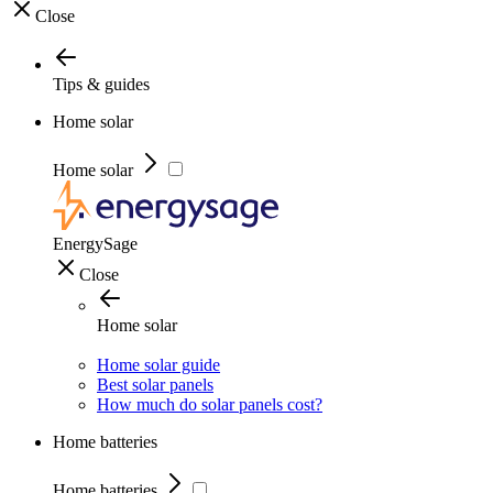
Close
Tips & guides
Home solar
Home solar
EnergySage
Close
Home solar
Home solar guide
Best solar panels
How much do solar panels cost?
Home batteries
Home batteries