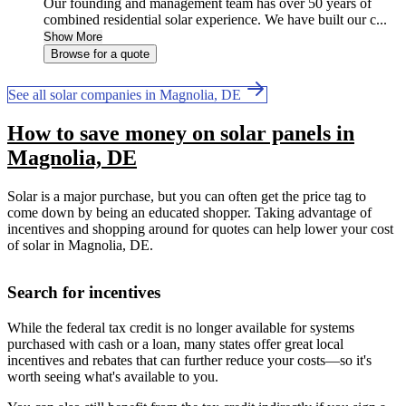
Our founding and management team has over 50 years of
combined residential solar experience. We have built our c...
Show More
Browse for a quote
See all solar companies in Magnolia, DE
How to save money on solar panels in
Magnolia, DE
Solar is a major purchase, but you can often get the price tag to
come down by being an educated shopper. Taking advantage of
incentives and shopping around for quotes can help lower your cost
of solar in Magnolia, DE.
Search for incentives
While the federal tax credit is no longer available for systems
purchased with cash or a loan, many states offer great local
incentives and rebates that can further reduce your costs—so it's
worth seeing what's available to you.