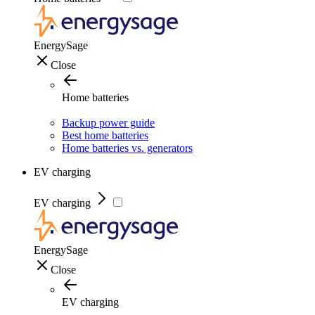
EnergySage
Close
Home batteries
Backup power guide
Best home batteries
Home batteries vs. generators
EV charging
EV charging
EnergySage
Close
EV charging