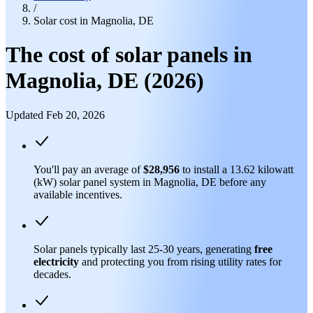
/
Solar cost in Magnolia, DE
The cost of solar panels in
Magnolia, DE (2026)
Updated Feb 20, 2026
You'll pay an average of
$28,956
to install a 13.62 kilowatt
(kW) solar panel system in Magnolia, DE before any
available incentives.
Solar panels typically last 25-30 years, generating
free
electricity
and protecting you from rising utility rates for
decades.