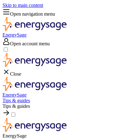
Skip to main content
Open navigation menu
EnergySage
Open account menu
Close
EnergySage
Tips & guides
Tips & guides
EnergySage