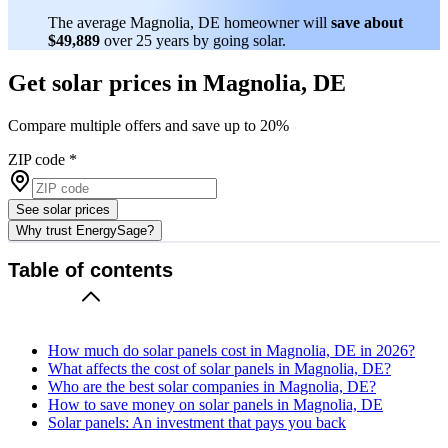
The average Magnolia, DE homeowner will
save about
$49,889
over 25 years by going solar.
Get solar prices in Magnolia, DE
Compare multiple offers and save up to 20%
ZIP code
*
See solar prices
Why trust EnergySage?
Table of contents
How much do solar panels cost in Magnolia, DE in 2026?
What affects the cost of solar panels in Magnolia, DE?
Who are the best solar companies in Magnolia, DE?
How to save money on solar panels in Magnolia, DE
Solar panels: An investment that pays you back