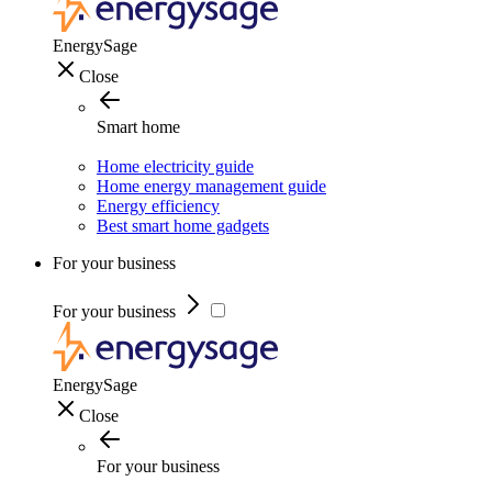
EnergySage
Close
Smart home
Home electricity guide
Home energy management guide
Energy efficiency
Best smart home gadgets
For your business
For your business
EnergySage
Close
For your business