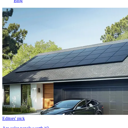
Blog
Editors' pick