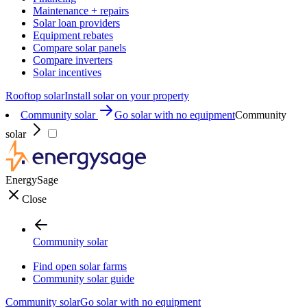
Maintenance + repairs
Solar loan providers
Equipment rebates
Compare solar panels
Compare inverters
Solar incentives
Rooftop solar
Install solar on your property
Community solar
Go solar with no equipment
Community
solar
EnergySage
Close
Community solar
Find open solar farms
Community solar guide
Community solar
Go solar with no equipment