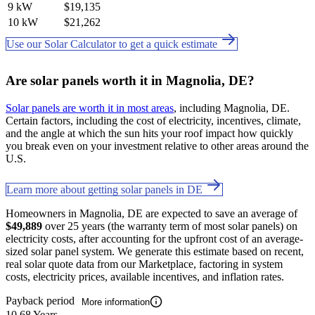
9 kW
$19,135
10 kW
$21,262
Use our Solar Calculator to get a quick estimate
Are solar panels worth it in Magnolia, DE?
Solar panels are worth it in most areas
, including Magnolia, DE.
Certain factors, including the cost of electricity, incentives, climate,
and the angle at which the sun hits your roof impact how quickly
you break even on your investment relative to other areas around the
U.S.
Learn more about getting solar panels in DE
Homeowners in Magnolia, DE are expected to save an average of
$49,889
over 25 years (the warranty term of most solar panels) on
electricity costs, after accounting for the upfront cost of an average-
sized solar panel system. We generate this estimate based on recent,
real solar quote data from our Marketplace, factoring in system
costs, electricity prices, available incentives, and inflation rates.
Payback period
More information
10.68 Years