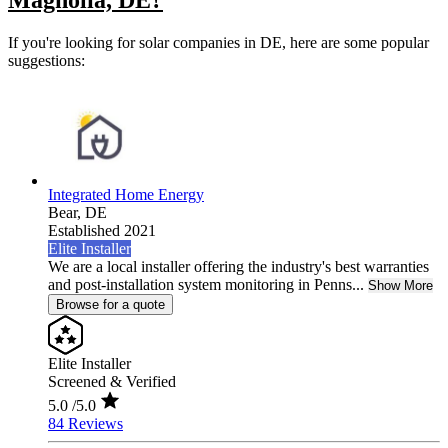
Magnolia, DE?
If you're looking for solar companies in DE, here are some popular
suggestions:
Integrated Home Energy
Bear,
DE
Established 2021
Elite Installer
We are a local installer offering the industry's best warranties
and post-installation system monitoring in Penns...
Show More
Browse for a quote
Elite Installer
Screened & Verified
5.0
/5.0
84 Reviews