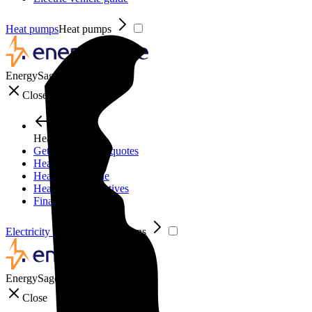
Heat pumps
Heat pumps
EnergySage
Close
Heat pumps
Get personalized quotes
Heat pumps
Heat pump guide
Heat pump incentives
Financing
Electricity plans
Electricity plans
EnergySage
Close