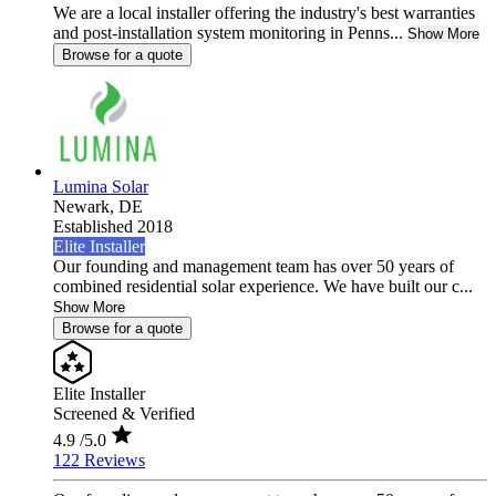
We are a local installer offering the industry's best warranties
and post-installation system monitoring in Penns...
Show More
Browse for a quote
Lumina Solar
Newark,
DE
Established 2018
Elite Installer
Our founding and management team has over 50 years of
combined residential solar experience. We have built our c...
Show More
Browse for a quote
Elite Installer
Screened & Verified
4.9
/5.0
122 Reviews