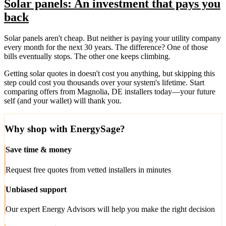
Solar panels: An investment that pays you
back
Solar panels aren't cheap. But neither is paying your utility company
every month for the next 30 years. The difference? One of those
bills eventually stops. The other one keeps climbing.
Getting solar quotes in doesn't cost you anything, but skipping this
step could cost you thousands over your system's lifetime. Start
comparing offers from Magnolia, DE installers today—your future
self (and your wallet) will thank you.
Why shop with EnergySage?
Save time & money
Request free quotes from vetted installers in minutes
Unbiased support
Our expert Energy Advisors will help you make the right decision