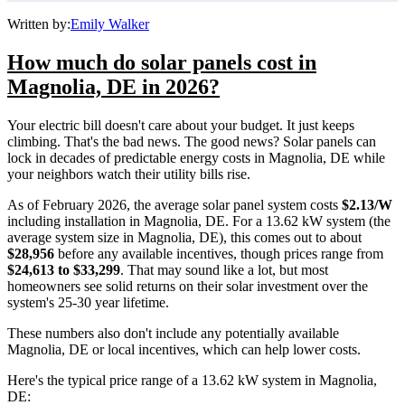
Written by:
Emily Walker
How much do solar panels cost in
Magnolia, DE in 2026?
Your electric bill doesn't care about your budget. It just keeps
climbing. That's the bad news. The good news? Solar panels can
lock in decades of predictable energy costs in Magnolia, DE while
your neighbors watch their utility bills rise.
As of February 2026, the average solar panel system costs
$2.13/W
including installation in Magnolia, DE. For a 13.62 kW system (the
average system size in Magnolia, DE), this comes out to about
$28,956
before any available incentives, though prices range from
$24,613 to $33,299
. That may sound like a lot, but most
homeowners see solid returns on their solar investment over the
system's 25-30 year lifetime.
These numbers also don't include any potentially available
Magnolia, DE or local incentives, which can help lower costs
.
Here's the typical price range of a 13.62 kW system in Magnolia,
DE: