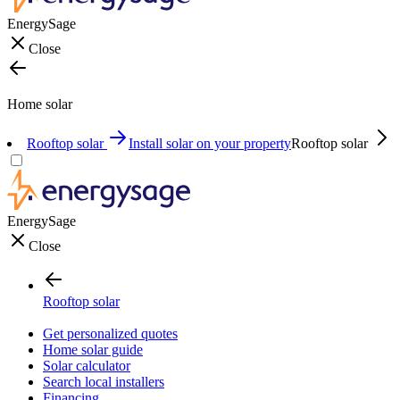
EnergySage
Close
Home solar
Rooftop solar
Install solar on your property
Rooftop solar
EnergySage
Close
Rooftop solar
Get personalized quotes
Home solar guide
Solar calculator
Search local installers
Financing