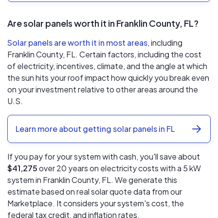
Are solar panels worth it in Franklin County, FL?
Solar panels are worth it in most areas
, including
Franklin County, FL. Certain factors, including the cost
of electricity, incentives, climate, and the angle at which
the sun hits your roof impact how quickly you break even
on your investment relative to other areas around the
U.S.
Learn more about getting solar panels in FL
If you pay for your system with cash, you'll save about
$41,275
over 20 years on electricity costs with a 5 kW
system in Franklin County, FL. We generate this
estimate based on real solar quote data from our
Marketplace. It considers your system's cost, the
federal tax credit, and inflation rates.