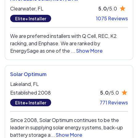
Clearwater,
FL
5.0
/5.0
1075 Reviews
Elite+ Installer
We are preferred installers with Q Cell, REC, K2
racking, and Enphase. We are ranked by
EnergySage as one of the ...
Show More
Solar Optimum
Lakeland,
FL
Established 2008
5.0
/5.0
771 Reviews
Elite+ Installer
Since 2008, Solar Optimum continues to be the
leader in supplying solar energy systems, back-up
battery storage a...
Show More