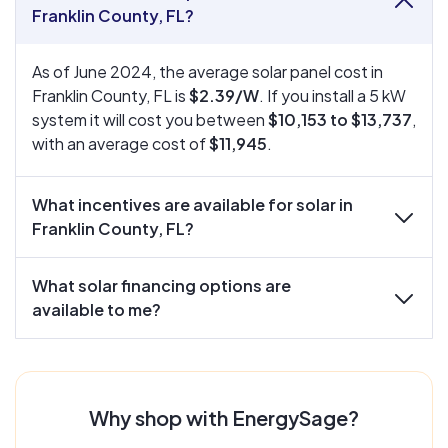
collapse
Franklin County, FL?
As of June 2024, the average solar panel cost in
Franklin County, FL is
$2.39/W
. If you install a 5 kW
system it will cost you between
$10,153 to $13,737
,
with an average cost of
$11,945
.
What incentives are available for solar in
expand
Franklin County, FL?
What solar financing options are
expand
available to me?
Why shop with EnergySage?