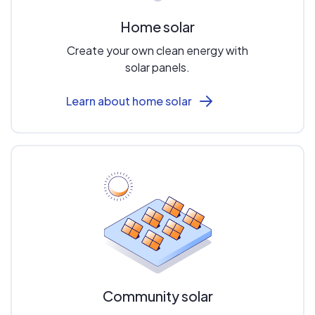
Home solar
Create your own clean energy with
solar panels.
Learn about home solar
Community solar