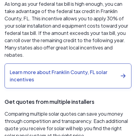
As long as your federal tax bill is high enough, you can
take advantage of the federal tax credit in Franklin
County, FL. This incentive allows you to apply 30% of
your solar installation and equipment costs toward your
federal tax bill. If the amount exceeds your tax bill, you
can roll over the remaining credit to the following year.
Many states also offer great local incentives and
rebates.
Learn more about Franklin County, FL solar
incentives
Get quotes from multiple installers
Comparing multiple solar quotes can save you money
through competition and transparency. Each additional
quote you receive for solar will help you find the right
solar panel system at the right price.