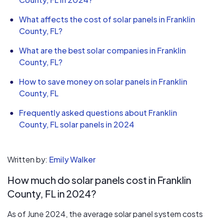
What affects the cost of solar panels in Franklin
County, FL?
What are the best solar companies in Franklin
County, FL?
How to save money on solar panels in Franklin
County, FL
Frequently asked questions about Franklin
County, FL solar panels in 2024
Written by:
Emily Walker
How much do solar panels cost in Franklin
County, FL in 2024?
As of June 2024, the average solar panel system costs