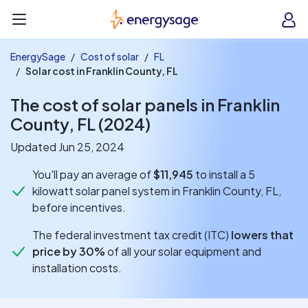
EnergySage
O
Open navigation menu
e
e
EnergySage
Cost of solar
FL
Solar cost in Franklin County, FL
The cost of solar panels in Franklin
County, FL (2024)
Updated Jun 25, 2024
You'll pay an average of
$11,945
to install a 5
kilowatt solar panel system in Franklin County, FL,
before incentives.
The federal investment tax credit (ITC)
lowers that
price by 30%
of all your solar equipment and
installation costs.