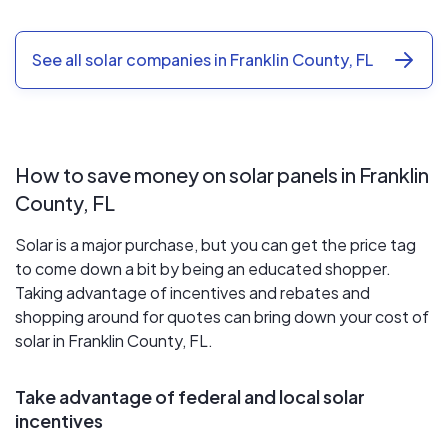
See all solar companies in Franklin County, FL
How to save money on solar panels in Franklin
County, FL
Solar is a major purchase, but you can get the price tag
to come down a bit by being an educated shopper.
Taking advantage of incentives and rebates and
shopping around for quotes can bring down your cost of
solar in Franklin County, FL.
Take advantage of federal and local solar
incentives