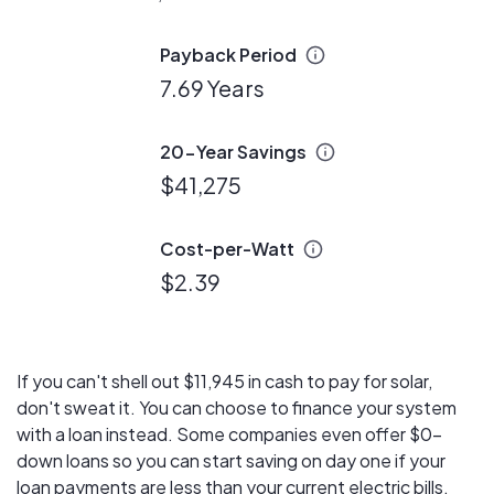
Payback Period
7.69 Years
20-Year Savings
$41,275
Cost-per-Watt
$2.39
If you can't shell out $11,945 in cash to pay for solar,
don't sweat it. You can choose to finance your system
with a loan instead. Some companies even offer $0-
down loans so you can start saving on day one if your
loan payments are less than your current electric bills.