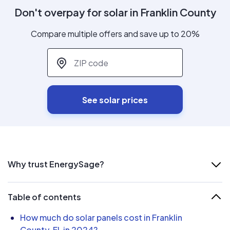
Don't overpay for solar in Franklin County
Compare multiple offers and save up to 20%
ZIP code
*
See solar prices
Why trust EnergySage?
Table of contents
How much do solar panels cost in Franklin
County, FL in 2024?