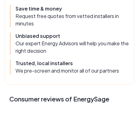
Save time & money
Request free quotes from vetted installers in
minutes
Unbiased support
Our expert Energy Advisors will help you make the
right decision
Trusted, local installers
We pre-screen and monitor all of our partners
Consumer reviews of EnergySage