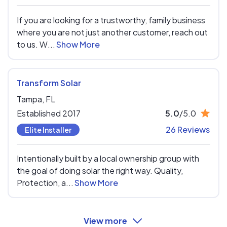
If you are looking for a trustworthy, family business
where you are not just another customer, reach out
to us. W...
Show More
Transform Solar
Tampa,
FL
Established 2017
5.0
/5.0
26 Reviews
Elite Installer
Intentionally built by a local ownership group with
the goal of doing solar the right way. Quality,
Protection, a...
Show More
View more