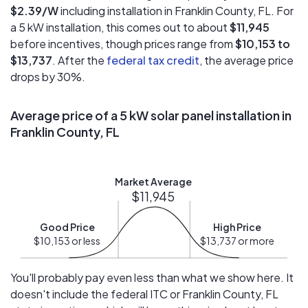
$2.39/W
including installation in Franklin County, FL. For
a 5 kW installation, this comes out to about
$11,945
before incentives, though prices range from
$10,153 to
$13,737
. After the
federal tax credit
, the average price
drops by 30%.
Average price of a 5 kW solar panel installation in
Franklin County, FL
Market Average
$11,945
Good Price
High Price
$10,153 or less
$13,737 or more
You'll probably pay even less than what we show here. It
doesn't include the federal ITC or Franklin County, FL