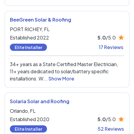
BeeGreen Solar & Roofing
PORT RICHEY,
FL
Established 2022
5.0
/5.0
17 Reviews
Elite Installer
34+ years as a State Certified Master Electrician,
11+ years dedicated to solar/battery specific
installations. W...
Show More
Solaria Solar and Roofing
Orlando,
FL
Established 2020
5.0
/5.0
52 Reviews
Elite Installer