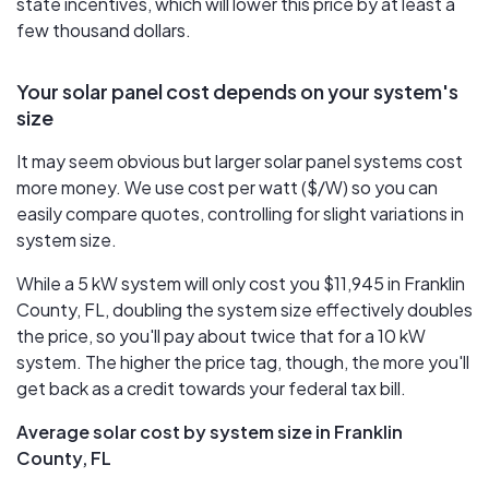
state incentives, which will lower this price by at least a
few thousand dollars.
Your solar panel cost depends on your system's
size
It may seem obvious but larger solar panel systems cost
more money. We use cost per watt ($/W) so you can
easily compare quotes, controlling for slight variations in
system size.
While a 5 kW system will only cost you $11,945 in Franklin
County, FL, doubling the system size effectively doubles
the price, so you'll pay about twice that for a 10 kW
system. The higher the price tag, though, the more you'll
get back as a credit towards your federal tax bill.
Average solar cost by system size in Franklin
County, FL