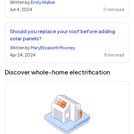
Written by
Emily Walker
Jun 4, 2024
11 min read
Should you replace your roof before adding
solar panels?
Written by
MaryElizabeth Mooney
Apr 24, 2024
8 min read
Discover whole-home electrification