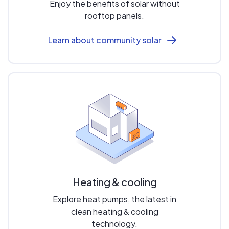
Enjoy the benefits of solar without
rooftop panels.
Learn about community solar
Heating & cooling
Explore heat pumps, the latest in
clean heating & cooling
technology.