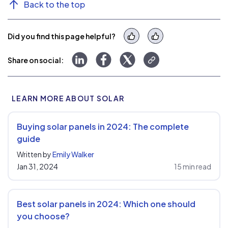
Back to the top
Did you find this page helpful?
Yes
No
Share to LinkedIn
Share to Facebook
Share to Twitter
Copy link
Share on social:
LEARN MORE ABOUT SOLAR
Buying solar panels in 2024: The complete
guide
Written by
Emily Walker
Jan 31, 2024
15 min read
Best solar panels in 2024: Which one should
you choose?