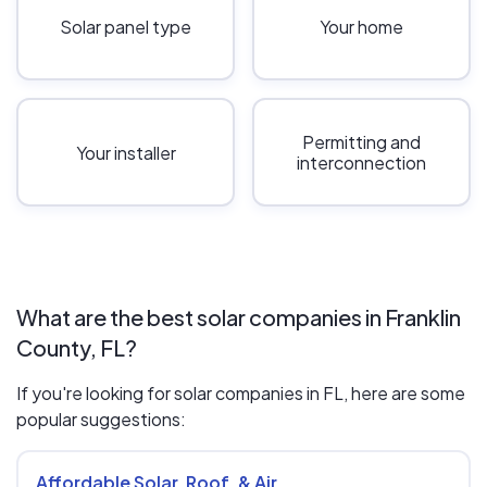
Solar panel type
Your home
Permitting and
Your installer
interconnection
What are the best solar companies in Franklin
County, FL?
If you're looking for solar companies in FL, here are some
popular suggestions:
Affordable Solar, Roof, & Air