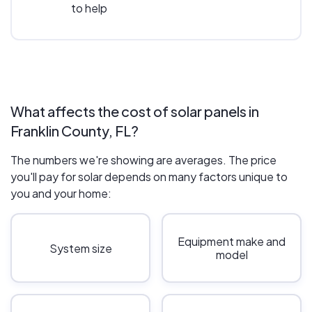
to help
What affects the cost of solar panels in
Franklin County, FL?
The numbers we're showing are averages. The price
you'll pay for solar depends on many factors unique to
you and your home:
Equipment make and
System size
model