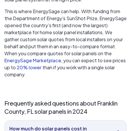
This is where EnergySage can help.
With funding from
the Department of Energy’s SunShot Prize, EnergySage
opened the country’s first (and now the largest)
marketplace for home solar panel installations.
We
gather custom solar quotes from local installers on your
behalf and put them in an easy-to-compare format.
When you compare quotes for solar panels on the
EnergySage Marketplace
, you can expect to see prices
up to
20% lower
than if you work with a single solar
company.
Frequently asked questions about Franklin
County, FL solar panels in 2024
How much do solar panels cost in