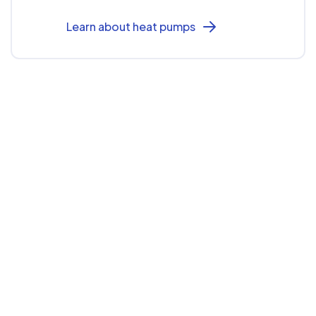
Learn about heat pumps