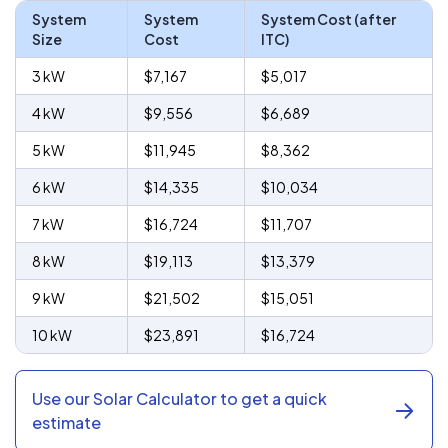
System
System
System Cost (after
Size
Cost
ITC)
3 kW
$7,167
$5,017
4 kW
$9,556
$6,689
5 kW
$11,945
$8,362
6 kW
$14,335
$10,034
7 kW
$16,724
$11,707
8 kW
$19,113
$13,379
9 kW
$21,502
$15,051
10 kW
$23,891
$16,724
Use our Solar Calculator to get a quick
estimate