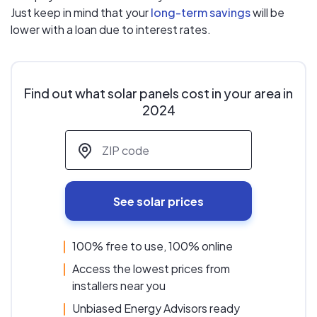
Just keep in mind that your
long-term savings
will be
lower with a loan due to interest rates.
Find out what solar panels cost in your area in
2024
ZIP code
*
See solar prices
100% free to use, 100% online
Access the lowest prices from
installers near you
Unbiased Energy Advisors ready