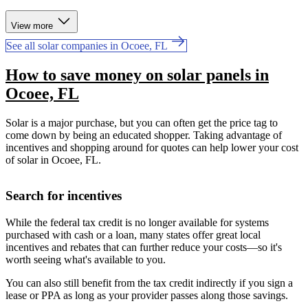
View more
See all solar companies in Ocoee, FL
How to save money on solar panels in
Ocoee, FL
Solar is a major purchase, but you can often get the price tag to
come down by being an educated shopper. Taking advantage of
incentives and shopping around for quotes can help lower your cost
of solar in Ocoee, FL.
Search for incentives
While the federal tax credit is no longer available for systems
purchased with cash or a loan, many states offer great local
incentives and rebates that can further reduce your costs—so it's
worth seeing what's available to you.
You can also still benefit from the tax credit indirectly if you sign a
lease or PPA as long as your provider passes along those savings.