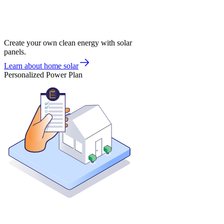
Create your own clean energy with solar
panels.
Learn about home solar
Personalized Power Plan