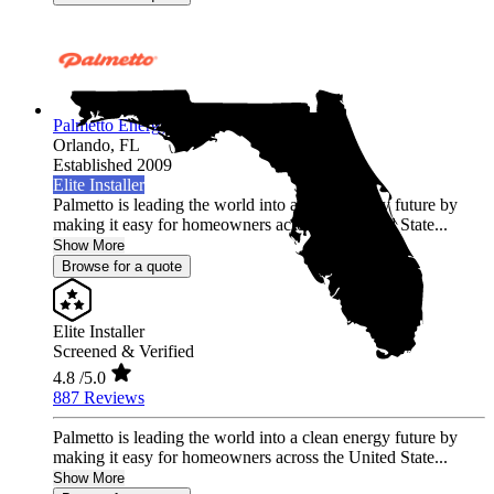
Palmetto Energy
Orlando,
FL
Established 2009
Elite Installer
Palmetto is leading the world into a clean energy future by
making it easy for homeowners across the United State...
Show More
Browse for a quote
Elite Installer
Screened & Verified
4.8
/5.0
887 Reviews
Palmetto is leading the world into a clean energy future by
making it easy for homeowners across the United State...
Show More