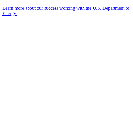
Learn more about our success working with the U.S. Department of
Energy.