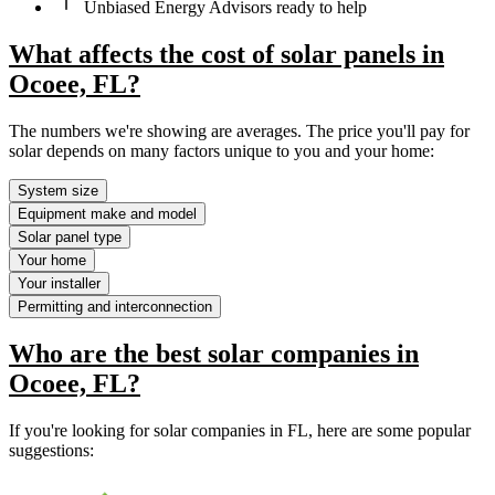
Unbiased Energy Advisors ready to help
What affects the cost of solar panels in
Ocoee, FL?
The numbers we're showing are averages. The price you'll pay for
solar depends on many factors unique to you and your home:
System size
Equipment make and model
Solar panel type
Your home
Your installer
Permitting and interconnection
Who are the best solar companies in
Ocoee, FL?
If you're looking for solar companies in FL, here are some popular
suggestions: