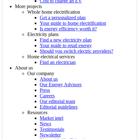
Cost to charge an EV
More projects
Whole home electrification
Get a personalized plan
Your guide to home electrification
Is energy efficiency worth it?
Electricity plans
Find a new electricity plan
Your guide to retail energy
Should you switch electric providers?
Home electrical services
Find an electrician
About us
Our company
About us
Our Energy Advisors
Press
Careers
Our editorial team
Editorial guidelines
Resources
Market intel
News
Testimonials
Newsletter