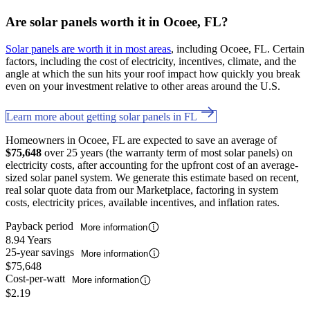
Are solar panels worth it in Ocoee, FL?
Solar panels are worth it in most areas
, including Ocoee, FL. Certain
factors, including the cost of electricity, incentives, climate, and the
angle at which the sun hits your roof impact how quickly you break
even on your investment relative to other areas around the U.S.
Learn more about getting solar panels in FL
Homeowners in Ocoee, FL are expected to save an average of
$75,648
over 25 years (the warranty term of most solar panels) on
electricity costs, after accounting for the upfront cost of an average-
sized solar panel system. We generate this estimate based on recent,
real solar quote data from our Marketplace, factoring in system
costs, electricity prices, available incentives, and inflation rates.
Payback period
More information
8.94 Years
25-year savings
More information
$75,648
Cost-per-watt
More information
$2.19