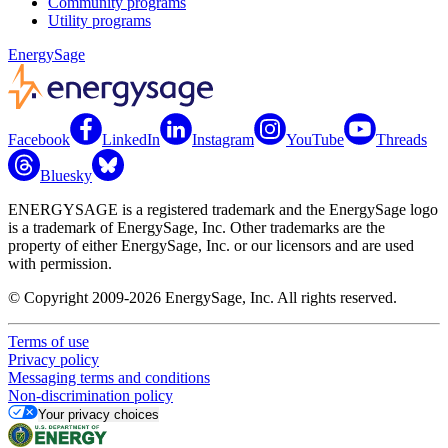
Community programs
Utility programs
EnergySage
Facebook
LinkedIn
Instagram
YouTube
Threads
Bluesky
ENERGYSAGE is a registered trademark and the EnergySage logo
is a trademark of EnergySage, Inc. Other trademarks are the
property of either EnergySage, Inc. or our licensors and are used
with permission.
© Copyright 2009-2026 EnergySage, Inc. All rights reserved.
Terms of use
Privacy policy
Messaging terms and conditions
Non-discrimination policy
Your privacy choices