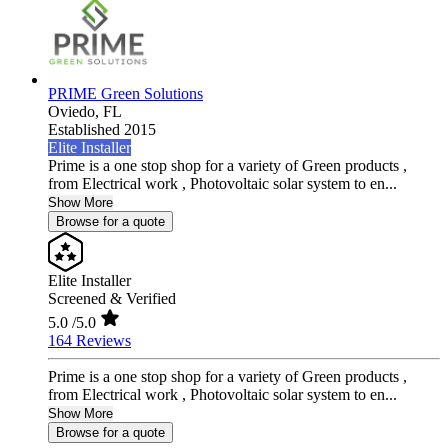
PRIME Green Solutions
Oviedo,
FL
Established 2015
Elite Installer
Prime is a one stop shop for a variety of Green products ,
from Electrical work , Photovoltaic solar system to en...
Show More
Browse for a quote
Elite Installer
Screened & Verified
5.0
/5.0
164 Reviews
Prime is a one stop shop for a variety of Green products ,
from Electrical work , Photovoltaic solar system to en...
Show More
Browse for a quote