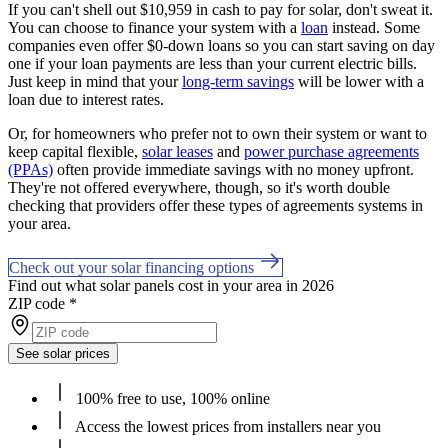
If you can't shell out $10,959 in cash to pay for solar, don't sweat it.
You can choose to finance your system with a
loan
instead. Some
companies even offer $0-down loans so you can start saving on day
one if your loan payments are less than your current electric bills.
Just keep in mind that your
long-term savings
will be lower with a
loan due to interest rates.
Or, for homeowners who prefer not to own their system or want to
keep capital flexible,
solar leases
and
power purchase agreements
(PPAs)
often provide immediate savings with no money upfront.
They're not offered everywhere, though, so it's worth double
checking that providers offer these types of agreements systems in
your area.
Check out your solar financing options
Find out what solar panels cost in your area in 2026
ZIP code
*
See solar prices
100% free to use, 100% online
Access the lowest prices from installers near you