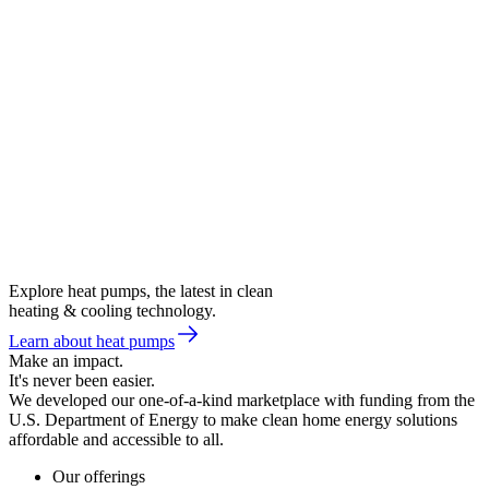
Explore heat pumps, the latest in clean
heating & cooling technology.
Learn about heat pumps
Make an impact.
It's never been easier.
We developed our one-of-a-kind marketplace with funding from the
U.S. Department of Energy to make clean home energy solutions
affordable and accessible to all.
Our offerings