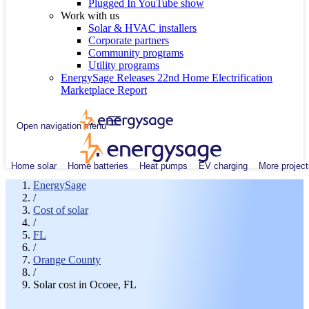
Plugged In YouTube show
Work with us
Solar & HVAC installers
Corporate partners
Community programs
Utility programs
EnergySage Releases 22nd Home Electrification
Marketplace Report
Open navigation menu
Home solar
Home batteries
Heat pumps
EV charging
More project
EnergySage
/
Cost of solar
/
FL
/
Orange County
/
Solar cost in Ocoee, FL