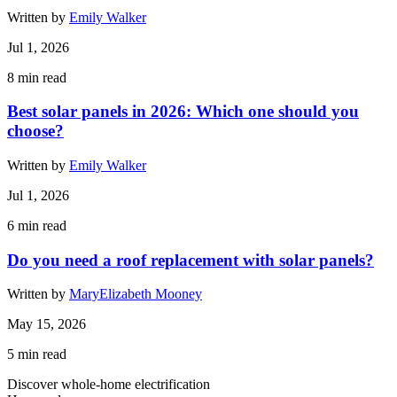
Written by
Emily Walker
Jul 1, 2026
8
min read
Best solar panels in 2026: Which one should you
choose?
Written by
Emily Walker
Jul 1, 2026
6
min read
Do you need a roof replacement with solar panels?
Written by
MaryElizabeth Mooney
May 15, 2026
5
min read
Discover whole-home electrification