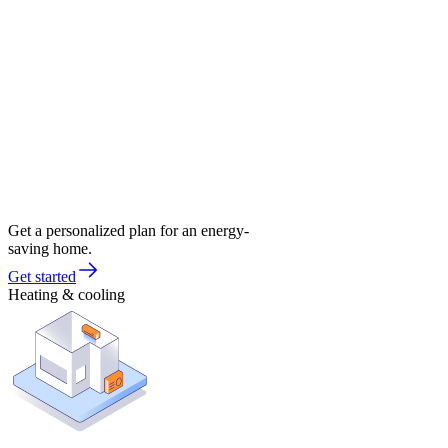
Get a personalized plan for an energy-
saving home.
Get started
Heating & cooling