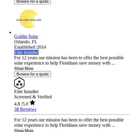
Browse for a quote
Goldin Solar
Orlando,
FL
Established 2014
Elite Installer
For 12 years our mission has been to offer the best possible
solar experience to help Floridians save money with ...
Show More
Browse for a quote
Elite Installer
Screened & Verified
4.8
/5.0
38 Reviews
For 12 years our mission has been to offer the best possible
solar experience to help Floridians save money with ...
Show More