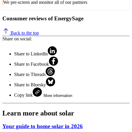
We pre-screen and monitor all of our partners
Consumer reviews of EnergySage
Back to the top
Share on social:
Share to LinkedIn
Share to Facebook
Share to Threads
Share to Bluesky
Copy link
More information
Learn more about solar
Your guide to home solar in 2026