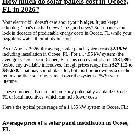
How much do solar panels cost in Ocoee,
FL in 2026?
Your electric bill doesn't care about your budget. It just keeps
climbing. That's the bad news. The good news? Solar panels can
lock in decades of predictable energy costs in Ocoee, FL while your
neighbors watch their utility bills rise.
As of August 2026, the average solar panel system costs
$2.19/W
including installation in Ocoee, FL. For a 14.55 kW system (the
average system size in Ocoee, FL), this comes out to about
$31,896
before any available incentives, though prices range from
$27,112 to
$36,680
. That may sound like a lot, but most homeowners see solid
returns on their solar investment over the system's 25-30 year
lifetime.
These numbers also don't include any potentially available Ocoee,
FL or local incentives, which can help lower costs
.
Here's the typical price range of a 14.55 kW system in Ocoee, FL:
Average price of a solar panel installation in Ocoee,
FL