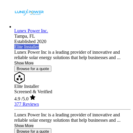
Lunex Power Inc.
Tampa,
FL
Established 2020
Elite Installer
Lunex Power Inc is a leading provider of innovative and
reliable solar energy solutions that help businesses and ...
Show More
Browse for a quote
Elite Installer
Screened & Verified
4.9
/5.0
377 Reviews
Lunex Power Inc is a leading provider of innovative and
reliable solar energy solutions that help businesses and ...
Show More
Browse for a quote