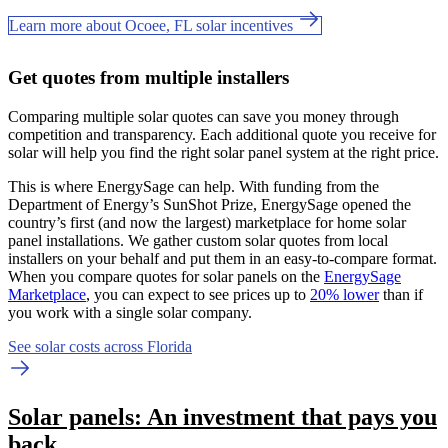
Learn more about Ocoee, FL solar incentives
Get quotes from multiple installers
Comparing multiple solar quotes can save you money through
competition and transparency. Each additional quote you receive for
solar will help you find the right solar panel system at the right price.
This is where EnergySage can help.
With funding from the
Department of Energy’s SunShot Prize, EnergySage opened the
country’s first (and now the largest) marketplace for home solar
panel installations.
We gather custom solar quotes from local
installers on your behalf and put them in an easy-to-compare format.
When you compare quotes for solar panels on the
EnergySage
Marketplace
, you can expect to see prices up to
20% lower
than if
you work with a single solar company.
See solar costs across Florida
Solar panels: An investment that pays you
back