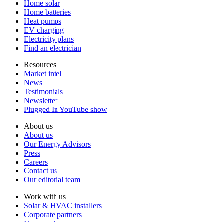
Home solar
Home batteries
Heat pumps
EV charging
Electricity plans
Find an electrician
Resources
Market intel
News
Testimonials
Newsletter
Plugged In YouTube show
About us
About us
Our Energy Advisors
Press
Careers
Contact us
Our editorial team
Work with us
Solar & HVAC installers
Corporate partners