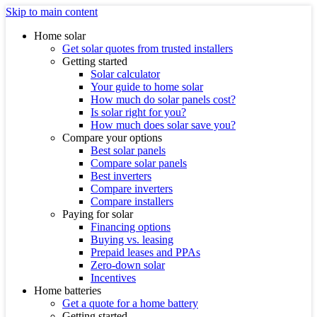
Skip to main content
Home solar
Get solar quotes from trusted installers
Getting started
Solar calculator
Your guide to home solar
How much do solar panels cost?
Is solar right for you?
How much does solar save you?
Compare your options
Best solar panels
Compare solar panels
Best inverters
Compare inverters
Compare installers
Paying for solar
Financing options
Buying vs. leasing
Prepaid leases and PPAs
Zero-down solar
Incentives
Home batteries
Get a quote for a home battery
Getting started