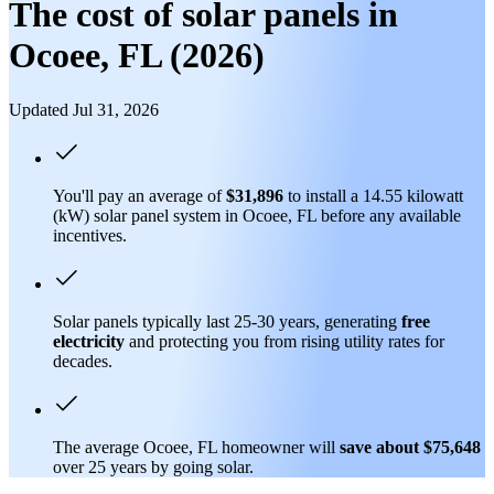
The cost of solar panels in
Ocoee, FL (2026)
Updated Jul 31, 2026
You'll pay an average of
$31,896
to install a 14.55 kilowatt
(kW) solar panel system in Ocoee, FL before any available
incentives.
Solar panels typically last 25-30 years, generating
free
electricity
and protecting you from rising utility rates for
decades.
The average Ocoee, FL homeowner will
save about $75,648
over 25 years by going solar.