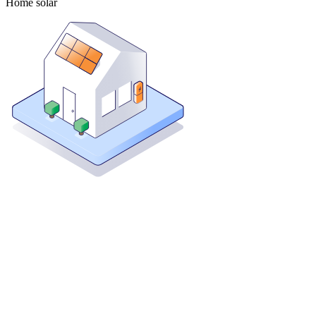
Home solar