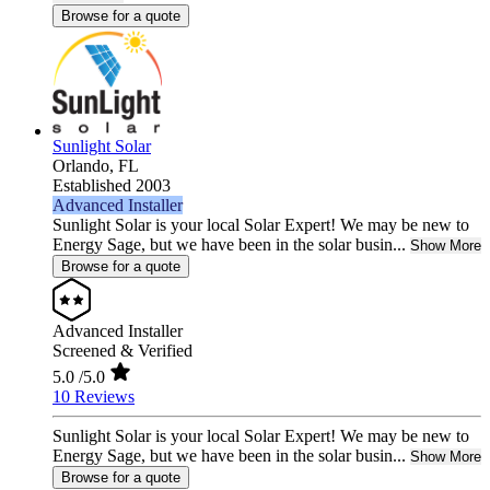
Browse for a quote
Sunlight Solar
Orlando,
FL
Established 2003
Advanced Installer
Sunlight Solar is your local Solar Expert! We may be new to
Energy Sage, but we have been in the solar busin...
Show More
Browse for a quote
Advanced Installer
Screened & Verified
5.0
/5.0
10 Reviews
Sunlight Solar is your local Solar Expert! We may be new to
Energy Sage, but we have been in the solar busin...
Show More
Browse for a quote