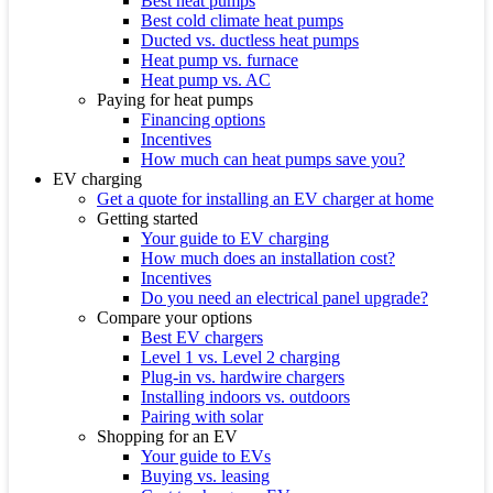
Best heat pumps
Best cold climate heat pumps
Ducted vs. ductless heat pumps
Heat pump vs. furnace
Heat pump vs. AC
Paying for heat pumps
Financing options
Incentives
How much can heat pumps save you?
EV charging
Get a quote for installing an EV charger at home
Getting started
Your guide to EV charging
How much does an installation cost?
Incentives
Do you need an electrical panel upgrade?
Compare your options
Best EV chargers
Level 1 vs. Level 2 charging
Plug-in vs. hardwire chargers
Installing indoors vs. outdoors
Pairing with solar
Shopping for an EV
Your guide to EVs
Buying vs. leasing