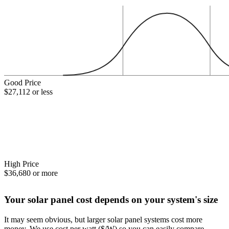
Good Price
$27,112 or less
High Price
$36,680 or more
Your solar panel cost depends on your system's size
It may seem obvious, but larger solar panel systems cost more
money. We use cost per watt ($/W) so you can easily compare