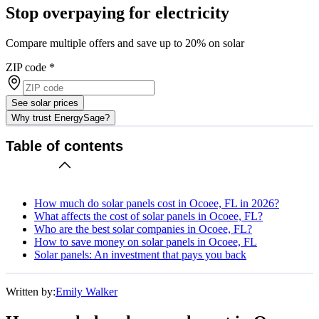
Stop overpaying for electricity
Compare multiple offers and save up to 20% on solar
ZIP code
*
See solar prices
Why trust EnergySage?
Table of contents
How much do solar panels cost in Ocoee, FL in 2026?
What affects the cost of solar panels in Ocoee, FL?
Who are the best solar companies in Ocoee, FL?
How to save money on solar panels in Ocoee, FL
Solar panels: An investment that pays you back
Written by:
Emily Walker