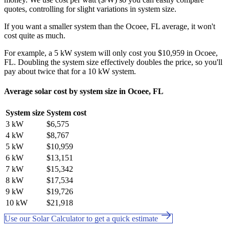
quotes, controlling for slight variations in system size.
If you want a smaller system than the Ocoee, FL average, it won't
cost quite as much.
For example, a 5 kW system will only cost you $10,959 in Ocoee,
FL. Doubling the system size effectively doubles the price, so you'll
pay about twice that for a 10 kW system.
Average solar cost by system size in Ocoee, FL
System size
System cost
3 kW
$6,575
4 kW
$8,767
5 kW
$10,959
6 kW
$13,151
7 kW
$15,342
8 kW
$17,534
9 kW
$19,726
10 kW
$21,918
Use our Solar Calculator to get a quick estimate