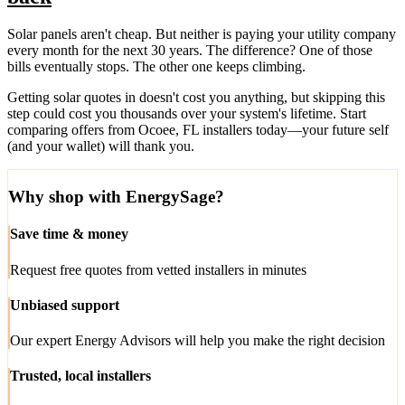
Solar panels aren't cheap. But neither is paying your utility company
every month for the next 30 years. The difference? One of those
bills eventually stops. The other one keeps climbing.
Getting solar quotes in doesn't cost you anything, but skipping this
step could cost you thousands over your system's lifetime. Start
comparing offers from Ocoee, FL installers today—your future self
(and your wallet) will thank you.
Why shop with EnergySage?
Save time & money
Request free quotes from vetted installers in minutes
Unbiased support
Our expert Energy Advisors will help you make the right decision
Trusted, local installers