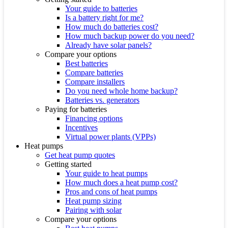
Your guide to batteries
Is a battery right for me?
How much do batteries cost?
How much backup power do you need?
Already have solar panels?
Compare your options
Best batteries
Compare batteries
Compare installers
Do you need whole home backup?
Batteries vs. generators
Paying for batteries
Financing options
Incentives
Virtual power plants (VPPs)
Heat pumps
Get heat pump quotes
Getting started
Your guide to heat pumps
How much does a heat pump cost?
Pros and cons of heat pumps
Heat pump sizing
Pairing with solar
Compare your options