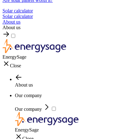
Are solar panels worth it?
Solar calculator
Solar calculator
About us
About us
EnergySage
Close
About us
Our company
Our company
EnergySage
Close