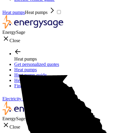
Heat pumps
Heat pumps
EnergySage
Close
Heat pumps
Get personalized quotes
Heat pumps
Heat pump guide
Heat pump incentives
Financing
Electricity plans
Electricity plans
EnergySage
Close