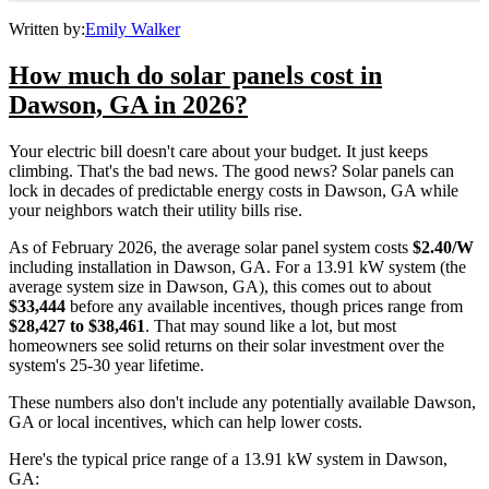
Written by:
Emily Walker
How much do solar panels cost in
Dawson, GA in 2026?
Your electric bill doesn't care about your budget. It just keeps
climbing. That's the bad news. The good news? Solar panels can
lock in decades of predictable energy costs in Dawson, GA while
your neighbors watch their utility bills rise.
As of February 2026, the average solar panel system costs
$2.40/W
including installation in Dawson, GA. For a 13.91 kW system (the
average system size in Dawson, GA), this comes out to about
$33,444
before any available incentives, though prices range from
$28,427 to $38,461
. That may sound like a lot, but most
homeowners see solid returns on their solar investment over the
system's 25-30 year lifetime.
These numbers also don't include any potentially available Dawson,
GA or local incentives, which can help lower costs
.
Here's the typical price range of a 13.91 kW system in Dawson,
GA: