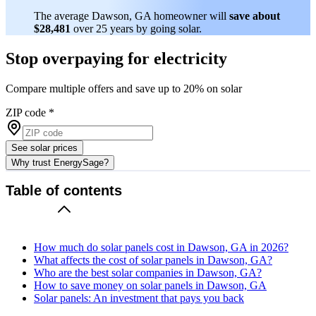
The average Dawson, GA homeowner will
save about
$28,481
over 25 years by going solar.
Stop overpaying for electricity
Compare multiple offers and save up to 20% on solar
ZIP code
*
See solar prices
Why trust EnergySage?
Table of contents
How much do solar panels cost in Dawson, GA in 2026?
What affects the cost of solar panels in Dawson, GA?
Who are the best solar companies in Dawson, GA?
How to save money on solar panels in Dawson, GA
Solar panels: An investment that pays you back