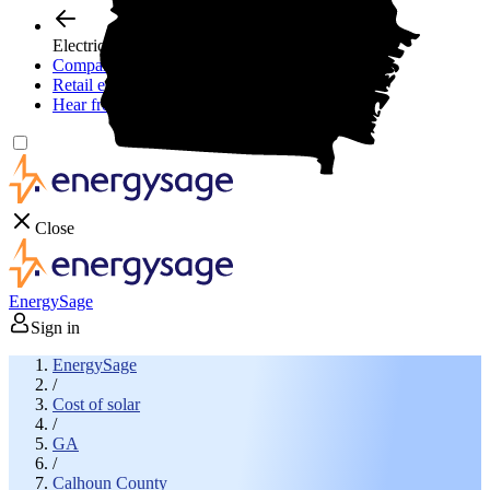
Electricity plans
Compare electric plans
Retail energy guide
Hear from experts
Close
EnergySage
Sign in
EnergySage
/
Cost of solar
/
GA
/
Calhoun County