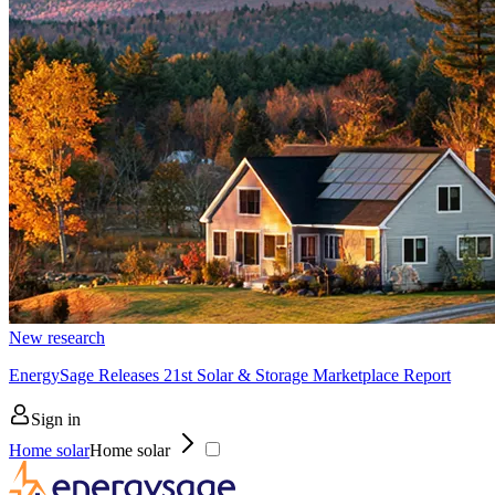
New research
EnergySage Releases 21st Solar & Storage Marketplace Report
Sign in
Home solar
Home solar