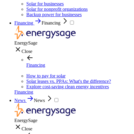
Solar for businesses
Solar for nonprofit organizations
Backup power for businesses
Financing
Financing
EnergySage
Close
Financing
How to pay for solar
Solar leases vs. PPAs: What's the difference?
Explore cost-saving clean energy incentives
Financing
News
News
EnergySage
Close