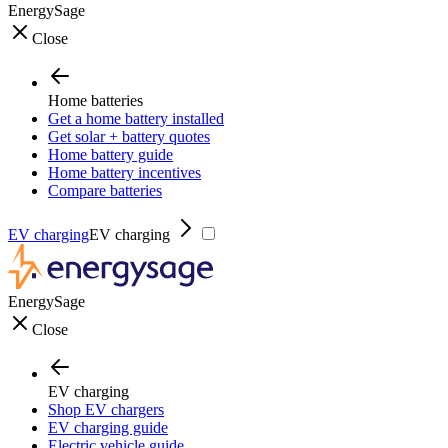
EnergySage
Close
Home batteries
Get a home battery installed
Get solar + battery quotes
Home battery guide
Home battery incentives
Compare batteries
EV charging
EV charging
EnergySage
Close
EV charging
Shop EV chargers
EV charging guide
Electric vehicle guide