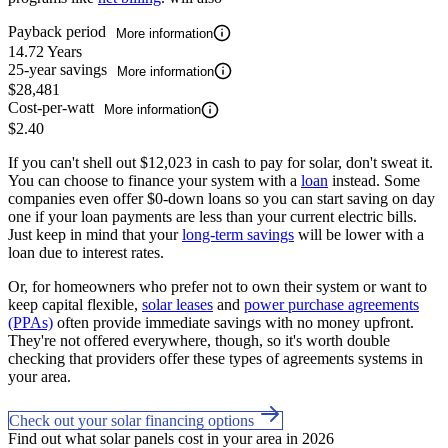
Payback period
More information
14.72 Years
25-year savings
More information
$28,481
Cost-per-watt
More information
$2.40
If you can't shell out $12,023 in cash to pay for solar, don't sweat it.
You can choose to finance your system with a
loan
instead. Some
companies even offer $0-down loans so you can start saving on day
one if your loan payments are less than your current electric bills.
Just keep in mind that your
long-term savings
will be lower with a
loan due to interest rates.
Or, for homeowners who prefer not to own their system or want to
keep capital flexible,
solar leases
and
power purchase agreements
(PPAs)
often provide immediate savings with no money upfront.
They're not offered everywhere, though, so it's worth double
checking that providers offer these types of agreements systems in
your area.
Check out your solar financing options
Find out what solar panels cost in your area in 2026