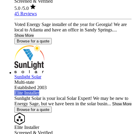
Screened & Verified
5.0
/5.0
45 Reviews
Voted Energy Sage installer of the year for Georgia! We are
local to Atlanta and have an office in Sandy Springs....
Show More
Browse for a quote
Sunlight Solar
Multi-state
Established 2003
Elite Installer
Sunlight Solar is your local Solar Expert! We may be new to
Energy Sage, but we have been in the solar busin...
Show More
Browse for a quote
Elite Installer
Screened & Verified