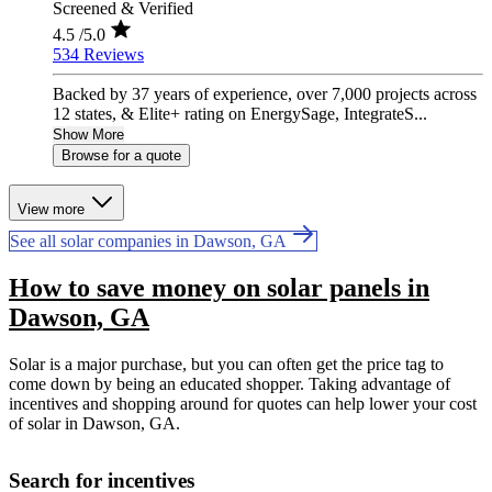
Screened & Verified
4.5
/5.0
534 Reviews
Backed by 37 years of experience, over 7,000 projects across
12 states, & Elite+ rating on EnergySage, IntegrateS...
Show More
Browse for a quote
View more
See all solar companies in Dawson, GA
How to save money on solar panels in
Dawson, GA
Solar is a major purchase, but you can often get the price tag to
come down by being an educated shopper. Taking advantage of
incentives and shopping around for quotes can help lower your cost
of solar in Dawson, GA.
Search for incentives