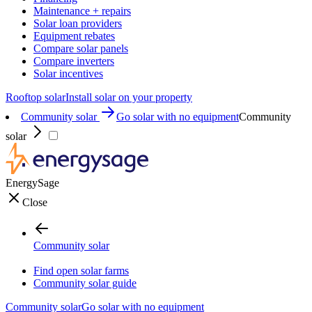
Maintenance + repairs
Solar loan providers
Equipment rebates
Compare solar panels
Compare inverters
Solar incentives
Rooftop solar
Install solar on your property
Community solar
Go solar with no equipment
Community
solar
EnergySage
Close
Community solar
Find open solar farms
Community solar guide
Community solar
Go solar with no equipment