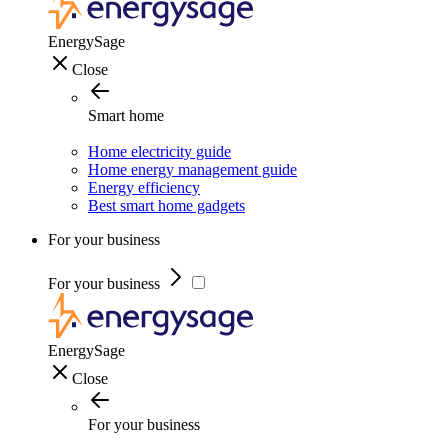
EnergySage
Close
Smart home
Home electricity guide
Home energy management guide
Energy efficiency
Best smart home gadgets
For your business
For your business
EnergySage
Close
For your business