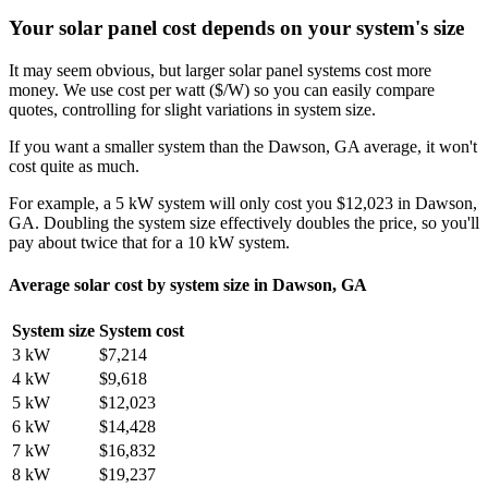
Your solar panel cost depends on your system's size
It may seem obvious, but larger solar panel systems cost more
money. We use cost per watt ($/W) so you can easily compare
quotes, controlling for slight variations in system size.
If you want a smaller system than the Dawson, GA average, it won't
cost quite as much.
For example, a 5 kW system will only cost you $12,023 in Dawson,
GA. Doubling the system size effectively doubles the price, so you'll
pay about twice that for a 10 kW system.
Average solar cost by system size in Dawson, GA
System size
System cost
3 kW
$7,214
4 kW
$9,618
5 kW
$12,023
6 kW
$14,428
7 kW
$16,832
8 kW
$19,237