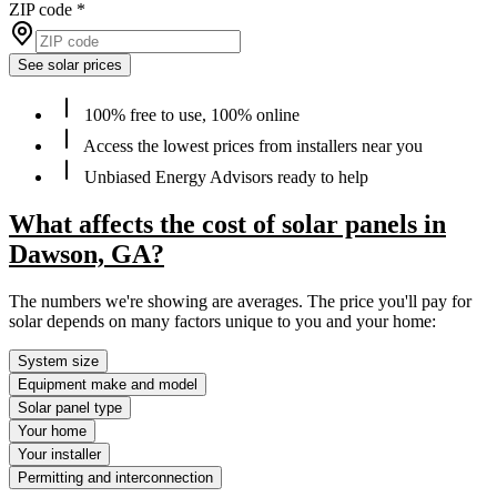
ZIP code
*
See solar prices
100% free to use, 100% online
Access the lowest prices from installers near you
Unbiased Energy Advisors ready to help
What affects the cost of solar panels in
Dawson, GA?
The numbers we're showing are averages. The price you'll pay for
solar depends on many factors unique to you and your home:
System size
Equipment make and model
Solar panel type
Your home
Your installer
Permitting and interconnection