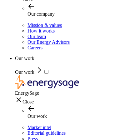
Our company
Mission & values
How it works
Our team
Our Energy Advisors
Careers
Our work
Our work
EnergySage
Close
Our work
Market intel
Editorial guidelines
Press