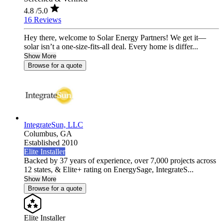
4.8
/5.0
16 Reviews
Hey there, welcome to Solar Energy Partners! We get it—
solar isn’t a one-size-fits-all deal. Every home is differ...
Show More
Browse for a quote
IntegrateSun, LLC
Columbus,
GA
Established 2010
Elite Installer
Backed by 37 years of experience, over 7,000 projects across
12 states, & Elite+ rating on EnergySage, IntegrateS...
Show More
Browse for a quote
Elite Installer