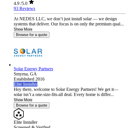
4.9
/5.0
93 Reviews
At NEDES LLC, we don’t just install solar — we design
systems that deliver. Our focus is on only the premium qual...
Show More
Browse for a quote
Solar Energy Partners
Smyrna,
GA
Established 2016
Elite Installer
Hey there, welcome to Solar Energy Partners! We get it—
solar isn’t a one-size-fits-all deal. Every home is differ...
Show More
Browse for a quote
Elite Installer
Screened & Verified