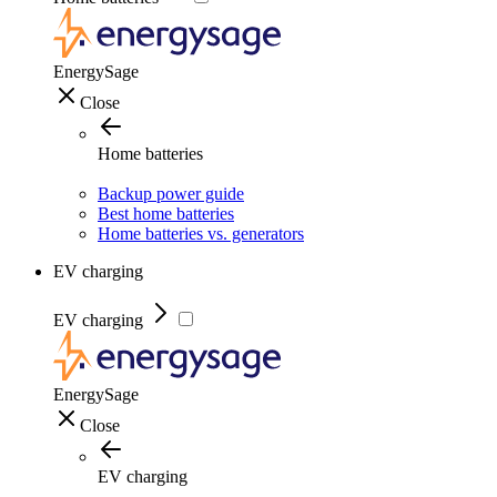
EnergySage
Close
Home batteries
Backup power guide
Best home batteries
Home batteries vs. generators
EV charging
EV charging
EnergySage
Close
EV charging