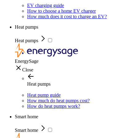
EV charging guide
How to choose a home EV charger
How much does it cost to charge an EV?
Heat pumps
Heat pumps
EnergySage
Close
Heat pumps
Heat pump guide
How much do heat pumps cost?
How do heat pumps work?
Smart home
Smart home