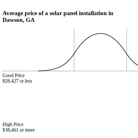
Average price of a solar panel installation in
Dawson, GA
Good Price
$28,427 or less
High Price
$38,461 or more