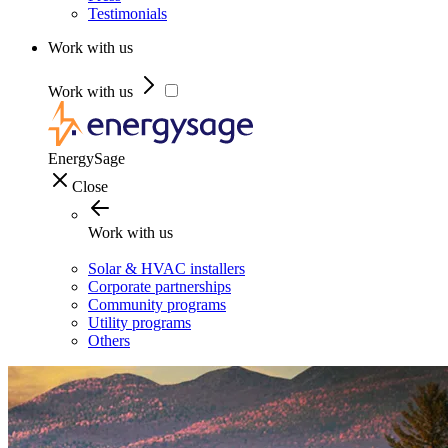
Testimonials
Work with us
Work with us
EnergySage
Close
Work with us
Solar & HVAC installers
Corporate partnerships
Community programs
Utility programs
Others