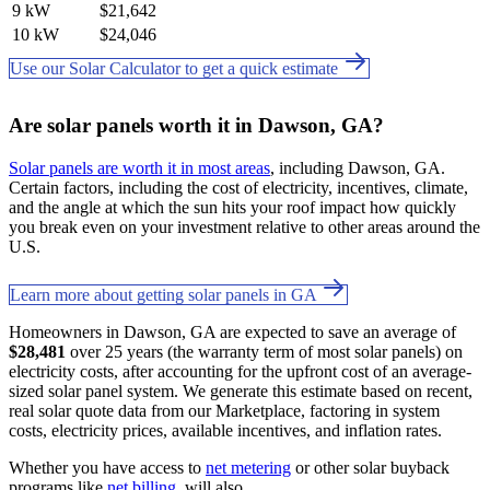
9 kW
$21,642
10 kW
$24,046
Use our Solar Calculator to get a quick estimate
Are solar panels worth it in Dawson, GA?
Solar panels are worth it in most areas
, including Dawson, GA.
Certain factors, including the cost of electricity, incentives, climate,
and the angle at which the sun hits your roof impact how quickly
you break even on your investment relative to other areas around the
U.S.
Learn more about getting solar panels in GA
Homeowners in Dawson, GA are expected to save an average of
$28,481
over 25 years (the warranty term of most solar panels) on
electricity costs, after accounting for the upfront cost of an average-
sized solar panel system. We generate this estimate based on recent,
real solar quote data from our Marketplace, factoring in system
costs, electricity prices, available incentives, and inflation rates.
Whether you have access to
net metering
or other solar buyback
programs like
net billing
. will also