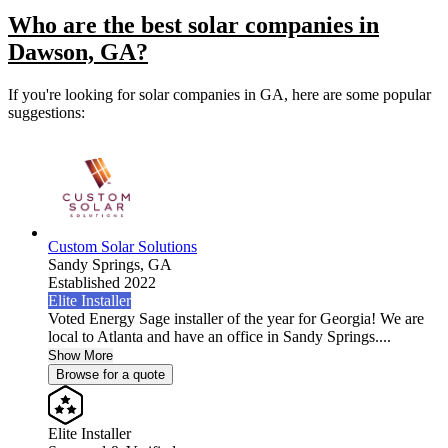
Who are the best solar companies in
Dawson, GA?
If you're looking for solar companies in GA, here are some popular
suggestions:
Custom Solar Solutions
Sandy Springs,
GA
Established 2022
Elite Installer
Voted Energy Sage installer of the year for Georgia! We are
local to Atlanta and have an office in Sandy Springs....
Show More
Browse for a quote
Elite Installer