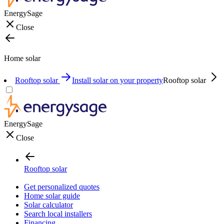
EnergySage
Close
Home solar
Rooftop solar
Install solar on your property
Rooftop solar
EnergySage
Close
Rooftop solar
Get personalized quotes
Home solar guide
Solar calculator
Search local installers
Financing