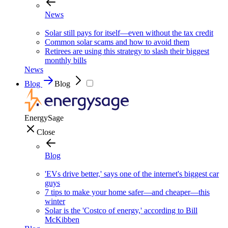
News
Solar still pays for itself—even without the tax credit
Common solar scams and how to avoid them
Retirees are using this strategy to slash their biggest
monthly bills
News
Blog
Blog
EnergySage
Close
Blog
'EVs drive better,' says one of the internet's biggest car
guys
7 tips to make your home safer—and cheaper—this
winter
Solar is the 'Costco of energy,' according to Bill
McKibben