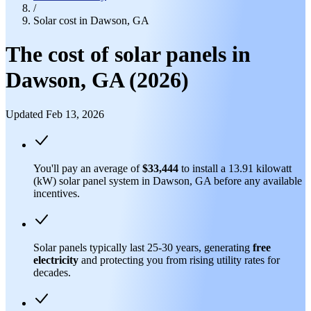
/
Solar cost in Dawson, GA
The cost of solar panels in
Dawson, GA (2026)
Updated Feb 13, 2026
You'll pay an average of
$33,444
to install a 13.91 kilowatt
(kW) solar panel system in Dawson, GA before any available
incentives.
Solar panels typically last 25-30 years, generating
free
electricity
and protecting you from rising utility rates for
decades.