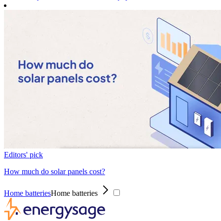
Editors' pick
How much do solar panels cost?
Home batteries
Home batteries