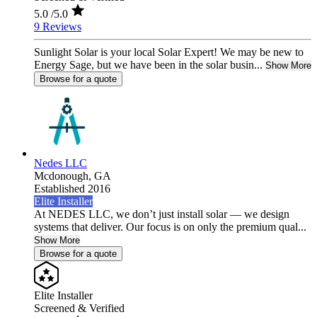
5.0
/5.0
9 Reviews
Sunlight Solar is your local Solar Expert! We may be new to
Energy Sage, but we have been in the solar busin...
Show More
Browse for a quote
Nedes LLC
Mcdonough,
GA
Established 2016
Elite Installer
At NEDES LLC, we don’t just install solar — we design
systems that deliver. Our focus is on only the premium qual...
Show More
Browse for a quote
Elite Installer
Screened & Verified