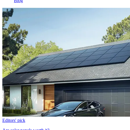
Blog
Editors' pick