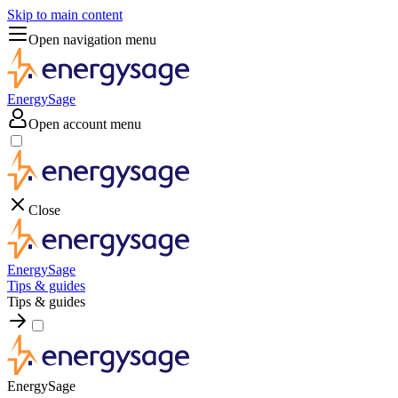
Skip to main content
Open navigation menu
EnergySage
Open account menu
Close
EnergySage
Tips & guides
Tips & guides
EnergySage