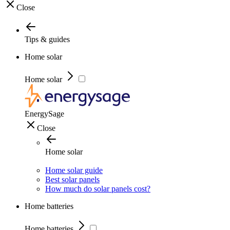
Close
Tips & guides
Home solar
Home solar
EnergySage
Close
Home solar
Home solar guide
Best solar panels
How much do solar panels cost?
Home batteries
Home batteries