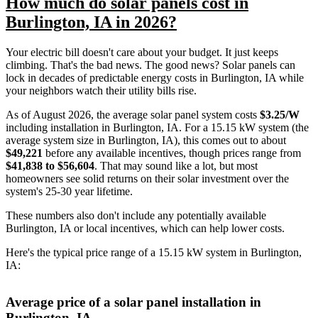
How much do solar panels cost in
Burlington, IA in 2026?
Your electric bill doesn't care about your budget. It just keeps
climbing. That's the bad news. The good news? Solar panels can
lock in decades of predictable energy costs in Burlington, IA while
your neighbors watch their utility bills rise.
As of August 2026, the average solar panel system costs
$3.25/W
including installation in Burlington, IA. For a 15.15 kW system (the
average system size in Burlington, IA), this comes out to about
$49,221
before any available incentives, though prices range from
$41,838 to $56,604
. That may sound like a lot, but most
homeowners see solid returns on their solar investment over the
system's 25-30 year lifetime.
These numbers also don't include any potentially available
Burlington, IA or local incentives, which can help lower costs
.
Here's the typical price range of a 15.15 kW system in Burlington,
IA:
Average price of a solar panel installation in
Burlington, IA