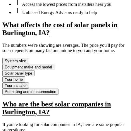
Access the lowest prices from installers near you
Unbiased Energy Advisors ready to help
What affects the cost of solar panels in
Burlington, IA?
The numbers we're showing are averages. The price you'll pay for
solar depends on many factors unique to you and your home:
System size
Equipment make and model
Solar panel type
Your home
Your installer
Permitting and interconnection
Who are the best solar companies in
Burlington, IA?
If you're looking for solar companies in IA, here are some popular
suggestions: