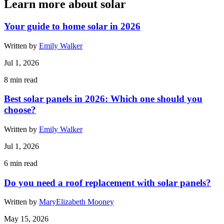
Learn more about solar
Your guide to home solar in 2026
Written by
Emily Walker
Jul 1, 2026
8
min read
Best solar panels in 2026: Which one should you
choose?
Written by
Emily Walker
Jul 1, 2026
6
min read
Do you need a roof replacement with solar panels?
Written by
MaryElizabeth Mooney
May 15, 2026