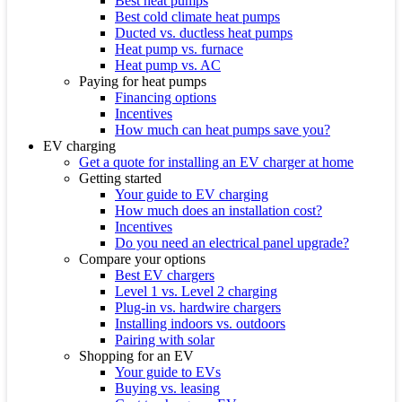
Best heat pumps
Best cold climate heat pumps
Ducted vs. ductless heat pumps
Heat pump vs. furnace
Heat pump vs. AC
Paying for heat pumps
Financing options
Incentives
How much can heat pumps save you?
EV charging
Get a quote for installing an EV charger at home
Getting started
Your guide to EV charging
How much does an installation cost?
Incentives
Do you need an electrical panel upgrade?
Compare your options
Best EV chargers
Level 1 vs. Level 2 charging
Plug-in vs. hardwire chargers
Installing indoors vs. outdoors
Pairing with solar
Shopping for an EV
Your guide to EVs
Buying vs. leasing