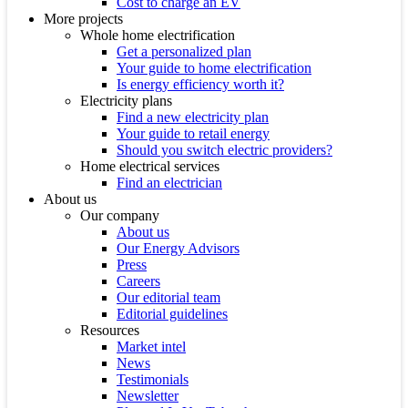
Cost to charge an EV
More projects
Whole home electrification
Get a personalized plan
Your guide to home electrification
Is energy efficiency worth it?
Electricity plans
Find a new electricity plan
Your guide to retail energy
Should you switch electric providers?
Home electrical services
Find an electrician
About us
Our company
About us
Our Energy Advisors
Press
Careers
Our editorial team
Editorial guidelines
Resources
Market intel
News
Testimonials
Newsletter