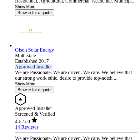
Residential, Agricultural, Commercial, Academic, Municip...
Show More
Browse for a quote
Olson Solar Energy
Multi-state
Established 2017
Approved Installer
We are Passionate. We are driven. We care. We believe that
our strong work ethic, desire to provide top-notch ...
Show More
Browse for a quote
Approved Installer
Screened & Verified
4.6
/5.0
14 Reviews
We are Passionate. We are driven. We care. We believe that