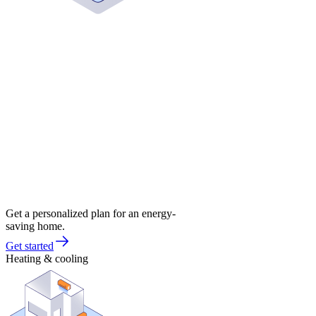
Get a personalized plan for an energy-
saving home.
Get started
Heating & cooling