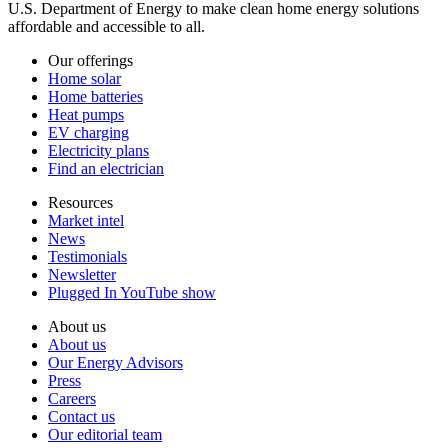
U.S. Department of Energy to make clean home energy solutions
affordable and accessible to all.
Our offerings
Home solar
Home batteries
Heat pumps
EV charging
Electricity plans
Find an electrician
Resources
Market intel
News
Testimonials
Newsletter
Plugged In YouTube show
About us
About us
Our Energy Advisors
Press
Careers
Contact us
Our editorial team