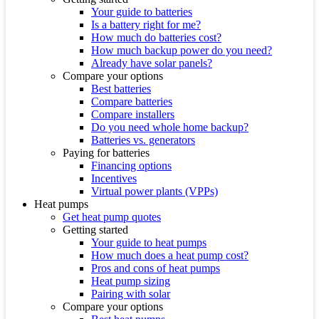
Your guide to batteries
Is a battery right for me?
How much do batteries cost?
How much backup power do you need?
Already have solar panels?
Compare your options
Best batteries
Compare batteries
Compare installers
Do you need whole home backup?
Batteries vs. generators
Paying for batteries
Financing options
Incentives
Virtual power plants (VPPs)
Heat pumps
Get heat pump quotes
Getting started
Your guide to heat pumps
How much does a heat pump cost?
Pros and cons of heat pumps
Heat pump sizing
Pairing with solar
Compare your options