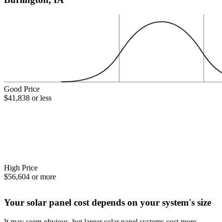
Good Price
$41,838 or less
High Price
$56,604 or more
Your solar panel cost depends on your system's size
It may seem obvious, but larger solar panel systems cost more