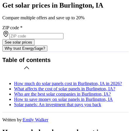
Get solar prices in Burlington, IA
Compare multiple offers and save up to 20%
ZIP code
*
See solar prices
Why trust EnergySage?
Table of contents
How much do solar panels cost in Burlington, IA in 2026?
What affects the cost of solar panels in Burlington, IA?
Who are the best solar companies in Burlington, IA?
How to save money on solar panels in Burlington, IA
Solar panels: An investment that pays you back
Written by:
Emily Walker