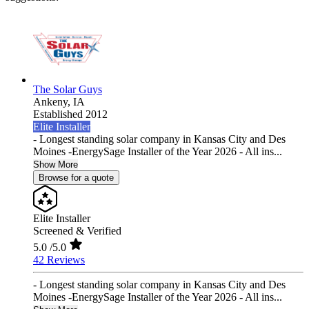
The Solar Guys
Ankeny,
IA
Established 2012
Elite Installer
- Longest standing solar company in Kansas City and Des
Moines -EnergySage Installer of the Year 2026 - All ins...
Show More
Browse for a quote
Elite Installer
Screened & Verified
5.0
/5.0
42 Reviews
- Longest standing solar company in Kansas City and Des
Moines -EnergySage Installer of the Year 2026 - All ins...