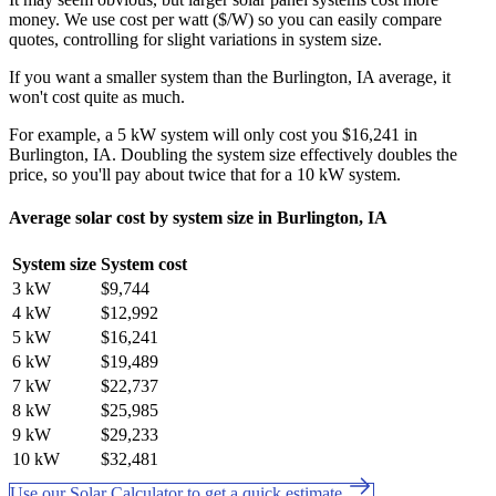
money. We use cost per watt ($/W) so you can easily compare
quotes, controlling for slight variations in system size.
If you want a smaller system than the Burlington, IA average, it
won't cost quite as much.
For example, a 5 kW system will only cost you $16,241 in
Burlington, IA. Doubling the system size effectively doubles the
price, so you'll pay about twice that for a 10 kW system.
Average solar cost by system size in Burlington, IA
System size
System cost
3 kW
$9,744
4 kW
$12,992
5 kW
$16,241
6 kW
$19,489
7 kW
$22,737
8 kW
$25,985
9 kW
$29,233
10 kW
$32,481
Use our Solar Calculator to get a quick estimate