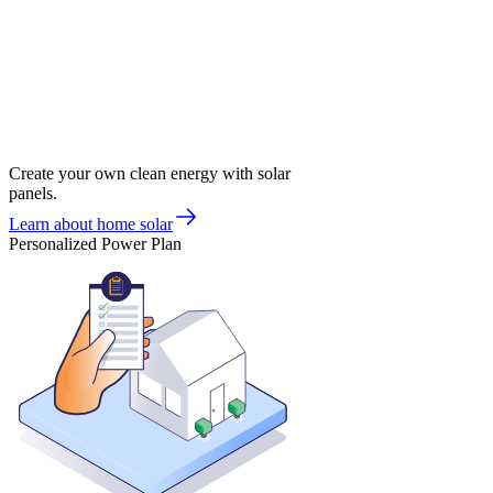
Create your own clean energy with solar
panels.
Learn about home solar
Personalized Power Plan