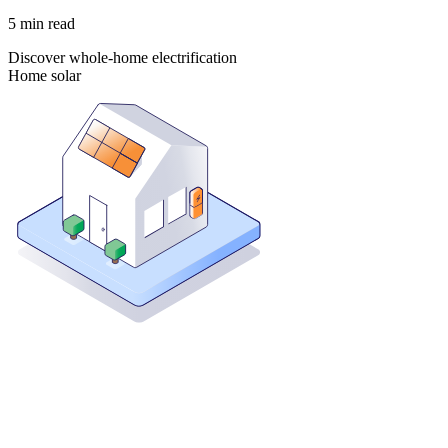
5
min read
Discover whole-home electrification
Home solar