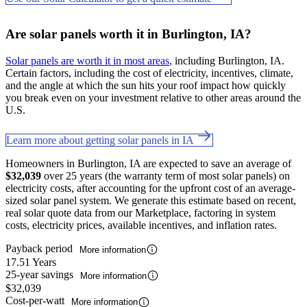
Are solar panels worth it in Burlington, IA?
Solar panels are worth it in most areas
, including Burlington, IA.
Certain factors, including the cost of electricity, incentives, climate,
and the angle at which the sun hits your roof impact how quickly
you break even on your investment relative to other areas around the
U.S.
Learn more about getting solar panels in IA
Homeowners in Burlington, IA are expected to save an average of
$32,039
over 25 years (the warranty term of most solar panels) on
electricity costs, after accounting for the upfront cost of an average-
sized solar panel system. We generate this estimate based on recent,
real solar quote data from our Marketplace, factoring in system
costs, electricity prices, available incentives, and inflation rates.
Payback period
More information
17.51 Years
25-year savings
More information
$32,039
Cost-per-watt
More information