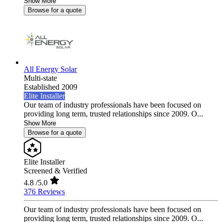
Show More
Browse for a quote
All Energy Solar
Multi-state
Established 2009
Elite Installer
Our team of industry professionals have been focused on
providing long term, trusted relationships since 2009. O...
Show More
Browse for a quote
Elite Installer
Screened & Verified
4.8
/5.0
376 Reviews
Our team of industry professionals have been focused on
providing long term, trusted relationships since 2009. O...