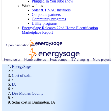
Plugged In YouTube show
Work with us
Solar & HVAC installers
Corporate partners
Community programs
Utility programs
EnergySage Releases 22nd Home Electrification
Marketplace Report
Open navigation menu
Home solar
Home batteries
Heat pumps
EV charging
More project
EnergySage
/
Cost of solar
/
IA
/
Des Moines County
/
Solar cost in Burlington, IA