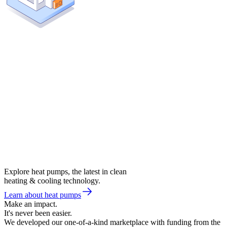
Explore heat pumps, the latest in clean
heating & cooling technology.
Learn about heat pumps
Make an impact.
It's never been easier.
We developed our one-of-a-kind marketplace with funding from the