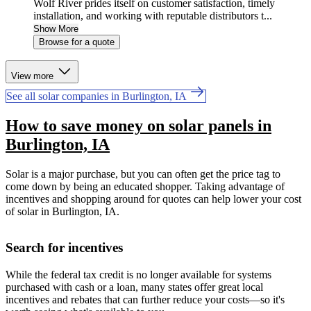
Wolf River prides itself on customer satisfaction, timely
installation, and working with reputable distributors t...
Show More
Browse for a quote
View more
See all solar companies in Burlington, IA
How to save money on solar panels in
Burlington, IA
Solar is a major purchase, but you can often get the price tag to
come down by being an educated shopper. Taking advantage of
incentives and shopping around for quotes can help lower your cost
of solar in Burlington, IA.
Search for incentives
While the federal tax credit is no longer available for systems
purchased with cash or a loan, many states offer great local
incentives and rebates that can further reduce your costs—so it's