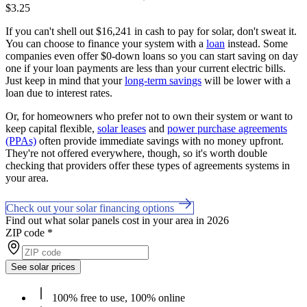
$3.25
If you can't shell out $16,241 in cash to pay for solar, don't sweat it.
You can choose to finance your system with a
loan
instead. Some
companies even offer $0-down loans so you can start saving on day
one if your loan payments are less than your current electric bills.
Just keep in mind that your
long-term savings
will be lower with a
loan due to interest rates.
Or, for homeowners who prefer not to own their system or want to
keep capital flexible,
solar leases
and
power purchase agreements
(PPAs)
often provide immediate savings with no money upfront.
They're not offered everywhere, though, so it's worth double
checking that providers offer these types of agreements systems in
your area.
Check out your solar financing options
Find out what solar panels cost in your area in 2026
ZIP code
*
See solar prices
100% free to use, 100% online