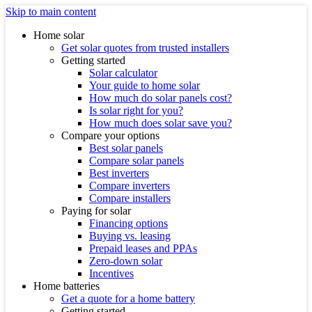
Skip to main content
Home solar
Get solar quotes from trusted installers
Getting started
Solar calculator
Your guide to home solar
How much do solar panels cost?
Is solar right for you?
How much does solar save you?
Compare your options
Best solar panels
Compare solar panels
Best inverters
Compare inverters
Compare installers
Paying for solar
Financing options
Buying vs. leasing
Prepaid leases and PPAs
Zero-down solar
Incentives
Home batteries
Get a quote for a home battery
Getting started