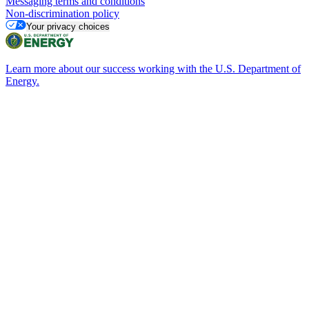
Messaging terms and conditions
Non-discrimination policy
Your privacy choices
Learn more about our success working with the U.S. Department of
Energy.