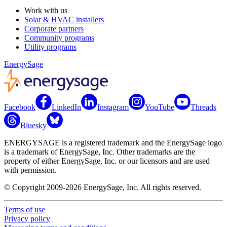
Work with us
Solar & HVAC installers
Corporate partners
Community programs
Utility programs
EnergySage
Facebook
LinkedIn
Instagram
YouTube
Threads
Bluesky
ENERGYSAGE is a registered trademark and the EnergySage logo
is a trademark of EnergySage, Inc. Other trademarks are the
property of either EnergySage, Inc. or our licensors and are used
with permission.
© Copyright 2009-2026 EnergySage, Inc. All rights reserved.
Terms of use
Privacy policy