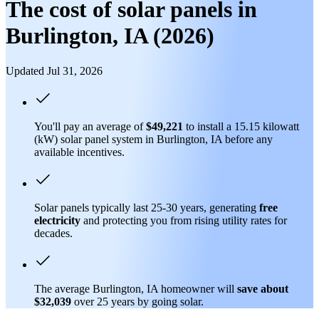
The cost of solar panels in
Burlington, IA (2026)
Updated Jul 31, 2026
You'll pay an average of
$49,221
to install a 15.15 kilowatt
(kW) solar panel system in Burlington, IA before any
available incentives.
Solar panels typically last 25-30 years, generating
free
electricity
and protecting you from rising utility rates for
decades.
The average Burlington, IA homeowner will
save about
$32,039
over 25 years by going solar.