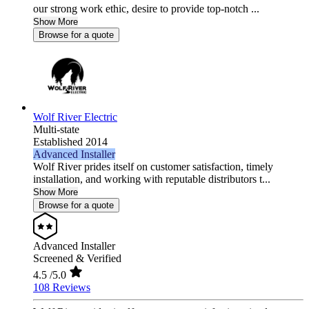
our strong work ethic, desire to provide top-notch ...
Show More
Browse for a quote
Wolf River Electric
Multi-state
Established 2014
Advanced Installer
Wolf River prides itself on customer satisfaction, timely
installation, and working with reputable distributors t...
Show More
Browse for a quote
Advanced Installer
Screened & Verified
4.5
/5.0
108 Reviews