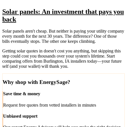
Solar panels: An investment that pays you
back
Solar panels aren't cheap. But neither is paying your utility company
every month for the next 30 years. The difference? One of those
bills eventually stops. The other one keeps climbing.
Getting solar quotes in doesn't cost you anything, but skipping this
step could cost you thousands over your system's lifetime. Start
comparing offers from Burlington, IA installers today—your future
self (and your wallet) will thank you.
Why shop with EnergySage?
Save time & money
Request free quotes from vetted installers in minutes
Unbiased support