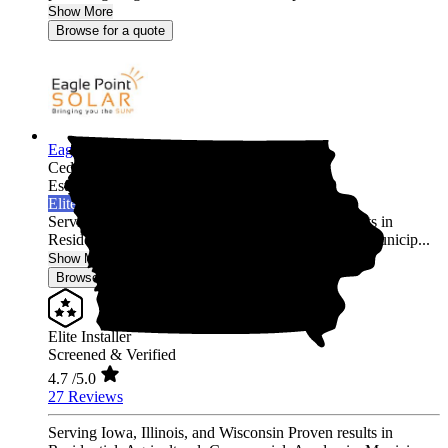
Show More
Browse for a quote
Eagle Point Solar
Cedar Rapids,
IA
Established 2010
Elite Installer
Serving Iowa, Illinois, and Wisconsin Proven results in
Residential, Agricultural, Commercial, Academic, Municip...
Show More
Browse for a quote
Elite Installer
Screened & Verified
4.7
/5.0
27 Reviews
Serving Iowa, Illinois, and Wisconsin Proven results in