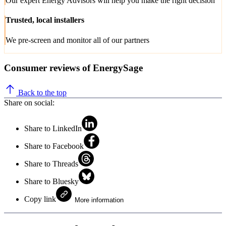
Our expert Energy Advisors will help you make the right decision
Trusted, local installers
We pre-screen and monitor all of our partners
Consumer reviews of EnergySage
Back to the top
Share on social:
Share to LinkedIn
Share to Facebook
Share to Threads
Share to Bluesky
Copy link
More information