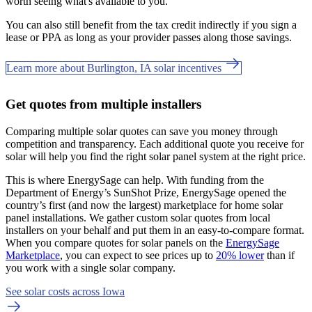
worth seeing what's available to you.
You can also still benefit from the tax credit indirectly if you sign a
lease or PPA as long as your provider passes along those savings.
Learn more about Burlington, IA solar incentives
Get quotes from multiple installers
Comparing multiple solar quotes can save you money through
competition and transparency. Each additional quote you receive for
solar will help you find the right solar panel system at the right price.
This is where EnergySage can help.
With funding from the
Department of Energy’s SunShot Prize, EnergySage opened the
country’s first (and now the largest) marketplace for home solar
panel installations.
We gather custom solar quotes from local
installers on your behalf and put them in an easy-to-compare format.
When you compare quotes for solar panels on the
EnergySage
Marketplace
, you can expect to see prices up to
20% lower
than if
you work with a single solar company.
See solar costs across Iowa