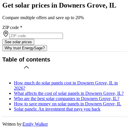
Get solar prices in Downers Grove, IL
Compare multiple offers and save up to 20%
ZIP code
*
See solar prices
Why trust EnergySage?
Table of contents
How much do solar panels cost in Downers Grove, IL in
2026?
What affects the cost of solar panels in Downers Grove, IL?
Who are the best solar companies in Downers Grove, IL?
How to save money on solar panels in Downers Grove, IL
Solar panels: An investment that pays you back
Written by:
Emily Walker