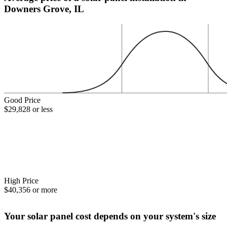
Downers Grove, IL
Good Price
$29,828 or less
High Price
$40,356 or more
Your solar panel cost depends on your system's size