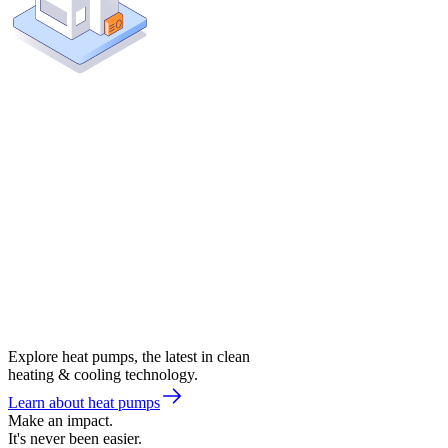
Explore heat pumps, the latest in clean
heating & cooling technology.
Learn about heat pumps
Make an impact.
It's never been easier.