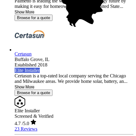
Palmetto is leading the world into a clean energy future by
making it easy for homeowners across the United State...
Show More
Browse for a quote
Certasun
Buffalo Grove,
IL
Established 2018
Elite Installer
Certasun is a top-rated local company serving the Chicago
and Milwaukee areas. We provide home solar, battery, an...
Show More
Browse for a quote
Elite Installer
Screened & Verified
4.7
/5.0
23 Reviews