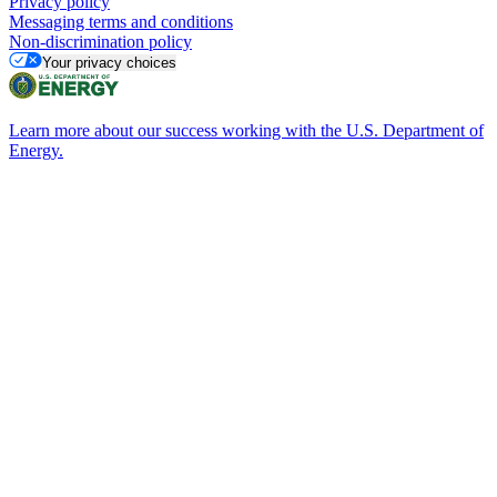
Privacy policy
Messaging terms and conditions
Non-discrimination policy
Your privacy choices
Learn more about our success working with the U.S. Department of
Energy.