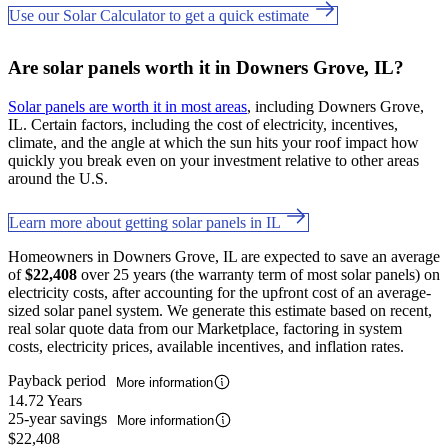
Use our Solar Calculator to get a quick estimate
Are solar panels worth it in Downers Grove, IL?
Solar panels are worth it in most areas
, including Downers Grove,
IL. Certain factors, including the cost of electricity, incentives,
climate, and the angle at which the sun hits your roof impact how
quickly you break even on your investment relative to other areas
around the U.S.
Learn more about getting solar panels in IL
Homeowners in Downers Grove, IL are expected to save an average
of
$22,408
over 25 years (the warranty term of most solar panels) on
electricity costs, after accounting for the upfront cost of an average-
sized solar panel system. We generate this estimate based on recent,
real solar quote data from our Marketplace, factoring in system
costs, electricity prices, available incentives, and inflation rates.
Payback period
More information
14.72 Years
25-year savings
More information
$22,408