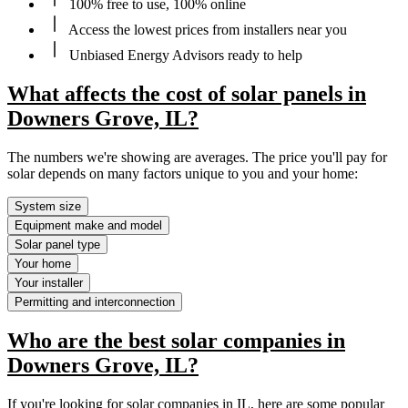
100% free to use, 100% online
Access the lowest prices from installers near you
Unbiased Energy Advisors ready to help
What affects the cost of solar panels in
Downers Grove, IL?
The numbers we're showing are averages. The price you'll pay for
solar depends on many factors unique to you and your home:
System size
Equipment make and model
Solar panel type
Your home
Your installer
Permitting and interconnection
Who are the best solar companies in
Downers Grove, IL?
If you're looking for solar companies in IL, here are some popular