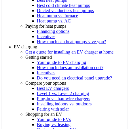
Best heat pumps
Best cold climate heat pumps
Ducted vs. ductless heat pumps
Heat pump vs. furnace
Heat pump vs. AC
Paying for heat pumps
Financing options
Incentives
How much can heat pumps save you?
EV charging
Get a quote for installing an EV charger at home
Getting started
Your guide to EV charging
How much does an installation cost?
Incentives
Do you need an electrical panel upgrade?
Compare your options
Best EV chargers
Level 1 vs. Level 2 charging
Plug-in vs. hardwire chargers
Installing indoors vs. outdoors
Pairing with solar
Shopping for an EV
Your guide to EVs
Buying vs. leasing