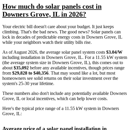
How much do solar panels cost in
Downers Grove, IL in 2026?
Your electric bill doesn't care about your budget. It just keeps
climbing. That's the bad news. The good news? Solar panels can
lock in decades of predictable energy costs in Downers Grove, IL
while your neighbors watch their utility bills rise.
As of August 2026, the average solar panel system costs
$3.04/W
including installation in Downers Grove, IL. For a 11.55 kW system
(the average system size in Downers Grove, IL), this comes out to
about
$35,092
before any available incentives, though prices range
from
$29,828 to $40,356
. That may sound like a lot, but most
homeowners see solid returns on their solar investment over the
system's 25-30 year lifetime.
These numbers also don't include any potentially available Downers
Grove, IL or local incentives, which can help lower costs
.
Here's the typical price range of a 11.55 kW system in Downers
Grove, IL:
Average price of a solar panel installation in