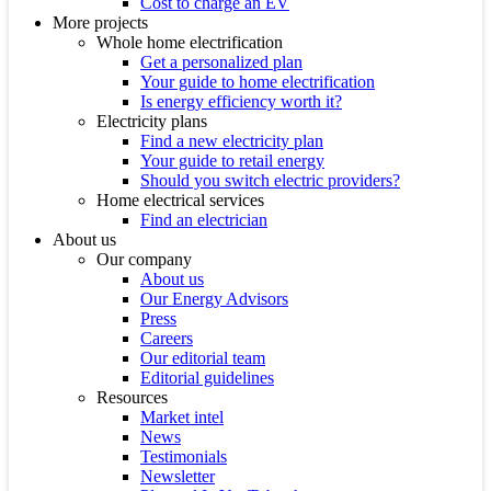
Cost to charge an EV
More projects
Whole home electrification
Get a personalized plan
Your guide to home electrification
Is energy efficiency worth it?
Electricity plans
Find a new electricity plan
Your guide to retail energy
Should you switch electric providers?
Home electrical services
Find an electrician
About us
Our company
About us
Our Energy Advisors
Press
Careers
Our editorial team
Editorial guidelines
Resources
Market intel
News
Testimonials
Newsletter