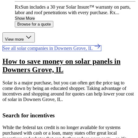
RxSun includes a 30 year Solar Insure™ warranty on parts,
labor and roof penetrations with every purchase. Rx...
Show More
Browse for a quote
View more
See all solar companies in Downers Grove, IL
How to save money on solar panels in
Downers Grove, IL
Solar is a major purchase, but you can often get the price tag to
come down by being an educated shopper. Taking advantage of
incentives and shopping around for quotes can help lower your cost
of solar in Downers Grove, IL.
Search for incentives
While the federal tax credit is no longer available for systems
purchased with cash or a loan, many states offer great local