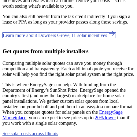
incentives and rebates that can further reduce your costs—so it's
worth seeing what's available to you.
You can also still benefit from the tax credit indirectly if you sign a
lease or PPA as long as your provider passes along those savings.
Learn more about Downers Grove, IL solar incentives
Get quotes from multiple installers
Comparing multiple solar quotes can save you money through
competition and transparency. Each additional quote you receive for
solar will help you find the right solar panel system at the right price.
This is where EnergySage can help.
With funding from the
Department of Energy’s SunShot Prize, EnergySage opened the
country’s first (and now the largest) marketplace for home solar
panel installations.
We gather custom solar quotes from local
installers on your behalf and put them in an easy-to-compare format.
When you compare quotes for solar panels on the
EnergySage
Marketplace
, you can expect to see prices up to
20% lower
than if
you work with a single solar company.
See solar costs across Illinois