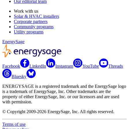
Our editorial team
Work with us
Solar & HVAC installers
Corporate partners
Community programs
Utility programs
EnergySage
Facebook
LinkedIn
Instagram
YouTube
Threads
Bluesky
ENERGYSAGE is a registered trademark and the EnergySage logo
is a trademark of EnergySage, Inc. Other trademarks are the
property of either EnergySage, Inc. or our licensors and are used
with permission.
© Copyright 2009-2026 EnergySage, Inc. All rights reserved.
Terms of use