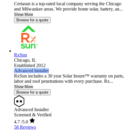
Certasun is a top-rated local company serving the Chicago
and Milwaukee areas. We provide home solar, battery, an...
Show More
Browse for a quote
RxSun
Chicago,
IL
Established 2012
Advanced Installer
RxSun includes a 30 year Solar Insure™ warranty on parts,
labor and roof penetrations with every purchase. Rx...
Show More
Browse for a quote
Advanced Installer
Screened & Verified
4.7
/5.0
58 Reviews