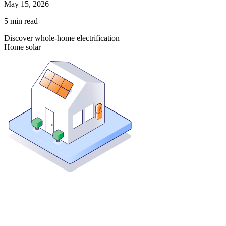
May 15, 2026
5
min read
Discover whole-home electrification
Home solar