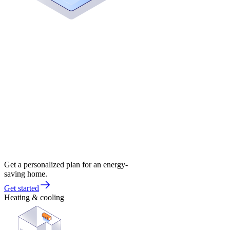
Get a personalized plan for an energy-
saving home.
Get started
Heating & cooling