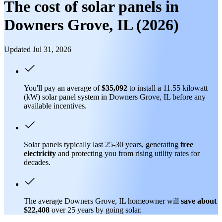
The cost of solar panels in
Downers Grove, IL (2026)
Updated Jul 31, 2026
You'll pay an average of
$35,092
to install a 11.55 kilowatt
(kW) solar panel system in Downers Grove, IL before any
available incentives.
Solar panels typically last 25-30 years, generating
free
electricity
and protecting you from rising utility rates for
decades.
The average Downers Grove, IL homeowner will
save about
$22,408
over 25 years by going solar.