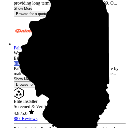
providing long term, trusted relationships since 2009. O...
Show More
Browse for a quote
Palmetto Energy
Wood Dale,
IL
Established 2009
Elite Installer
Palmetto is leading the world into a clean energy future by
making it easy for homeowners across the United State...
Show More
Browse for a quote
Elite Installer
Screened & Verified
4.8
/5.0
887 Reviews