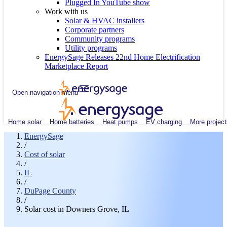
Plugged In YouTube show
Work with us
Solar & HVAC installers
Corporate partners
Community programs
Utility programs
EnergySage Releases 22nd Home Electrification
Marketplace Report
Open navigation menu
Home solar
Home batteries
Heat pumps
EV charging
More project
EnergySage
/
Cost of solar
/
IL
/
DuPage County
/
Solar cost in Downers Grove, IL