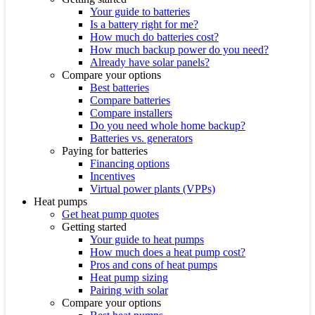
Your guide to batteries
Is a battery right for me?
How much do batteries cost?
How much backup power do you need?
Already have solar panels?
Compare your options
Best batteries
Compare batteries
Compare installers
Do you need whole home backup?
Batteries vs. generators
Paying for batteries
Financing options
Incentives
Virtual power plants (VPPs)
Heat pumps
Get heat pump quotes
Getting started
Your guide to heat pumps
How much does a heat pump cost?
Pros and cons of heat pumps
Heat pump sizing
Pairing with solar
Compare your options