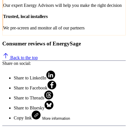
Our expert Energy Advisors will help you make the right decision
Trusted, local installers
We pre-screen and monitor all of our partners
Consumer reviews of EnergySage
Back to the top
Share on social:
Share to LinkedIn
Share to Facebook
Share to Threads
Share to Bluesky
Copy link
More information