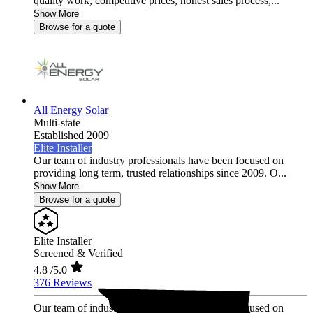
quality work, competitive prices, honest sales process,...
Show More
Browse for a quote
All Energy Solar
Multi-state
Established 2009
Elite Installer
Our team of industry professionals have been focused on
providing long term, trusted relationships since 2009. O...
Show More
Browse for a quote
Elite Installer
Screened & Verified
4.8
/5.0
376 Reviews
Our team of industry professionals have been focused on