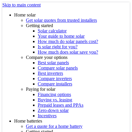
Skip to main content
Home solar
Get solar quotes from trusted installers
Getting started
Solar calculator
Your guide to home solar
How much do solar panels cost?
Is solar right for you?
How much does solar save you?
Compare your options
Best solar panels
Compare solar panels
Best inverters
Compare inverters
Compare installers
Paying for solar
Financing options
Buying vs. leasing
Prepaid leases and PPAs
Zero-down solar
Incentives
Home batteries
Get a quote for a home battery
Getting started