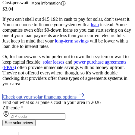
Cost-per-watt
More information
$3.04
If you can't shell out $15,192 in cash to pay for solar, don't sweat it.
You can choose to finance your system with a
loan
instead. Some
companies even offer $0-down loans so you can start saving on day
one if your loan payments are less than your current electric bills.
Just keep in mind that your
long-term savings
will be lower with a
loan due to interest rates.
Or, for homeowners who prefer not to own their system or want to
keep capital flexible,
solar leases
and
power purchase agreements
(PPAs)
often provide immediate savings with no money upfront.
They're not offered everywhere, though, so it's worth double
checking that providers offer these types of agreements systems in
your area.
Check out your solar financing options
Find out what solar panels cost in your area in 2026
ZIP code
*
See solar prices