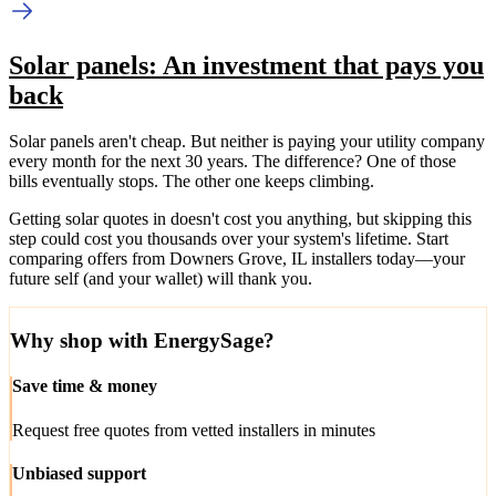
Solar panels: An investment that pays you
back
Solar panels aren't cheap. But neither is paying your utility company
every month for the next 30 years. The difference? One of those
bills eventually stops. The other one keeps climbing.
Getting solar quotes in doesn't cost you anything, but skipping this
step could cost you thousands over your system's lifetime. Start
comparing offers from Downers Grove, IL installers today—your
future self (and your wallet) will thank you.
Why shop with EnergySage?
Save time & money
Request free quotes from vetted installers in minutes
Unbiased support