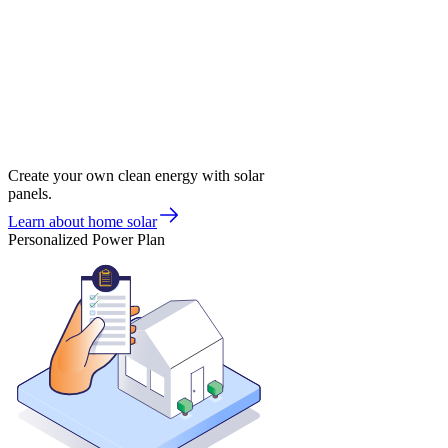
Create your own clean energy with solar
panels.
Learn about home solar
Personalized Power Plan