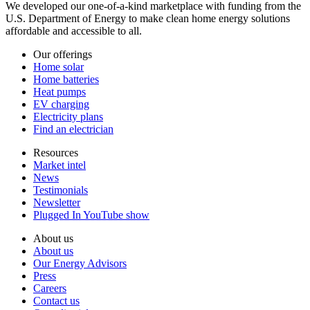
We developed our one-of-a-kind marketplace with funding from the
U.S. Department of Energy to make clean home energy solutions
affordable and accessible to all.
Our offerings
Home solar
Home batteries
Heat pumps
EV charging
Electricity plans
Find an electrician
Resources
Market intel
News
Testimonials
Newsletter
Plugged In YouTube show
About us
About us
Our Energy Advisors
Press
Careers
Contact us