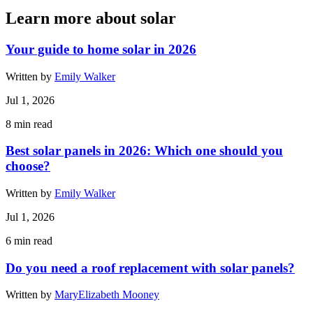
Learn more about solar
Your guide to home solar in 2026
Written by
Emily Walker
Jul 1, 2026
8
min read
Best solar panels in 2026: Which one should you
choose?
Written by
Emily Walker
Jul 1, 2026
6
min read
Do you need a roof replacement with solar panels?
Written by
MaryElizabeth Mooney