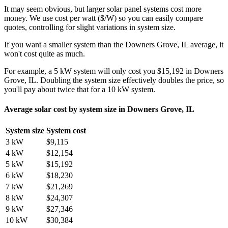
It may seem obvious, but larger solar panel systems cost more
money. We use cost per watt ($/W) so you can easily compare
quotes, controlling for slight variations in system size.
If you want a smaller system than the Downers Grove, IL average, it
won't cost quite as much.
For example, a 5 kW system will only cost you $15,192 in Downers
Grove, IL. Doubling the system size effectively doubles the price, so
you'll pay about twice that for a 10 kW system.
Average solar cost by system size in Downers Grove, IL
System size
System cost
3 kW
$9,115
4 kW
$12,154
5 kW
$15,192
6 kW
$18,230
7 kW
$21,269
8 kW
$24,307
9 kW
$27,346
10 kW
$30,384