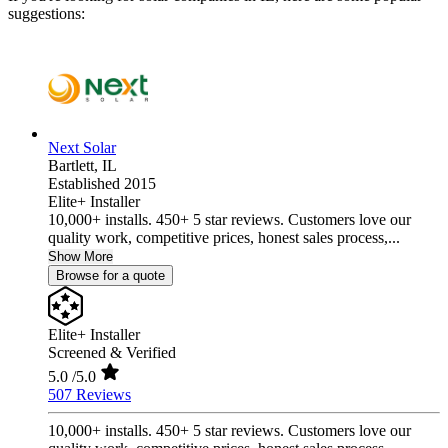
suggestions:
Next Solar
Bartlett,
IL
Established 2015
Elite+ Installer
10,000+ installs. 450+ 5 star reviews. Customers love our
quality work, competitive prices, honest sales process,...
Show More
Browse for a quote
Elite+ Installer
Screened & Verified
5.0
/5.0
507 Reviews
10,000+ installs. 450+ 5 star reviews. Customers love our