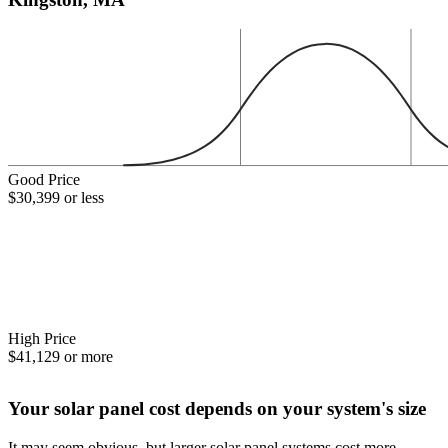
Good Price
$30,399 or less
High Price
$41,129 or more
Your solar panel cost depends on your system's size
It may seem obvious, but larger solar panel systems cost more