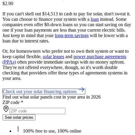
$2.90
If you can't shell out $14,513 in cash to pay for solar, don't sweat it.
You can choose to finance your system with a
loan
instead. Some
companies even offer $0-down loans so you can start saving on day
one if your loan payments are less than your current electric bills.
Just keep in mind that your
long-term savings
will be lower with a
loan due to interest rates.
Or, for homeowners who prefer not to own their system or want to
keep capital flexible,
solar leases
and
power purchase agreements
(PPAs)
often provide immediate savings with no money upfront.
They're not offered everywhere, though, so it's worth double
checking that providers offer these types of agreements systems in
your area.
Check out your solar financing options
Find out what solar panels cost in your area in 2026
ZIP code
*
See solar prices
100% free to use, 100% online