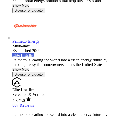
reliable solar energy solutions that help businesses and ...
Show More
Browse for a quote
Palmetto Energy
Multi-state
Established 2009
Elite Installer
Palmetto is leading the world into a clean energy future by
making it easy for homeowners across the United State...
Show More
Browse for a quote
Elite Installer
Screened & Verified
4.8
/5.0
887 Reviews
Palmetto is leading the world into a clean energy future by