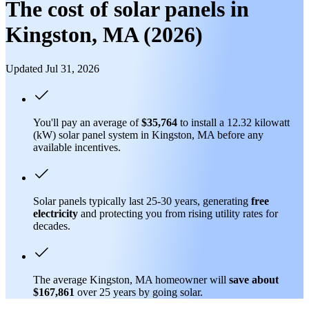
The cost of solar panels in
Kingston, MA (2026)
Updated Jul 31, 2026
You'll pay an average of
$35,764
to install a 12.32 kilowatt
(kW) solar panel system in Kingston, MA before any
available incentives.
Solar panels typically last 25-30 years, generating
free
electricity
and protecting you from rising utility rates for
decades.
The average Kingston, MA homeowner will
save about
$167,861
over 25 years by going solar.