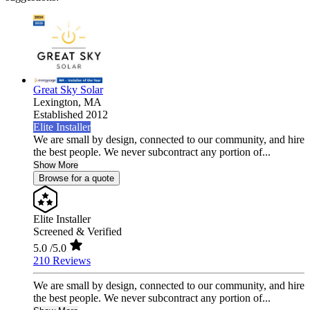
Great Sky Solar
Lexington,
MA
Established 2012
Elite Installer
We are small by design, connected to our community, and hire
the best people. We never subcontract any portion of...
Show More
Browse for a quote
Elite Installer
Screened & Verified
5.0
/5.0
210 Reviews
We are small by design, connected to our community, and hire
the best people. We never subcontract any portion of...