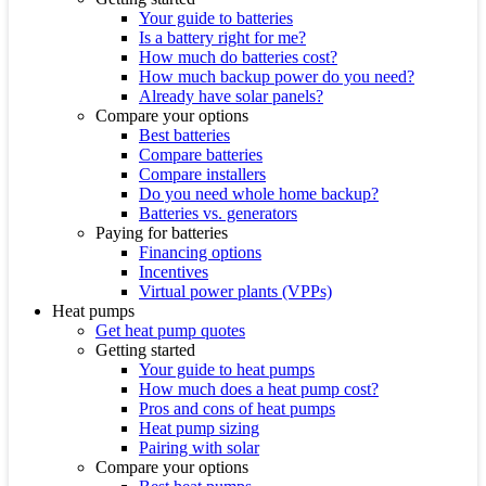
Your guide to batteries
Is a battery right for me?
How much do batteries cost?
How much backup power do you need?
Already have solar panels?
Compare your options
Best batteries
Compare batteries
Compare installers
Do you need whole home backup?
Batteries vs. generators
Paying for batteries
Financing options
Incentives
Virtual power plants (VPPs)
Heat pumps
Get heat pump quotes
Getting started
Your guide to heat pumps
How much does a heat pump cost?
Pros and cons of heat pumps
Heat pump sizing
Pairing with solar
Compare your options