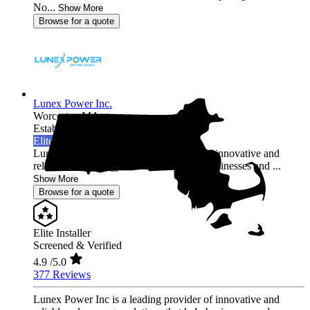
No...
Show More
Browse for a quote
Lunex Power Inc.
Worcester,
MA
Established 2020
Elite Installer
Lunex Power Inc is a leading provider of innovative and
reliable solar energy solutions that help businesses and ...
Show More
Browse for a quote
Elite Installer
Screened & Verified
4.9
/5.0
377 Reviews
Lunex Power Inc is a leading provider of innovative and