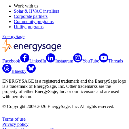
Work with us
Solar & HVAC installers
Corporate partners
Community programs
Utility programs
EnergySage
Facebook
LinkedIn
Instagram
YouTube
Threads
Bluesky
ENERGYSAGE is a registered trademark and the EnergySage logo
is a trademark of EnergySage, Inc. Other trademarks are the
property of either EnergySage, Inc. or our licensors and are used
with permission.
© Copyright 2009-2026 EnergySage, Inc. All rights reserved.
Terms of use
Privacy policy