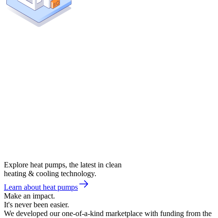
Explore heat pumps, the latest in clean
heating & cooling technology.
Learn about heat pumps
Make an impact.
It's never been easier.
We developed our one-of-a-kind marketplace with funding from the