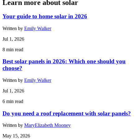
Learn more about solar
Your guide to home solar in 2026
Written by
Emily Walker
Jul 1, 2026
8
min read
Best solar panels in 2026: Which one should you
choose?
Written by
Emily Walker
Jul 1, 2026
6
min read
Do you need a roof replacement with solar panels?
Written by
MaryElizabeth Mooney
May 15, 2026