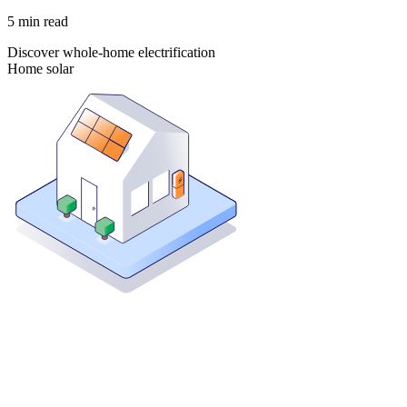
5
min read
Discover whole-home electrification
Home solar