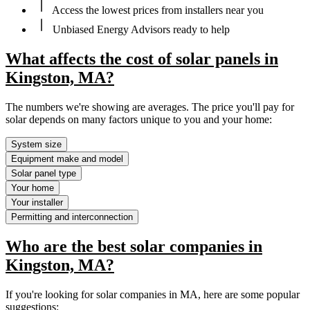
Access the lowest prices from installers near you
Unbiased Energy Advisors ready to help
What affects the cost of solar panels in
Kingston, MA?
The numbers we're showing are averages. The price you'll pay for
solar depends on many factors unique to you and your home:
System size
Equipment make and model
Solar panel type
Your home
Your installer
Permitting and interconnection
Who are the best solar companies in
Kingston, MA?
If you're looking for solar companies in MA, here are some popular
suggestions: