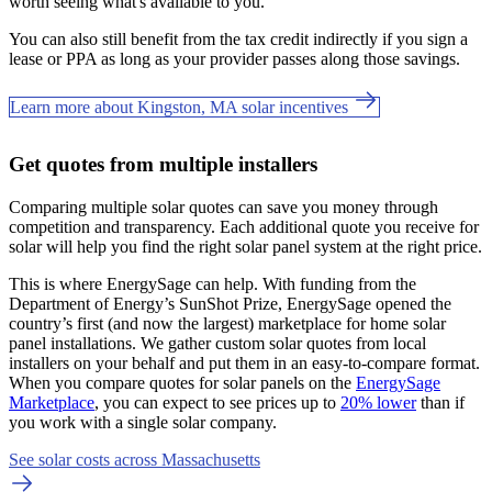
worth seeing what's available to you.
You can also still benefit from the tax credit indirectly if you sign a
lease or PPA as long as your provider passes along those savings.
Learn more about Kingston, MA solar incentives
Get quotes from multiple installers
Comparing multiple solar quotes can save you money through
competition and transparency. Each additional quote you receive for
solar will help you find the right solar panel system at the right price.
This is where EnergySage can help.
With funding from the
Department of Energy’s SunShot Prize, EnergySage opened the
country’s first (and now the largest) marketplace for home solar
panel installations.
We gather custom solar quotes from local
installers on your behalf and put them in an easy-to-compare format.
When you compare quotes for solar panels on the
EnergySage
Marketplace
, you can expect to see prices up to
20% lower
than if
you work with a single solar company.
See solar costs across Massachusetts