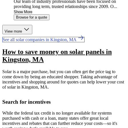
Our team of industry professionals have been focused on
providing long term, trusted relationships since 2009. O...
Show More
Browse for a quote
View more
See all solar companies in Kingston, MA
How to save money on solar panels in
Kingston, MA
Solar is a major purchase, but you can often get the price tag to
come down by being an educated shopper. Taking advantage of
incentives and shopping around for quotes can help lower your cost
of solar in Kingston, MA.
Search for incentives
While the federal tax credit is no longer available for systems
purchased with cash or a loan, many states offer great local
incentives and rebates that can further reduce your costs—so it's