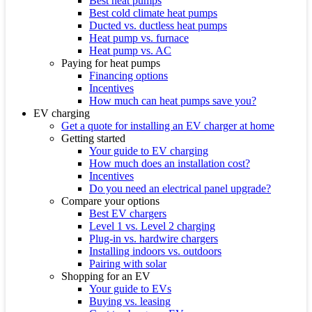
Best heat pumps
Best cold climate heat pumps
Ducted vs. ductless heat pumps
Heat pump vs. furnace
Heat pump vs. AC
Paying for heat pumps
Financing options
Incentives
How much can heat pumps save you?
EV charging
Get a quote for installing an EV charger at home
Getting started
Your guide to EV charging
How much does an installation cost?
Incentives
Do you need an electrical panel upgrade?
Compare your options
Best EV chargers
Level 1 vs. Level 2 charging
Plug-in vs. hardwire chargers
Installing indoors vs. outdoors
Pairing with solar
Shopping for an EV
Your guide to EVs
Buying vs. leasing