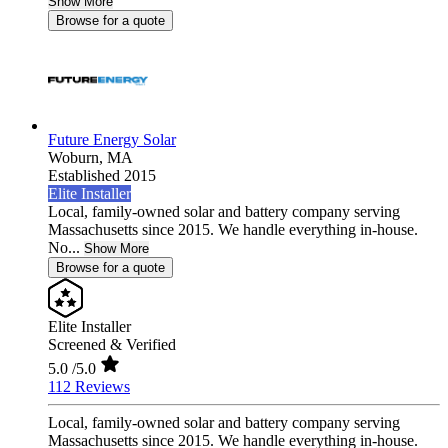
Show More
Browse for a quote
Future Energy Solar
Woburn,
MA
Established 2015
Elite Installer
Local, family-owned solar and battery company serving
Massachusetts since 2015. We handle everything in-house.
No...
Show More
Browse for a quote
Elite Installer
Screened & Verified
5.0
/5.0
112 Reviews
Local, family-owned solar and battery company serving
Massachusetts since 2015. We handle everything in-house.