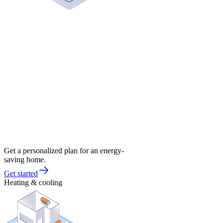
Get a personalized plan for an energy-
saving home.
Get started
Heating & cooling