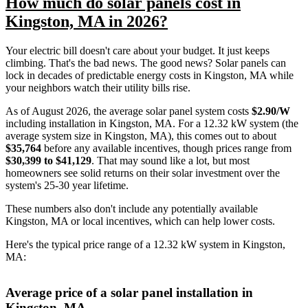
How much do solar panels cost in
Kingston, MA in 2026?
Your electric bill doesn't care about your budget. It just keeps
climbing. That's the bad news. The good news? Solar panels can
lock in decades of predictable energy costs in Kingston, MA while
your neighbors watch their utility bills rise.
As of August 2026, the average solar panel system costs
$2.90/W
including installation in Kingston, MA. For a 12.32 kW system (the
average system size in Kingston, MA), this comes out to about
$35,764
before any available incentives, though prices range from
$30,399 to $41,129
. That may sound like a lot, but most
homeowners see solid returns on their solar investment over the
system's 25-30 year lifetime.
These numbers also don't include any potentially available
Kingston, MA or local incentives, which can help lower costs
.
Here's the typical price range of a 12.32 kW system in Kingston,
MA:
Average price of a solar panel installation in
Kingston, MA