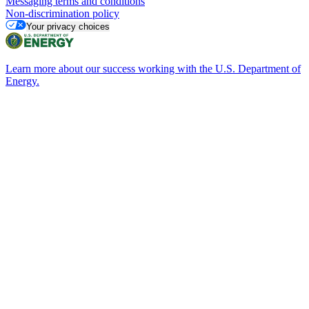
Messaging terms and conditions
Non-discrimination policy
Your privacy choices
Learn more about our success working with the U.S. Department of
Energy.