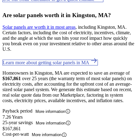
Are solar panels worth it in Kingston, MA?
Solar panels are worth it in most areas
, including Kingston, MA.
Certain factors, including the cost of electricity, incentives, climate,
and the angle at which the sun hits your roof impact how quickly
you break even on your investment relative to other areas around the
U.S.
Learn more about getting solar panels in MA
Homeowners in Kingston, MA are expected to save an average of
$167,861
over 25 years (the warranty term of most solar panels) on
electricity costs, after accounting for the upfront cost of an average-
sized solar panel system. We generate this estimate based on recent,
real solar quote data from our Marketplace, factoring in system
costs, electricity prices, available incentives, and inflation rates.
Payback period
More information
7.26 Years
25-year savings
More information
$167,861
Cost-per-watt
More information