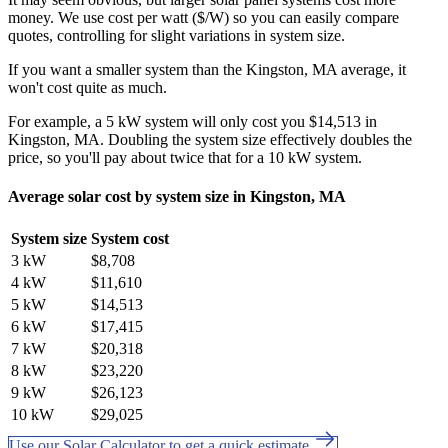
money. We use cost per watt ($/W) so you can easily compare
quotes, controlling for slight variations in system size.
If you want a smaller system than the Kingston, MA average, it
won't cost quite as much.
For example, a 5 kW system will only cost you $14,513 in
Kingston, MA. Doubling the system size effectively doubles the
price, so you'll pay about twice that for a 10 kW system.
Average solar cost by system size in Kingston, MA
System size
System cost
3 kW
$8,708
4 kW
$11,610
5 kW
$14,513
6 kW
$17,415
7 kW
$20,318
8 kW
$23,220
9 kW
$26,123
10 kW
$29,025
Use our Solar Calculator to get a quick estimate