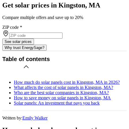
Get solar prices in Kingston, MA
Compare multiple offers and save up to 20%
ZIP code
*
See solar prices
Why trust EnergySage?
Table of contents
How much do solar panels cost in Kingston, MA in 2026?
What affects the cost of solar panels in Kingston, MA?
Who are the best solar companies in Kingston, MA?
How to save money on solar panels in Kingston, MA
Solar panels: An investment that pays you back
Written by:
Emily Walker