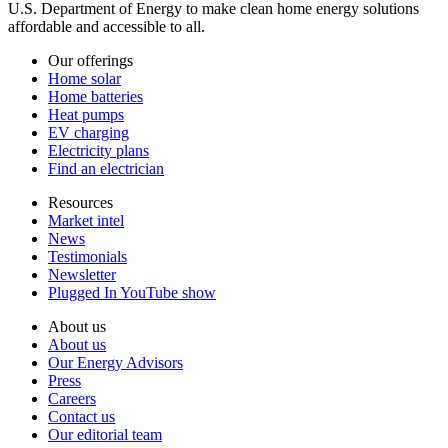
U.S. Department of Energy to make clean home energy solutions
affordable and accessible to all.
Our offerings
Home solar
Home batteries
Heat pumps
EV charging
Electricity plans
Find an electrician
Resources
Market intel
News
Testimonials
Newsletter
Plugged In YouTube show
About us
About us
Our Energy Advisors
Press
Careers
Contact us
Our editorial team