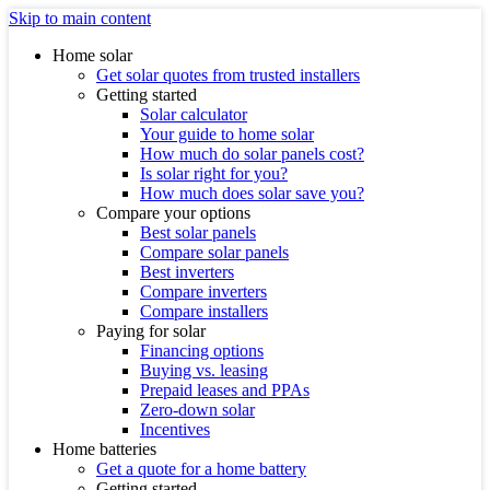
Skip to main content
Home solar
Get solar quotes from trusted installers
Getting started
Solar calculator
Your guide to home solar
How much do solar panels cost?
Is solar right for you?
How much does solar save you?
Compare your options
Best solar panels
Compare solar panels
Best inverters
Compare inverters
Compare installers
Paying for solar
Financing options
Buying vs. leasing
Prepaid leases and PPAs
Zero-down solar
Incentives
Home batteries
Get a quote for a home battery
Getting started