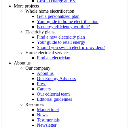
Cost to charge an EV
More projects
Whole home electrification
Get a personalized plan
Your guide to home electrification
Is energy efficiency worth it?
Electricity plans
Find a new electricity plan
Your guide to retail energy
Should you switch electric providers?
Home electrical services
Find an electrician
About us
Our company
About us
Our Energy Advisors
Press
Careers
Our editorial team
Editorial guidelines
Resources
Market intel
News
Testimonials
Newsletter