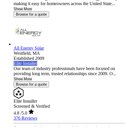
making it easy for homeowners across the United State...
Show More
Browse for a quote
All Energy Solar
Westfield,
MA
Established 2009
Elite Installer
Our team of industry professionals have been focused on
providing long term, trusted relationships since 2009. O...
Show More
Browse for a quote
Elite Installer
Screened & Verified
4.8
/5.0
376 Reviews