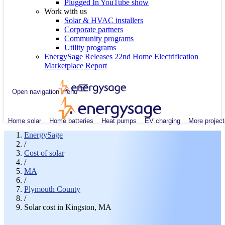
Plugged In YouTube show
Work with us
Solar & HVAC installers
Corporate partners
Community programs
Utility programs
EnergySage Releases 22nd Home Electrification
Marketplace Report
Open navigation menu
Home solar
Home batteries
Heat pumps
EV charging
More project
EnergySage
/
Cost of solar
/
MA
/
Plymouth County
/
Solar cost in Kingston, MA