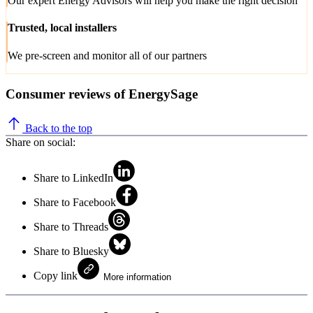
Our expert Energy Advisors will help you make the right decision
Trusted, local installers
We pre-screen and monitor all of our partners
Consumer reviews of EnergySage
Back to the top
Share on social:
Share to LinkedIn
Share to Facebook
Share to Threads
Share to Bluesky
Copy link
More information