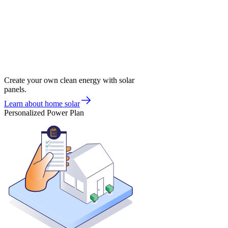
Create your own clean energy with solar
panels.
Learn about home solar
Personalized Power Plan