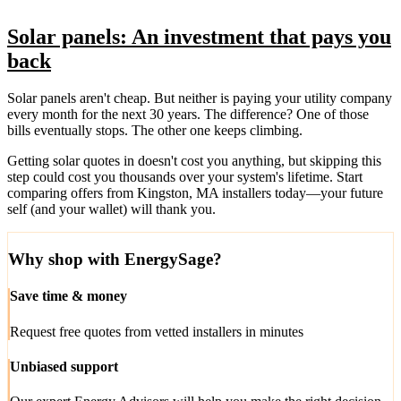
Solar panels: An investment that pays you
back
Solar panels aren't cheap. But neither is paying your utility company
every month for the next 30 years. The difference? One of those
bills eventually stops. The other one keeps climbing.
Getting solar quotes in doesn't cost you anything, but skipping this
step could cost you thousands over your system's lifetime. Start
comparing offers from Kingston, MA installers today—your future
self (and your wallet) will thank you.
Why shop with EnergySage?
Save time & money
Request free quotes from vetted installers in minutes
Unbiased support