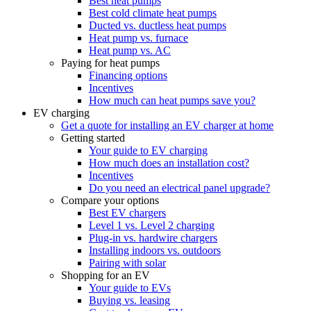
Best heat pumps
Best cold climate heat pumps
Ducted vs. ductless heat pumps
Heat pump vs. furnace
Heat pump vs. AC
Paying for heat pumps
Financing options
Incentives
How much can heat pumps save you?
EV charging
Get a quote for installing an EV charger at home
Getting started
Your guide to EV charging
How much does an installation cost?
Incentives
Do you need an electrical panel upgrade?
Compare your options
Best EV chargers
Level 1 vs. Level 2 charging
Plug-in vs. hardwire chargers
Installing indoors vs. outdoors
Pairing with solar
Shopping for an EV
Your guide to EVs
Buying vs. leasing