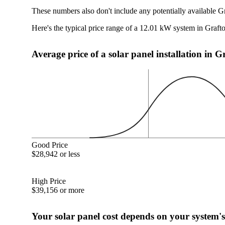
These numbers also don't include any potentially available G
Here's the typical price range of a 12.01 kW system in Graf
Average price of a solar panel installation in 
Good Price
$28,942 or less
High Price
$39,156 or more
Your solar panel cost depends on your system's