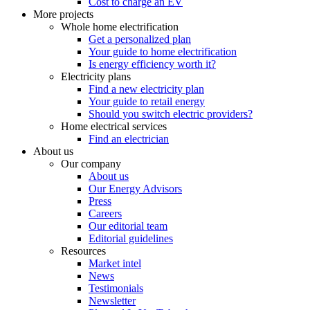
Cost to charge an EV
More projects
Whole home electrification
Get a personalized plan
Your guide to home electrification
Is energy efficiency worth it?
Electricity plans
Find a new electricity plan
Your guide to retail energy
Should you switch electric providers?
Home electrical services
Find an electrician
About us
Our company
About us
Our Energy Advisors
Press
Careers
Our editorial team
Editorial guidelines
Resources
Market intel
News
Testimonials
Newsletter