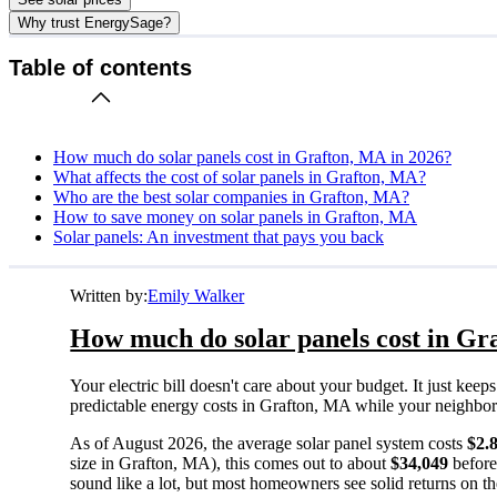
Why trust EnergySage?
Table of contents
How much do solar panels cost in Grafton, MA in 2026?
What affects the cost of solar panels in Grafton, MA?
Who are the best solar companies in Grafton, MA?
How to save money on solar panels in Grafton, MA
Solar panels: An investment that pays you back
Written by:
Emily Walker
How much do solar panels cost in Gr
Your electric bill doesn't care about your budget. It just ke
predictable energy costs in Grafton, MA while your neighbors w
As of August 2026, the average solar panel system costs
$2.
size in Grafton, MA), this comes out to about
$34,049
before
sound like a lot, but most homeowners see solid returns on the