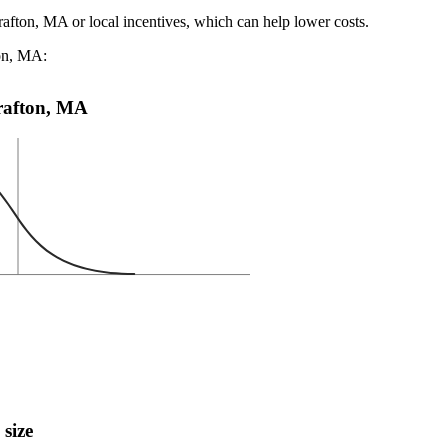
rafton, MA or local incentives, which can help lower costs
.
ton, MA:
Grafton, MA
 size