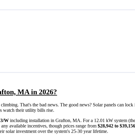
afton, MA in 2026?
eps climbing. That's the bad news. The good news? Solar panels can lock 
atch their utility bills rise.
83/W
including installation in Grafton, MA. For a 12.01 kW system (th
 any available incentives, though prices range from
$28,942 to $39,15
ir solar investment over the system's 25-30 year lifetime.