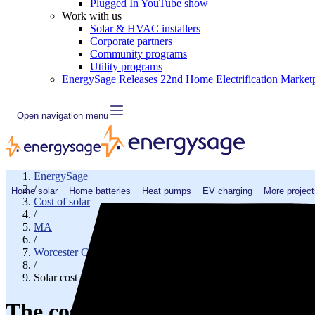
Plugged In YouTube show
Work with us
Solar & HVAC installers
Corporate partners
Community programs
Utility programs
EnergySage Releases 22nd Home Electrification Market
Open navigation menu
EnergySage
/
Home solar
Home batteries
Heat pumps
EV charging
More project
Cost of solar
/
MA
/
Worcester County
/
Solar cost in Grafton, MA
The cost of solar panels in Gra