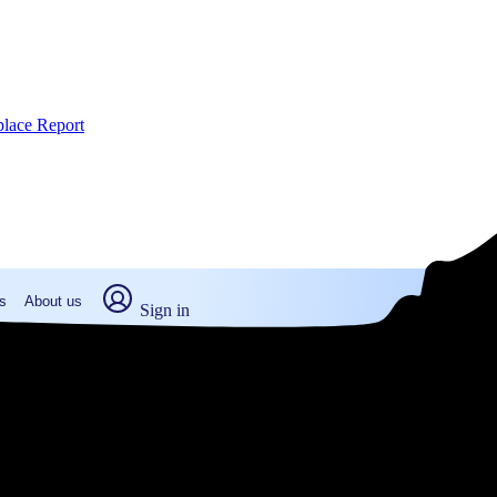
place Report
s
About us
Sign in
fton, MA (2026)