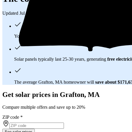
Updated Jul 31, 2026
You'll pay an average of
$34,049
to install a 12.01 kilowatt (k
Solar panels typically last 25-30 years, generating
free electrici
The average Grafton, MA homeowner will
save about $171,
Get solar prices in Grafton, MA
Compare multiple offers and save up to 20%
ZIP code
*
See solar prices