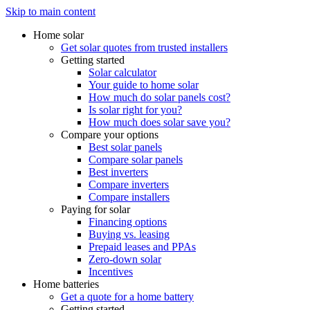
Skip to main content
Home solar
Get solar quotes from trusted installers
Getting started
Solar calculator
Your guide to home solar
How much do solar panels cost?
Is solar right for you?
How much does solar save you?
Compare your options
Best solar panels
Compare solar panels
Best inverters
Compare inverters
Compare installers
Paying for solar
Financing options
Buying vs. leasing
Prepaid leases and PPAs
Zero-down solar
Incentives
Home batteries
Get a quote for a home battery
Getting started