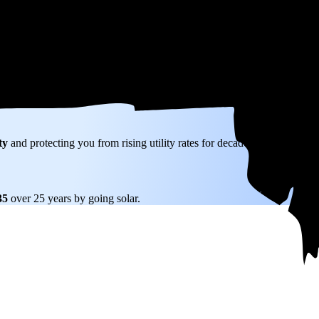
W) solar panel system in Grafton, MA before any available incentives.
ty
and protecting you from rising utility rates for decades.
635
over 25 years by going solar.