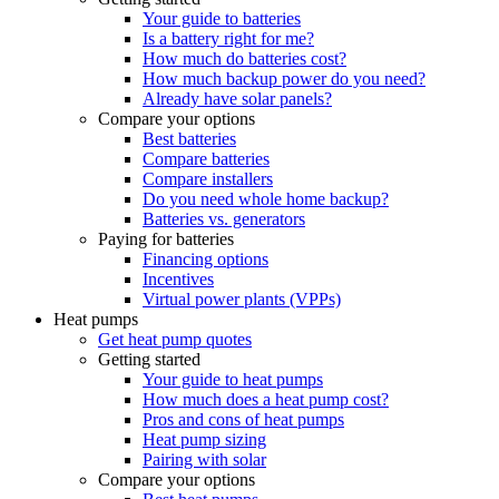
Your guide to batteries
Is a battery right for me?
How much do batteries cost?
How much backup power do you need?
Already have solar panels?
Compare your options
Best batteries
Compare batteries
Compare installers
Do you need whole home backup?
Batteries vs. generators
Paying for batteries
Financing options
Incentives
Virtual power plants (VPPs)
Heat pumps
Get heat pump quotes
Getting started
Your guide to heat pumps
How much does a heat pump cost?
Pros and cons of heat pumps
Heat pump sizing
Pairing with solar
Compare your options