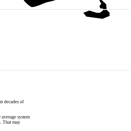
in decades of
e average system
6
. That may