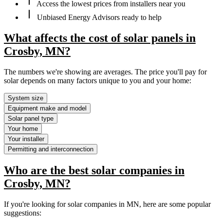
Access the lowest prices from installers near you
Unbiased Energy Advisors ready to help
What affects the cost of solar panels in
Crosby, MN?
The numbers we're showing are averages. The price you'll pay for
solar depends on many factors unique to you and your home:
System size
Equipment make and model
Solar panel type
Your home
Your installer
Permitting and interconnection
Who are the best solar companies in
Crosby, MN?
If you're looking for solar companies in MN, here are some popular
suggestions: