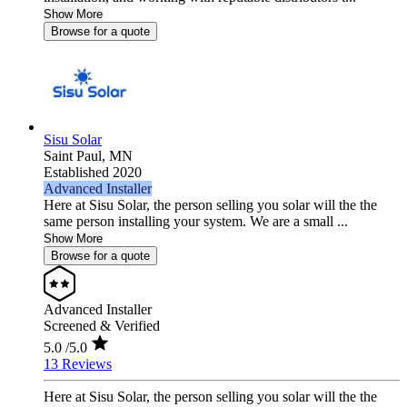
Show More
Browse for a quote
Sisu Solar
Saint Paul,
MN
Established 2020
Advanced Installer
Here at Sisu Solar, the person selling you solar will the the
same person installing your system. We are a small ...
Show More
Browse for a quote
Advanced Installer
Screened & Verified
5.0
/5.0
13 Reviews
Here at Sisu Solar, the person selling you solar will the the