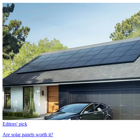
Editors' pick
Are solar panels worth it?