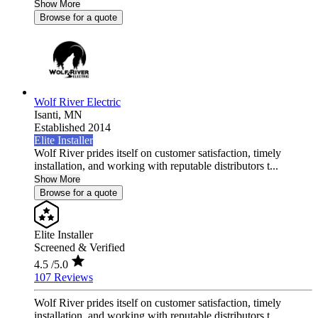
Show More
Browse for a quote
Wolf River Electric
Isanti,
MN
Established 2014
Elite Installer
Wolf River prides itself on customer satisfaction, timely
installation, and working with reputable distributors t...
Show More
Browse for a quote
Elite Installer
Screened & Verified
4.5
/5.0
107 Reviews
Wolf River prides itself on customer satisfaction, timely
installation, and working with reputable distributors t...