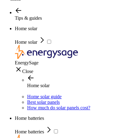
Tips & guides
Home solar
Home solar
EnergySage
Close
Home solar
Home solar guide
Best solar panels
How much do solar panels cost?
Home batteries
Home batteries