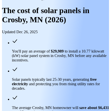
The cost of solar panels in
Crosby, MN (2026)
Updated Dec 26, 2025
You'll pay an average of
$29,989
to install a 10.77 kilowatt
(kW) solar panel system in Crosby, MN before any available
incentives.
Solar panels typically last 25-30 years, generating
free
electricity
and protecting you from rising utility rates for
decades.
The average Crosby, MN homeowner will
save about $6,431