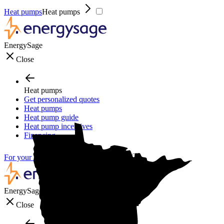
Heat pumps
Heat pumps
EnergySage
Close
Heat pumps
Get personalized quotes
Heat pumps
Heat pump guide
Heat pump incentives
Financing
For your business
For your business
EnergySage
Close