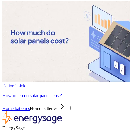
Editors' pick
How much do solar panels cost?
Home batteries
Home batteries
EnergySage