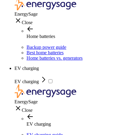
EnergySage
Close
Home batteries
Backup power guide
Best home batteries
Home batteries vs. generators
EV charging
EV charging
EnergySage
Close
EV charging
EV charging guide