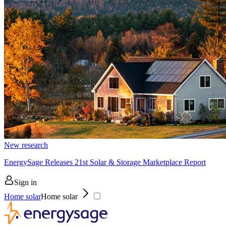
New research
EnergySage Releases 21st Solar & Storage Marketplace Report
Sign in
Home solar
Home solar