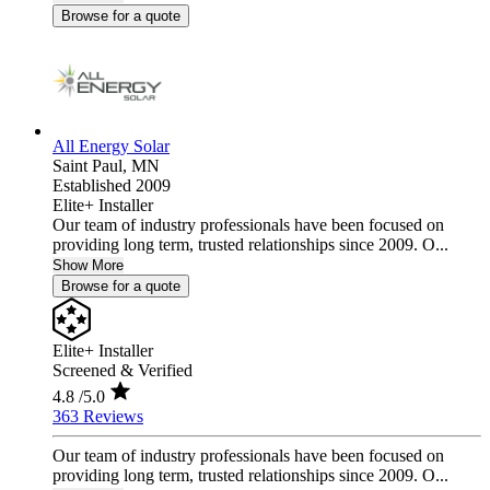
Browse for a quote
All Energy Solar
Saint Paul,
MN
Established 2009
Elite+ Installer
Our team of industry professionals have been focused on
providing long term, trusted relationships since 2009. O...
Show More
Browse for a quote
Elite+ Installer
Screened & Verified
4.8
/5.0
363 Reviews
Our team of industry professionals have been focused on
providing long term, trusted relationships since 2009. O...