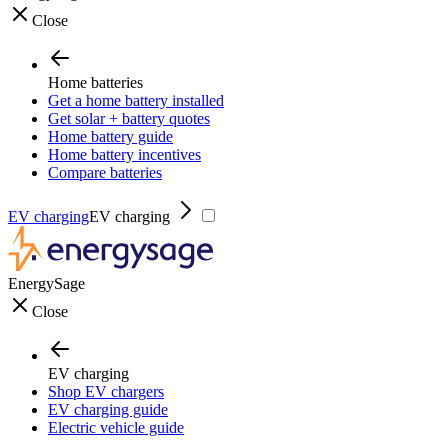
Close
Home batteries
Get a home battery installed
Get solar + battery quotes
Home battery guide
Home battery incentives
Compare batteries
EV charging
EV charging
EnergySage
Close
EV charging
Shop EV chargers
EV charging guide
Electric vehicle guide