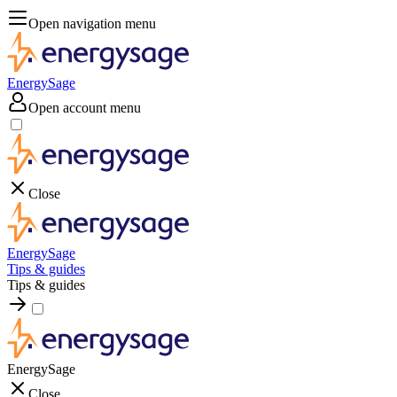
Open navigation menu
EnergySage
Open account menu
Close
EnergySage
Tips & guides
Tips & guides
EnergySage
Close