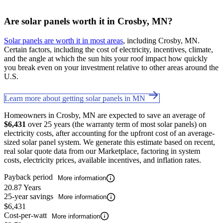
Are solar panels worth it in Crosby, MN?
Solar panels are worth it in most areas
, including Crosby, MN.
Certain factors, including the cost of electricity, incentives, climate,
and the angle at which the sun hits your roof impact how quickly
you break even on your investment relative to other areas around the
U.S.
Learn more about getting solar panels in MN
Homeowners in Crosby, MN are expected to save an average of
$6,431
over 25 years (the warranty term of most solar panels) on
electricity costs, after accounting for the upfront cost of an average-
sized solar panel system. We generate this estimate based on recent,
real solar quote data from our Marketplace, factoring in system
costs, electricity prices, available incentives, and inflation rates.
Payback period
More information
20.87 Years
25-year savings
More information
$6,431
Cost-per-watt
More information