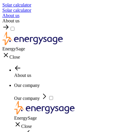
Solar calculator
Solar calculator
About us
About us
EnergySage
Close
About us
Our company
Our company
EnergySage
Close