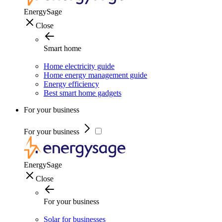
EnergySage
Close
Smart home
Home electricity guide
Home energy management guide
Energy efficiency
Best smart home gadgets
For your business
For your business
EnergySage
Close
For your business
Solar for businesses