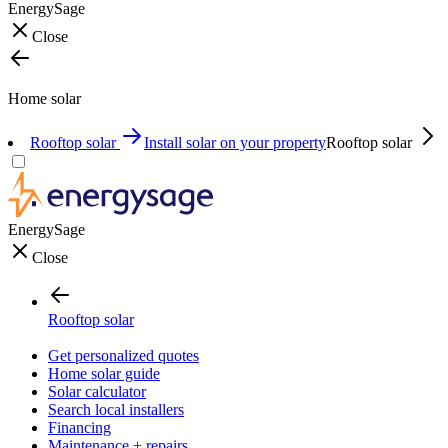
EnergySage
Close
Home solar
Rooftop solar
Install solar on your property
Rooftop solar
EnergySage
Close
Rooftop solar
Get personalized quotes
Home solar guide
Solar calculator
Search local installers
Financing
Maintenance + repairs