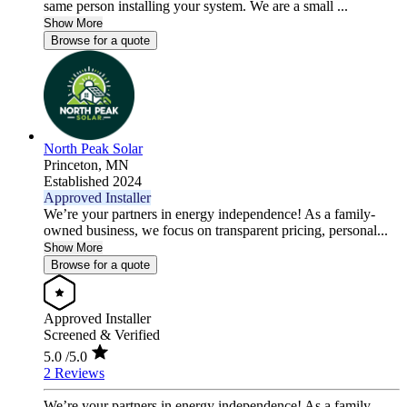
same person installing your system. We are a small ...
Show More
Browse for a quote
North Peak Solar
Princeton,
MN
Established 2024
Approved Installer
We’re your partners in energy independence! As a family-
owned business, we focus on transparent pricing, personal...
Show More
Browse for a quote
Approved Installer
Screened & Verified
5.0
/5.0
2 Reviews
We’re your partners in energy independence! As a family-