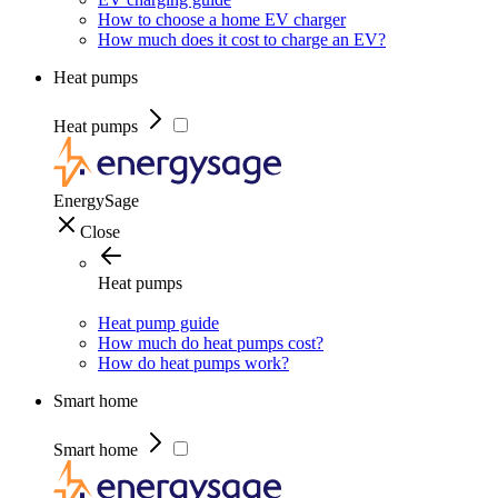
How to choose a home EV charger
How much does it cost to charge an EV?
Heat pumps
Heat pumps
EnergySage
Close
Heat pumps
Heat pump guide
How much do heat pumps cost?
How do heat pumps work?
Smart home
Smart home