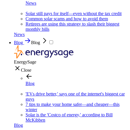
News
Solar still pays for itself—even without the tax credit
Common solar scams and how to avoid them
Retirees are using this strategy to slash their biggest
monthly bills
News
Blog
Blog
EnergySage
Close
Blog
'EVs drive better,' says one of the internet's biggest car
guys
7 tips to make your home safer—and cheaper—this
winter
Solar is the 'Costco of energy,' according to Bill
McKibben
Blog