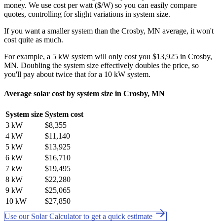
money. We use cost per watt ($/W) so you can easily compare
quotes, controlling for slight variations in system size.
If you want a smaller system than the Crosby, MN average, it won't
cost quite as much.
For example, a 5 kW system will only cost you $13,925 in Crosby,
MN. Doubling the system size effectively doubles the price, so
you'll pay about twice that for a 10 kW system.
Average solar cost by system size in Crosby, MN
System size
System cost
3 kW
$8,355
4 kW
$11,140
5 kW
$13,925
6 kW
$16,710
7 kW
$19,495
8 kW
$22,280
9 kW
$25,065
10 kW
$27,850
Use our Solar Calculator to get a quick estimate