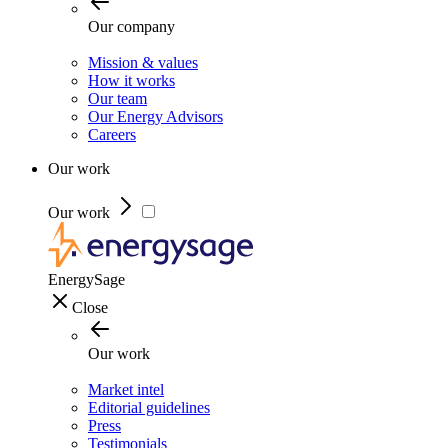
Our company
Mission & values
How it works
Our team
Our Energy Advisors
Careers
Our work
Our work
EnergySage
Close
Our work
Market intel
Editorial guidelines
Press
Testimonials