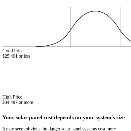
Good Price
$25,491 or less
High Price
$34,487 or more
Your solar panel cost depends on your system's size
It may seem obvious, but larger solar panel systems cost more