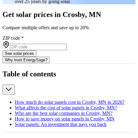
over 25 years by going solar.
Get solar prices in Crosby, MN
Compare multiple offers and save up to 20%
ZIP code
*
See solar prices
Why trust EnergySage?
Table of contents
How much do solar panels cost in Crosby, MN in 2026?
What affects the cost of solar panels in Crosby, MN?
Who are the best solar companies in Crosby, MN?
How to save money on solar panels in Crosby, MN
Solar panels: An investment that pays you back