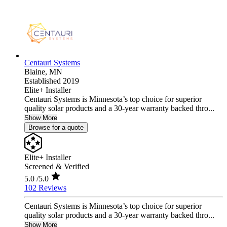
Centauri Systems
Blaine,
MN
Established 2019
Elite+ Installer
Centauri Systems is Minnesota’s top choice for superior
quality solar products and a 30-year warranty backed thro...
Show More
Browse for a quote
Elite+ Installer
Screened & Verified
5.0
/5.0
102 Reviews
Centauri Systems is Minnesota’s top choice for superior
quality solar products and a 30-year warranty backed thro...
Show More