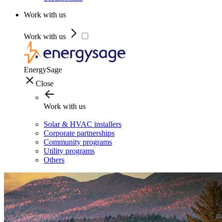
Work with us
Work with us
EnergySage
Close
Work with us
Solar & HVAC installers
Corporate partnerships
Community programs
Utility programs
Others