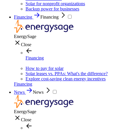
Solar for nonprofit organizations
Backup power for businesses
Financing
Financing
EnergySage
Close
Financing
How to pay for solar
Solar leases vs. PPAs: What's the difference?
Explore cost-saving clean energy incentives
Financing
News
News
EnergySage
Close