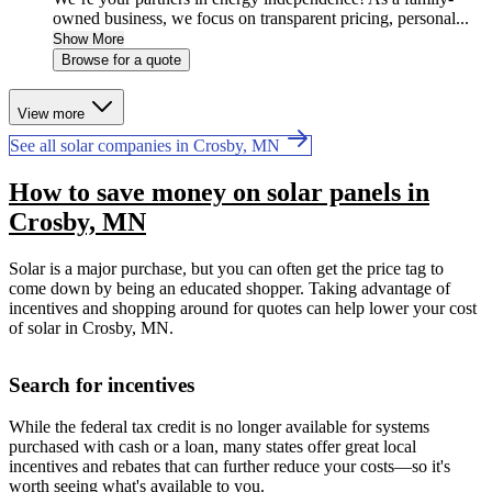
owned business, we focus on transparent pricing, personal...
Show More
Browse for a quote
View more
See all solar companies in Crosby, MN
How to save money on solar panels in
Crosby, MN
Solar is a major purchase, but you can often get the price tag to
come down by being an educated shopper. Taking advantage of
incentives and shopping around for quotes can help lower your cost
of solar in Crosby, MN.
Search for incentives
While the federal tax credit is no longer available for systems
purchased with cash or a loan, many states offer great local
incentives and rebates that can further reduce your costs—so it's
worth seeing what's available to you.