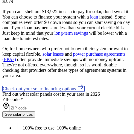
$2.79
If you can't shell out $13,925 in cash to pay for solar, don't sweat it.
You can choose to finance your system with a
loan
instead. Some
companies even offer $0-down loans so you can start saving on day
one if your loan payments are less than your current electric bills.
Just keep in mind that your
long-term savings
will be lower with a
loan due to interest rates.
Or, for homeowners who prefer not to own their system or want to
keep capital flexible,
solar leases
and
power purchase agreements
(PPAs)
often provide immediate savings with no money upfront.
They're not offered everywhere, though, so it's worth double
checking that providers offer these types of agreements systems in
your area.
Check out your solar financing options
Find out what solar panels cost in your area in 2026
ZIP code
*
See solar prices
100% free to use, 100% online