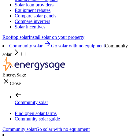
Solar loan providers
Equipment rebates
Compare solar panels
Compare inverters
Solar incentives
Rooftop solar
Install solar on your property
Community solar
Go solar with no equipment
Community
solar
EnergySage
Close
Community solar
Find open solar farms
Community solar guide
Community solar
Go solar with no equipment