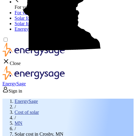
For your business
For your business
Solar for businesses
Solar for nonprofit organizations
Energy storage for businesses
Close
EnergySage
Sign in
EnergySage
/
Cost of solar
/
MN
/
Solar cost in Crosby, MN