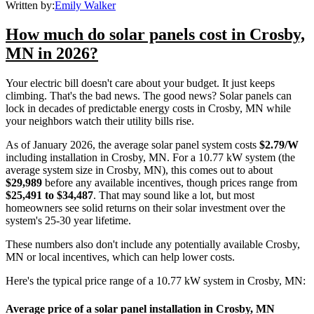
Written by:
Emily Walker
How much do solar panels cost in Crosby,
MN in 2026?
Your electric bill doesn't care about your budget. It just keeps
climbing. That's the bad news. The good news? Solar panels can
lock in decades of predictable energy costs in Crosby, MN while
your neighbors watch their utility bills rise.
As of January 2026, the average solar panel system costs
$2.79/W
including installation in Crosby, MN. For a 10.77 kW system (the
average system size in Crosby, MN), this comes out to about
$29,989
before any available incentives, though prices range from
$25,491 to $34,487
. That may sound like a lot, but most
homeowners see solid returns on their solar investment over the
system's 25-30 year lifetime.
These numbers also don't include any potentially available Crosby,
MN or local incentives, which can help lower costs
.
Here's the typical price range of a 10.77 kW system in Crosby, MN:
Average price of a solar panel installation in Crosby, MN