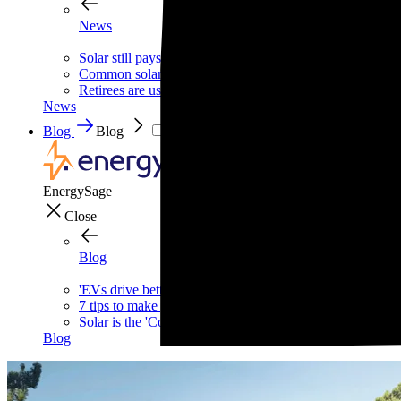
News
Solar still pays for itself—even without the tax credit
Common solar scams and how to avoid them
Retirees are using this strategy to slash their biggest mont
News
Blog
Blog
EnergySage
Close
Blog
'EVs drive better,' says one of the internet's biggest car g
7 tips to make your home safer—and cheaper—this wint
Solar is the 'Costco of energy,' according to Bill McKibb
Blog