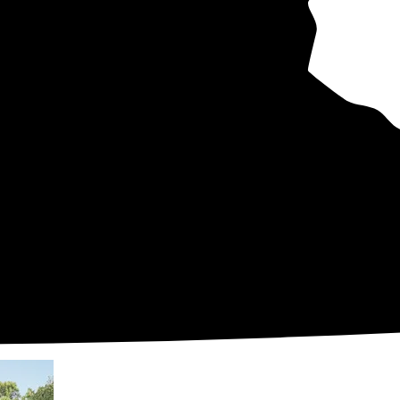
hly bills
uys
er
en