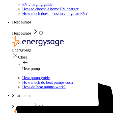
EV charging guide
How to choose a home EV charger
How much does it cost to charge an EV?
Heat pumps
Heat pumps
EnergySage
Close
Heat pumps
Heat pump guide
How much do heat pumps cost?
How do heat pumps work?
Smart home
Smart home