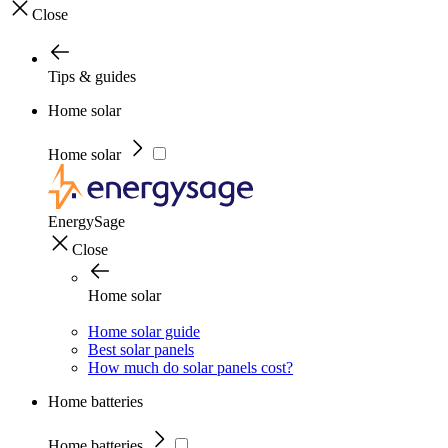
Close
Tips & guides
Home solar
Home solar
EnergySage
Close
Home solar
Home solar guide
Best solar panels
How much do solar panels cost?
Home batteries
Home batteries