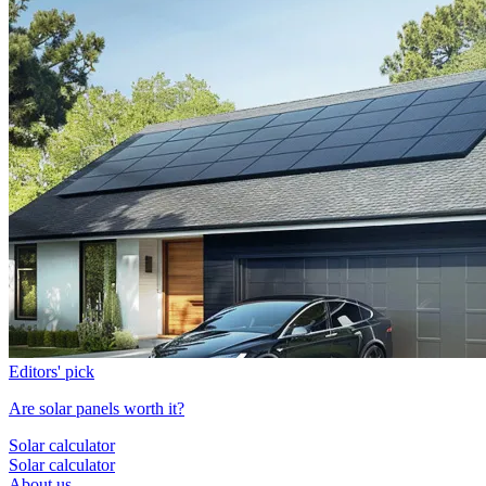
Editors' pick
Are solar panels worth it?
Solar calculator
Solar calculator
About us