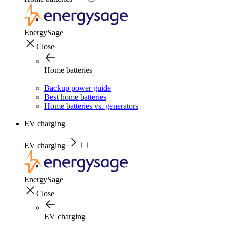
EnergySage
Close
Home batteries
Backup power guide
Best home batteries
Home batteries vs. generators
EV charging
EV charging
EnergySage
Close
EV charging