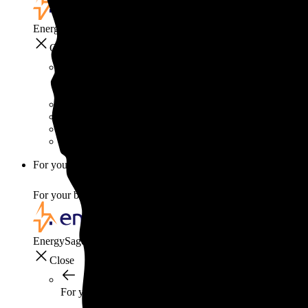
EnergySage
Close
Smart home
Home electricity guide
Home energy management guide
Energy efficiency
Best smart home gadgets
For your business
For your business
EnergySage
Close
For your business