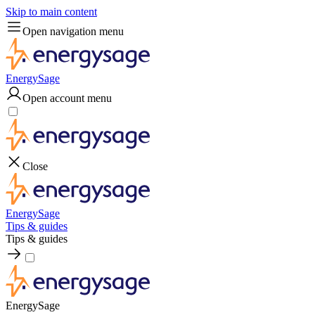
Skip to main content
Open navigation menu
EnergySage
Open account menu
Close
EnergySage
Tips & guides
Tips & guides
EnergySage