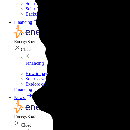
Solar for businesses
Solar for nonprofit organizations
Backup power for businesses
Financing
Financing
EnergySage
Close
Financing
How to pay for solar
Solar leases vs. PPAs: What's the difference?
Explore cost-saving clean energy incentives
Financing
News
News
EnergySage
Close