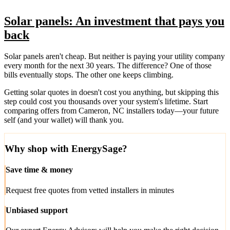
Solar panels: An investment that pays you
back
Solar panels aren't cheap. But neither is paying your utility company
every month for the next 30 years. The difference? One of those
bills eventually stops. The other one keeps climbing.
Getting solar quotes in doesn't cost you anything, but skipping this
step could cost you thousands over your system's lifetime. Start
comparing offers from Cameron, NC installers today—your future
self (and your wallet) will thank you.
Why shop with EnergySage?
Save time & money
Request free quotes from vetted installers in minutes
Unbiased support