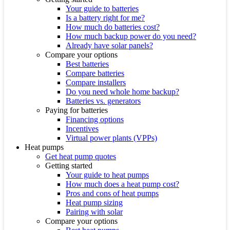
Your guide to batteries
Is a battery right for me?
How much do batteries cost?
How much backup power do you need?
Already have solar panels?
Compare your options
Best batteries
Compare batteries
Compare installers
Do you need whole home backup?
Batteries vs. generators
Paying for batteries
Financing options
Incentives
Virtual power plants (VPPs)
Heat pumps
Get heat pump quotes
Getting started
Your guide to heat pumps
How much does a heat pump cost?
Pros and cons of heat pumps
Heat pump sizing
Pairing with solar
Compare your options