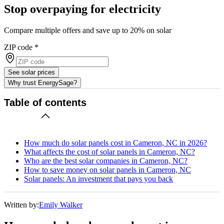
Stop overpaying for electricity
Compare multiple offers and save up to 20% on solar
ZIP code
*
See solar prices
Why trust EnergySage?
Table of contents
How much do solar panels cost in Cameron, NC in 2026?
What affects the cost of solar panels in Cameron, NC?
Who are the best solar companies in Cameron, NC?
How to save money on solar panels in Cameron, NC
Solar panels: An investment that pays you back
Written by:
Emily Walker