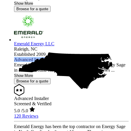
Show More
Browse for a quote
Emerald Energy LLC
Raleigh,
NC
Established 2009
Advanced Installer
Emerald Energy has been the top contractor on Energy Sage
in North Carolina for the past 16 years. The reviews ...
Show More
Browse for a quote
Advanced Installer
Screened & Verified
5.0
/5.0
120 Reviews
Emerald Energy has been the top contractor on Energy Sage