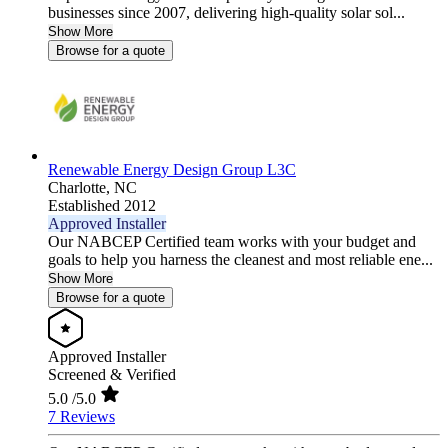
businesses since 2007, delivering high-quality solar sol...
Show More
Browse for a quote
Renewable Energy Design Group L3C
Charlotte,
NC
Established 2012
Approved Installer
Our NABCEP Certified team works with your budget and
goals to help you harness the cleanest and most reliable ene...
Show More
Browse for a quote
Approved Installer
Screened & Verified
5.0
/5.0
7 Reviews