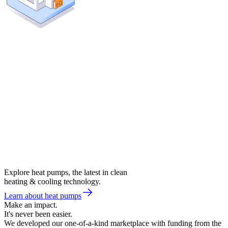
Explore heat pumps, the latest in clean
heating & cooling technology.
Learn about heat pumps
Make an impact.
It's never been easier.
We developed our one-of-a-kind marketplace with funding from the