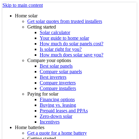
Skip to main content
Home solar
Get solar quotes from trusted installers
Getting started
Solar calculator
Your guide to home solar
How much do solar panels cost?
Is solar right for you?
How much does solar save you?
Compare your options
Best solar panels
Compare solar panels
Best inverters
Compare inverters
Compare installers
Paying for solar
Financing options
Buying vs. leasing
Prepaid leases and PPAs
Zero-down solar
Incentives
Home batteries
Get a quote for a home battery
Getting started