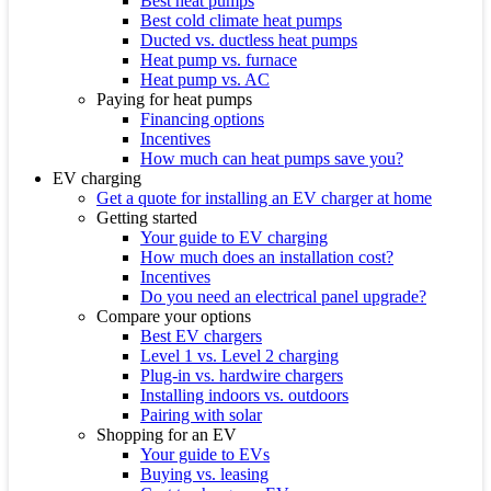
Best heat pumps
Best cold climate heat pumps
Ducted vs. ductless heat pumps
Heat pump vs. furnace
Heat pump vs. AC
Paying for heat pumps
Financing options
Incentives
How much can heat pumps save you?
EV charging
Get a quote for installing an EV charger at home
Getting started
Your guide to EV charging
How much does an installation cost?
Incentives
Do you need an electrical panel upgrade?
Compare your options
Best EV chargers
Level 1 vs. Level 2 charging
Plug-in vs. hardwire chargers
Installing indoors vs. outdoors
Pairing with solar
Shopping for an EV
Your guide to EVs
Buying vs. leasing