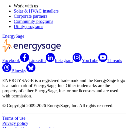
Work with us
Solar & HVAC installers
Corporate partners
Community programs
Utility programs
EnergySage
Facebook
LinkedIn
Instagram
YouTube
Threads
Bluesky
ENERGYSAGE is a registered trademark and the EnergySage logo
is a trademark of EnergySage, Inc. Other trademarks are the
property of either EnergySage, Inc. or our licensors and are used
with permission.
© Copyright 2009-2026 EnergySage, Inc. All rights reserved.
Terms of use
Privacy policy