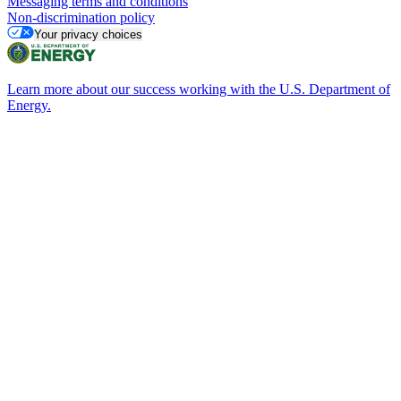
Messaging terms and conditions
Non-discrimination policy
Your privacy choices
Learn more about our success working with the U.S. Department of
Energy.