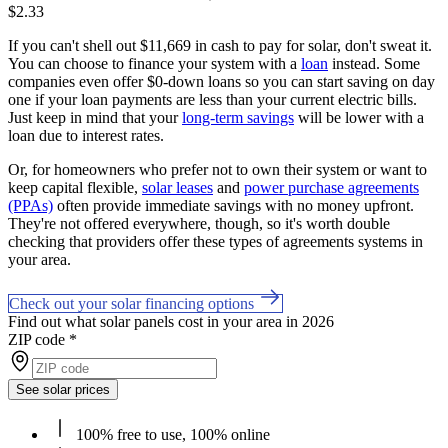
$2.33
If you can't shell out $11,669 in cash to pay for solar, don't sweat it.
You can choose to finance your system with a
loan
instead. Some
companies even offer $0-down loans so you can start saving on day
one if your loan payments are less than your current electric bills.
Just keep in mind that your
long-term savings
will be lower with a
loan due to interest rates.
Or, for homeowners who prefer not to own their system or want to
keep capital flexible,
solar leases
and
power purchase agreements
(PPAs)
often provide immediate savings with no money upfront.
They're not offered everywhere, though, so it's worth double
checking that providers offer these types of agreements systems in
your area.
Check out your solar financing options
Find out what solar panels cost in your area in 2026
ZIP code
*
See solar prices
100% free to use, 100% online