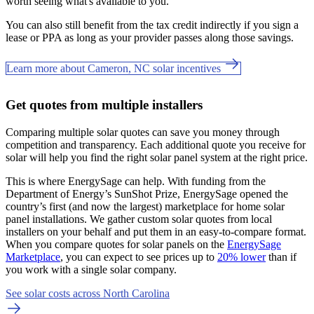
worth seeing what's available to you.
You can also still benefit from the tax credit indirectly if you sign a
lease or PPA as long as your provider passes along those savings.
Learn more about Cameron, NC solar incentives
Get quotes from multiple installers
Comparing multiple solar quotes can save you money through
competition and transparency. Each additional quote you receive for
solar will help you find the right solar panel system at the right price.
This is where EnergySage can help.
With funding from the
Department of Energy’s SunShot Prize, EnergySage opened the
country’s first (and now the largest) marketplace for home solar
panel installations.
We gather custom solar quotes from local
installers on your behalf and put them in an easy-to-compare format.
When you compare quotes for solar panels on the
EnergySage
Marketplace
, you can expect to see prices up to
20% lower
than if
you work with a single solar company.
See solar costs across North Carolina