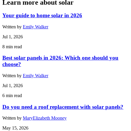
Learn more about solar
Your guide to home solar in 2026
Written by
Emily Walker
Jul 1, 2026
8
min read
Best solar panels in 2026: Which one should you
choose?
Written by
Emily Walker
Jul 1, 2026
6
min read
Do you need a roof replacement with solar panels?
Written by
MaryElizabeth Mooney
May 15, 2026