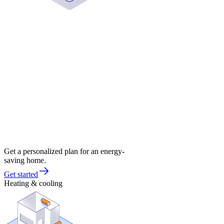
Get a personalized plan for an energy-
saving home.
Get started
Heating & cooling