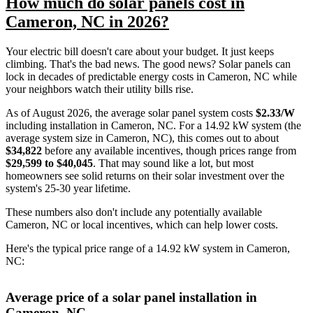
How much do solar panels cost in
Cameron, NC in 2026?
Your electric bill doesn't care about your budget. It just keeps
climbing. That's the bad news. The good news? Solar panels can
lock in decades of predictable energy costs in Cameron, NC while
your neighbors watch their utility bills rise.
As of August 2026, the average solar panel system costs
$2.33/W
including installation in Cameron, NC. For a 14.92 kW system (the
average system size in Cameron, NC), this comes out to about
$34,822
before any available incentives, though prices range from
$29,599 to $40,045
. That may sound like a lot, but most
homeowners see solid returns on their solar investment over the
system's 25-30 year lifetime.
These numbers also don't include any potentially available
Cameron, NC or local incentives, which can help lower costs
.
Here's the typical price range of a 14.92 kW system in Cameron,
NC:
Average price of a solar panel installation in
Cameron, NC