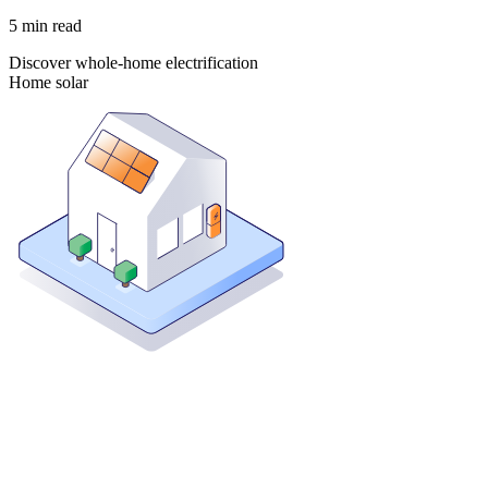
5
min read
Discover whole-home electrification
Home solar