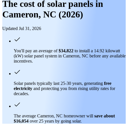
The cost of solar panels in
Cameron, NC (2026)
Updated Jul 31, 2026
You'll pay an average of
$34,822
to install a 14.92 kilowatt
(kW) solar panel system in Cameron, NC before any available
incentives.
Solar panels typically last 25-30 years, generating
free
electricity
and protecting you from rising utility rates for
decades.
The average Cameron, NC homeowner will
save about
$16,054
over 25 years by going solar.