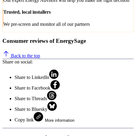
Our expert Energy Advisors will help you make the right decision
Trusted, local installers
We pre-screen and monitor all of our partners
Consumer reviews of EnergySage
Back to the top
Share on social:
Share to LinkedIn
Share to Facebook
Share to Threads
Share to Bluesky
Copy link
More information