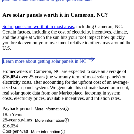
Are solar panels worth it in Cameron, NC?
Solar panels are worth it in most areas
, including Cameron, NC.
Certain factors, including the cost of electricity, incentives, climate,
and the angle at which the sun hits your roof impact how quickly
you break even on your investment relative to other areas around the
U.S.
Learn more about getting solar panels in NC
Homeowners in Cameron, NC are expected to save an average of
$16,054
over 25 years (the warranty term of most solar panels) on
electricity costs, after accounting for the upfront cost of an average-
sized solar panel system. We generate this estimate based on recent,
real solar quote data from our Marketplace, factoring in system
costs, electricity prices, available incentives, and inflation rates.
Payback period
More information
18.5 Years
25-year savings
More information
$16,054
Cost-per-watt
More information