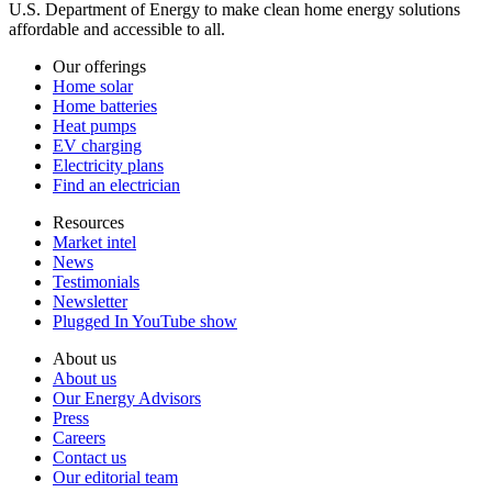
U.S. Department of Energy to make clean home energy solutions
affordable and accessible to all.
Our offerings
Home solar
Home batteries
Heat pumps
EV charging
Electricity plans
Find an electrician
Resources
Market intel
News
Testimonials
Newsletter
Plugged In YouTube show
About us
About us
Our Energy Advisors
Press
Careers
Contact us
Our editorial team