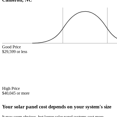
Good Price
$29,599 or less
High Price
$40,045 or more
Your solar panel cost depends on your system's size
It may seem obvious, but larger solar panel systems cost more