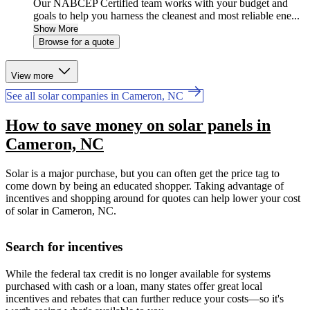
Our NABCEP Certified team works with your budget and
goals to help you harness the cleanest and most reliable ene...
Show More
Browse for a quote
View more
See all solar companies in Cameron, NC
How to save money on solar panels in
Cameron, NC
Solar is a major purchase, but you can often get the price tag to
come down by being an educated shopper. Taking advantage of
incentives and shopping around for quotes can help lower your cost
of solar in Cameron, NC.
Search for incentives
While the federal tax credit is no longer available for systems
purchased with cash or a loan, many states offer great local
incentives and rebates that can further reduce your costs—so it's