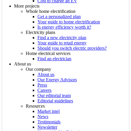
Cost to charge an EV
More projects
Whole home electrification
Get a personalized plan
Your guide to home electrification
Is energy efficiency worth it?
Electricity plans
Find a new electricity plan
Your guide to retail energy
Should you switch electric providers?
Home electrical services
Find an electrician
About us
Our company
About us
Our Energy Advisors
Press
Careers
Our editorial team
Editorial guidelines
Resources
Market intel
News
Testimonials
Newsletter