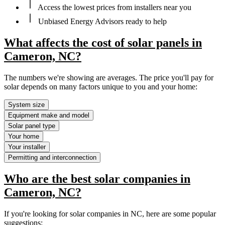
Access the lowest prices from installers near you
Unbiased Energy Advisors ready to help
What affects the cost of solar panels in
Cameron, NC?
The numbers we're showing are averages. The price you'll pay for
solar depends on many factors unique to you and your home:
System size
Equipment make and model
Solar panel type
Your home
Your installer
Permitting and interconnection
Who are the best solar companies in
Cameron, NC?
If you're looking for solar companies in NC, here are some popular
suggestions: