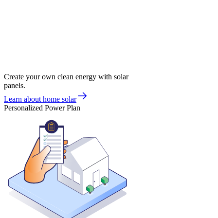
Create your own clean energy with solar
panels.
Learn about home solar
Personalized Power Plan