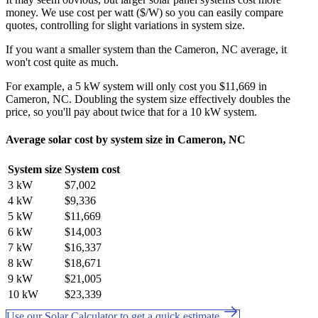
money. We use cost per watt ($/W) so you can easily compare
quotes, controlling for slight variations in system size.
If you want a smaller system than the Cameron, NC average, it
won't cost quite as much.
For example, a 5 kW system will only cost you $11,669 in
Cameron, NC. Doubling the system size effectively doubles the
price, so you'll pay about twice that for a 10 kW system.
Average solar cost by system size in Cameron, NC
System size
System cost
3 kW
$7,002
4 kW
$9,336
5 kW
$11,669
6 kW
$14,003
7 kW
$16,337
8 kW
$18,671
9 kW
$21,005
10 kW
$23,339
Use our Solar Calculator to get a quick estimate