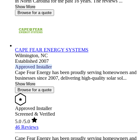
in North Carolina for the past 16 years. The reviews ...
Show More
Browse for a quote
CAPE FEAR ENERGY SYSTEMS
Wilmington,
NC
Established 2007
Approved Installer
Cape Fear Energy has been proudly serving homeowners and
businesses since 2007, delivering high-quality solar sol...
Show More
Browse for a quote
Approved Installer
Screened & Verified
5.0
/5.0
46 Reviews
Cape Fear Energy has been proudly serving homeowners and