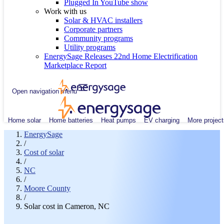
Plugged In YouTube show
Work with us
Solar & HVAC installers
Corporate partners
Community programs
Utility programs
EnergySage Releases 22nd Home Electrification
Marketplace Report
Open navigation menu
Home solar
Home batteries
Heat pumps
EV charging
More project
EnergySage
/
Cost of solar
/
NC
/
Moore County
/
Solar cost in Cameron, NC