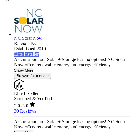
NC Solar Now
Raleigh,
NC
Established 2010
Elite Installer
Ask us about our Solar + Storage leasing options! NC Solar
Now offers renewable energy and energy efficiency ...
Show More
Browse for a quote
Elite Installer
Screened & Verified
5.0
/5.0
30 Reviews
Ask us about our Solar + Storage leasing options! NC Solar
Now offers renewable energy and energy efficiency ...