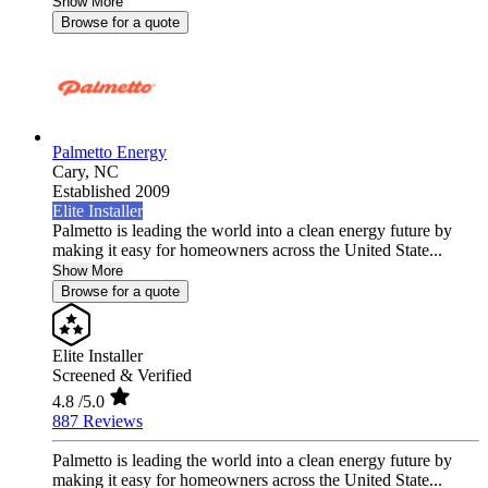
Show More
Browse for a quote
Palmetto Energy
Cary,
NC
Established 2009
Elite Installer
Palmetto is leading the world into a clean energy future by
making it easy for homeowners across the United State...
Show More
Browse for a quote
Elite Installer
Screened & Verified
4.8
/5.0
887 Reviews
Palmetto is leading the world into a clean energy future by
making it easy for homeowners across the United State...