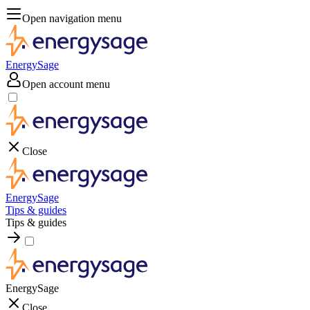
Open navigation menu
EnergySage
Open account menu
Close
EnergySage
Tips & guides
Tips & guides
EnergySage
Close