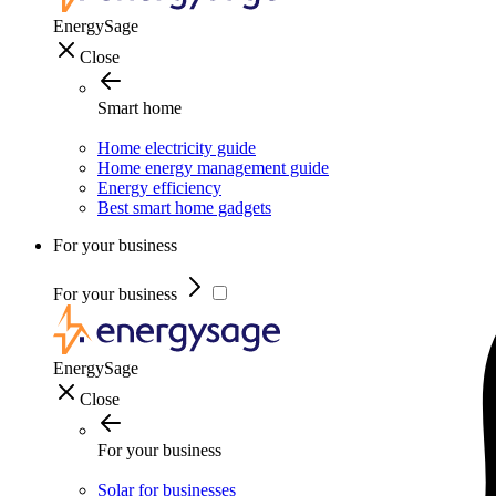
EnergySage
Close
Smart home
Home electricity guide
Home energy management guide
Energy efficiency
Best smart home gadgets
For your business
For your business
EnergySage
Close
For your business
Solar for businesses