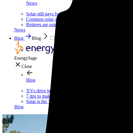
News
Solar still pays for itself—even without the tax credit
Common solar scams and how to avoid them
Retirees are using this strategy to slash their biggest mont
News
Blog
Blog
EnergySage
Close
Blog
'EVs drive better,' says one of the internet's biggest car g
7 tips to make your home safer—and cheaper—this wint
Solar is the 'Costco of energy,' according to Bill McKibb
Blog