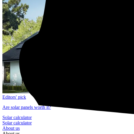
Editors' pick
Are solar panels worth it?
Solar calculator
Solar calculator
About us
About us