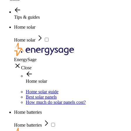
Tips & guides
Home solar
Home solar
EnergySage
Close
Home solar
Home solar guide
Best solar panels
How much do solar panels cost?
Home batteries
Home batteries