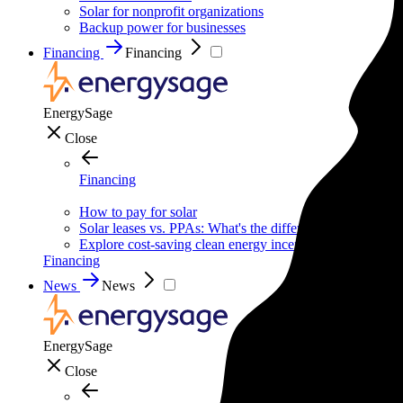
Solar for nonprofit organizations
Backup power for businesses
Financing
Financing
EnergySage
Close
Financing
How to pay for solar
Solar leases vs. PPAs: What's the difference?
Explore cost-saving clean energy incentives
Financing
News
News
EnergySage
Close