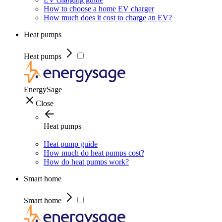
How to choose a home EV charger
How much does it cost to charge an EV?
Heat pumps
Heat pumps
EnergySage
Close
Heat pumps
Heat pump guide
How much do heat pumps cost?
How do heat pumps work?
Smart home
Smart home