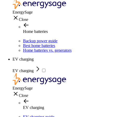
EnergySage
Close
Home batteries
Backup power guide
Best home batteries
Home batteries vs. generators
EV charging
EV charging
EnergySage
Close
EV charging
EV charging guide