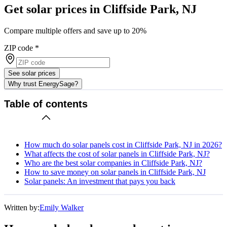
Get solar prices in Cliffside Park, NJ
Compare multiple offers and save up to 20%
ZIP code
*
See solar prices
Why trust EnergySage?
Table of contents
How much do solar panels cost in Cliffside Park, NJ in 2026?
What affects the cost of solar panels in Cliffside Park, NJ?
Who are the best solar companies in Cliffside Park, NJ?
How to save money on solar panels in Cliffside Park, NJ
Solar panels: An investment that pays you back
Written by:
Emily Walker