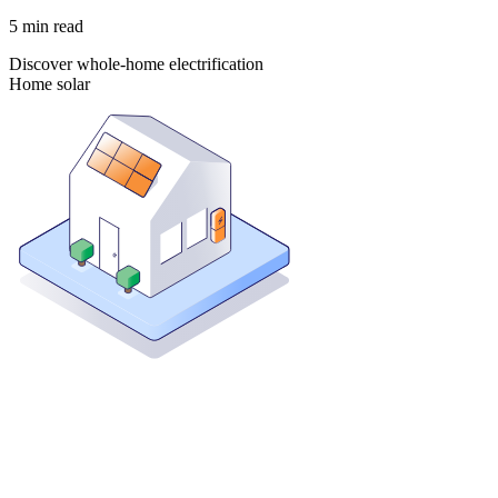
5
min read
Discover whole-home electrification
Home solar