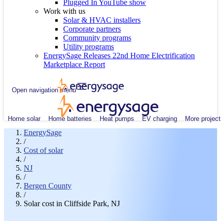
Plugged In YouTube show
Work with us
Solar & HVAC installers
Corporate partners
Community programs
Utility programs
EnergySage Releases 22nd Home Electrification
Marketplace Report
Open navigation menu
Home solar
Home batteries
Heat pumps
EV charging
More project
EnergySage
/
Cost of solar
/
NJ
/
Bergen County
/
Solar cost in Cliffside Park, NJ