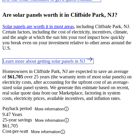
Are solar panels worth it in Cliffside Park, NJ?
Solar panels are worth it in most areas
, including Cliffside Park, NJ.
Certain factors, including the cost of electricity, incentives, climate,
and the angle at which the sun hits your roof impact how quickly
you break even on your investment relative to other areas around the
U.S.
Learn more about getting solar panels in NJ
Homeowners in Cliffside Park, NJ are expected to save an average
of
$61,705
over 25 years (the warranty term of most solar panels) on
electricity costs, after accounting for the upfront cost of an average-
sized solar panel system. We generate this estimate based on recent,
real solar quote data from our Marketplace, factoring in system
costs, electricity prices, available incentives, and inflation rates.
Payback period
More information
9.47 Years
25-year savings
More information
$61,705
Cost-per-watt
More information