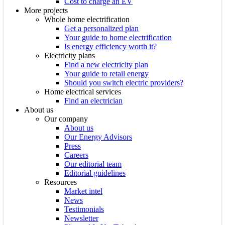
Cost to charge an EV
More projects
Whole home electrification
Get a personalized plan
Your guide to home electrification
Is energy efficiency worth it?
Electricity plans
Find a new electricity plan
Your guide to retail energy
Should you switch electric providers?
Home electrical services
Find an electrician
About us
Our company
About us
Our Energy Advisors
Press
Careers
Our editorial team
Editorial guidelines
Resources
Market intel
News
Testimonials
Newsletter