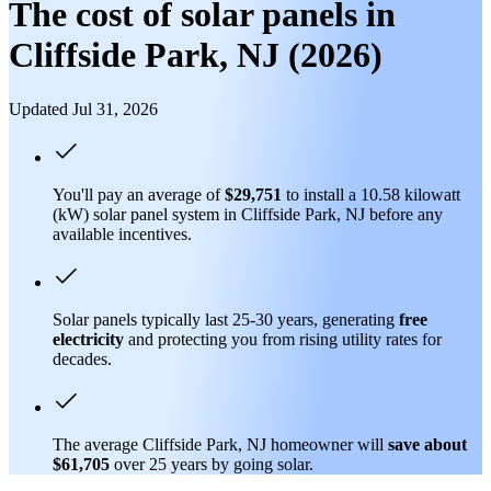
The cost of solar panels in
Cliffside Park, NJ (2026)
Updated Jul 31, 2026
You'll pay an average of
$29,751
to install a 10.58 kilowatt
(kW) solar panel system in Cliffside Park, NJ before any
available incentives.
Solar panels typically last 25-30 years, generating
free
electricity
and protecting you from rising utility rates for
decades.
The average Cliffside Park, NJ homeowner will
save about
$61,705
over 25 years by going solar.