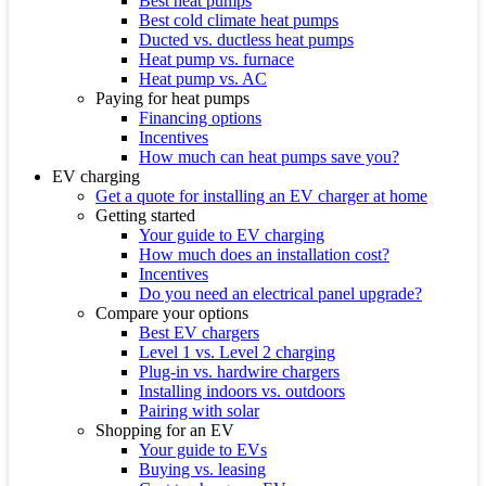
Best heat pumps
Best cold climate heat pumps
Ducted vs. ductless heat pumps
Heat pump vs. furnace
Heat pump vs. AC
Paying for heat pumps
Financing options
Incentives
How much can heat pumps save you?
EV charging
Get a quote for installing an EV charger at home
Getting started
Your guide to EV charging
How much does an installation cost?
Incentives
Do you need an electrical panel upgrade?
Compare your options
Best EV chargers
Level 1 vs. Level 2 charging
Plug-in vs. hardwire chargers
Installing indoors vs. outdoors
Pairing with solar
Shopping for an EV
Your guide to EVs
Buying vs. leasing