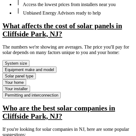
Access the lowest prices from installers near you
Unbiased Energy Advisors ready to help
What affects the cost of solar panels in
Cliffside Park, NJ?
The numbers we're showing are averages. The price you'll pay for
solar depends on many factors unique to you and your home:
System size
Equipment make and model
Solar panel type
Your home
Your installer
Permitting and interconnection
Who are the best solar companies in
Cliffside Park, NJ?
If you're looking for solar companies in NJ, here are some popular
suggestions: