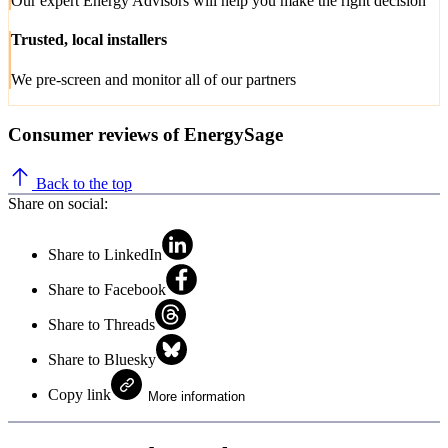
Our expert Energy Advisors will help you make the right decision
Trusted, local installers
We pre-screen and monitor all of our partners
Consumer reviews of EnergySage
Back to the top
Share on social:
Share to LinkedIn
Share to Facebook
Share to Threads
Share to Bluesky
Copy link
More information