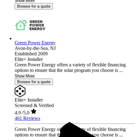
Show More
Browse for a quote
Green Power Energy
Avon-by-the-Sea,
NJ
Established 2009
Elite+ Installer
Green Power Energy offers a variety of flexible financing
options to ensure that the solar program you choose is ...
Show More
Browse for a quote
Elite+ Installer
Screened & Verified
4.9
/5.0
461 Reviews
Green Power Energy offers a variety of flexible financing
options to ensure that the solar program you choose is ...