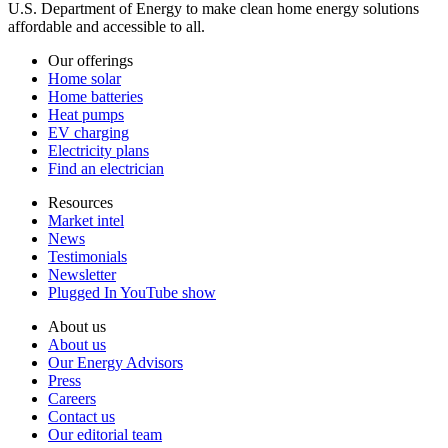
U.S. Department of Energy to make clean home energy solutions
affordable and accessible to all.
Our offerings
Home solar
Home batteries
Heat pumps
EV charging
Electricity plans
Find an electrician
Resources
Market intel
News
Testimonials
Newsletter
Plugged In YouTube show
About us
About us
Our Energy Advisors
Press
Careers
Contact us
Our editorial team