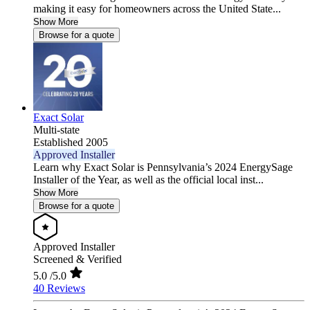
making it easy for homeowners across the United State...
Show More
Browse for a quote
Exact Solar
Multi-state
Established 2005
Approved Installer
Learn why Exact Solar is Pennsylvania’s 2024 EnergySage
Installer of the Year, as well as the official local inst...
Show More
Browse for a quote
Approved Installer
Screened & Verified
5.0
/5.0
40 Reviews