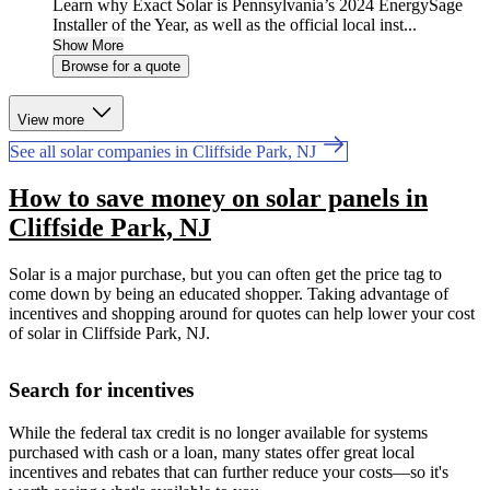
Learn why Exact Solar is Pennsylvania’s 2024 EnergySage
Installer of the Year, as well as the official local inst...
Show More
Browse for a quote
View more
See all solar companies in Cliffside Park, NJ
How to save money on solar panels in
Cliffside Park, NJ
Solar is a major purchase, but you can often get the price tag to
come down by being an educated shopper. Taking advantage of
incentives and shopping around for quotes can help lower your cost
of solar in Cliffside Park, NJ.
Search for incentives
While the federal tax credit is no longer available for systems
purchased with cash or a loan, many states offer great local
incentives and rebates that can further reduce your costs—so it's