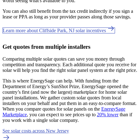
worth seeing what's available to you.
You can also still benefit from the tax credit indirectly if you sign a
lease or PPA as long as your provider passes along those savings.
Learn more about Cliffside Park, NJ solar incentives
Get quotes from multiple installers
Comparing multiple solar quotes can save you money through
competition and transparency. Each additional quote you receive for
solar will help you find the right solar panel system at the right price.
This is where EnergySage can help.
With funding from the
Department of Energy’s SunShot Prize, EnergySage opened the
country’s first (and now the largest) marketplace for home solar
panel installations.
We gather custom solar quotes from local
installers on your behalf and put them in an easy-to-compare format.
When you compare quotes for solar panels on the
EnergySage
Marketplace
, you can expect to see prices up to
20% lower
than if
you work with a single solar company.
See solar costs across New Jersey