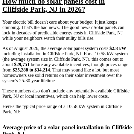
How much do solar panels cost in
Cliffside Park, NJ in 2026?
Your electric bill doesn't care about your budget. It just keeps
climbing. That's the bad news. The good news? Solar panels can
lock in decades of predictable energy costs in Cliffside Park, NJ
while your neighbors watch their utility bills rise.
As of August 2026, the average solar panel system costs
$2.81/W
including installation in Cliffside Park, NJ. For a 10.58 kW system
(the average system size in Cliffside Park, NJ), this comes out to
about
$29,751
before any available incentives, though prices range
from
$25,288 to $34,214
. That may sound like a lot, but most
homeowners see solid returns on their solar investment over the
system's 25-30 year lifetime.
These numbers also don't include any potentially available Cliffside
Park, NJ or local incentives, which can help lower costs
.
Here's the typical price range of a 10.58 kW system in Cliffside
Park, NJ:
Average price of a solar panel installation in Cliffside
Park, NJ