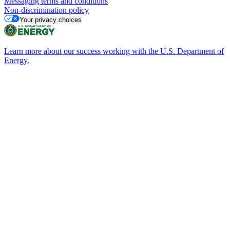
Messaging terms and conditions
Non-discrimination policy
Your privacy choices
Learn more about our success working with the U.S. Department of
Energy.