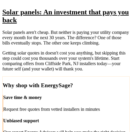
Solar panels: An investment that pays you
back
Solar panels aren't cheap. But neither is paying your utility company
every month for the next 30 years. The difference? One of those
bills eventually stops. The other one keeps climbing.
Getting solar quotes in doesn't cost you anything, but skipping this
step could cost you thousands over your system's lifetime. Start
comparing offers from Cliffside Park, NJ installers today—your
future self (and your wallet) will thank you.
Why shop with EnergySage?
Save time & money
Request free quotes from vetted installers in minutes
Unbiased support