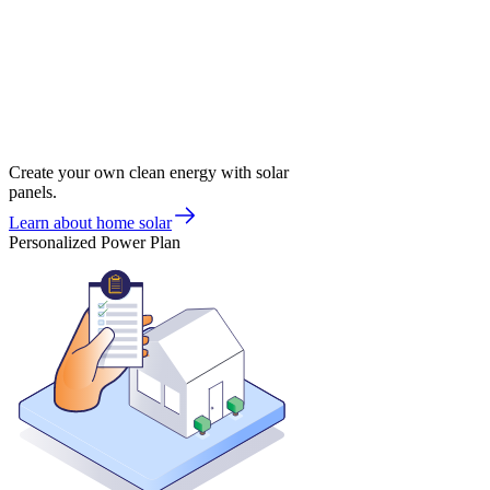
Create your own clean energy with solar
panels.
Learn about home solar
Personalized Power Plan