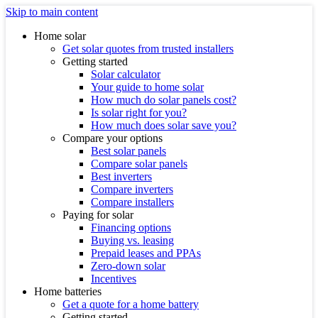
Skip to main content
Home solar
Get solar quotes from trusted installers
Getting started
Solar calculator
Your guide to home solar
How much do solar panels cost?
Is solar right for you?
How much does solar save you?
Compare your options
Best solar panels
Compare solar panels
Best inverters
Compare inverters
Compare installers
Paying for solar
Financing options
Buying vs. leasing
Prepaid leases and PPAs
Zero-down solar
Incentives
Home batteries
Get a quote for a home battery
Getting started