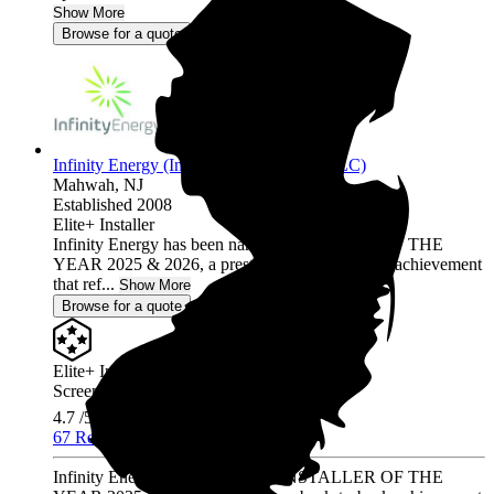
Show More
Browse for a quote
Infinity Energy (Infinity Solar Systems LLC)
Mahwah,
NJ
Established 2008
Elite+ Installer
Infinity Energy has been named INSTALLER OF THE
YEAR 2025 & 2026, a prestigious back-to-back achievement
that ref...
Show More
Browse for a quote
Elite+ Installer
Screened & Verified
4.7
/5.0
67 Reviews
Infinity Energy has been named INSTALLER OF THE