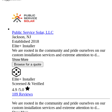
Public Service Solar, LLC
Jackson,
NJ
Established 2018
Elite+ Installer
We are rooted in the community and pride ourselves on our
custom installation services and extreme attention to d...
Show More
Browse for a quote
Elite+ Installer
Screened & Verified
4.9
/5.0
109 Reviews
We are rooted in the community and pride ourselves on our
custom installation services and extreme attention to d...