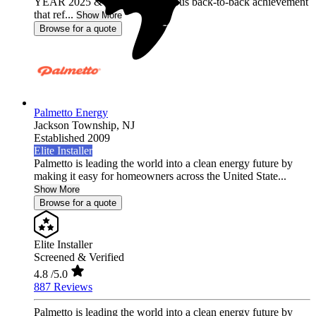
YEAR 2025 & 2026, a prestigious back-to-back achievement
that ref...
Show More
Browse for a quote
Palmetto Energy
Jackson Township,
NJ
Established 2009
Elite Installer
Palmetto is leading the world into a clean energy future by
making it easy for homeowners across the United State...
Show More
Browse for a quote
Elite Installer
Screened & Verified
4.8
/5.0
887 Reviews
Palmetto is leading the world into a clean energy future by