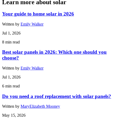
Learn more about solar
Your guide to home solar in 2026
Written by
Emily Walker
Jul 1, 2026
8
min read
Best solar panels in 2026: Which one should you
choose?
Written by
Emily Walker
Jul 1, 2026
6
min read
Do you need a roof replacement with solar panels?
Written by
MaryElizabeth Mooney
May 15, 2026