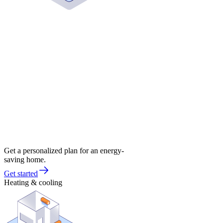
Get a personalized plan for an energy-
saving home.
Get started
Heating & cooling