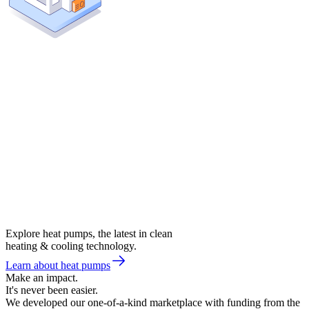
Explore heat pumps, the latest in clean
heating & cooling technology.
Learn about heat pumps
Make an impact.
It's never been easier.
We developed our one-of-a-kind marketplace with funding from the