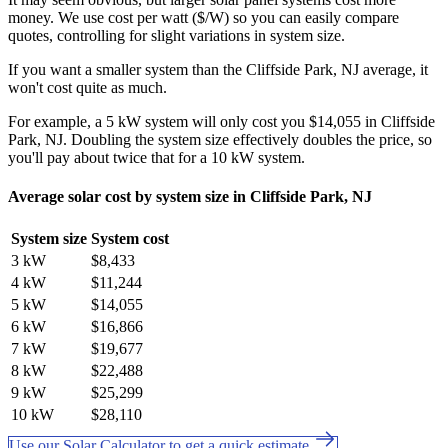
money. We use cost per watt ($/W) so you can easily compare
quotes, controlling for slight variations in system size.
If you want a smaller system than the Cliffside Park, NJ average, it
won't cost quite as much.
For example, a 5 kW system will only cost you $14,055 in Cliffside
Park, NJ. Doubling the system size effectively doubles the price, so
you'll pay about twice that for a 10 kW system.
Average solar cost by system size in Cliffside Park, NJ
System size
System cost
3 kW
$8,433
4 kW
$11,244
5 kW
$14,055
6 kW
$16,866
7 kW
$19,677
8 kW
$22,488
9 kW
$25,299
10 kW
$28,110
Use our Solar Calculator to get a quick estimate