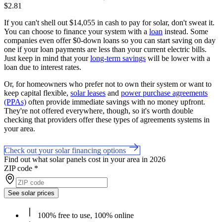
$2.81
If you can't shell out $14,055 in cash to pay for solar, don't sweat it.
You can choose to finance your system with a
loan
instead. Some
companies even offer $0-down loans so you can start saving on day
one if your loan payments are less than your current electric bills.
Just keep in mind that your
long-term savings
will be lower with a
loan due to interest rates.
Or, for homeowners who prefer not to own their system or want to
keep capital flexible,
solar leases
and
power purchase agreements
(PPAs)
often provide immediate savings with no money upfront.
They're not offered everywhere, though, so it's worth double
checking that providers offer these types of agreements systems in
your area.
Check out your solar financing options
Find out what solar panels cost in your area in 2026
ZIP code
*
See solar prices
100% free to use, 100% online