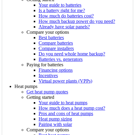
Your guide to batteries
Is a battery right for me?
How much do batteries cost?
How much backup power do you need?
Already have solar panels?
Compare your options
Best batteries
Compare batteries
Compare installers
Do you need whole home backup?
Batteries vs. generators
Paying for batteries
Financing options
Incentives
Virtual power plants (VPPs)
Heat pumps
Get heat pump quotes
Getting started
Your guide to heat pumps
How much does a heat pump cost?
Pros and cons of heat pumps
Heat pump sizing
Pairing with solar
Compare your options