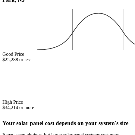
Good Price
$25,288 or less
High Price
$34,214 or more
Your solar panel cost depends on your system's size
It may seem obvious, but larger solar panel systems cost more