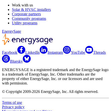
Work with us
Solar & HVAC installers
Corporate partners
Community programs
Utility programs
EnergySage
Facebook
LinkedIn
Instagram
YouTube
Threads
Bluesky
ENERGYSAGE is a registered trademark and the EnergySage logo
is a trademark of EnergySage, Inc. Other trademarks are the
property of either EnergySage, Inc. or our licensors and are used
with permission.
© Copyright 2009-2026 EnergySage, Inc. All rights reserved.
Terms of use
Privacy policy