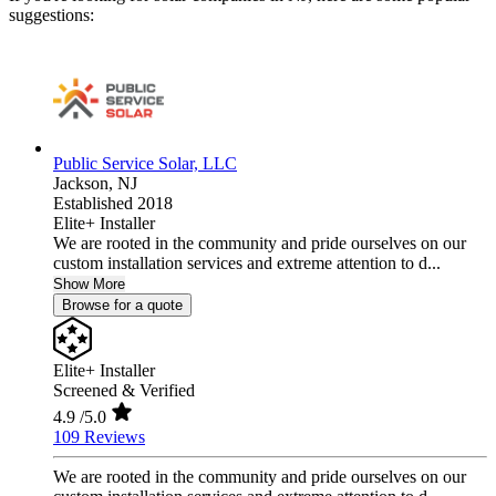
suggestions:
Public Service Solar, LLC
Jackson,
NJ
Established 2018
Elite+ Installer
We are rooted in the community and pride ourselves on our
custom installation services and extreme attention to d...
Show More
Browse for a quote
Elite+ Installer
Screened & Verified
4.9
/5.0
109 Reviews
We are rooted in the community and pride ourselves on our