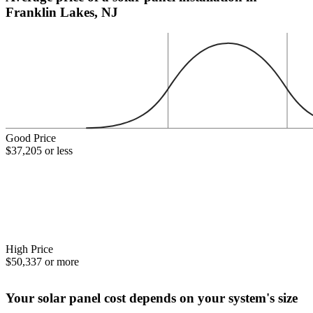
Franklin Lakes, NJ
Good Price
$37,205 or less
High Price
$50,337 or more
Your solar panel cost depends on your system's size