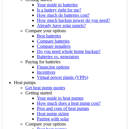
Your guide to batteries
Is a battery right for me?
How much do batteries cost?
How much backup power do you need?
Already have solar panels?
Compare your options
Best batteries
Compare batteries
Compare installers
Do you need whole home backup?
Batteries vs. generators
Paying for batteries
Financing options
Incentives
Virtual power plants (VPPs)
Heat pumps
Get heat pump quotes
Getting started
Your guide to heat pumps
How much does a heat pump cost?
Pros and cons of heat pumps
Heat pump sizing
Pairing with solar
Compare your options