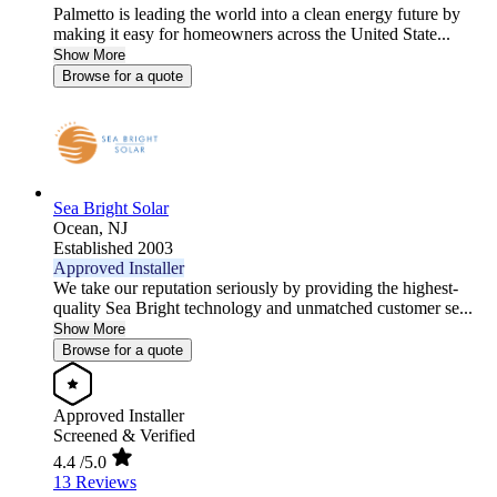
Palmetto is leading the world into a clean energy future by
making it easy for homeowners across the United State...
Show More
Browse for a quote
Sea Bright Solar
Ocean,
NJ
Established 2003
Approved Installer
We take our reputation seriously by providing the highest-
quality Sea Bright technology and unmatched customer se...
Show More
Browse for a quote
Approved Installer
Screened & Verified
4.4
/5.0
13 Reviews