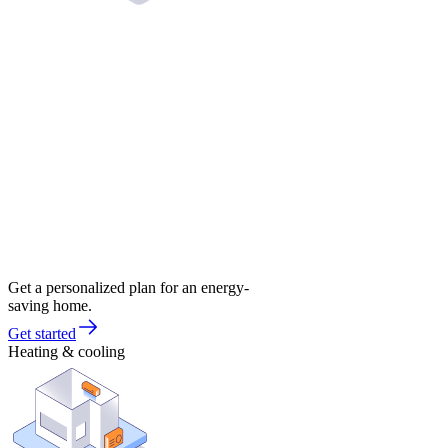
Get a personalized plan for an energy-
saving home.
Get started
Heating & cooling