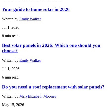
Your guide to home solar in 2026
Written by
Emily Walker
Jul 1, 2026
8
min read
Best solar panels in 2026: Which one should you
choose?
Written by
Emily Walker
Jul 1, 2026
6
min read
Do you need a roof replacement with solar panels?
Written by
MaryElizabeth Mooney
May 15, 2026