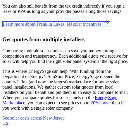
You can also still benefit from the tax credit indirectly if you sign a
lease or PPA as long as your provider passes along those savings.
Learn more about Franklin Lakes, NJ solar incentives
Get quotes from multiple installers
Comparing multiple solar quotes can save you money through
competition and transparency. Each additional quote you receive for
solar will help you find the right solar panel system at the right price.
This is where EnergySage can help.
With funding from the
Department of Energy’s SunShot Prize, EnergySage opened the
country’s first (and now the largest) marketplace for home solar
panel installations.
We gather custom solar quotes from local
installers on your behalf and put them in an easy-to-compare format.
When you compare quotes for solar panels on the
EnergySage
Marketplace
, you can expect to see prices up to
20% lower
than if
you work with a single solar company.
See solar costs across New Jersey