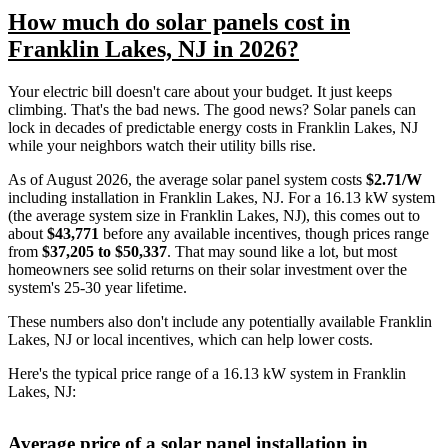
How much do solar panels cost in
Franklin Lakes, NJ in 2026?
Your electric bill doesn't care about your budget. It just keeps
climbing. That's the bad news. The good news? Solar panels can
lock in decades of predictable energy costs in Franklin Lakes, NJ
while your neighbors watch their utility bills rise.
As of August 2026, the average solar panel system costs
$2.71/W
including installation in Franklin Lakes, NJ. For a 16.13 kW system
(the average system size in Franklin Lakes, NJ), this comes out to
about
$43,771
before any available incentives, though prices range
from
$37,205 to $50,337
. That may sound like a lot, but most
homeowners see solid returns on their solar investment over the
system's 25-30 year lifetime.
These numbers also don't include any potentially available Franklin
Lakes, NJ or local incentives, which can help lower costs
.
Here's the typical price range of a 16.13 kW system in Franklin
Lakes, NJ:
Average price of a solar panel installation in