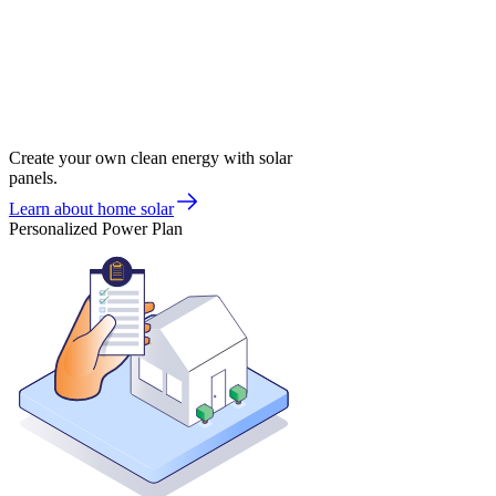
Create your own clean energy with solar
panels.
Learn about home solar
Personalized Power Plan