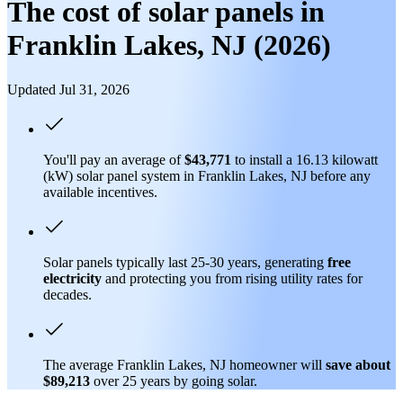
The cost of solar panels in
Franklin Lakes, NJ (2026)
Updated Jul 31, 2026
You'll pay an average of
$43,771
to install a 16.13 kilowatt
(kW) solar panel system in Franklin Lakes, NJ before any
available incentives.
Solar panels typically last 25-30 years, generating
free
electricity
and protecting you from rising utility rates for
decades.
The average Franklin Lakes, NJ homeowner will
save about
$89,213
over 25 years by going solar.