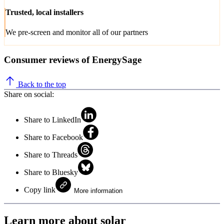
Trusted, local installers
We pre-screen and monitor all of our partners
Consumer reviews of EnergySage
Back to the top
Share on social:
Share to LinkedIn
Share to Facebook
Share to Threads
Share to Bluesky
Copy link
More information
Learn more about solar