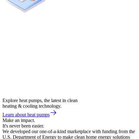
Explore heat pumps, the latest in clean
heating & cooling technology.
Learn about heat pumps
Make an impact.
It's never been easier.
We developed our one-of-a-kind marketplace with funding from the
U.S. Department of Energy to make clean home energy solutions