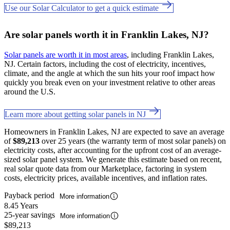
Use our Solar Calculator to get a quick estimate
Are solar panels worth it in Franklin Lakes, NJ?
Solar panels are worth it in most areas
, including Franklin Lakes,
NJ. Certain factors, including the cost of electricity, incentives,
climate, and the angle at which the sun hits your roof impact how
quickly you break even on your investment relative to other areas
around the U.S.
Learn more about getting solar panels in NJ
Homeowners in Franklin Lakes, NJ are expected to save an average
of
$89,213
over 25 years (the warranty term of most solar panels) on
electricity costs, after accounting for the upfront cost of an average-
sized solar panel system. We generate this estimate based on recent,
real solar quote data from our Marketplace, factoring in system
costs, electricity prices, available incentives, and inflation rates.
Payback period
More information
8.45 Years
25-year savings
More information
$89,213