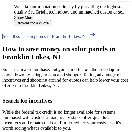
We take our reputation seriously by providing the highest-
quality Sea Bright technology and unmatched customer se...
Show More
Browse for a quote
See all solar companies in Franklin Lakes, NJ
How to save money on solar panels in
Franklin Lakes, NJ
Solar is a major purchase, but you can often get the price tag to
come down by being an educated shopper. Taking advantage of
incentives and shopping around for quotes can help lower your cost
of solar in Franklin Lakes, NJ.
Search for incentives
While the federal tax credit is no longer available for systems
purchased with cash or a loan, many states offer great local
incentives and rebates that can further reduce your costs—so it's
worth seeing what's available to you.