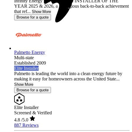
Infinity Energy has been named INSTALLER OF THE
YEAR 2025 & 2026, a prestigious back-to-back achievement
that ref...
Show More
Browse for a quote
Palmetto Energy
Multi-state
Established 2009
Elite Installer
Palmetto is leading the world into a clean energy future by
making it easy for homeowners across the United State...
Show More
Browse for a quote
Elite Installer
Screened & Verified
4.8
/5.0
887 Reviews