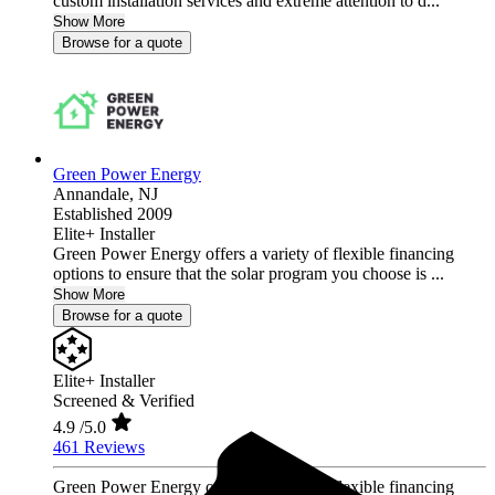
custom installation services and extreme attention to d...
Show More
Browse for a quote
Green Power Energy
Annandale,
NJ
Established 2009
Elite+ Installer
Green Power Energy offers a variety of flexible financing
options to ensure that the solar program you choose is ...
Show More
Browse for a quote
Elite+ Installer
Screened & Verified
4.9
/5.0
461 Reviews
Green Power Energy offers a variety of flexible financing