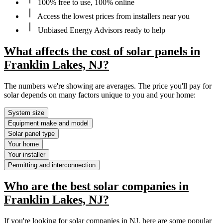
100% free to use, 100% online
Access the lowest prices from installers near you
Unbiased Energy Advisors ready to help
What affects the cost of solar panels in
Franklin Lakes, NJ?
The numbers we're showing are averages. The price you'll pay for
solar depends on many factors unique to you and your home:
System size
Equipment make and model
Solar panel type
Your home
Your installer
Permitting and interconnection
Who are the best solar companies in
Franklin Lakes, NJ?
If you're looking for solar companies in NJ, here are some popular