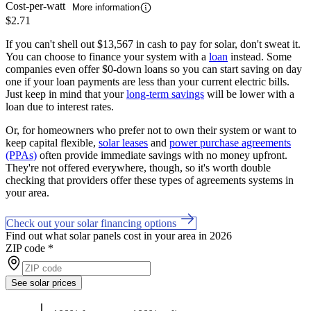
Cost-per-watt
More information
$2.71
If you can't shell out $13,567 in cash to pay for solar, don't sweat it.
You can choose to finance your system with a
loan
instead. Some
companies even offer $0-down loans so you can start saving on day
one if your loan payments are less than your current electric bills.
Just keep in mind that your
long-term savings
will be lower with a
loan due to interest rates.
Or, for homeowners who prefer not to own their system or want to
keep capital flexible,
solar leases
and
power purchase agreements
(PPAs)
often provide immediate savings with no money upfront.
They're not offered everywhere, though, so it's worth double
checking that providers offer these types of agreements systems in
your area.
Check out your solar financing options
Find out what solar panels cost in your area in 2026
ZIP code
*
See solar prices