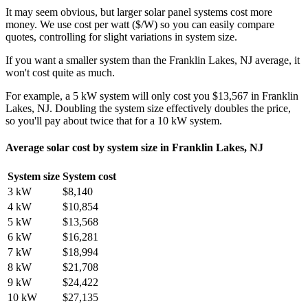
It may seem obvious, but larger solar panel systems cost more
money. We use cost per watt ($/W) so you can easily compare
quotes, controlling for slight variations in system size.
If you want a smaller system than the Franklin Lakes, NJ average, it
won't cost quite as much.
For example, a 5 kW system will only cost you $13,567 in Franklin
Lakes, NJ. Doubling the system size effectively doubles the price,
so you'll pay about twice that for a 10 kW system.
Average solar cost by system size in Franklin Lakes, NJ
System size
System cost
3 kW
$8,140
4 kW
$10,854
5 kW
$13,568
6 kW
$16,281
7 kW
$18,994
8 kW
$21,708
9 kW
$24,422
10 kW
$27,135