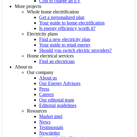
Cost to charge an EV
More projects
Whole home electrification
Get a personalized plan
Your guide to home electrification
Is energy efficiency worth it?
Electricity plans
Find a new electricity plan
Your guide to retail energy
Should you switch electric providers?
Home electrical services
Find an electrician
About us
Our company
About us
Our Energy Advisors
Press
Careers
Our editorial team
Editorial guidelines
Resources
Market intel
News
Testimonials
Newsletter