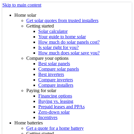
Skip to main content
Home solar
Get solar quotes from trusted installers
Getting started
Solar calculator
Your guide to home solar
How much do solar panels cost?
Is solar right for you?
How much does solar save you?
Compare your options
Best solar panels
Compare solar panels
Best inverters
Compare inverters
Compare installers
Paying for solar
Financing options
Buying vs. leasing
Prepaid leases and PPAs
Zero-down solar
Incentives
Home batteries
Get a quote for a home battery
Getting started