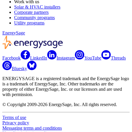
Work with us
Solar & HVAC installers
Corporate partners
Community programs
Utility programs
EnergySage
Facebook
LinkedIn
Instagram
YouTube
Threads
Bluesky
ENERGYSAGE is a registered trademark and the EnergySage logo
is a trademark of EnergySage, Inc. Other trademarks are the
property of either EnergySage, Inc. or our licensors and are used
with permission.
© Copyright 2009-2026 EnergySage, Inc. All rights reserved.
Terms of use
Privacy policy
Messaging terms and conditions