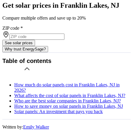
Get solar prices in Franklin Lakes, NJ
Compare multiple offers and save up to 20%
ZIP code
*
See solar prices
Why trust EnergySage?
Table of contents
How much do solar panels cost in Franklin Lakes, NJ in
2026?
What affects the cost of solar panels in Franklin Lakes, NJ?
Who are the best solar companies in Franklin Lakes, NJ?
How to save money on solar panels in Franklin Lakes, NJ
Solar panels: An investment that pays you back
Written by:
Emily Walker