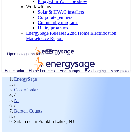
Plugged In YouTube show
Work with us
Solar & HVAC installers
Corporate partners
Community programs
Utility programs
EnergySage Releases 22nd Home Electrification
Marketplace Report
Open navigation menu
Home solar
Home batteries
Heat pumps
EV charging
More project
EnergySage
/
Cost of solar
/
NJ
/
Bergen County
/
Solar cost in Franklin Lakes, NJ