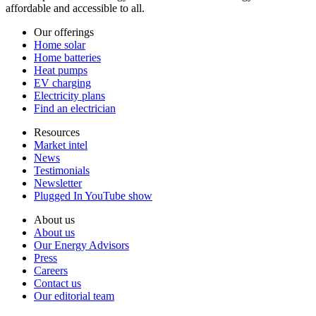
affordable and accessible to all.
Our offerings
Home solar
Home batteries
Heat pumps
EV charging
Electricity plans
Find an electrician
Resources
Market intel
News
Testimonials
Newsletter
Plugged In YouTube show
About us
About us
Our Energy Advisors
Press
Careers
Contact us
Our editorial team