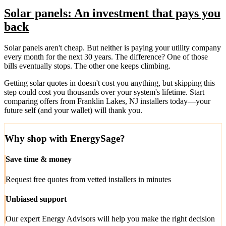
Solar panels: An investment that pays you
back
Solar panels aren't cheap. But neither is paying your utility company
every month for the next 30 years. The difference? One of those
bills eventually stops. The other one keeps climbing.
Getting solar quotes in doesn't cost you anything, but skipping this
step could cost you thousands over your system's lifetime. Start
comparing offers from Franklin Lakes, NJ installers today—your
future self (and your wallet) will thank you.
Why shop with EnergySage?
Save time & money
Request free quotes from vetted installers in minutes
Unbiased support
Our expert Energy Advisors will help you make the right decision