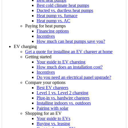
Best heat pumps
Best cold climate heat pumps
Ducted vs. ductless heat pumps
Heat pump vs. furnace
Heat pump vs. AC
Paying for heat pumps
Financing options
Incentives
How much can heat pumps save you?
EV charging
Get a quote for installing an EV charger at home
Getting started
Your guide to EV charging
How much does an installation cost?
Incentives
Do you need an electrical panel upgrade?
Compare your options
Best EV chargers
Level 1 vs. Level 2 charging
Plug-in vs. hardwire chargers
Installing indoors vs. outdoors
Pairing with solar
Shopping for an EV
Your guide to EVs
Buying vs. leasing