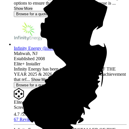
options to ensure that the solar program you choose is ...
Show More
Browse for a quote
Infinity Energy (Infinity Solar Systems LLC)
Mahwah,
NJ
Established 2008
Elite+ Installer
Infinity Energy has been named INSTALLER OF THE
YEAR 2025 & 2026, a prestigious back-to-back achievement
that ref...
Show More
Browse for a quote
Elite+ Installer
Screened & Verified
4.7
/5.0
67 Reviews