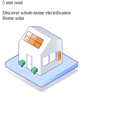
5
min read
Discover whole-home electrification
Home solar