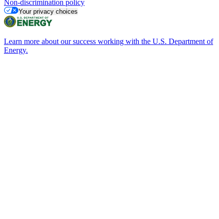
Non-discrimination policy
Your privacy choices
Learn more about our success working with the U.S. Department of
Energy.