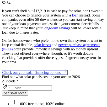
$2.64
If you can't shell out $13,219 in cash to pay for solar, don't sweat it.
You can choose to finance your system with a
loan
instead. Some
companies even offer $0-down loans so you can start saving on day
one if your loan payments are less than your current electric bills.
Just keep in mind that your
long-term savings
will be lower with a
loan due to interest rates.
Or, for homeowners who prefer not to own their system or want to
keep capital flexible,
solar leases
and
power purchase agreements
(PPAs)
often provide immediate savings with no money upfront.
They're not offered everywhere, though, so it's worth double
checking that providers offer these types of agreements systems in
your area.
Check out your solar financing options
Find out what solar panels cost in your area in 2026
ZIP code
*
See solar prices
100% free to use, 100% online