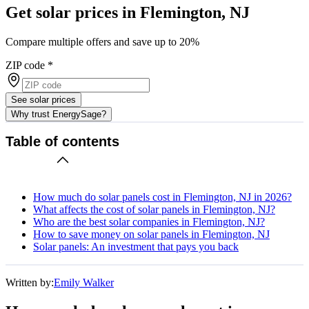
Get solar prices in Flemington, NJ
Compare multiple offers and save up to 20%
ZIP code
*
See solar prices
Why trust EnergySage?
Table of contents
How much do solar panels cost in Flemington, NJ in 2026?
What affects the cost of solar panels in Flemington, NJ?
Who are the best solar companies in Flemington, NJ?
How to save money on solar panels in Flemington, NJ
Solar panels: An investment that pays you back
Written by:
Emily Walker