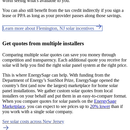
worth seeing what's available to you.
You can also still benefit from the tax credit indirectly if you sign a
lease or PPA as long as your provider passes along those savings.
Learn more about Flemington, NJ solar incentives
Get quotes from multiple installers
Comparing multiple solar quotes can save you money through
competition and transparency. Each additional quote you receive for
solar will help you find the right solar panel system at the right price.
This is where EnergySage can help.
With funding from the
Department of Energy’s SunShot Prize, EnergySage opened the
country’s first (and now the largest) marketplace for home solar
panel installations.
We gather custom solar quotes from local
installers on your behalf and put them in an easy-to-compare format.
When you compare quotes for solar panels on the
EnergySage
Marketplace
, you can expect to see prices up to
20% lower
than if
you work with a single solar company.
See solar costs across New Jersey