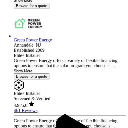
Show More
Browse for a quote
Green Power Energy
Annandale,
NJ
Established 2009
Elite+ Installer
Green Power Energy offers a variety of flexible financing
options to ensure that the solar program you choose is ...
Show More
Browse for a quote
Elite+ Installer
Screened & Verified
4.9
/5.0
461 Reviews
Green Power Energy offers a variety of flexible financing
options to ensure that the solar program you choose is ...