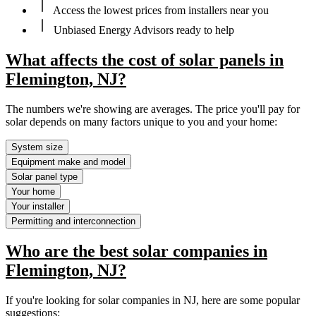
Access the lowest prices from installers near you
Unbiased Energy Advisors ready to help
What affects the cost of solar panels in
Flemington, NJ?
The numbers we're showing are averages. The price you'll pay for
solar depends on many factors unique to you and your home:
System size
Equipment make and model
Solar panel type
Your home
Your installer
Permitting and interconnection
Who are the best solar companies in
Flemington, NJ?
If you're looking for solar companies in NJ, here are some popular
suggestions: