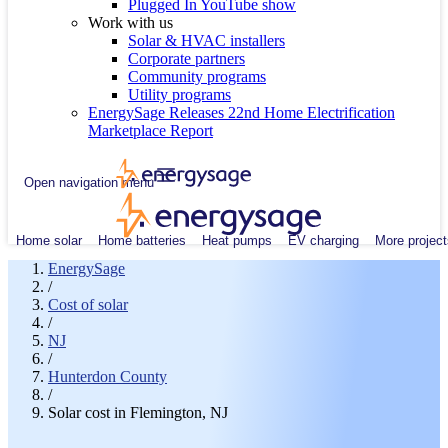
Plugged In YouTube show
Work with us
Solar & HVAC installers
Corporate partners
Community programs
Utility programs
EnergySage Releases 22nd Home Electrification
Marketplace Report
Open navigation menu
Home solar
Home batteries
Heat pumps
EV charging
More project
EnergySage
/
Cost of solar
/
NJ
/
Hunterdon County
/
Solar cost in Flemington, NJ