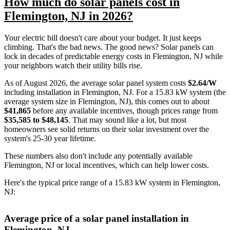
How much do solar panels cost in
Flemington, NJ in 2026?
Your electric bill doesn't care about your budget. It just keeps
climbing. That's the bad news. The good news? Solar panels can
lock in decades of predictable energy costs in Flemington, NJ while
your neighbors watch their utility bills rise.
As of August 2026, the average solar panel system costs
$2.64/W
including installation in Flemington, NJ. For a 15.83 kW system (the
average system size in Flemington, NJ), this comes out to about
$41,865
before any available incentives, though prices range from
$35,585 to $48,145
. That may sound like a lot, but most
homeowners see solid returns on their solar investment over the
system's 25-30 year lifetime.
These numbers also don't include any potentially available
Flemington, NJ or local incentives, which can help lower costs
.
Here's the typical price range of a 15.83 kW system in Flemington,
NJ:
Average price of a solar panel installation in
Flemington, NJ