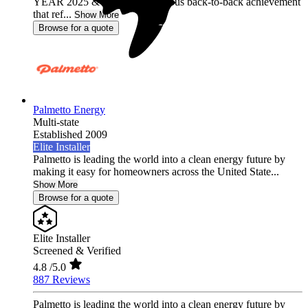
YEAR 2025 & 2026, a prestigious back-to-back achievement
that ref...
Show More
Browse for a quote
Palmetto Energy
Multi-state
Established 2009
Elite Installer
Palmetto is leading the world into a clean energy future by
making it easy for homeowners across the United State...
Show More
Browse for a quote
Elite Installer
Screened & Verified
4.8
/5.0
887 Reviews
Palmetto is leading the world into a clean energy future by