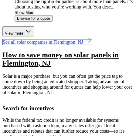
Choosing the right solar partner is about more than panels, it’s
about trusting who you’re working with. You dese...
Show More
Browse for a quote
View more
See all solar companies in Flemington, NJ
How to save money on solar panels in
Flemington, NJ
Solar is a major purchase, but you can often get the price tag to
come down by being an educated shopper. Taking advantage of
incentives and shopping around for quotes can help lower your cost
of solar in Flemington, NJ.
Search for incentives
While the federal tax credit is no longer available for systems
purchased with cash or a loan, many states offer great local
incentives and rebates that can further reduce your costs—so it's