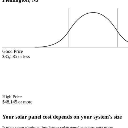
Good Price
$35,585 or less
High Price
$48,145 or more
Your solar panel cost depends on your system's size
It may seem obvious, but larger solar panel systems cost more