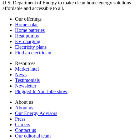
U.S. Department of Energy to make clean home energy solutions
affordable and accessible to all.
Our offerings
Home solar
Home batteries
Heat pumps
EV charging
Electricity plans
Find an electrician
Resources
Market intel
News
Testimonials
Newsletter
Plugged In YouTube show
About us
About us
Our Energy Advisors
Press
Careers
Contact us
Our editorial team