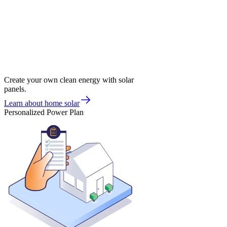
Create your own clean energy with solar
panels.
Learn about home solar
Personalized Power Plan