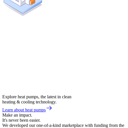
Explore heat pumps, the latest in clean
heating & cooling technology.
Learn about heat pumps
Make an impact.
It's never been easier.
We developed our one-of-a-kind marketplace with funding from the