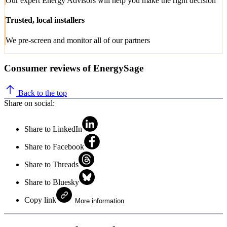
Our expert Energy Advisors will help you make the right decision
Trusted, local installers
We pre-screen and monitor all of our partners
Consumer reviews of EnergySage
Back to the top
Share on social:
Share to LinkedIn
Share to Facebook
Share to Threads
Share to Bluesky
Copy link
More information