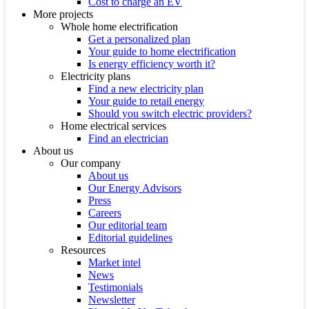
Cost to charge an EV
More projects
Whole home electrification
Get a personalized plan
Your guide to home electrification
Is energy efficiency worth it?
Electricity plans
Find a new electricity plan
Your guide to retail energy
Should you switch electric providers?
Home electrical services
Find an electrician
About us
Our company
About us
Our Energy Advisors
Press
Careers
Our editorial team
Editorial guidelines
Resources
Market intel
News
Testimonials
Newsletter