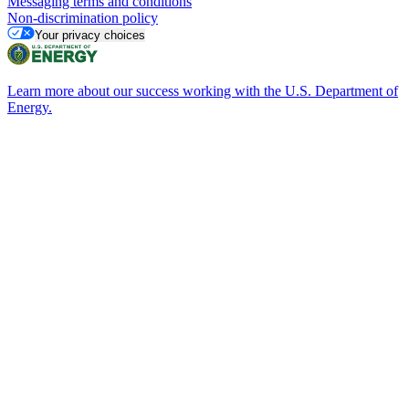
Messaging terms and conditions
Non-discrimination policy
Your privacy choices
Learn more about our success working with the U.S. Department of
Energy.