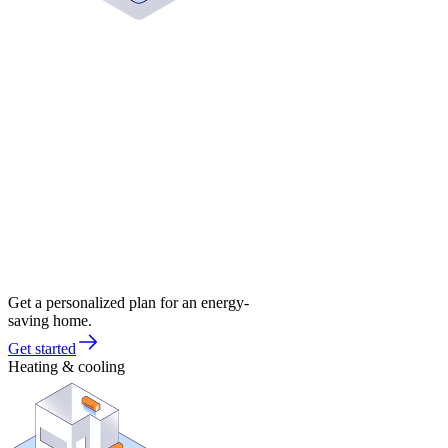
Get a personalized plan for an energy-
saving home.
Get started
Heating & cooling