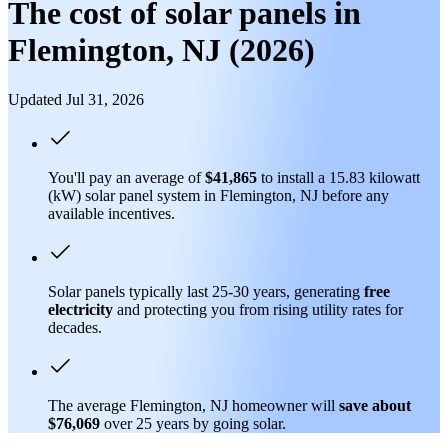
The cost of solar panels in
Flemington, NJ (2026)
Updated Jul 31, 2026
You'll pay an average of
$41,865
to install a 15.83 kilowatt
(kW) solar panel system in Flemington, NJ before any
available incentives.
Solar panels typically last 25-30 years, generating
free
electricity
and protecting you from rising utility rates for
decades.
The average Flemington, NJ homeowner will
save about
$76,069
over 25 years by going solar.