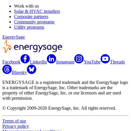
Work with us
Solar & HVAC installers
Corporate partners
Community programs
Utility programs
EnergySage
Facebook
LinkedIn
Instagram
YouTube
Threads
Bluesky
ENERGYSAGE is a registered trademark and the EnergySage logo
is a trademark of EnergySage, Inc. Other trademarks are the
property of either EnergySage, Inc. or our licensors and are used
with permission.
© Copyright 2009-2026 EnergySage, Inc. All rights reserved.
Terms of use
Privacy policy