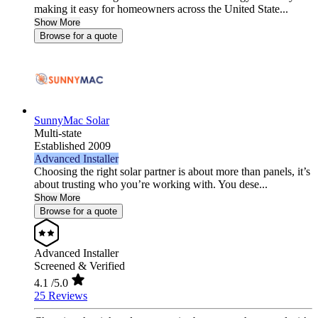
making it easy for homeowners across the United State...
Show More
Browse for a quote
SunnyMac Solar
Multi-state
Established 2009
Advanced Installer
Choosing the right solar partner is about more than panels, it’s
about trusting who you’re working with. You dese...
Show More
Browse for a quote
Advanced Installer
Screened & Verified
4.1
/5.0
25 Reviews