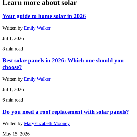
Learn more about solar
Your guide to home solar in 2026
Written by
Emily Walker
Jul 1, 2026
8
min read
Best solar panels in 2026: Which one should you
choose?
Written by
Emily Walker
Jul 1, 2026
6
min read
Do you need a roof replacement with solar panels?
Written by
MaryElizabeth Mooney
May 15, 2026