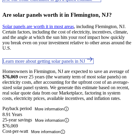
Are solar panels worth it in Flemington, NJ?
Solar panels are worth it in most areas
, including Flemington, NJ.
Certain factors, including the cost of electricity, incentives, climate,
and the angle at which the sun hits your roof impact how quickly
you break even on your investment relative to other areas around the
U.S.
Learn more about getting solar panels in NJ
Homeowners in Flemington, NJ are expected to save an average of
$76,069
over 25 years (the warranty term of most solar panels) on
electricity costs, after accounting for the upfront cost of an average-
sized solar panel system. We generate this estimate based on recent,
real solar quote data from our Marketplace, factoring in system
costs, electricity prices, available incentives, and inflation rates.
Payback period
More information
8.91 Years
25-year savings
More information
$76,069
Cost-per-watt
More information