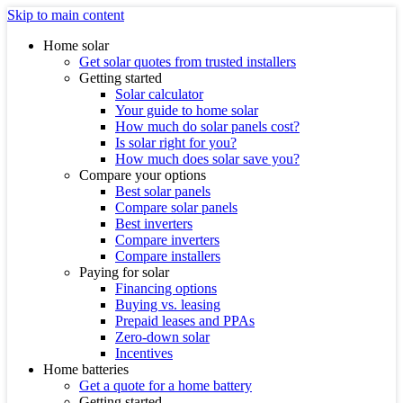
Skip to main content
Home solar
Get solar quotes from trusted installers
Getting started
Solar calculator
Your guide to home solar
How much do solar panels cost?
Is solar right for you?
How much does solar save you?
Compare your options
Best solar panels
Compare solar panels
Best inverters
Compare inverters
Compare installers
Paying for solar
Financing options
Buying vs. leasing
Prepaid leases and PPAs
Zero-down solar
Incentives
Home batteries
Get a quote for a home battery
Getting started