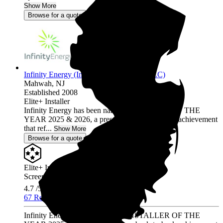
Show More
Browse for a quote
Infinity Energy (Infinity Solar Systems LLC)
Mahwah,
NJ
Established 2008
Elite+ Installer
Infinity Energy has been named INSTALLER OF THE
YEAR 2025 & 2026, a prestigious back-to-back achievement
that ref...
Show More
Browse for a quote
Elite+ Installer
Screened & Verified
4.7
/5.0
67 Reviews
Infinity Energy has been named INSTALLER OF THE