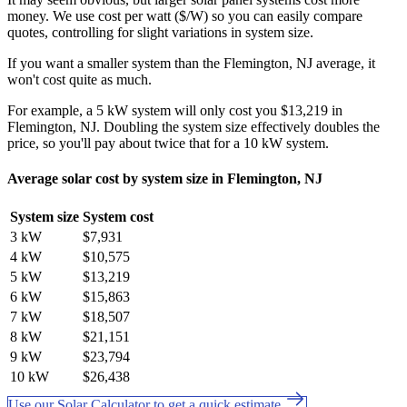
money. We use cost per watt ($/W) so you can easily compare
quotes, controlling for slight variations in system size.
If you want a smaller system than the Flemington, NJ average, it
won't cost quite as much.
For example, a 5 kW system will only cost you $13,219 in
Flemington, NJ. Doubling the system size effectively doubles the
price, so you'll pay about twice that for a 10 kW system.
Average solar cost by system size in Flemington, NJ
System size
System cost
3 kW
$7,931
4 kW
$10,575
5 kW
$13,219
6 kW
$15,863
7 kW
$18,507
8 kW
$21,151
9 kW
$23,794
10 kW
$26,438
Use our Solar Calculator to get a quick estimate