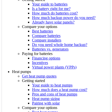
Your guide to batteries
Is a battery right for me?
How much do batteries cost?
How much backup power do you need?
Already have solar panels?
Compare your options
Best batteries
Compare batteries
Compare installers
Do you need whole home backup?
Batteries vs. generators
Paying for batteries
Financing options
Incentives
Virtual power plants (VPPs)
Heat pumps
Get heat pump quotes
Getting started
Your guide to heat pumps
How much does a heat pump cost?
Pros and cons of heat pumps
Heat pump sizing
Pairing with solar
Compare your options