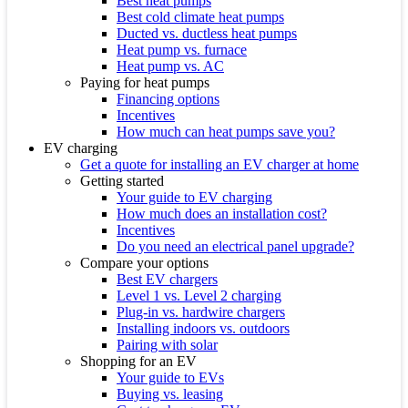
Best heat pumps
Best cold climate heat pumps
Ducted vs. ductless heat pumps
Heat pump vs. furnace
Heat pump vs. AC
Paying for heat pumps
Financing options
Incentives
How much can heat pumps save you?
EV charging
Get a quote for installing an EV charger at home
Getting started
Your guide to EV charging
How much does an installation cost?
Incentives
Do you need an electrical panel upgrade?
Compare your options
Best EV chargers
Level 1 vs. Level 2 charging
Plug-in vs. hardwire chargers
Installing indoors vs. outdoors
Pairing with solar
Shopping for an EV
Your guide to EVs
Buying vs. leasing