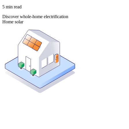
5
min read
Discover whole-home electrification
Home solar