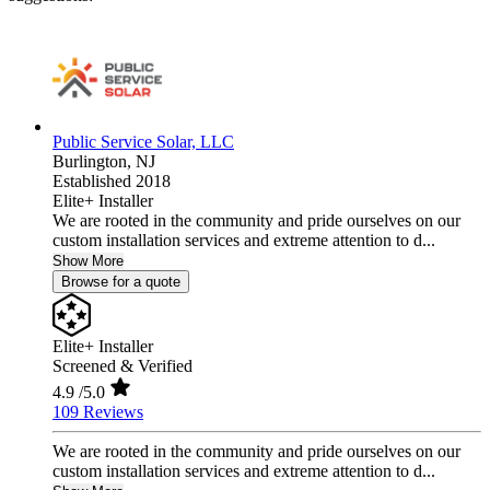
Public Service Solar, LLC
Burlington,
NJ
Established 2018
Elite+ Installer
We are rooted in the community and pride ourselves on our
custom installation services and extreme attention to d...
Show More
Browse for a quote
Elite+ Installer
Screened & Verified
4.9
/5.0
109 Reviews
We are rooted in the community and pride ourselves on our
custom installation services and extreme attention to d...