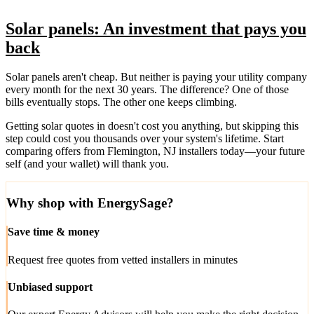
Solar panels: An investment that pays you
back
Solar panels aren't cheap. But neither is paying your utility company
every month for the next 30 years. The difference? One of those
bills eventually stops. The other one keeps climbing.
Getting solar quotes in doesn't cost you anything, but skipping this
step could cost you thousands over your system's lifetime. Start
comparing offers from Flemington, NJ installers today—your future
self (and your wallet) will thank you.
Why shop with EnergySage?
Save time & money
Request free quotes from vetted installers in minutes
Unbiased support