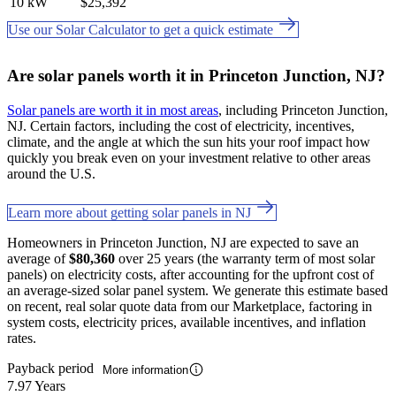
10 kW
$25,392
Use our Solar Calculator to get a quick estimate
Are solar panels worth it in Princeton Junction, NJ?
Solar panels are worth it in most areas
, including Princeton Junction,
NJ. Certain factors, including the cost of electricity, incentives,
climate, and the angle at which the sun hits your roof impact how
quickly you break even on your investment relative to other areas
around the U.S.
Learn more about getting solar panels in NJ
Homeowners in Princeton Junction, NJ are expected to save an
average of
$80,360
over 25 years (the warranty term of most solar
panels) on electricity costs, after accounting for the upfront cost of
an average-sized solar panel system. We generate this estimate based
on recent, real solar quote data from our Marketplace, factoring in
system costs, electricity prices, available incentives, and inflation
rates.
Payback period
More information
7.97 Years