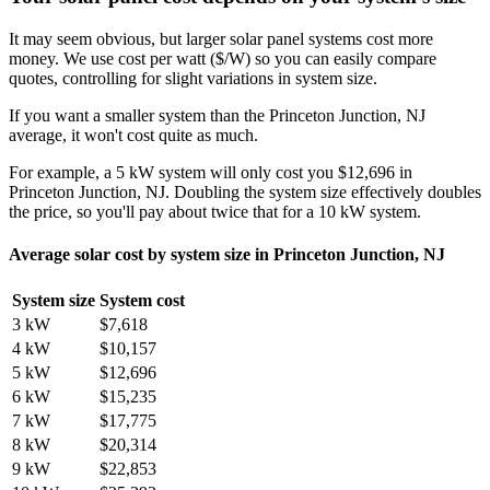
It may seem obvious, but larger solar panel systems cost more
money. We use cost per watt ($/W) so you can easily compare
quotes, controlling for slight variations in system size.
If you want a smaller system than the Princeton Junction, NJ
average, it won't cost quite as much.
For example, a 5 kW system will only cost you $12,696 in
Princeton Junction, NJ. Doubling the system size effectively doubles
the price, so you'll pay about twice that for a 10 kW system.
Average solar cost by system size in Princeton Junction, NJ
System size
System cost
3 kW
$7,618
4 kW
$10,157
5 kW
$12,696
6 kW
$15,235
7 kW
$17,775
8 kW
$20,314
9 kW
$22,853