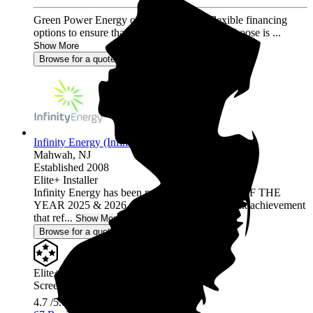
Green Power Energy offers a variety of flexible financing
options to ensure that the solar program you choose is ...
Show More
Browse for a quote
Infinity Energy (Infinity Solar Systems LLC)
Mahwah,
NJ
Established 2008
Elite+ Installer
Infinity Energy has been named INSTALLER OF THE
YEAR 2025 & 2026, a prestigious back-to-back achievement
that ref...
Show More
Browse for a quote
Elite+ Installer
Screened & Verified
4.7
/5.0