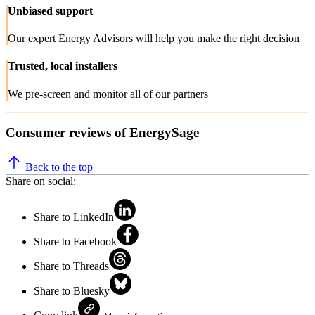
Unbiased support
Our expert Energy Advisors will help you make the right decision
Trusted, local installers
We pre-screen and monitor all of our partners
Consumer reviews of EnergySage
Back to the top
Share on social:
Share to LinkedIn
Share to Facebook
Share to Threads
Share to Bluesky