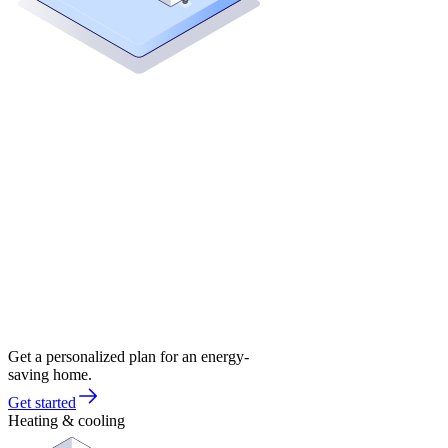
Get a personalized plan for an energy-
saving home.
Get started
Heating & cooling