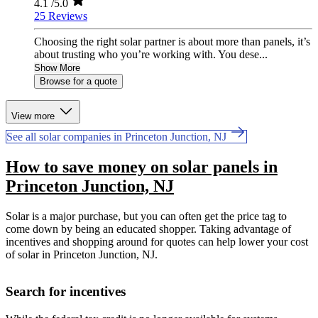
4.1
/5.0
25 Reviews
Choosing the right solar partner is about more than panels, it’s
about trusting who you’re working with. You dese...
Show More
Browse for a quote
View more
See all solar companies in Princeton Junction, NJ
How to save money on solar panels in
Princeton Junction, NJ
Solar is a major purchase, but you can often get the price tag to
come down by being an educated shopper. Taking advantage of
incentives and shopping around for quotes can help lower your cost
of solar in Princeton Junction, NJ.
Search for incentives