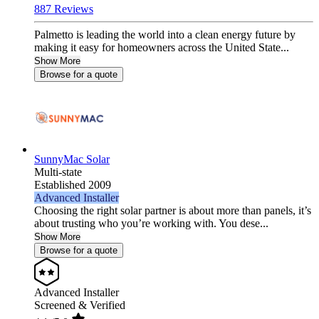
887 Reviews
Palmetto is leading the world into a clean energy future by
making it easy for homeowners across the United State...
Show More
Browse for a quote
SunnyMac Solar
Multi-state
Established 2009
Advanced Installer
Choosing the right solar partner is about more than panels, it’s
about trusting who you’re working with. You dese...
Show More
Browse for a quote
Advanced Installer
Screened & Verified