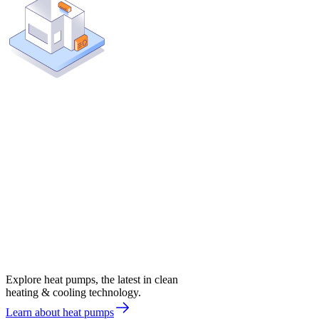
Explore heat pumps, the latest in clean
heating & cooling technology.
Learn about heat pumps