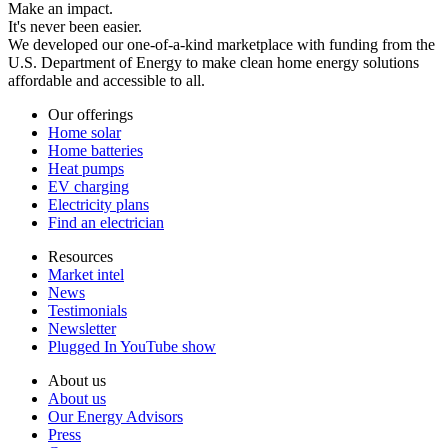
Make an impact.
It's never been easier.
We developed our one-of-a-kind marketplace with funding from the
U.S. Department of Energy to make clean home energy solutions
affordable and accessible to all.
Our offerings
Home solar
Home batteries
Heat pumps
EV charging
Electricity plans
Find an electrician
Resources
Market intel
News
Testimonials
Newsletter
Plugged In YouTube show
About us
About us
Our Energy Advisors
Press