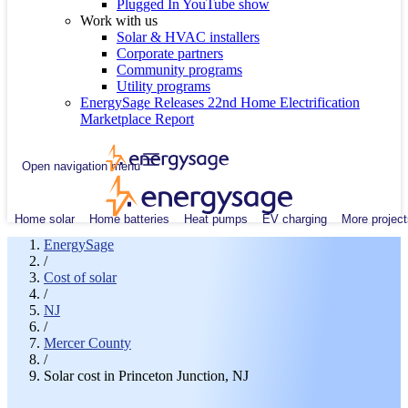
Plugged In YouTube show
Work with us
Solar & HVAC installers
Corporate partners
Community programs
Utility programs
EnergySage Releases 22nd Home Electrification
Marketplace Report
Open navigation menu
Home solar
Home batteries
Heat pumps
EV charging
More project
EnergySage
/
Cost of solar
/
NJ
/
Mercer County
/
Solar cost in Princeton Junction, NJ