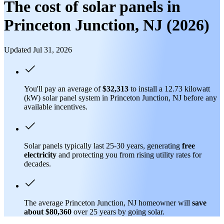
The cost of solar panels in
Princeton Junction, NJ (2026)
Updated Jul 31, 2026
You'll pay an average of
$32,313
to install a 12.73 kilowatt
(kW) solar panel system in Princeton Junction, NJ before any
available incentives.
Solar panels typically last 25-30 years, generating
free
electricity
and protecting you from rising utility rates for
decades.
The average Princeton Junction, NJ homeowner will
save
about $80,360
over 25 years by going solar.