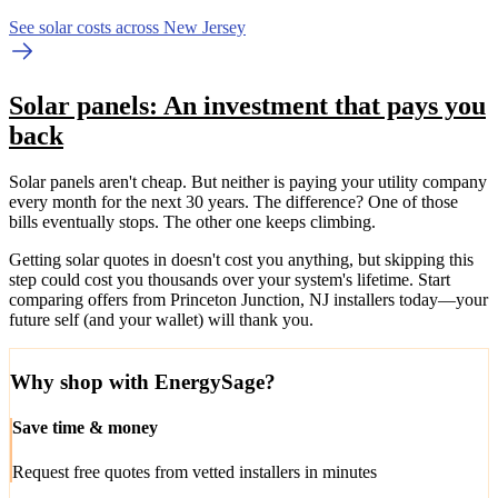
See solar costs across New Jersey
Solar panels: An investment that pays you
back
Solar panels aren't cheap. But neither is paying your utility company
every month for the next 30 years. The difference? One of those
bills eventually stops. The other one keeps climbing.
Getting solar quotes in doesn't cost you anything, but skipping this
step could cost you thousands over your system's lifetime. Start
comparing offers from Princeton Junction, NJ installers today—your
future self (and your wallet) will thank you.
Why shop with EnergySage?
Save time & money
Request free quotes from vetted installers in minutes