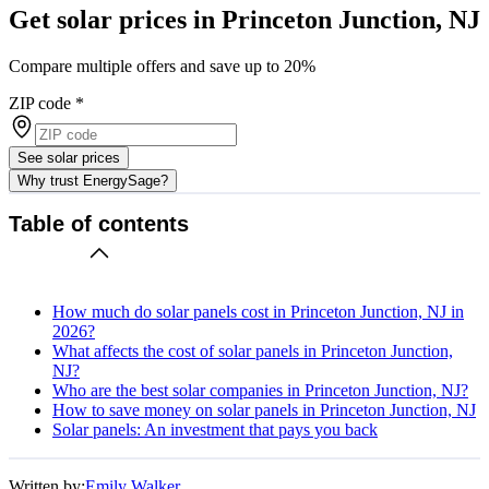
Get solar prices in Princeton Junction, NJ
Compare multiple offers and save up to 20%
ZIP code
*
See solar prices
Why trust EnergySage?
Table of contents
How much do solar panels cost in Princeton Junction, NJ in
2026?
What affects the cost of solar panels in Princeton Junction,
NJ?
Who are the best solar companies in Princeton Junction, NJ?
How to save money on solar panels in Princeton Junction, NJ
Solar panels: An investment that pays you back
Written by:
Emily Walker