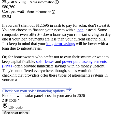
25-year savings
More information
$80,360
Cost-per-watt
More information
$2.54
If you can't shell out $12,696 in cash to pay for solar, don't sweat it.
You can choose to finance your system with a
loan
instead. Some
companies even offer $0-down loans so you can start saving on day
one if your loan payments are less than your current electric bills.
Just keep in mind that your
long-term savings
will be lower with a
loan due to interest rates.
Or, for homeowners who prefer not to own their system or want to
keep capital flexible,
solar leases
and
power purchase agreements
(PPAs)
often provide immediate savings with no money upfront.
They're not offered everywhere, though, so it's worth double
checking that providers offer these types of agreements systems in
your area.
Check out your solar financing options
Find out what solar panels cost in your area in 2026
ZIP code
*
See solar prices