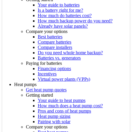
Your guide to batteries
Is a battery right for me?
How much do batteries cost?
How much backup power do you need?
Already have solar panels?
Compare your options
Best batteries
Compare batteries
Compare installers
Do you need whole home backup?
Batteries vs. generators
Paying for batteries
Financing options
Incentives
Virtual power plants (VPPs)
Heat pumps
Get heat pump quotes
Getting started
Your guide to heat pumps
How much does a heat pump cost?
Pros and cons of heat pumps
Heat pump sizing
Pairing with solar
Compare your options