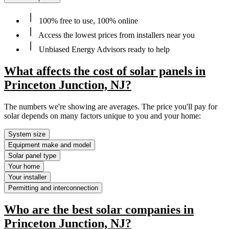
100% free to use, 100% online
Access the lowest prices from installers near you
Unbiased Energy Advisors ready to help
What affects the cost of solar panels in
Princeton Junction, NJ?
The numbers we're showing are averages. The price you'll pay for
solar depends on many factors unique to you and your home:
System size
Equipment make and model
Solar panel type
Your home
Your installer
Permitting and interconnection
Who are the best solar companies in
Princeton Junction, NJ?