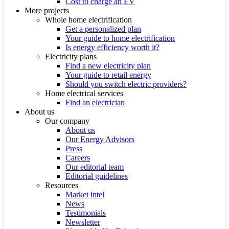
Cost to charge an EV
More projects
Whole home electrification
Get a personalized plan
Your guide to home electrification
Is energy efficiency worth it?
Electricity plans
Find a new electricity plan
Your guide to retail energy
Should you switch electric providers?
Home electrical services
Find an electrician
About us
Our company
About us
Our Energy Advisors
Press
Careers
Our editorial team
Editorial guidelines
Resources
Market intel
News
Testimonials
Newsletter