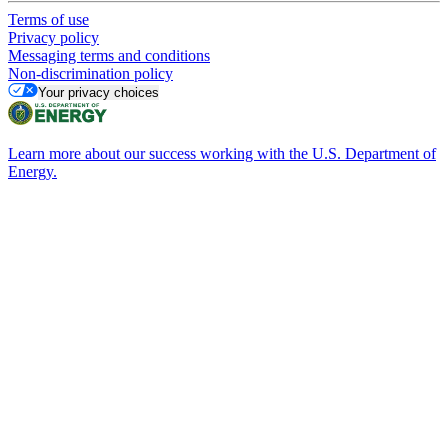
Terms of use
Privacy policy
Messaging terms and conditions
Non-discrimination policy
Your privacy choices
Learn more about our success working with the U.S. Department of
Energy.