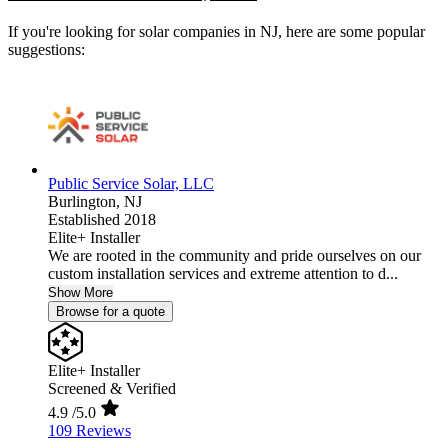
If you're looking for solar companies in NJ, here are some popular
suggestions:
Public Service Solar, LLC
Burlington,
NJ
Established 2018
Elite+ Installer
We are rooted in the community and pride ourselves on our
custom installation services and extreme attention to d...
Show More
Browse for a quote
Elite+ Installer
Screened & Verified
4.9
/5.0
109 Reviews