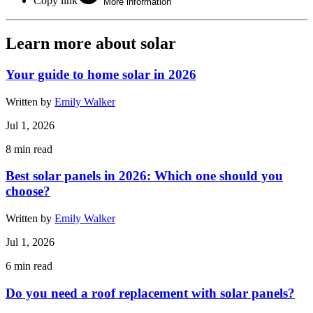
Copy link
More information
Learn more about solar
Your guide to home solar in 2026
Written by
Emily Walker
Jul 1, 2026
8
min read
Best solar panels in 2026: Which one should you
choose?
Written by
Emily Walker
Jul 1, 2026
6
min read
Do you need a roof replacement with solar panels?