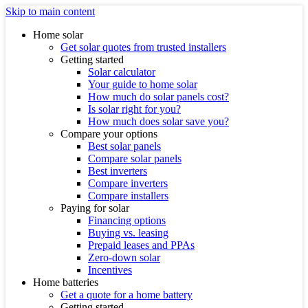
Skip to main content
Home solar
Get solar quotes from trusted installers
Getting started
Solar calculator
Your guide to home solar
How much do solar panels cost?
Is solar right for you?
How much does solar save you?
Compare your options
Best solar panels
Compare solar panels
Best inverters
Compare inverters
Compare installers
Paying for solar
Financing options
Buying vs. leasing
Prepaid leases and PPAs
Zero-down solar
Incentives
Home batteries
Get a quote for a home battery
Getting started