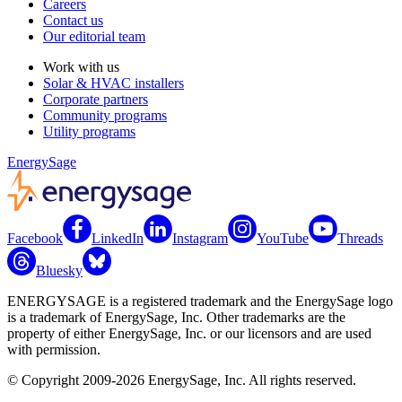
Careers
Contact us
Our editorial team
Work with us
Solar & HVAC installers
Corporate partners
Community programs
Utility programs
EnergySage
Facebook
LinkedIn
Instagram
YouTube
Threads
Bluesky
ENERGYSAGE is a registered trademark and the EnergySage logo
is a trademark of EnergySage, Inc. Other trademarks are the
property of either EnergySage, Inc. or our licensors and are used
with permission.
© Copyright 2009-2026 EnergySage, Inc. All rights reserved.