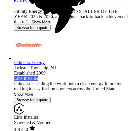
67 Reviews
Infinity Energy has been named INSTALLER OF THE
YEAR 2025 & 2026, a prestigious back-to-back achievement
that ref...
Show More
Browse for a quote
Palmetto Energy
Jackson Township,
NJ
Established 2009
Elite Installer
Palmetto is leading the world into a clean energy future by
making it easy for homeowners across the United State...
Show More
Browse for a quote
Elite Installer
Screened & Verified
4.8
/5.0