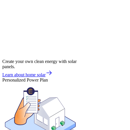
Create your own clean energy with solar
panels.
Learn about home solar
Personalized Power Plan