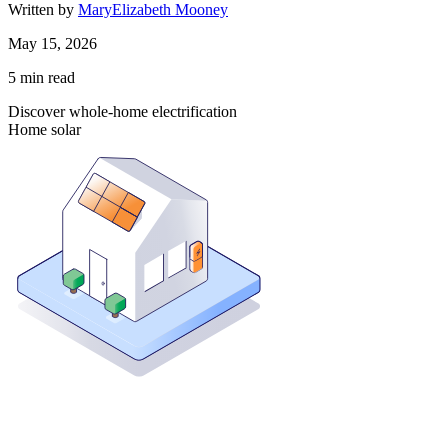
Written by
MaryElizabeth Mooney
May 15, 2026
5
min read
Discover whole-home electrification
Home solar