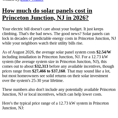
How much do solar panels cost in
Princeton Junction, NJ in 2026?
Your electric bill doesn't care about your budget. It just keeps
climbing. That's the bad news. The good news? Solar panels can
lock in decades of predictable energy costs in Princeton Junction, NJ
while your neighbors watch their utility bills rise.
As of August 2026, the average solar panel system costs
$2.54/W
including installation in Princeton Junction, NJ. For a 12.73 kW
system (the average system size in Princeton Junction, NJ), this
comes out to about
$32,313
before any available incentives, though
prices range from
$27,466 to $37,160
. That may sound like a lot,
but most homeowners see solid returns on their solar investment
over the system's 25-30 year lifetime.
These numbers also don't include any potentially available Princeton
Junction, NJ or local incentives, which can help lower costs
.
Here's the typical price range of a 12.73 kW system in Princeton
Junction, NJ: