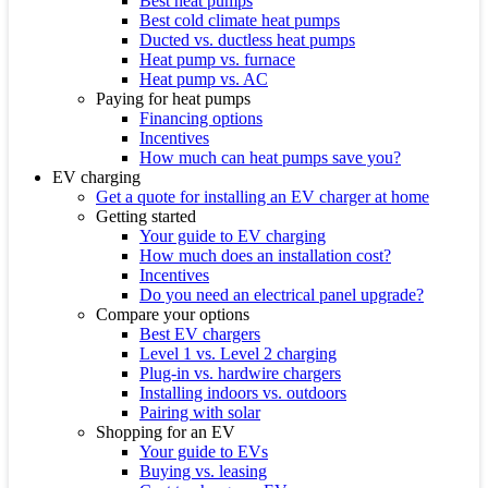
Best heat pumps
Best cold climate heat pumps
Ducted vs. ductless heat pumps
Heat pump vs. furnace
Heat pump vs. AC
Paying for heat pumps
Financing options
Incentives
How much can heat pumps save you?
EV charging
Get a quote for installing an EV charger at home
Getting started
Your guide to EV charging
How much does an installation cost?
Incentives
Do you need an electrical panel upgrade?
Compare your options
Best EV chargers
Level 1 vs. Level 2 charging
Plug-in vs. hardwire chargers
Installing indoors vs. outdoors
Pairing with solar
Shopping for an EV
Your guide to EVs
Buying vs. leasing