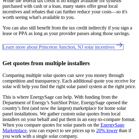
While the federal tax credit is no longer available for systems
purchased with cash or a loan, many states offer great local
incentives and rebates that can further reduce your costs—so it's
worth seeing what's available to you.
You can also still benefit from the tax credit indirectly if you sign a
lease or PPA as long as your provider passes along those savings.
Learn more about Princeton Junction, NJ solar incentives
Get quotes from multiple installers
Comparing multiple solar quotes can save you money through
competition and transparency. Each additional quote you receive for
solar will help you find the right solar panel system at the right price.
This is where EnergySage can help.
With funding from the
Department of Energy’s SunShot Prize, EnergySage opened the
country’s first (and now the largest) marketplace for home solar
panel installations.
We gather custom solar quotes from local
installers on your behalf and put them in an easy-to-compare format.
When you compare quotes for solar panels on the
EnergySage
Marketplace
, you can expect to see prices up to
20% lower
than if
you work with a single solar company.