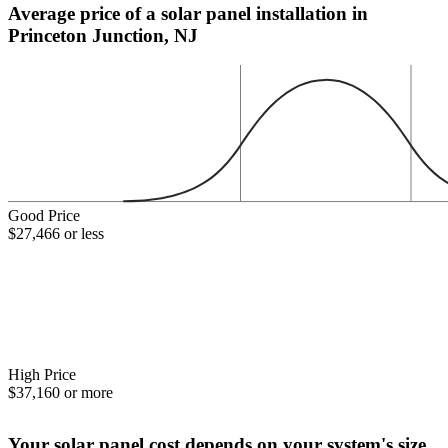
Average price of a solar panel installation in
Princeton Junction, NJ
Good Price
$27,466 or less
High Price
$37,160 or more
Your solar panel cost depends on your system's size