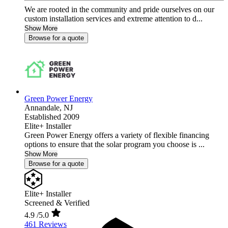
We are rooted in the community and pride ourselves on our
custom installation services and extreme attention to d...
Show More
Browse for a quote
Green Power Energy
Annandale,
NJ
Established 2009
Elite+ Installer
Green Power Energy offers a variety of flexible financing
options to ensure that the solar program you choose is ...
Show More
Browse for a quote
Elite+ Installer
Screened & Verified
4.9
/5.0
461 Reviews