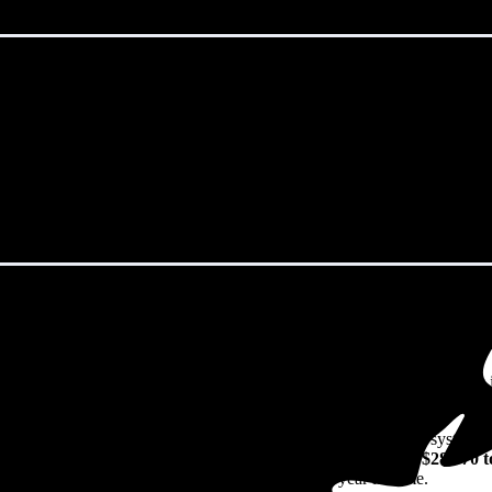
cataway, NJ in 2026?
eps climbing. That's the bad news. The good news? Solar panels can lock 
 watch their utility bills rise.
49/W
including installation in Piscataway, NJ. For a 13.25 kW system (
024
before any available incentives, though prices range from
$28,070 t
n their solar investment over the system's 25-30 year lifetime.