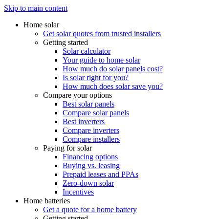
Skip to main content
Home solar
Get solar quotes from trusted installers
Getting started
Solar calculator
Your guide to home solar
How much do solar panels cost?
Is solar right for you?
How much does solar save you?
Compare your options
Best solar panels
Compare solar panels
Best inverters
Compare inverters
Compare installers
Paying for solar
Financing options
Buying vs. leasing
Prepaid leases and PPAs
Zero-down solar
Incentives
Home batteries
Get a quote for a home battery
Getting started