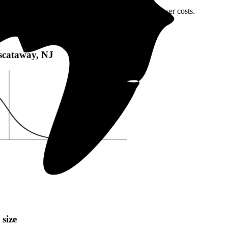
iscataway, NJ or local incentives, which can help lower costs
.
taway, NJ:
Piscataway, NJ
 size