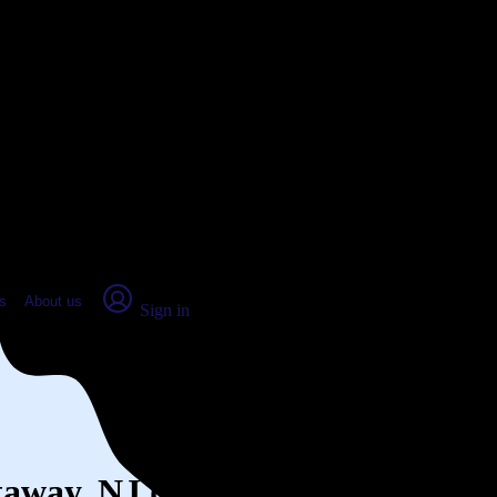
place Report
s
About us
Sign in
ataway, NJ (2026)