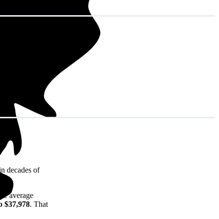
in decades of
the average
o $37,978
. That