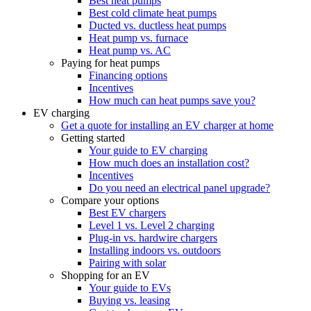
Best heat pumps
Best cold climate heat pumps
Ducted vs. ductless heat pumps
Heat pump vs. furnace
Heat pump vs. AC
Paying for heat pumps
Financing options
Incentives
How much can heat pumps save you?
EV charging
Get a quote for installing an EV charger at home
Getting started
Your guide to EV charging
How much does an installation cost?
Incentives
Do you need an electrical panel upgrade?
Compare your options
Best EV chargers
Level 1 vs. Level 2 charging
Plug-in vs. hardwire chargers
Installing indoors vs. outdoors
Pairing with solar
Shopping for an EV
Your guide to EVs
Buying vs. leasing