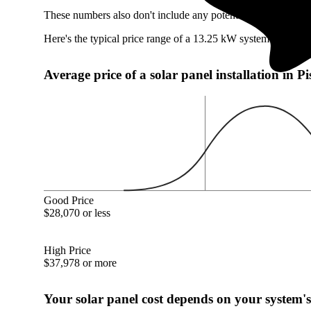
These numbers also don't include any potentially available P
Here's the typical price range of a 13.25 kW system in Pisca
Average price of a solar panel installation in 
Good Price
$28,070 or less
High Price
$37,978 or more
Your solar panel cost depends on your system's