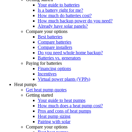
Your guide to batteries
Is a battery right for me?
How much do batteries cost?
How much backup power do you need?
Already have solar panels?
Compare your options
Best batteries
Compare batteries
Compare installers
Do you need whole home backup?
Batteries vs. generators
Paying for batteries
Financing options
Incentives
Virtual power plants (VPPs)
Heat pumps
Get heat pump quotes
Getting started
Your guide to heat pumps
How much does a heat pump cost?
Pros and cons of heat pumps
Heat pump sizing
Pairing with solar
Compare your options