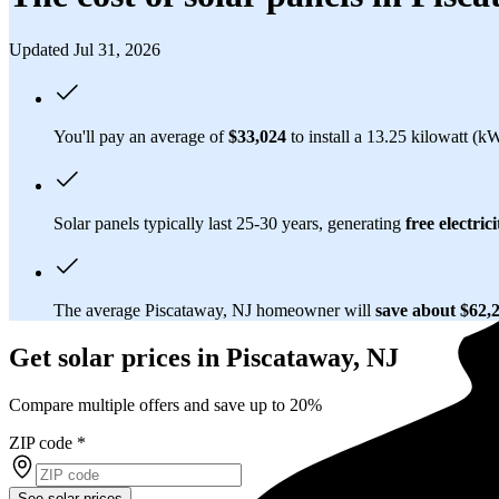
Updated Jul 31, 2026
You'll pay an average of
$33,024
to install a 13.25 kilowatt (k
Solar panels typically last 25-30 years, generating
free electrici
The average Piscataway, NJ homeowner will
save about $62,
Get solar prices in Piscataway, NJ
Compare multiple offers and save up to 20%
ZIP code
*
See solar prices