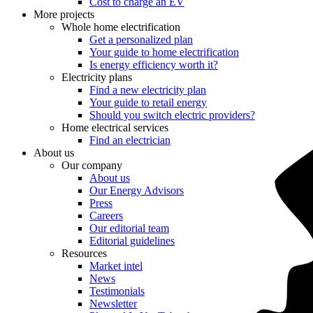
Cost to charge an EV
More projects
Whole home electrification
Get a personalized plan
Your guide to home electrification
Is energy efficiency worth it?
Electricity plans
Find a new electricity plan
Your guide to retail energy
Should you switch electric providers?
Home electrical services
Find an electrician
About us
Our company
About us
Our Energy Advisors
Press
Careers
Our editorial team
Editorial guidelines
Resources
Market intel
News
Testimonials
Newsletter