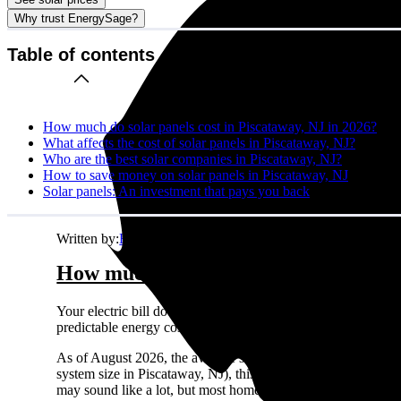
Why trust EnergySage?
Table of contents
How much do solar panels cost in Piscataway, NJ in 2026?
What affects the cost of solar panels in Piscataway, NJ?
Who are the best solar companies in Piscataway, NJ?
How to save money on solar panels in Piscataway, NJ
Solar panels: An investment that pays you back
Written by:
Emily Walker
How much do solar panels cost in Pis
Your electric bill doesn't care about your budget. It just ke
predictable energy costs in Piscataway, NJ while your neighbors
As of August 2026, the average solar panel system costs
$2.
system size in Piscataway, NJ), this comes out to about
$33,
may sound like a lot, but most homeowners see solid returns o