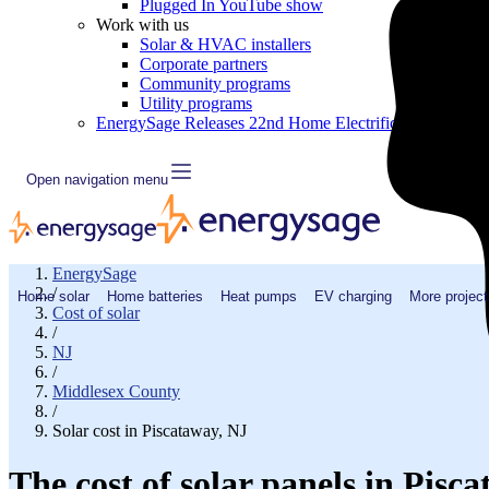
Plugged In YouTube show
Work with us
Solar & HVAC installers
Corporate partners
Community programs
Utility programs
EnergySage Releases 22nd Home Electrification Market
Open navigation menu
EnergySage
/
Home solar
Home batteries
Heat pumps
EV charging
More project
Cost of solar
/
NJ
/
Middlesex County
/
Solar cost in Piscataway, NJ
The cost of solar panels in Pisc