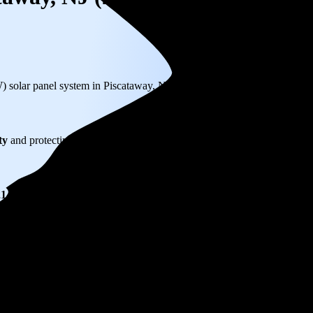
W) solar panel system in Piscataway, NJ before any available incentives.
ty
and protecting you from rising utility rates for decades.
214
over 25 years by going solar.