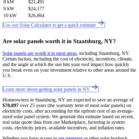
8 kW
$21,491
9 kW
$24,177
10 kW
$26,864
Use our Solar Calculator to get a quick estimate
Are solar panels worth it in Staatsburg, NY?
Solar panels are worth it in most areas
, including Staatsburg, NY.
Certain factors, including the cost of electricity, incentives, climate,
and the angle at which the sun hits your roof impact how quickly
you break even on your investment relative to other areas around the
U.S.
Learn more about getting solar panels in NY
Homeowners in Staatsburg, NY are expected to save an average of
$78,897
over 25 years (the warranty term of most solar panels) on
electricity costs, after accounting for the upfront cost of an average-
sized solar panel system. We generate this estimate based on recent,
real solar quote data from our Marketplace, factoring in system
costs, electricity prices, available incentives, and inflation rates.
Whether you have access to
net metering
or other solar buyback