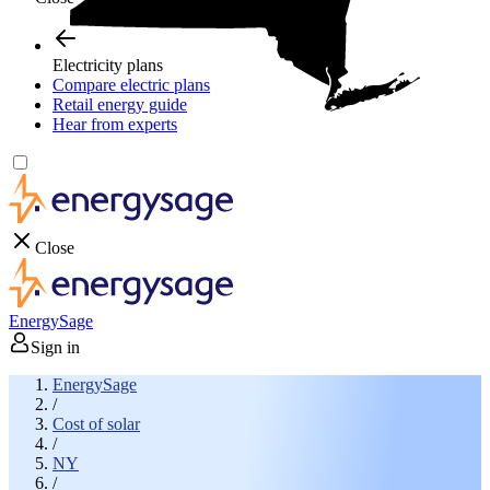
Electricity plans
Compare electric plans
Retail energy guide
Hear from experts
Close
EnergySage
Sign in
EnergySage
/
Cost of solar
/
NY
/