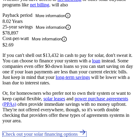
programs like
net billing
. will also
Payback period
More information
8.02 Years
25-year savings
More information
$78,897
Cost-per-watt
More information
$2.69
If you can't shell out $13,432 in cash to pay for solar, don't sweat it.
You can choose to finance your system with a
loan
instead. Some
companies even offer $0-down loans so you can start saving on day
one if your loan payments are less than your current electric bills.
Just keep in mind that your
long-term savings
will be lower with a
loan due to interest rates.
Or, for homeowners who prefer not to own their system or want to
keep capital flexible,
solar leases
and
power purchase agreements
(PPAs)
often provide immediate savings with no money upfront.
They're not offered everywhere, though, so it's worth double
checking that providers offer these types of agreements systems in
your area.
Check out your solar financing options