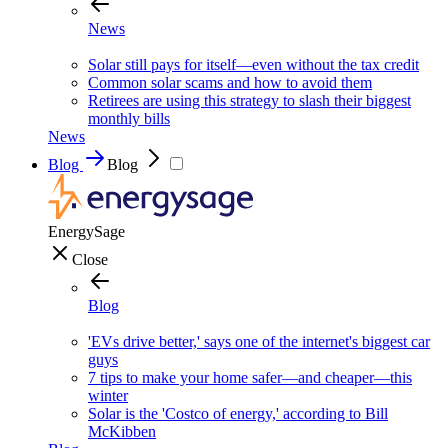
News
Solar still pays for itself—even without the tax credit
Common solar scams and how to avoid them
Retirees are using this strategy to slash their biggest
monthly bills
News
Blog
Blog
EnergySage
Close
Blog
'EVs drive better,' says one of the internet's biggest car
guys
7 tips to make your home safer—and cheaper—this
winter
Solar is the 'Costco of energy,' according to Bill
McKibben