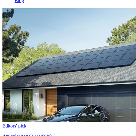
Blog
Editors' pick