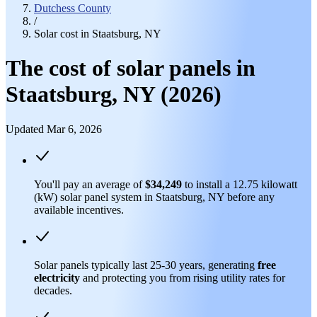
Dutchess County
/
Solar cost in Staatsburg, NY
The cost of solar panels in
Staatsburg, NY (2026)
Updated Mar 6, 2026
You'll pay an average of
$34,249
to install a 12.75 kilowatt
(kW) solar panel system in Staatsburg, NY before any
available incentives.
Solar panels typically last 25-30 years, generating
free
electricity
and protecting you from rising utility rates for
decades.