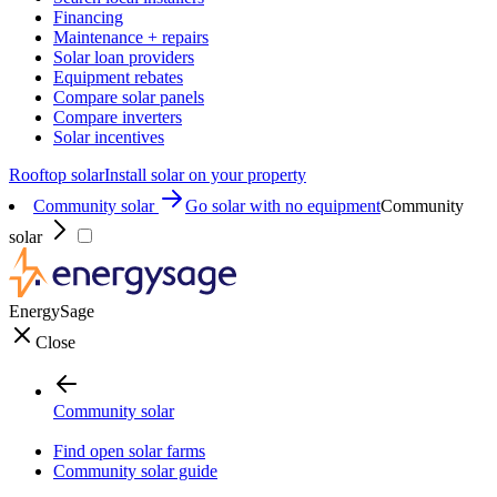
Financing
Maintenance + repairs
Solar loan providers
Equipment rebates
Compare solar panels
Compare inverters
Solar incentives
Rooftop solar
Install solar on your property
Community solar
Go solar with no equipment
Community
solar
EnergySage
Close
Community solar
Find open solar farms
Community solar guide