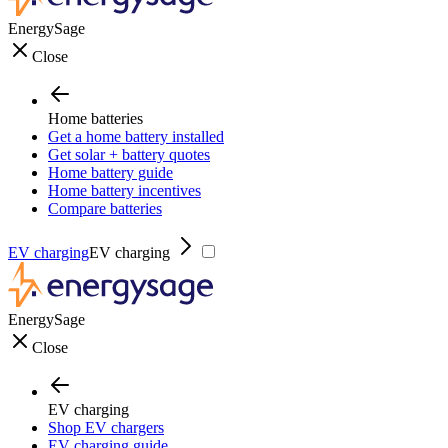
EnergySage
Close
Home batteries
Get a home battery installed
Get solar + battery quotes
Home battery guide
Home battery incentives
Compare batteries
EV charging
EV charging
EnergySage
Close
EV charging
Shop EV chargers
EV charging guide