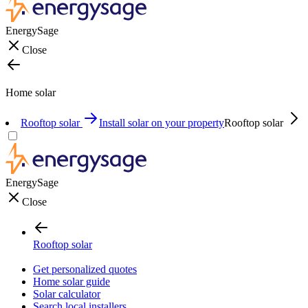
EnergySage
Close
Home solar
Rooftop solar
Install solar on your property
Rooftop solar
EnergySage
Close
Rooftop solar
Get personalized quotes
Home solar guide
Solar calculator
Search local installers