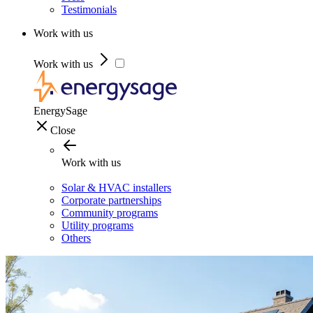
Testimonials
Work with us
Work with us
EnergySage
Close
Work with us
Solar & HVAC installers
Corporate partnerships
Community programs
Utility programs
Others