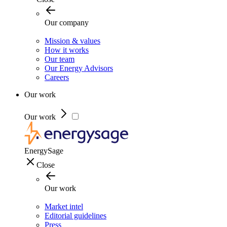
Our company
Mission & values
How it works
Our team
Our Energy Advisors
Careers
Our work
Our work
EnergySage
Close
Our work
Market intel
Editorial guidelines
Press