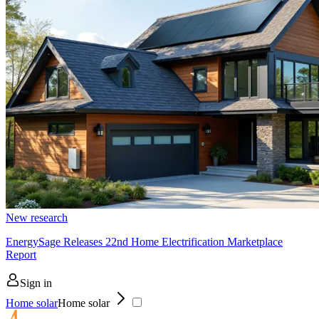
New research
EnergySage Releases 22nd Home Electrification Marketplace
Report
Sign in
Home solar
Home solar