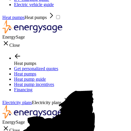
Electric vehicle guide
Heat pumps
Heat pumps
EnergySage
Close
Heat pumps
Get personalized quotes
Heat pumps
Heat pump guide
Heat pump incentives
Financing
Electricity plans
Electricity plans
EnergySage
Close