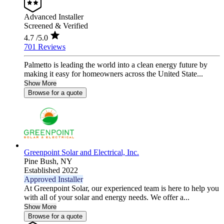
Advanced Installer
Screened & Verified
4.7
/5.0
701 Reviews
Palmetto is leading the world into a clean energy future by
making it easy for homeowners across the United State...
Show More
Browse for a quote
Greenpoint Solar and Electrical, Inc.
Pine Bush,
NY
Established 2022
Approved Installer
At Greenpoint Solar, our experienced team is here to help you
with all of your solar and energy needs. We offer a...
Show More
Browse for a quote