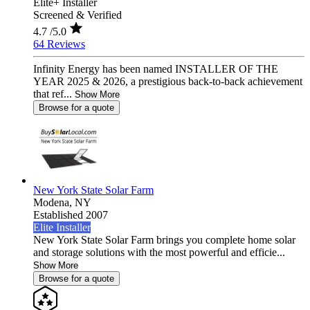
Elite+ Installer
Screened & Verified
4.7
/5.0
64 Reviews
Infinity Energy has been named INSTALLER OF THE
YEAR 2025 & 2026, a prestigious back-to-back achievement
that ref...
Show More
Browse for a quote
New York State Solar Farm
Modena,
NY
Established 2007
Elite Installer
New York State Solar Farm brings you complete home solar
and storage solutions with the most powerful and efficie...
Show More
Browse for a quote