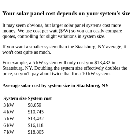
Your solar panel cost depends on your system's size
It may seem obvious, but larger solar panel systems cost more
money. We use cost per watt ($/W) so you can easily compare
quotes, controlling for slight variations in system size.
If you want a smaller system than the Staatsburg, NY average, it
won't cost quite as much.
For example, a 5 kW system will only cost you $13,432 in
Staatsburg, NY. Doubling the system size effectively doubles the
price, so you'll pay about twice that for a 10 kW system.
Average solar cost by system size in Staatsburg, NY
System size
System cost
3 kW
$8,059
4 kW
$10,745
5 kW
$13,432
6 kW
$16,118
7 kW
$18,805