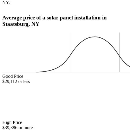
NY:
Average price of a solar panel installation in
Staatsburg, NY
Good Price
$29,112 or less
High Price
$39,386 or more