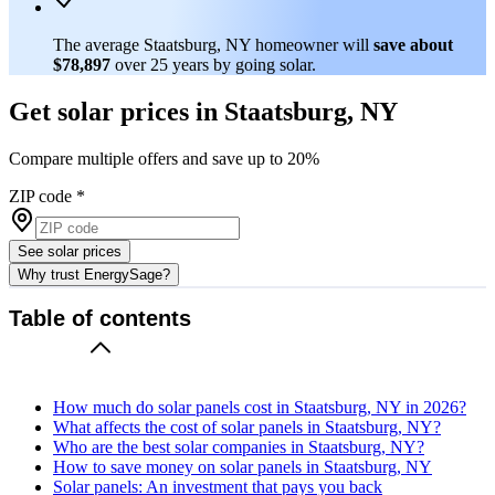
The average Staatsburg, NY homeowner will
save about
$78,897
over 25 years by going solar.
Get solar prices in Staatsburg, NY
Compare multiple offers and save up to 20%
ZIP code
*
See solar prices
Why trust EnergySage?
Table of contents
How much do solar panels cost in Staatsburg, NY in 2026?
What affects the cost of solar panels in Staatsburg, NY?
Who are the best solar companies in Staatsburg, NY?
How to save money on solar panels in Staatsburg, NY
Solar panels: An investment that pays you back