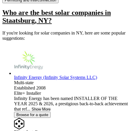
Permitting and interconnection
Who are the best solar companies in
Staatsburg, NY?
If you're looking for solar companies in NY, here are some popular
suggestions:
Infinity Energy (Infinity Solar Systems LLC)
Multi-state
Established 2008
Elite+ Installer
Infinity Energy has been named INSTALLER OF THE
YEAR 2025 & 2026, a prestigious back-to-back achievement
that ref...
Show More
Browse for a quote