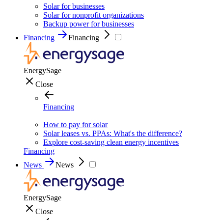
Solar for businesses
Solar for nonprofit organizations
Backup power for businesses
Financing
Financing
EnergySage
Close
Financing
How to pay for solar
Solar leases vs. PPAs: What's the difference?
Explore cost-saving clean energy incentives
Financing
News
News
EnergySage
Close