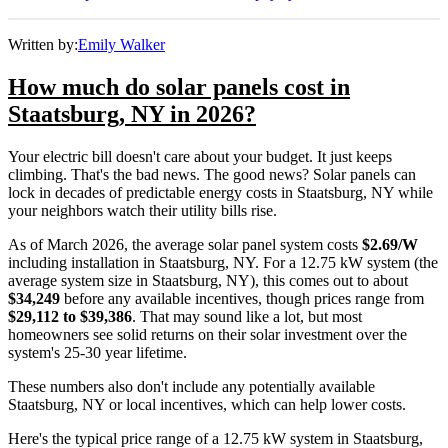
Written by:
Emily Walker
How much do solar panels cost in
Staatsburg, NY in 2026?
Your electric bill doesn't care about your budget. It just keeps
climbing. That's the bad news. The good news? Solar panels can
lock in decades of predictable energy costs in Staatsburg, NY while
your neighbors watch their utility bills rise.
As of March 2026, the average solar panel system costs
$2.69/W
including installation in Staatsburg, NY. For a 12.75 kW system (the
average system size in Staatsburg, NY), this comes out to about
$34,249
before any available incentives, though prices range from
$29,112 to $39,386
. That may sound like a lot, but most
homeowners see solid returns on their solar investment over the
system's 25-30 year lifetime.
These numbers also don't include any potentially available
Staatsburg, NY or local incentives, which can help lower costs
.
Here's the typical price range of a 12.75 kW system in Staatsburg,