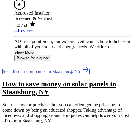
Approved Installer
Screened & Verified
5.0
/5.0
8 Reviews
At Greenpoint Solar, our experienced team is here to help you
with all of your solar and energy needs. We offer a...
Show More
Browse for a quote
See all solar companies in Staatsburg, NY
How to save money on solar panels in
Staatsburg, NY
Solar is a major purchase, but you can often get the price tag to
come down by being an educated shopper. Taking advantage of
incentives and shopping around for quotes can help lower your cost
of solar in Staatsburg, NY.