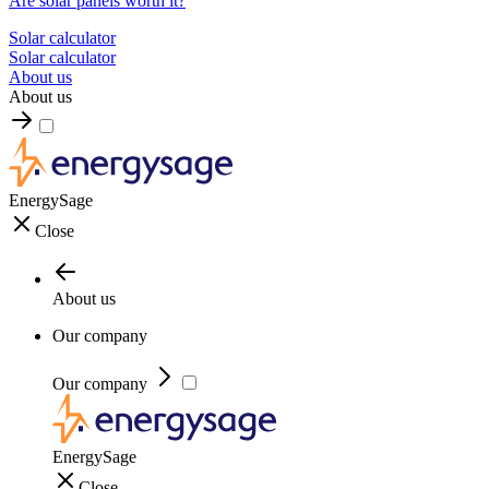
Are solar panels worth it?
Solar calculator
Solar calculator
About us
About us
EnergySage
Close
About us
Our company
Our company
EnergySage
Close