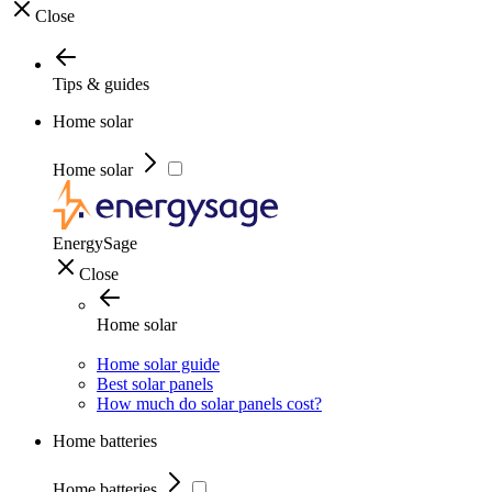
Close
Tips & guides
Home solar
Home solar
EnergySage
Close
Home solar
Home solar guide
Best solar panels
How much do solar panels cost?
Home batteries
Home batteries