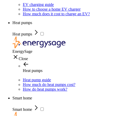
EV charging guide
How to choose a home EV charger
How much does it cost to charge an EV?
Heat pumps
Heat pumps
EnergySage
Close
Heat pumps
Heat pump guide
How much do heat pumps cost?
How do heat pumps work?
Smart home
Smart home