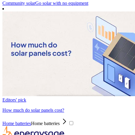
Community solar
Go solar with no equipment
Editors' pick
How much do solar panels cost?
Home batteries
Home batteries