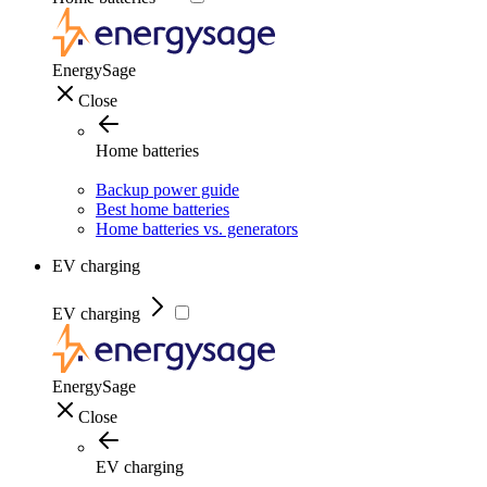
EnergySage
Close
Home batteries
Backup power guide
Best home batteries
Home batteries vs. generators
EV charging
EV charging
EnergySage
Close
EV charging