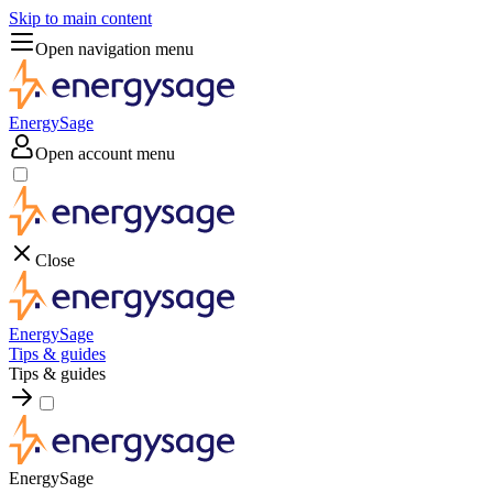
Skip to main content
Open navigation menu
EnergySage
Open account menu
Close
EnergySage
Tips & guides
Tips & guides
EnergySage