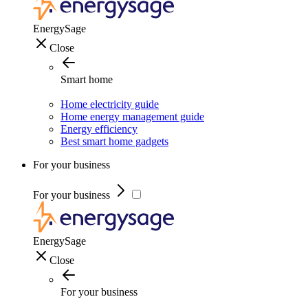
EnergySage
Close
Smart home
Home electricity guide
Home energy management guide
Energy efficiency
Best smart home gadgets
For your business
For your business
EnergySage
Close
For your business