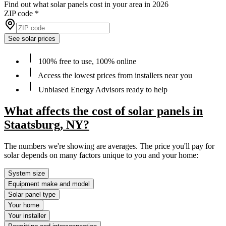
Find out what solar panels cost in your area in 2026
ZIP code
*
See solar prices
100% free to use, 100% online
Access the lowest prices from installers near you
Unbiased Energy Advisors ready to help
What affects the cost of solar panels in
Staatsburg, NY?
The numbers we're showing are averages. The price you'll pay for
solar depends on many factors unique to you and your home:
System size
Equipment make and model
Solar panel type
Your home
Your installer