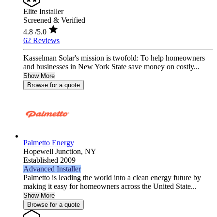
Elite Installer
Screened & Verified
4.8
/5.0
62 Reviews
Kasselman Solar's mission is twofold: To help homeowners
and businesses in New York State save money on costly...
Show More
Browse for a quote
Palmetto Energy
Hopewell Junction,
NY
Established 2009
Advanced Installer
Palmetto is leading the world into a clean energy future by
making it easy for homeowners across the United State...
Show More
Browse for a quote