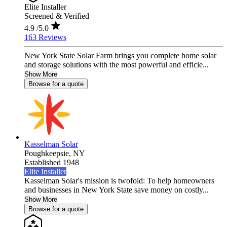
Elite Installer
Screened & Verified
4.9
/5.0
163 Reviews
New York State Solar Farm brings you complete home solar
and storage solutions with the most powerful and efficie...
Show More
Browse for a quote
Kasselman Solar
Poughkeepsie,
NY
Established 1948
Elite Installer
Kasselman Solar's mission is twofold: To help homeowners
and businesses in New York State save money on costly...
Show More
Browse for a quote