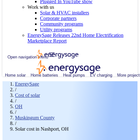
Plugged In YouTube show
Work with us
Solar & HVAC installers
Corporate partners
Community programs
Utility programs
EnergySage Releases 22nd Home Electrification
Marketplace Report
Open navigation menu
Home solar
Home batteries
Heat pumps
EV charging
More project
EnergySage
/
Cost of solar
/
OH
/
Muskingum County
/
Solar cost in Nashport, OH