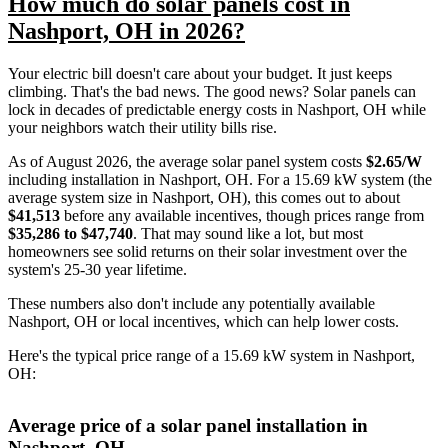
How much do solar panels cost in
Nashport, OH in 2026?
Your electric bill doesn't care about your budget. It just keeps
climbing. That's the bad news. The good news? Solar panels can
lock in decades of predictable energy costs in Nashport, OH while
your neighbors watch their utility bills rise.
As of August 2026, the average solar panel system costs
$2.65/W
including installation in Nashport, OH. For a 15.69 kW system (the
average system size in Nashport, OH), this comes out to about
$41,513
before any available incentives, though prices range from
$35,286 to $47,740
. That may sound like a lot, but most
homeowners see solid returns on their solar investment over the
system's 25-30 year lifetime.
These numbers also don't include any potentially available
Nashport, OH or local incentives, which can help lower costs
.
Here's the typical price range of a 15.69 kW system in Nashport,
OH:
Average price of a solar panel installation in
Nashport, OH