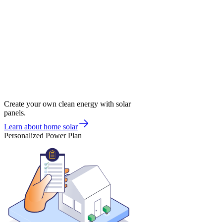
Create your own clean energy with solar
panels.
Learn about home solar
Personalized Power Plan