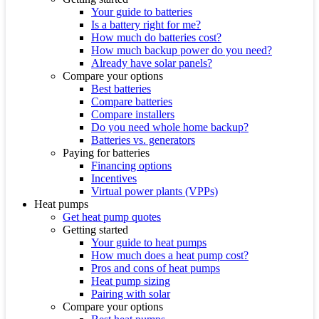
Your guide to batteries
Is a battery right for me?
How much do batteries cost?
How much backup power do you need?
Already have solar panels?
Compare your options
Best batteries
Compare batteries
Compare installers
Do you need whole home backup?
Batteries vs. generators
Paying for batteries
Financing options
Incentives
Virtual power plants (VPPs)
Heat pumps
Get heat pump quotes
Getting started
Your guide to heat pumps
How much does a heat pump cost?
Pros and cons of heat pumps
Heat pump sizing
Pairing with solar
Compare your options