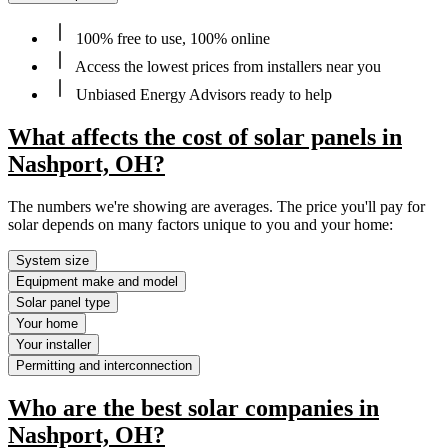
100% free to use, 100% online
Access the lowest prices from installers near you
Unbiased Energy Advisors ready to help
What affects the cost of solar panels in
Nashport, OH?
The numbers we're showing are averages. The price you'll pay for
solar depends on many factors unique to you and your home:
System size
Equipment make and model
Solar panel type
Your home
Your installer
Permitting and interconnection
Who are the best solar companies in
Nashport, OH?