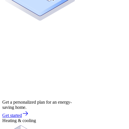
Get a personalized plan for an energy-
saving home.
Get started
Heating & cooling