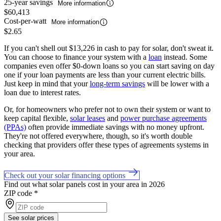
25-year savings
More information
$60,413
Cost-per-watt
More information
$2.65
If you can't shell out $13,226 in cash to pay for solar, don't sweat it.
You can choose to finance your system with a
loan
instead. Some
companies even offer $0-down loans so you can start saving on day
one if your loan payments are less than your current electric bills.
Just keep in mind that your
long-term savings
will be lower with a
loan due to interest rates.
Or, for homeowners who prefer not to own their system or want to
keep capital flexible,
solar leases
and
power purchase agreements
(PPAs)
often provide immediate savings with no money upfront.
They're not offered everywhere, though, so it's worth double
checking that providers offer these types of agreements systems in
your area.
Check out your solar financing options
Find out what solar panels cost in your area in 2026
ZIP code
*
See solar prices