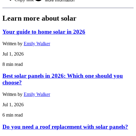
More information
Learn more about solar
Your guide to home solar in 2026
Written by
Emily Walker
Jul 1, 2026
8
min read
Best solar panels in 2026: Which one should you
choose?
Written by
Emily Walker
Jul 1, 2026
6
min read
Do you need a roof replacement with solar panels?