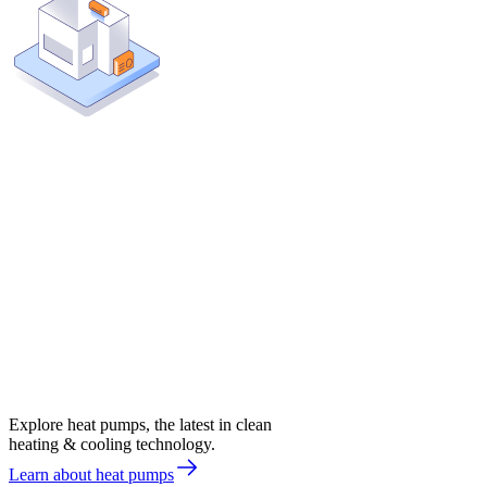
Explore heat pumps, the latest in clean
heating & cooling technology.
Learn about heat pumps