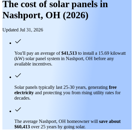
The cost of solar panels in
Nashport, OH (2026)
Updated Jul 31, 2026
You'll pay an average of
$41,513
to install a 15.69 kilowatt
(kW) solar panel system in Nashport, OH before any
available incentives.
Solar panels typically last 25-30 years, generating
free
electricity
and protecting you from rising utility rates for
decades.
The average Nashport, OH homeowner will
save about
$60,413
over 25 years by going solar.