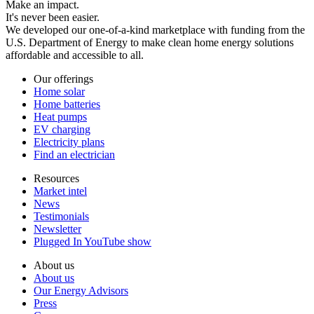
Make an impact.
It's never been easier.
We developed our one-of-a-kind marketplace with funding from the
U.S. Department of Energy to make clean home energy solutions
affordable and accessible to all.
Our offerings
Home solar
Home batteries
Heat pumps
EV charging
Electricity plans
Find an electrician
Resources
Market intel
News
Testimonials
Newsletter
Plugged In YouTube show
About us
About us
Our Energy Advisors
Press