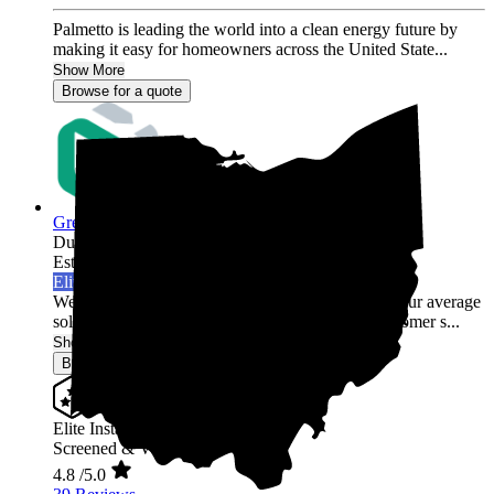
Palmetto is leading the world into a clean energy future by
making it easy for homeowners across the United State...
Show More
Browse for a quote
Green Rack Solar
Dublin,
OH
Established 2019
Elite Installer
Welcome to Green Rack Contracting! We're not your average
solar company. With our focus on quality and customer s...
Show More
Browse for a quote
Elite Installer
Screened & Verified
4.8
/5.0