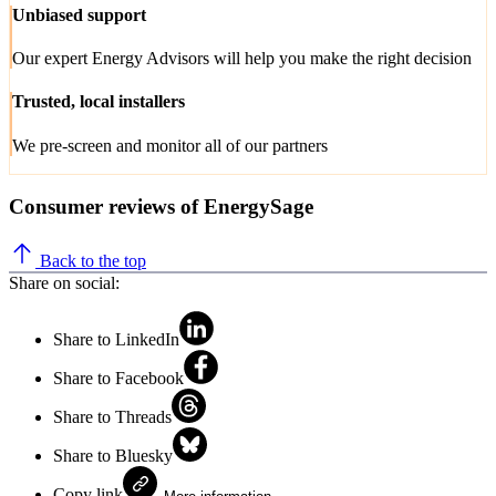
Unbiased support
Our expert Energy Advisors will help you make the right decision
Trusted, local installers
We pre-screen and monitor all of our partners
Consumer reviews of EnergySage
Back to the top
Share on social:
Share to LinkedIn
Share to Facebook
Share to Threads
Share to Bluesky
Copy link