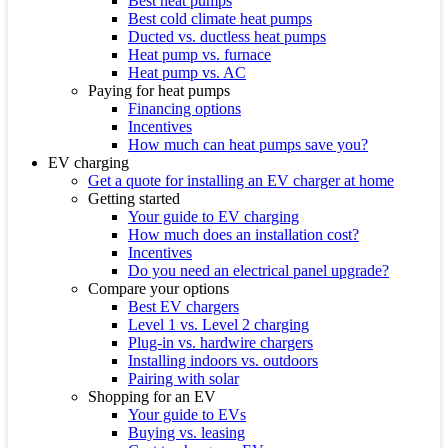
Best heat pumps
Best cold climate heat pumps
Ducted vs. ductless heat pumps
Heat pump vs. furnace
Heat pump vs. AC
Paying for heat pumps
Financing options
Incentives
How much can heat pumps save you?
EV charging
Get a quote for installing an EV charger at home
Getting started
Your guide to EV charging
How much does an installation cost?
Incentives
Do you need an electrical panel upgrade?
Compare your options
Best EV chargers
Level 1 vs. Level 2 charging
Plug-in vs. hardwire chargers
Installing indoors vs. outdoors
Pairing with solar
Shopping for an EV
Your guide to EVs
Buying vs. leasing