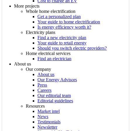
Cost to charge an EV
More projects
Whole home electrification
Get a personalized plan
Your guide to home electrification
Is energy efficiency worth it?
Electricity plans
Find a new electricity plan
Your guide to retail energy
Should you switch electric providers?
Home electrical services
Find an electrician
About us
Our company
About us
Our Energy Advisors
Press
Careers
Our editorial team
Editorial guidelines
Resources
Market intel
News
Testimonials
Newsletter