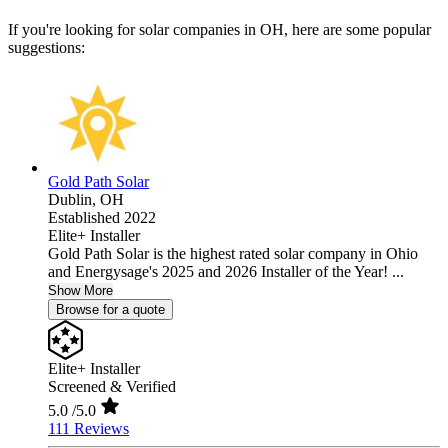
If you're looking for solar companies in OH, here are some popular
suggestions:
Gold Path Solar
Dublin,
OH
Established 2022
Elite+ Installer
Gold Path Solar is the highest rated solar company in Ohio
and Energysage's 2025 and 2026 Installer of the Year! ...
Show More
Browse for a quote
Elite+ Installer
Screened & Verified
5.0
/5.0
111 Reviews