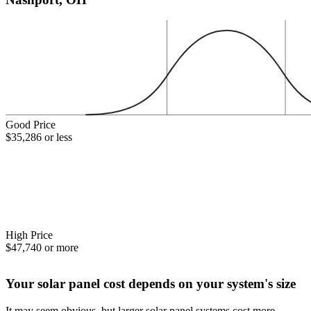
Good Price
$35,286 or less
High Price
$47,740 or more
Your solar panel cost depends on your system's size
It may seem obvious, but larger solar panel systems cost more