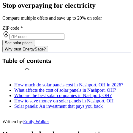
Stop overpaying for electricity
Compare multiple offers and save up to 20% on solar
ZIP code
*
See solar prices
Why trust EnergySage?
Table of contents
How much do solar panels cost in Nashport, OH in 2026?
What affects the cost of solar panels in Nashport, OH?
Who are the best solar companies in Nashport, OH?
How to save money on solar panels in Nashport, OH
Solar panels: An investment that pays you back
Written by:
Emily Walker