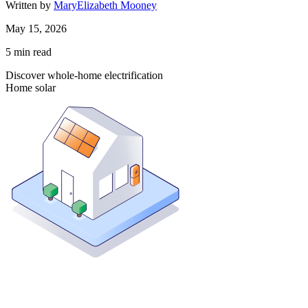
Written by
MaryElizabeth Mooney
May 15, 2026
5
min read
Discover whole-home electrification
Home solar