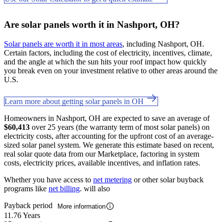
Are solar panels worth it in Nashport, OH?
Solar panels are worth it in most areas
, including Nashport, OH.
Certain factors, including the cost of electricity, incentives, climate,
and the angle at which the sun hits your roof impact how quickly
you break even on your investment relative to other areas around the
U.S.
Learn more about getting solar panels in OH
Homeowners in Nashport, OH are expected to save an average of
$60,413
over 25 years (the warranty term of most solar panels) on
electricity costs, after accounting for the upfront cost of an average-
sized solar panel system. We generate this estimate based on recent,
real solar quote data from our Marketplace, factoring in system
costs, electricity prices, available incentives, and inflation rates.
Whether you have access to
net metering
or other solar buyback
programs like
net billing
. will also
Payback period
More information
11.76 Years