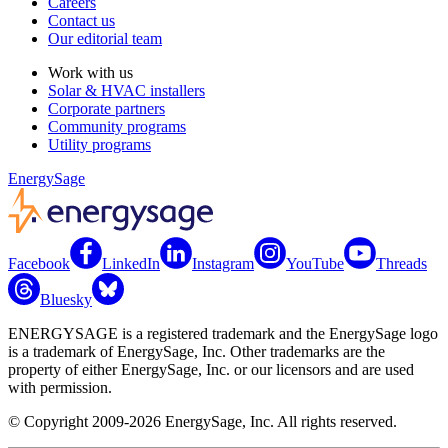
Careers
Contact us
Our editorial team
Work with us
Solar & HVAC installers
Corporate partners
Community programs
Utility programs
EnergySage
Facebook
LinkedIn
Instagram
YouTube
Threads
Bluesky
ENERGYSAGE is a registered trademark and the EnergySage logo
is a trademark of EnergySage, Inc. Other trademarks are the
property of either EnergySage, Inc. or our licensors and are used
with permission.
© Copyright 2009-2026 EnergySage, Inc. All rights reserved.