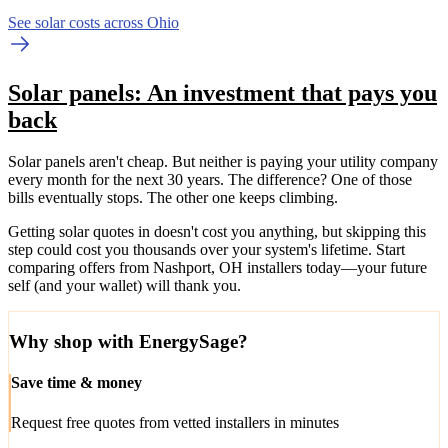
See solar costs across Ohio
Solar panels: An investment that pays you
back
Solar panels aren't cheap. But neither is paying your utility company
every month for the next 30 years. The difference? One of those
bills eventually stops. The other one keeps climbing.
Getting solar quotes in doesn't cost you anything, but skipping this
step could cost you thousands over your system's lifetime. Start
comparing offers from Nashport, OH installers today—your future
self (and your wallet) will thank you.
Why shop with EnergySage?
Save time & money
Request free quotes from vetted installers in minutes