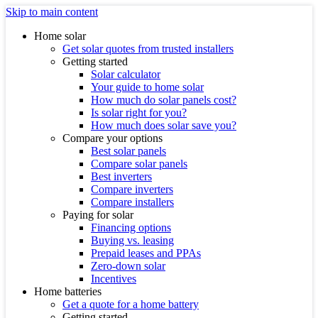
Skip to main content
Home solar
Get solar quotes from trusted installers
Getting started
Solar calculator
Your guide to home solar
How much do solar panels cost?
Is solar right for you?
How much does solar save you?
Compare your options
Best solar panels
Compare solar panels
Best inverters
Compare inverters
Compare installers
Paying for solar
Financing options
Buying vs. leasing
Prepaid leases and PPAs
Zero-down solar
Incentives
Home batteries
Get a quote for a home battery
Getting started