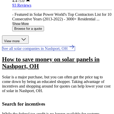
4.4
/5.0
93 Reviews
- Featured in Solar Power World's Top Contractors List for 10
Consecutive Years (2013-2022) - 3000+ Residential ...
Show More
Browse for a quote
View more
See all solar companies in Nashport, OH
How to save money on solar panels in
Nashport, OH
Solar is a major purchase, but you can often get the price tag to
come down by being an educated shopper. Taking advantage of
incentives and shopping around for quotes can help lower your cost
of solar in Nashport, OH.
Search for incentives
While the federal tax credit is no longer available for systems