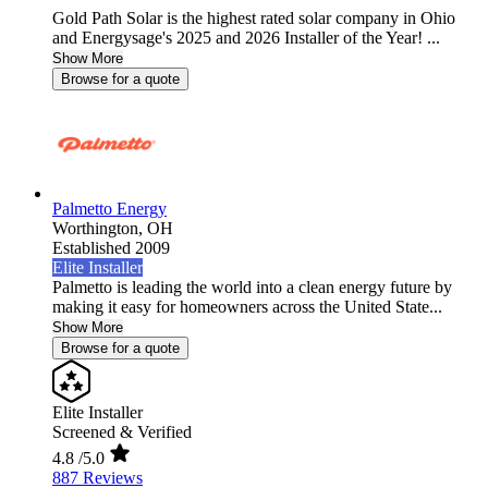
Gold Path Solar is the highest rated solar company in Ohio
and Energysage's 2025 and 2026 Installer of the Year! ...
Show More
Browse for a quote
Palmetto Energy
Worthington,
OH
Established 2009
Elite Installer
Palmetto is leading the world into a clean energy future by
making it easy for homeowners across the United State...
Show More
Browse for a quote
Elite Installer
Screened & Verified
4.8
/5.0
887 Reviews