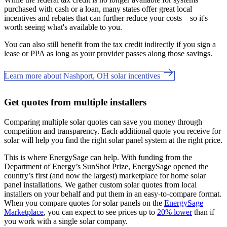
purchased with cash or a loan, many states offer great local
incentives and rebates that can further reduce your costs—so it's
worth seeing what's available to you.
You can also still benefit from the tax credit indirectly if you sign a
lease or PPA as long as your provider passes along those savings.
Learn more about Nashport, OH solar incentives
Get quotes from multiple installers
Comparing multiple solar quotes can save you money through
competition and transparency. Each additional quote you receive for
solar will help you find the right solar panel system at the right price.
This is where EnergySage can help.
With funding from the
Department of Energy’s SunShot Prize, EnergySage opened the
country’s first (and now the largest) marketplace for home solar
panel installations.
We gather custom solar quotes from local
installers on your behalf and put them in an easy-to-compare format.
When you compare quotes for solar panels on the
EnergySage
Marketplace
, you can expect to see prices up to
20% lower
than if
you work with a single solar company.