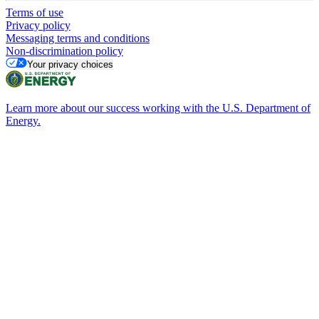
Terms of use
Privacy policy
Messaging terms and conditions
Non-discrimination policy
Your privacy choices
Learn more about our success working with the U.S. Department of
Energy.