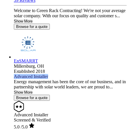
39 Reviews
Welcome to Green Rack Contracting! We're not your average
solar company. With our focus on quality and customer s...
Show More
Browse for a quote
EnSMARRT
Millersburg,
OH
Established 2018
Advanced Installer
Energy management has been the core of our business, and in
partnership with solar world leaders, we are proud to...
Show More
Browse for a quote
Advanced Installer
Screened & Verified
5.0
/5.0