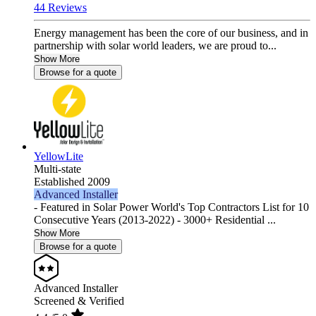
44 Reviews
Energy management has been the core of our business, and in
partnership with solar world leaders, we are proud to...
Show More
Browse for a quote
YellowLite
Multi-state
Established 2009
Advanced Installer
- Featured in Solar Power World's Top Contractors List for 10
Consecutive Years (2013-2022) - 3000+ Residential ...
Show More
Browse for a quote
Advanced Installer
Screened & Verified