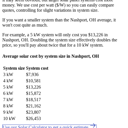
money. We use cost per watt ($/W) so you can easily compare
quotes, controlling for slight variations in system size.
If you want a smaller system than the Nashport, OH average, it
won't cost quite as much.
For example, a 5 kW system will only cost you $13,226 in
Nashport, OH. Doubling the system size effectively doubles the
price, so you'll pay about twice that for a 10 kW system.
Average solar cost by system size in Nashport, OH
System size
System cost
3 kW
$7,936
4 kW
$10,581
5 kW
$13,226
6 kW
$15,872
7 kW
$18,517
8 kW
$21,162
9 kW
$23,807
10 kW
$26,453
Use our Solar Calculator to get a quick estimate