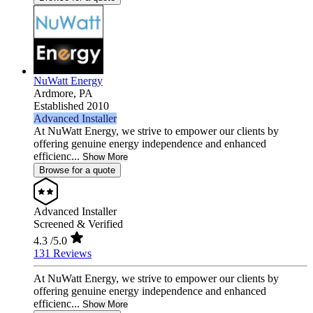
NuWatt Energy
Ardmore,
PA
Established 2010
Advanced Installer
At NuWatt Energy, we strive to empower our clients by
offering genuine energy independence and enhanced
efficienc...
Show More
Browse for a quote
Advanced Installer
Screened & Verified
4.3
/5.0
131 Reviews
At NuWatt Energy, we strive to empower our clients by
offering genuine energy independence and enhanced
efficienc...
Show More