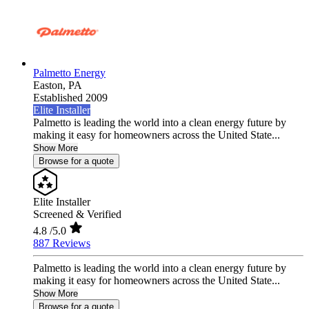
Palmetto Energy
Easton,
PA
Established 2009
Elite Installer
Palmetto is leading the world into a clean energy future by
making it easy for homeowners across the United State...
Show More
Browse for a quote
Elite Installer
Screened & Verified
4.8
/5.0
887 Reviews
Palmetto is leading the world into a clean energy future by
making it easy for homeowners across the United State...
Show More
Browse for a quote