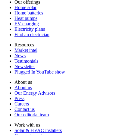
Our offerings
Home solar
Home batteries
Heat pumps
EV charging
Electricity plans
Find an electrician
Resources
Market intel
News
Testimonials
Newsletter
Plugged In YouTube show
About us
About us
Our Energy Advisors
Press
Careers
Contact us
Our editorial team
Work with us
Solar & HVAC installers