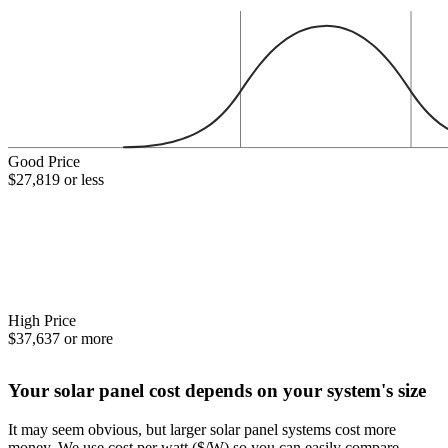
Good Price
$27,819 or less
High Price
$37,637 or more
Your solar panel cost depends on your system's size
It may seem obvious, but larger solar panel systems cost more
money. We use cost per watt ($/W) so you can easily compare