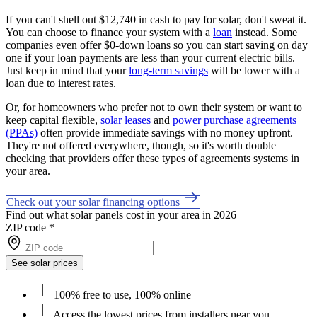
If you can't shell out $12,740 in cash to pay for solar, don't sweat it.
You can choose to finance your system with a
loan
instead. Some
companies even offer $0-down loans so you can start saving on day
one if your loan payments are less than your current electric bills.
Just keep in mind that your
long-term savings
will be lower with a
loan due to interest rates.
Or, for homeowners who prefer not to own their system or want to
keep capital flexible,
solar leases
and
power purchase agreements
(PPAs)
often provide immediate savings with no money upfront.
They're not offered everywhere, though, so it's worth double
checking that providers offer these types of agreements systems in
your area.
Check out your solar financing options
Find out what solar panels cost in your area in 2026
ZIP code
*
See solar prices
100% free to use, 100% online
Access the lowest prices from installers near you