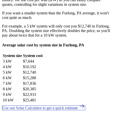
quotes, controlling for slight variations in system size.
If you want a smaller system than the Furlong, PA average, it won't
cost quite as much.
For example, a 5 kW system will only cost you $12,740 in Furlong,
PA. Doubling the system size effectively doubles the price, so you'll
pay about twice that for a 10 kW system.
Average solar cost by system size in Furlong, PA
System size
System cost
3 kW
$7,644
4 kW
$10,192
5 kW
$12,740
6 kW
$15,288
7 kW
$17,836
8 kW
$20,385
9 kW
$22,933
10 kW
$25,481
Use our Solar Calculator to get a quick estimate