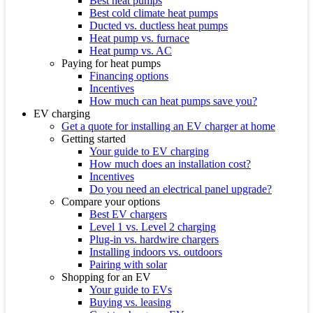
Best heat pumps
Best cold climate heat pumps
Ducted vs. ductless heat pumps
Heat pump vs. furnace
Heat pump vs. AC
Paying for heat pumps
Financing options
Incentives
How much can heat pumps save you?
EV charging
Get a quote for installing an EV charger at home
Getting started
Your guide to EV charging
How much does an installation cost?
Incentives
Do you need an electrical panel upgrade?
Compare your options
Best EV chargers
Level 1 vs. Level 2 charging
Plug-in vs. hardwire chargers
Installing indoors vs. outdoors
Pairing with solar
Shopping for an EV
Your guide to EVs
Buying vs. leasing