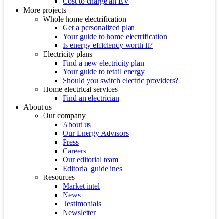
Cost to charge an EV
More projects
Whole home electrification
Get a personalized plan
Your guide to home electrification
Is energy efficiency worth it?
Electricity plans
Find a new electricity plan
Your guide to retail energy
Should you switch electric providers?
Home electrical services
Find an electrician
About us
Our company
About us
Our Energy Advisors
Press
Careers
Our editorial team
Editorial guidelines
Resources
Market intel
News
Testimonials
Newsletter