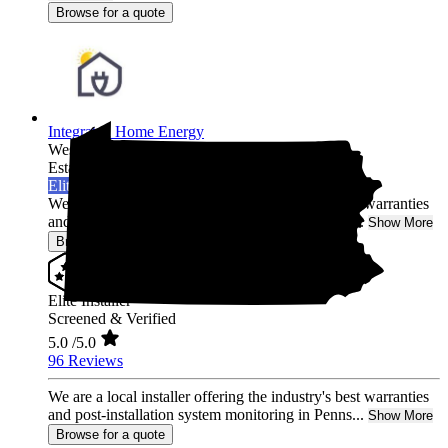
Browse for a quote
Integrated Home Energy
West Chester,
PA
Established 2021
Elite Installer
We are a local installer offering the industry's best warranties
and post-installation system monitoring in Penns...
Show More
Browse for a quote
Elite Installer
Screened & Verified
5.0
/5.0
96 Reviews
We are a local installer offering the industry's best warranties
and post-installation system monitoring in Penns...
Show More
Browse for a quote