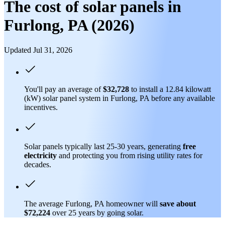
The cost of solar panels in
Furlong, PA (2026)
Updated Jul 31, 2026
You'll pay an average of
$32,728
to install a 12.84 kilowatt
(kW) solar panel system in Furlong, PA before any available
incentives.
Solar panels typically last 25-30 years, generating
free
electricity
and protecting you from rising utility rates for
decades.
The average Furlong, PA homeowner will
save about
$72,224
over 25 years by going solar.