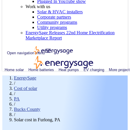
Plugged In YouTube show
Work with us
Solar & HVAC installers
Corporate partners
Community programs
Utility programs
EnergySage Releases 22nd Home Electrification
Marketplace Report
Open navigation menu
Home solar
Home batteries
Heat pumps
EV charging
More project
EnergySage
/
Cost of solar
/
PA
/
Bucks County
/
Solar cost in Furlong, PA