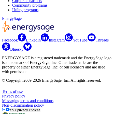
Corporate partners
Community programs
Utility programs
EnergySage
Facebook
LinkedIn
Instagram
YouTube
Threads
Bluesky
ENERGYSAGE is a registered trademark and the EnergySage logo
is a trademark of EnergySage, Inc. Other trademarks are the
property of either EnergySage, Inc. or our licensors and are used
with permission.
© Copyright 2009-2026 EnergySage, Inc. All rights reserved.
Terms of use
Privacy policy
Messaging terms and conditions
Non-discrimination policy
Your privacy choices