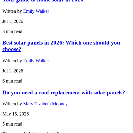
Written by
Emily Walker
Jul 1, 2026
8
min read
Best solar panels in 2026: Which one should you
choose?
Written by
Emily Walker
Jul 1, 2026
6
min read
Do you need a roof replacement with solar panels?
Written by
MaryElizabeth Mooney
May 15, 2026
5
min read