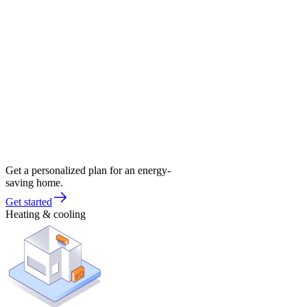
Get a personalized plan for an energy-
saving home.
Get started
Heating & cooling