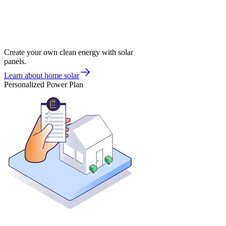
Create your own clean energy with solar
panels.
Learn about home solar
Personalized Power Plan