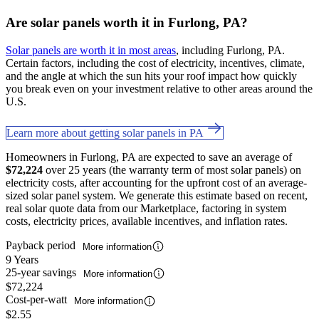
Are solar panels worth it in Furlong, PA?
Solar panels are worth it in most areas
, including Furlong, PA.
Certain factors, including the cost of electricity, incentives, climate,
and the angle at which the sun hits your roof impact how quickly
you break even on your investment relative to other areas around the
U.S.
Learn more about getting solar panels in PA
Homeowners in Furlong, PA are expected to save an average of
$72,224
over 25 years (the warranty term of most solar panels) on
electricity costs, after accounting for the upfront cost of an average-
sized solar panel system. We generate this estimate based on recent,
real solar quote data from our Marketplace, factoring in system
costs, electricity prices, available incentives, and inflation rates.
Payback period
More information
9 Years
25-year savings
More information
$72,224
Cost-per-watt
More information
$2.55