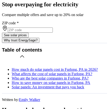
Stop overpaying for electricity
Compare multiple offers and save up to 20% on solar
ZIP code
*
See solar prices
Why trust EnergySage?
Table of contents
How much do solar panels cost in Furlong, PA in 2026?
What affects the cost of solar panels in Furlong, PA?
Who are the best solar companies in Furlong, PA?
How to save money on solar panels in Furlong, PA
Solar panels: An investment that pays you back
Written by:
Emily Walker