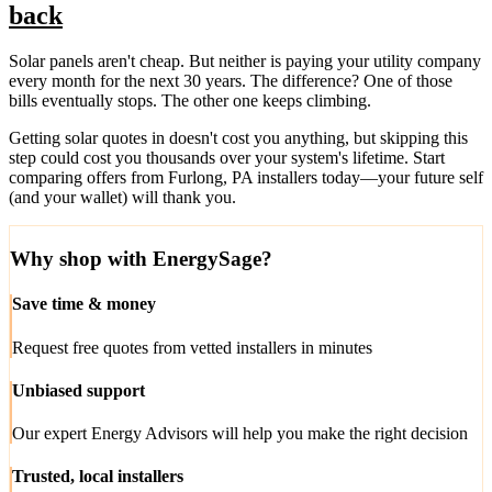
back
Solar panels aren't cheap. But neither is paying your utility company
every month for the next 30 years. The difference? One of those
bills eventually stops. The other one keeps climbing.
Getting solar quotes in doesn't cost you anything, but skipping this
step could cost you thousands over your system's lifetime. Start
comparing offers from Furlong, PA installers today—your future self
(and your wallet) will thank you.
Why shop with EnergySage?
Save time & money
Request free quotes from vetted installers in minutes
Unbiased support
Our expert Energy Advisors will help you make the right decision
Trusted, local installers