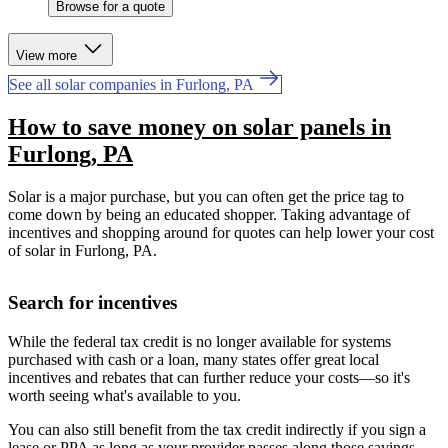
Browse for a quote
View more
See all solar companies in Furlong, PA
How to save money on solar panels in
Furlong, PA
Solar is a major purchase, but you can often get the price tag to
come down by being an educated shopper. Taking advantage of
incentives and shopping around for quotes can help lower your cost
of solar in Furlong, PA.
Search for incentives
While the federal tax credit is no longer available for systems
purchased with cash or a loan, many states offer great local
incentives and rebates that can further reduce your costs—so it's
worth seeing what's available to you.
You can also still benefit from the tax credit indirectly if you sign a
lease or PPA as long as your provider passes along those savings.