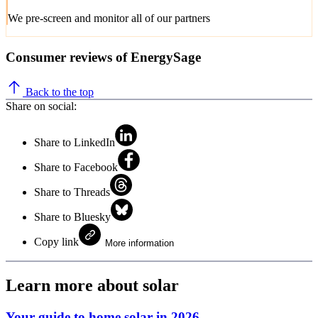
We pre-screen and monitor all of our partners
Consumer reviews of EnergySage
Back to the top
Share on social:
Share to LinkedIn
Share to Facebook
Share to Threads
Share to Bluesky
Copy link
More information
Learn more about solar
Your guide to home solar in 2026