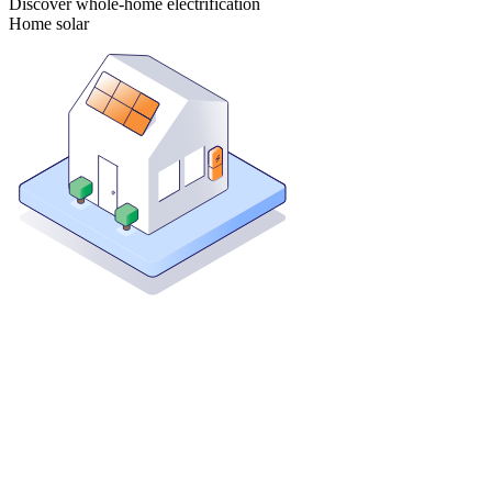
Discover whole-home electrification
Home solar