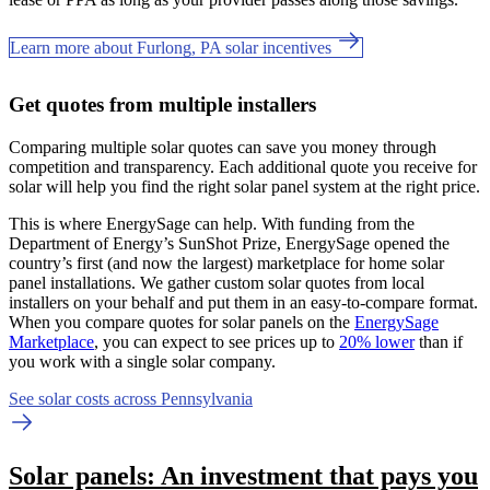
Learn more about Furlong, PA solar incentives
Get quotes from multiple installers
Comparing multiple solar quotes can save you money through
competition and transparency. Each additional quote you receive for
solar will help you find the right solar panel system at the right price.
This is where EnergySage can help.
With funding from the
Department of Energy’s SunShot Prize, EnergySage opened the
country’s first (and now the largest) marketplace for home solar
panel installations.
We gather custom solar quotes from local
installers on your behalf and put them in an easy-to-compare format.
When you compare quotes for solar panels on the
EnergySage
Marketplace
, you can expect to see prices up to
20% lower
than if
you work with a single solar company.
See solar costs across Pennsylvania
Solar panels: An investment that pays you