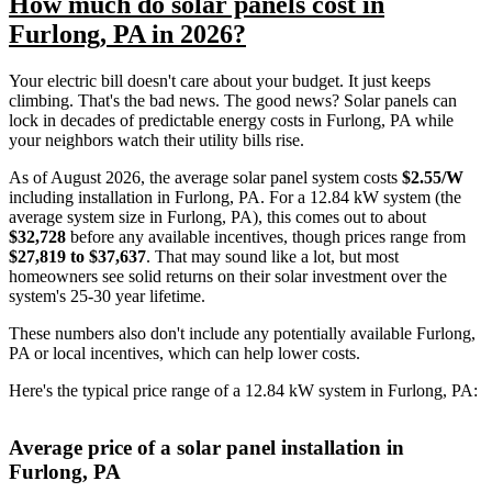
How much do solar panels cost in
Furlong, PA in 2026?
Your electric bill doesn't care about your budget. It just keeps
climbing. That's the bad news. The good news? Solar panels can
lock in decades of predictable energy costs in Furlong, PA while
your neighbors watch their utility bills rise.
As of August 2026, the average solar panel system costs
$2.55/W
including installation in Furlong, PA. For a 12.84 kW system (the
average system size in Furlong, PA), this comes out to about
$32,728
before any available incentives, though prices range from
$27,819 to $37,637
. That may sound like a lot, but most
homeowners see solid returns on their solar investment over the
system's 25-30 year lifetime.
These numbers also don't include any potentially available Furlong,
PA or local incentives, which can help lower costs
.
Here's the typical price range of a 12.84 kW system in Furlong, PA:
Average price of a solar panel installation in
Furlong, PA