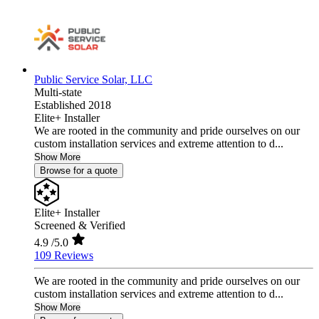
Public Service Solar, LLC
Multi-state
Established 2018
Elite+ Installer
We are rooted in the community and pride ourselves on our
custom installation services and extreme attention to d...
Show More
Browse for a quote
Elite+ Installer
Screened & Verified
4.9
/5.0
109 Reviews
We are rooted in the community and pride ourselves on our
custom installation services and extreme attention to d...
Show More