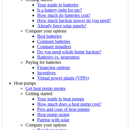
Your guide to batteries
Is a battery right for me?
How much do batteries cost?
How much backup power do you need?
Already have solar panels?
Compare your options
Best batteries
Compare batteries
Compare installers
Do you need whole home backup?
Batteries vs. generators
Paying for batteries
Financing options
Incentives
Virtual power plants (VPPs)
Heat pumps
Get heat pump quotes
Getting started
Your guide to heat pumps
How much does a heat pump cost?
Pros and cons of heat pumps
Heat pump sizing
Pairing with solar
Compare your options