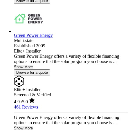
Browse for a quote
Green Power Energy
Multi-state
Established 2009
Elite+ Installer
Green Power Energy offers a variety of flexible financing
options to ensure that the solar program you choose is ...
Show More
Browse for a quote
Elite+ Installer
Screened & Verified
4.9
/5.0
461 Reviews
Green Power Energy offers a variety of flexible financing
options to ensure that the solar program you choose is ...
Show More