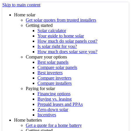
Skip to main content
Home solar
Get solar quotes from trusted installers
Getting started
Solar calculator
Your guide to home solar
How much do solar panels cost?
Is solar right for you?
How much does solar save you?
Compare your options
Best solar panels
Compare solar panels
Best inverters
Compare inverters
Compare installers
Paying for solar
Financing options
Buying vs. leasing
Prepaid leases and PPAs
Zero-down solar
Incentives
Home batteries
Get a quote for a home battery
Getting started