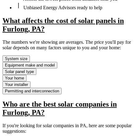
Unbiased Energy Advisors ready to help
What affects the cost of solar panels in
Furlong, PA?
The numbers we're showing are averages. The price you'll pay for
solar depends on many factors unique to you and your home:
System size
Equipment make and model
Solar panel type
Your home
Your installer
Permitting and interconnection
Who are the best solar companies in
Furlong, PA?
If you're looking for solar companies in PA, here are some popular
suggestions: