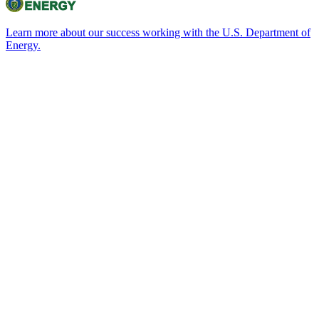
Learn more about our success working with the U.S. Department of
Energy.