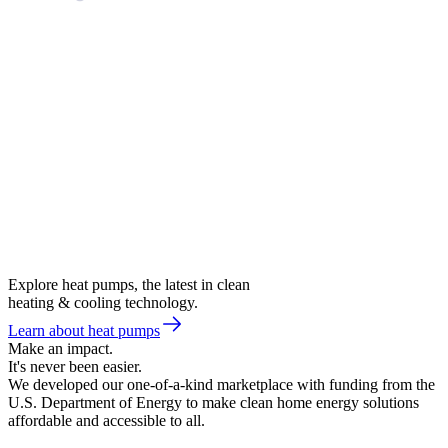
Explore heat pumps, the latest in clean
heating & cooling technology.
Learn about heat pumps
Make an impact.
It's never been easier.
We developed our one-of-a-kind marketplace with funding from the
U.S. Department of Energy to make clean home energy solutions
affordable and accessible to all.