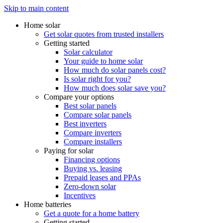
Skip to main content
Home solar
Get solar quotes from trusted installers
Getting started
Solar calculator
Your guide to home solar
How much do solar panels cost?
Is solar right for you?
How much does solar save you?
Compare your options
Best solar panels
Compare solar panels
Best inverters
Compare inverters
Compare installers
Paying for solar
Financing options
Buying vs. leasing
Prepaid leases and PPAs
Zero-down solar
Incentives
Home batteries
Get a quote for a home battery
Getting started