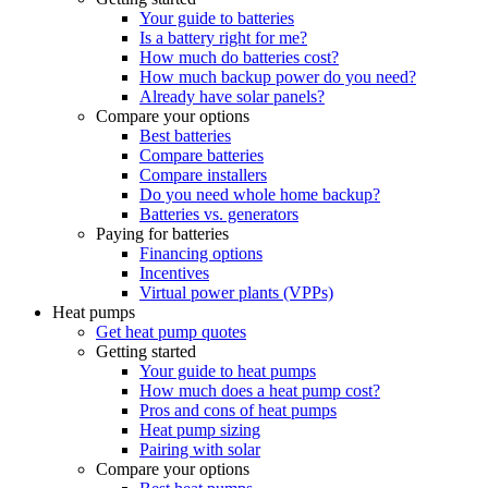
Your guide to batteries
Is a battery right for me?
How much do batteries cost?
How much backup power do you need?
Already have solar panels?
Compare your options
Best batteries
Compare batteries
Compare installers
Do you need whole home backup?
Batteries vs. generators
Paying for batteries
Financing options
Incentives
Virtual power plants (VPPs)
Heat pumps
Get heat pump quotes
Getting started
Your guide to heat pumps
How much does a heat pump cost?
Pros and cons of heat pumps
Heat pump sizing
Pairing with solar
Compare your options