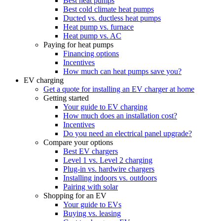
Best heat pumps
Best cold climate heat pumps
Ducted vs. ductless heat pumps
Heat pump vs. furnace
Heat pump vs. AC
Paying for heat pumps
Financing options
Incentives
How much can heat pumps save you?
EV charging
Get a quote for installing an EV charger at home
Getting started
Your guide to EV charging
How much does an installation cost?
Incentives
Do you need an electrical panel upgrade?
Compare your options
Best EV chargers
Level 1 vs. Level 2 charging
Plug-in vs. hardwire chargers
Installing indoors vs. outdoors
Pairing with solar
Shopping for an EV
Your guide to EVs
Buying vs. leasing