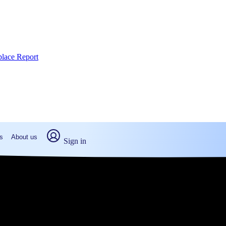
place Report
s
About us
Sign in
sville, PA (2026)