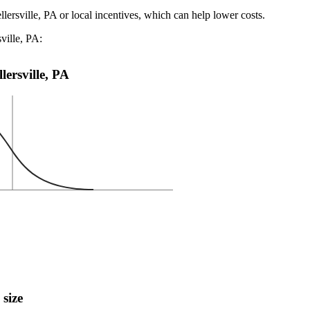
llersville, PA or local incentives, which can help lower costs
.
ville, PA:
llersville, PA
 size