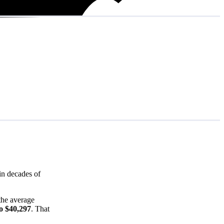
in decades of
(the average
o $40,297
. That