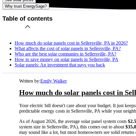
Why trust EnergySage?
Table of contents
How much do solar panels cost in Sellersville, PA in 2026?
What affects the cost of solar panels in Sellersville, PA?
Who are the best solar companies in Sellersville, PA?
How to save money on solar panels in Sellersville, PA
Solar panels: An investment that pays you back
Written by:
Emily Walker
How much do solar panels cost in Sell
Your electric bill doesn't care about your budget. It just ke
predictable energy costs in Sellersville, PA while your neighbor
As of August 2026, the average solar panel system costs
$2.
system size in Sellersville, PA), this comes out to about
$35,
may sound like a lot, but most homeowners see solid returns o