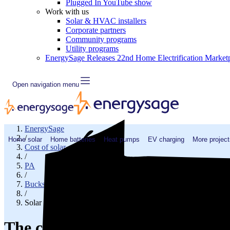
Plugged In YouTube show
Work with us
Solar & HVAC installers
Corporate partners
Community programs
Utility programs
EnergySage Releases 22nd Home Electrification Market
Open navigation menu
EnergySage
/
Home solar
Home batteries
Heat pumps
EV charging
More project
Cost of solar
/
PA
/
Bucks County
/
Solar cost in Sellersville, PA
The cost of solar panels in Seller