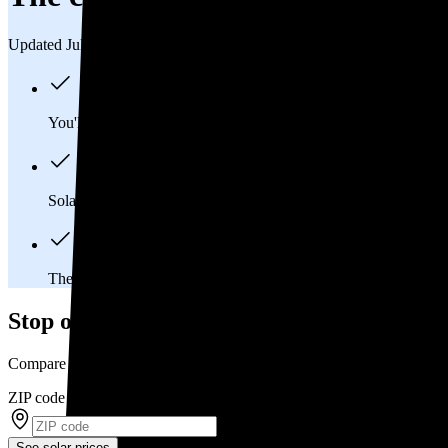
Updated Jul 31, 2026
You'll pay an average of
$35,041
to install a 13.99 kilowatt (kW
Solar panels typically last 25-30 years, generating
free electrici
The average Sellersville, PA homeowner will
save about $113
Stop overpaying for electricity
Compare multiple offers and save up to 20% on solar
ZIP code
*
See solar prices