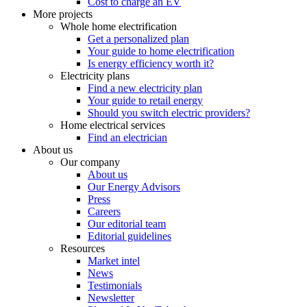
Cost to charge an EV
More projects
Whole home electrification
Get a personalized plan
Your guide to home electrification
Is energy efficiency worth it?
Electricity plans
Find a new electricity plan
Your guide to retail energy
Should you switch electric providers?
Home electrical services
Find an electrician
About us
Our company
About us
Our Energy Advisors
Press
Careers
Our editorial team
Editorial guidelines
Resources
Market intel
News
Testimonials
Newsletter