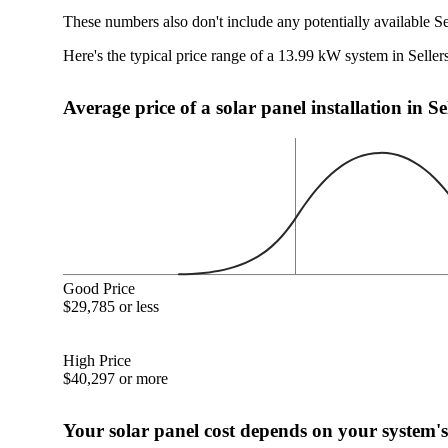
These numbers also don't include any potentially available Se
Here's the typical price range of a 13.99 kW system in Sellers
Average price of a solar panel installation in Se
Good Price
$29,785 or less
High Price
$40,297 or more
Your solar panel cost depends on your system's