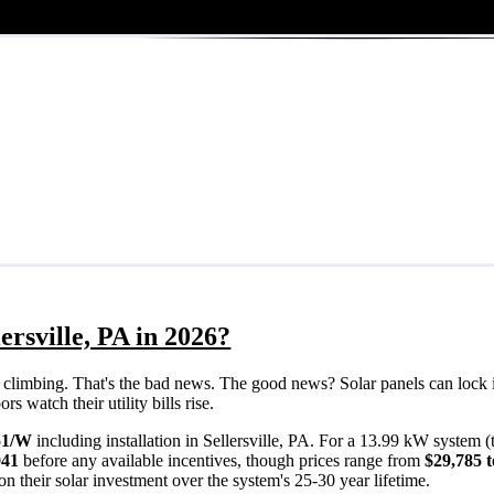
ersville, PA in 2026?
eps climbing. That's the bad news. The good news? Solar panels can lock 
s watch their utility bills rise.
51/W
including installation in Sellersville, PA. For a 13.99 kW system 
041
before any available incentives, though prices range from
$29,785 t
n their solar investment over the system's 25-30 year lifetime.