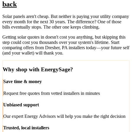
back
Solar panels aren't cheap. But neither is paying your utility company
every month for the next 30 years. The difference? One of those
bills eventually stops. The other one keeps climbing.
Getting solar quotes in doesn't cost you anything, but skipping this
step could cost you thousands over your system's lifetime. Start
comparing offers from Dresher, PA installers today—your future self
(and your wallet) will thank you.
Why shop with EnergySage?
Save time & money
Request free quotes from vetted installers in minutes
Unbiased support
Our expert Energy Advisors will help you make the right decision
Trusted, local installers