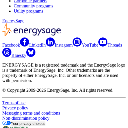
Corporate partners
Community programs
Utility programs
EnergySage
Facebook
LinkedIn
Instagram
YouTube
Threads
Bluesky
ENERGYSAGE is a registered trademark and the EnergySage logo
is a trademark of EnergySage, Inc. Other trademarks are the
property of either EnergySage, Inc. or our licensors and are used
with permission.
© Copyright 2009-2026 EnergySage, Inc. All rights reserved.
Terms of use
Privacy policy
Messaging terms and conditions
Non-discrimination policy
Your privacy choices