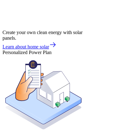
Create your own clean energy with solar
panels.
Learn about home solar
Personalized Power Plan