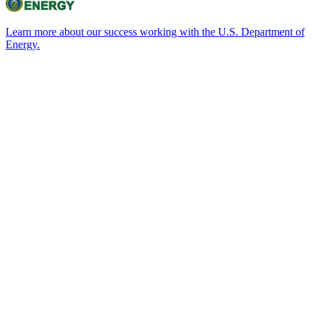
Learn more about our success working with the U.S. Department of
Energy.