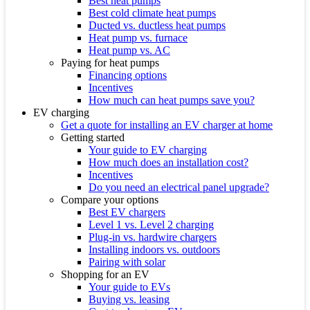
Best heat pumps
Best cold climate heat pumps
Ducted vs. ductless heat pumps
Heat pump vs. furnace
Heat pump vs. AC
Paying for heat pumps
Financing options
Incentives
How much can heat pumps save you?
EV charging
Get a quote for installing an EV charger at home
Getting started
Your guide to EV charging
How much does an installation cost?
Incentives
Do you need an electrical panel upgrade?
Compare your options
Best EV chargers
Level 1 vs. Level 2 charging
Plug-in vs. hardwire chargers
Installing indoors vs. outdoors
Pairing with solar
Shopping for an EV
Your guide to EVs
Buying vs. leasing