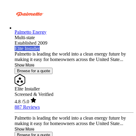
Palmetto Energy
Multi-state
Established 2009
Elite Installer
Palmetto is leading the world into a clean energy future by
making it easy for homeowners across the United State...
Show More
Browse for a quote
Elite Installer
Screened & Verified
4.8
/5.0
887 Reviews
Palmetto is leading the world into a clean energy future by
making it easy for homeowners across the United State...
Show More
Browse for a quote