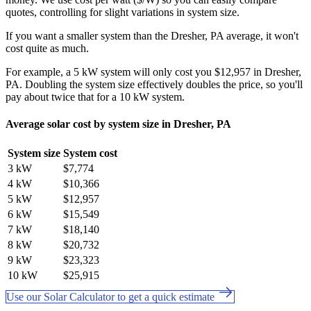
quotes, controlling for slight variations in system size.
If you want a smaller system than the Dresher, PA average, it won't
cost quite as much.
For example, a 5 kW system will only cost you $12,957 in Dresher,
PA. Doubling the system size effectively doubles the price, so you'll
pay about twice that for a 10 kW system.
Average solar cost by system size in Dresher, PA
System size
System cost
3 kW
$7,774
4 kW
$10,366
5 kW
$12,957
6 kW
$15,549
7 kW
$18,140
8 kW
$20,732
9 kW
$23,323
10 kW
$25,915
Use our Solar Calculator to get a quick estimate