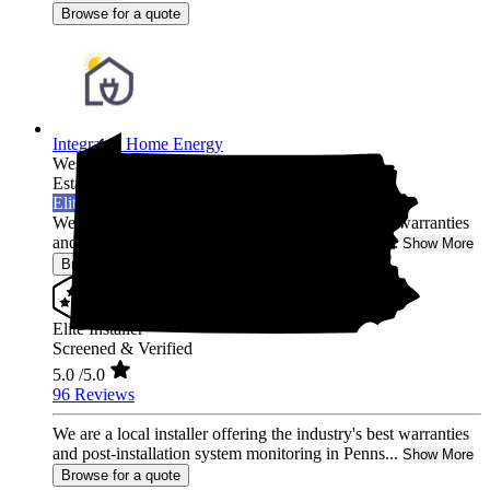
Browse for a quote
Integrated Home Energy
West Chester,
PA
Established 2021
Elite Installer
We are a local installer offering the industry's best warranties
and post-installation system monitoring in Penns...
Show More
Browse for a quote
Elite Installer
Screened & Verified
5.0
/5.0
96 Reviews
We are a local installer offering the industry's best warranties
and post-installation system monitoring in Penns...
Show More
Browse for a quote