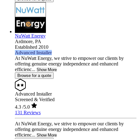
NuWatt Energy
Ardmore,
PA
Established 2010
Advanced Installer
At NuWatt Energy, we strive to empower our clients by
offering genuine energy independence and enhanced
efficienc...
Show More
Browse for a quote
Advanced Installer
Screened & Verified
4.3
/5.0
131 Reviews
At NuWatt Energy, we strive to empower our clients by
offering genuine energy independence and enhanced
efficienc...
Show More