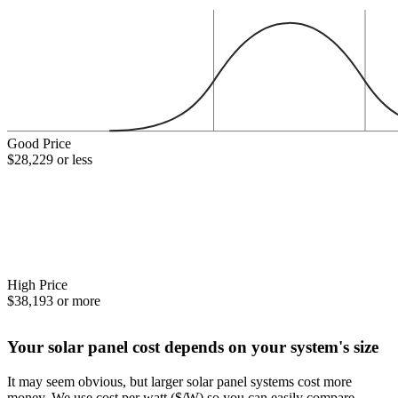
Good Price
$28,229 or less
High Price
$38,193 or more
Your solar panel cost depends on your system's size
It may seem obvious, but larger solar panel systems cost more
money. We use cost per watt ($/W) so you can easily compare