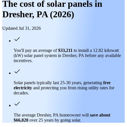
The cost of solar panels in
Dresher, PA (2026)
Updated Jul 31, 2026
You'll pay an average of
$33,211
to install a 12.82 kilowatt
(kW) solar panel system in Dresher, PA before any available
incentives.
Solar panels typically last 25-30 years, generating
free
electricity
and protecting you from rising utility rates for
decades.
The average Dresher, PA homeowner will
save about
$66,828
over 25 years by going solar.