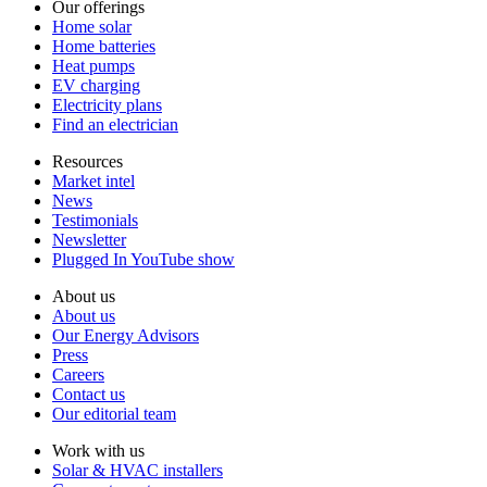
Our offerings
Home solar
Home batteries
Heat pumps
EV charging
Electricity plans
Find an electrician
Resources
Market intel
News
Testimonials
Newsletter
Plugged In YouTube show
About us
About us
Our Energy Advisors
Press
Careers
Contact us
Our editorial team
Work with us
Solar & HVAC installers