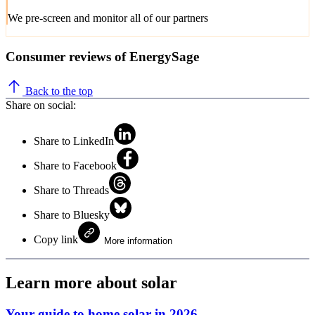
We pre-screen and monitor all of our partners
Consumer reviews of EnergySage
Back to the top
Share on social:
Share to LinkedIn
Share to Facebook
Share to Threads
Share to Bluesky
Copy link
More information
Learn more about solar
Your guide to home solar in 2026