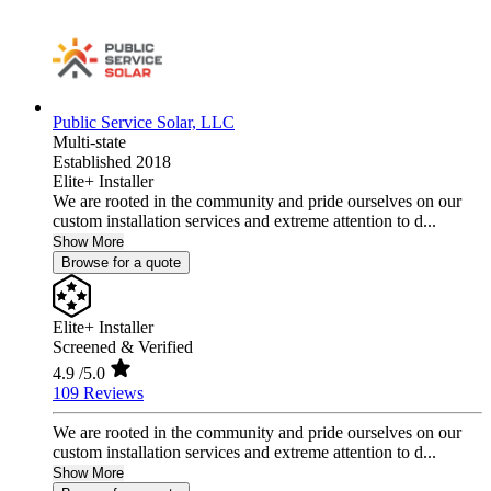
Public Service Solar, LLC
Multi-state
Established 2018
Elite+ Installer
We are rooted in the community and pride ourselves on our
custom installation services and extreme attention to d...
Show More
Browse for a quote
Elite+ Installer
Screened & Verified
4.9
/5.0
109 Reviews
We are rooted in the community and pride ourselves on our
custom installation services and extreme attention to d...
Show More