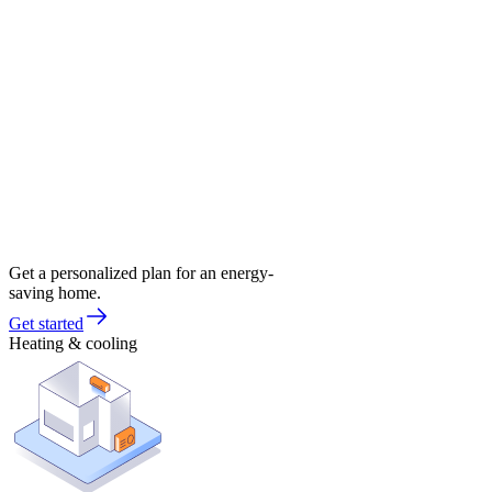
Get a personalized plan for an energy-
saving home.
Get started
Heating & cooling