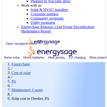
Plugged In YouTube show
Work with us
Solar & HVAC installers
Corporate partners
Community programs
Utility programs
EnergySage Releases 22nd Home Electrification
Marketplace Report
Open navigation menu
Home solar
Home batteries
Heat pumps
EV charging
More project
EnergySage
/
Cost of solar
/
PA
/
Montgomery County
/
Solar cost in Dresher, PA