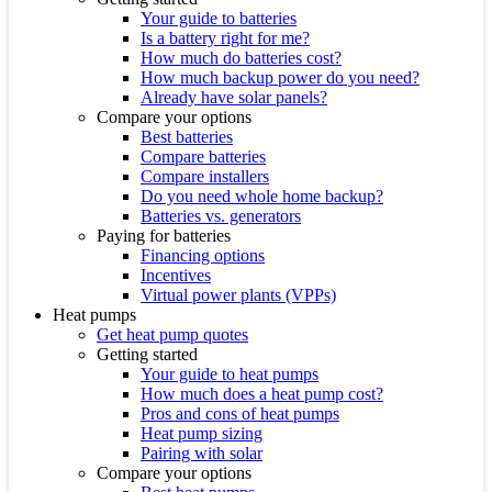
Your guide to batteries
Is a battery right for me?
How much do batteries cost?
How much backup power do you need?
Already have solar panels?
Compare your options
Best batteries
Compare batteries
Compare installers
Do you need whole home backup?
Batteries vs. generators
Paying for batteries
Financing options
Incentives
Virtual power plants (VPPs)
Heat pumps
Get heat pump quotes
Getting started
Your guide to heat pumps
How much does a heat pump cost?
Pros and cons of heat pumps
Heat pump sizing
Pairing with solar
Compare your options