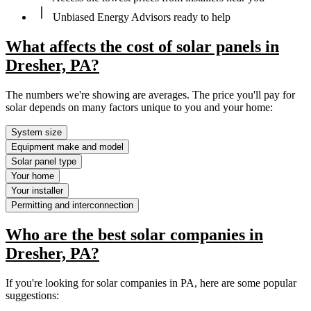
Unbiased Energy Advisors ready to help
What affects the cost of solar panels in
Dresher, PA?
The numbers we're showing are averages. The price you'll pay for
solar depends on many factors unique to you and your home:
System size
Equipment make and model
Solar panel type
Your home
Your installer
Permitting and interconnection
Who are the best solar companies in
Dresher, PA?
If you're looking for solar companies in PA, here are some popular
suggestions: