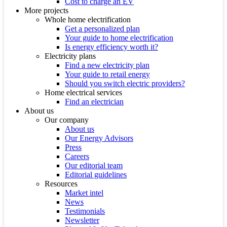
Cost to charge an EV
More projects
Whole home electrification
Get a personalized plan
Your guide to home electrification
Is energy efficiency worth it?
Electricity plans
Find a new electricity plan
Your guide to retail energy
Should you switch electric providers?
Home electrical services
Find an electrician
About us
Our company
About us
Our Energy Advisors
Press
Careers
Our editorial team
Editorial guidelines
Resources
Market intel
News
Testimonials
Newsletter