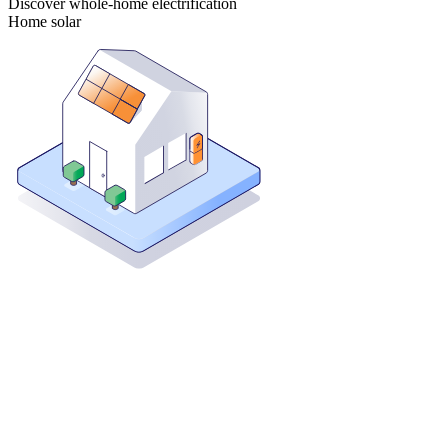
Discover whole-home electrification
Home solar