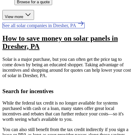
Browse for a quote
View more
See all solar companies in Dresher, PA
How to save money on solar panels in
Dresher, PA
Solar is a major purchase, but you can often get the price tag to
come down by being an educated shopper. Taking advantage of
incentives and shopping around for quotes can help lower your cost
of solar in Dresher, PA.
Search for incentives
While the federal tax credit is no longer available for systems
purchased with cash or a loan, many states offer great local
incentives and rebates that can further reduce your costs—so it's
worth seeing what's available to you.
You can also still benefit from the tax credit indirectly if you sign a
lease or PPA as long as your provider passes along those savings.