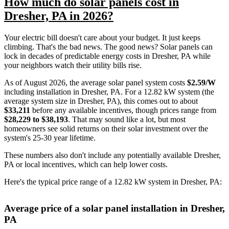
How much do solar panels cost in
Dresher, PA in 2026?
Your electric bill doesn't care about your budget. It just keeps
climbing. That's the bad news. The good news? Solar panels can
lock in decades of predictable energy costs in Dresher, PA while
your neighbors watch their utility bills rise.
As of August 2026, the average solar panel system costs
$2.59/W
including installation in Dresher, PA. For a 12.82 kW system (the
average system size in Dresher, PA), this comes out to about
$33,211
before any available incentives, though prices range from
$28,229 to $38,193
. That may sound like a lot, but most
homeowners see solid returns on their solar investment over the
system's 25-30 year lifetime.
These numbers also don't include any potentially available Dresher,
PA or local incentives, which can help lower costs
.
Here's the typical price range of a 12.82 kW system in Dresher, PA:
Average price of a solar panel installation in Dresher,
PA