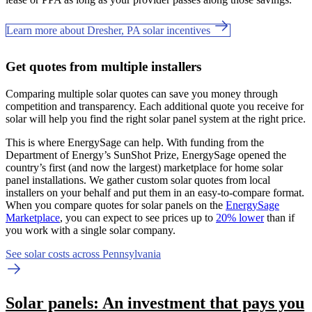
Learn more about Dresher, PA solar incentives
Get quotes from multiple installers
Comparing multiple solar quotes can save you money through
competition and transparency. Each additional quote you receive for
solar will help you find the right solar panel system at the right price.
This is where EnergySage can help.
With funding from the
Department of Energy’s SunShot Prize, EnergySage opened the
country’s first (and now the largest) marketplace for home solar
panel installations.
We gather custom solar quotes from local
installers on your behalf and put them in an easy-to-compare format.
When you compare quotes for solar panels on the
EnergySage
Marketplace
, you can expect to see prices up to
20% lower
than if
you work with a single solar company.
See solar costs across Pennsylvania
Solar panels: An investment that pays you