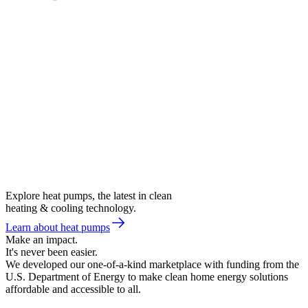
Explore heat pumps, the latest in clean
heating & cooling technology.
Learn about heat pumps
Make an impact.
It's never been easier.
We developed our one-of-a-kind marketplace with funding from the
U.S. Department of Energy to make clean home energy solutions
affordable and accessible to all.