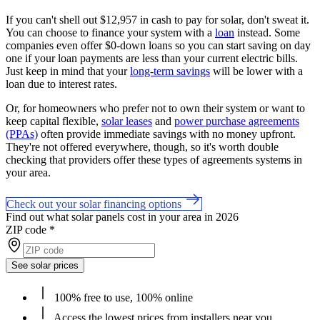
If you can't shell out $12,957 in cash to pay for solar, don't sweat it.
You can choose to finance your system with a
loan
instead. Some
companies even offer $0-down loans so you can start saving on day
one if your loan payments are less than your current electric bills.
Just keep in mind that your
long-term savings
will be lower with a
loan due to interest rates.
Or, for homeowners who prefer not to own their system or want to
keep capital flexible,
solar leases
and
power purchase agreements
(PPAs)
often provide immediate savings with no money upfront.
They're not offered everywhere, though, so it's worth double
checking that providers offer these types of agreements systems in
your area.
Check out your solar financing options
Find out what solar panels cost in your area in 2026
ZIP code
*
See solar prices
100% free to use, 100% online
Access the lowest prices from installers near you