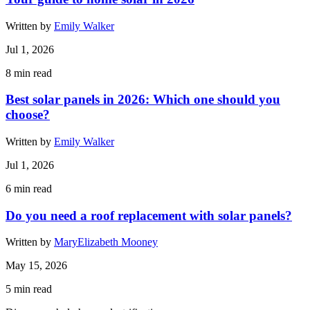
Written by
Emily Walker
Jul 1, 2026
8
min read
Best solar panels in 2026: Which one should you
choose?
Written by
Emily Walker
Jul 1, 2026
6
min read
Do you need a roof replacement with solar panels?
Written by
MaryElizabeth Mooney
May 15, 2026
5
min read