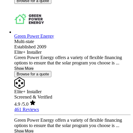
Browse for a quote
Green Power Energy
Multi-state
Established 2009
Elite+ Installer
Green Power Energy offers a variety of flexible financing
options to ensure that the solar program you choose is ...
Show More
Browse for a quote
Elite+ Installer
Screened & Verified
4.9
/5.0
461 Reviews
Green Power Energy offers a variety of flexible financing
options to ensure that the solar program you choose is ...
Show More