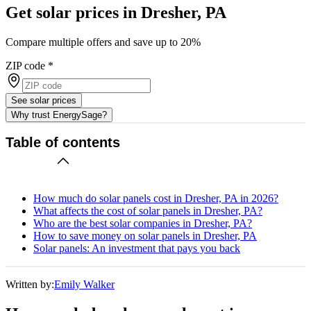
Get solar prices in Dresher, PA
Compare multiple offers and save up to 20%
ZIP code
*
See solar prices
Why trust EnergySage?
Table of contents
How much do solar panels cost in Dresher, PA in 2026?
What affects the cost of solar panels in Dresher, PA?
Who are the best solar companies in Dresher, PA?
How to save money on solar panels in Dresher, PA
Solar panels: An investment that pays you back
Written by:
Emily Walker