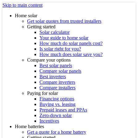
Skip to main content
Home solar
Get solar quotes from trusted installers
Getting started
Solar calculator
Your guide to home solar
How much do solar panels cost?
Is solar right for you?
How much does solar save you?
Compare your options
Best solar panels
Compare solar panels
Best inverters
Compare inverters
Compare installers
Paying for solar
Financing options
Buying vs. leasing
Prepaid leases and PPAs
Zero-down solar
Incentives
Home batteries
Get a quote for a home battery
Getting started