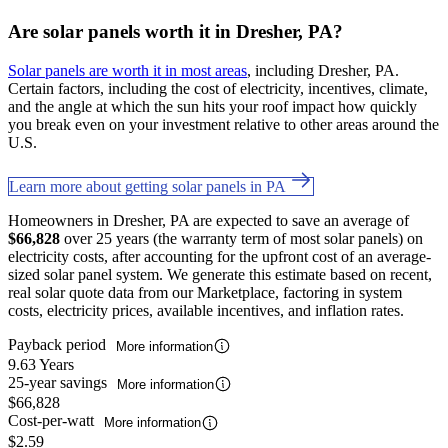
Are solar panels worth it in Dresher, PA?
Solar panels are worth it in most areas
, including Dresher, PA.
Certain factors, including the cost of electricity, incentives, climate,
and the angle at which the sun hits your roof impact how quickly
you break even on your investment relative to other areas around the
U.S.
Learn more about getting solar panels in PA
Homeowners in Dresher, PA are expected to save an average of
$66,828
over 25 years (the warranty term of most solar panels) on
electricity costs, after accounting for the upfront cost of an average-
sized solar panel system. We generate this estimate based on recent,
real solar quote data from our Marketplace, factoring in system
costs, electricity prices, available incentives, and inflation rates.
Payback period
More information
9.63 Years
25-year savings
More information
$66,828
Cost-per-watt
More information
$2.59