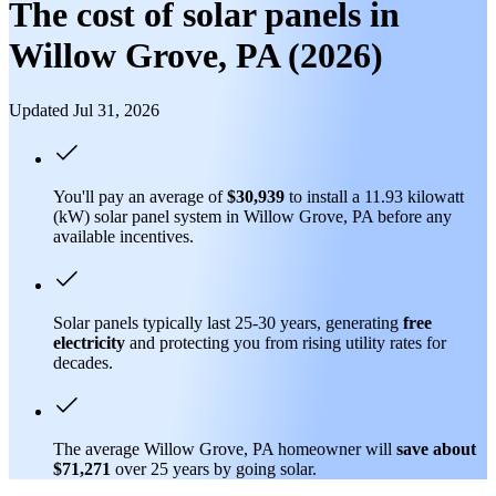
The cost of solar panels in
Willow Grove, PA (2026)
Updated Jul 31, 2026
You'll pay an average of
$30,939
to install a 11.93 kilowatt
(kW) solar panel system in Willow Grove, PA before any
available incentives.
Solar panels typically last 25-30 years, generating
free
electricity
and protecting you from rising utility rates for
decades.
The average Willow Grove, PA homeowner will
save about
$71,271
over 25 years by going solar.