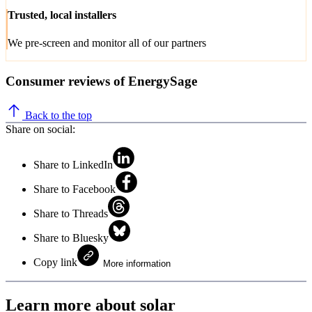
Trusted, local installers
We pre-screen and monitor all of our partners
Consumer reviews of EnergySage
Back to the top
Share on social:
Share to LinkedIn
Share to Facebook
Share to Threads
Share to Bluesky
Copy link
More information
Learn more about solar