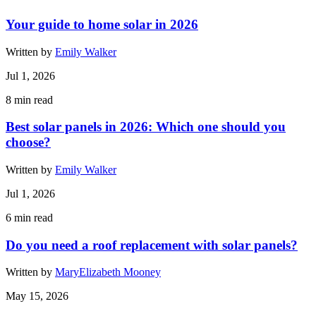
Your guide to home solar in 2026
Written by
Emily Walker
Jul 1, 2026
8
min read
Best solar panels in 2026: Which one should you
choose?
Written by
Emily Walker
Jul 1, 2026
6
min read
Do you need a roof replacement with solar panels?
Written by
MaryElizabeth Mooney
May 15, 2026