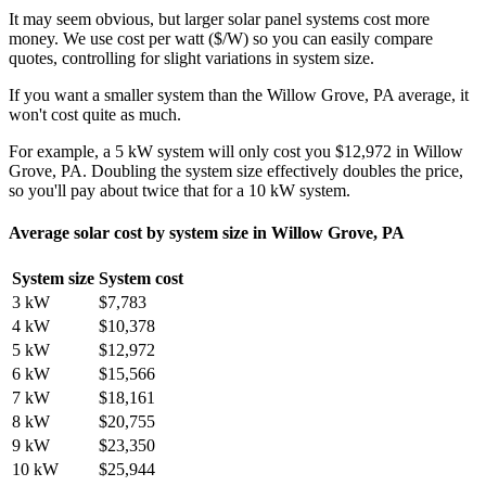
It may seem obvious, but larger solar panel systems cost more
money. We use cost per watt ($/W) so you can easily compare
quotes, controlling for slight variations in system size.
If you want a smaller system than the Willow Grove, PA average, it
won't cost quite as much.
For example, a 5 kW system will only cost you $12,972 in Willow
Grove, PA. Doubling the system size effectively doubles the price,
so you'll pay about twice that for a 10 kW system.
Average solar cost by system size in Willow Grove, PA
System size
System cost
3 kW
$7,783
4 kW
$10,378
5 kW
$12,972
6 kW
$15,566
7 kW
$18,161
8 kW
$20,755
9 kW
$23,350
10 kW
$25,944