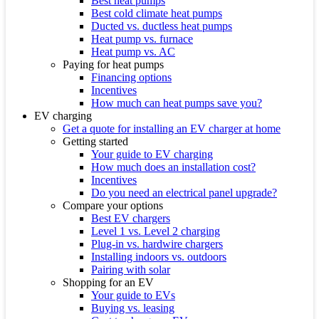
Best heat pumps
Best cold climate heat pumps
Ducted vs. ductless heat pumps
Heat pump vs. furnace
Heat pump vs. AC
Paying for heat pumps
Financing options
Incentives
How much can heat pumps save you?
EV charging
Get a quote for installing an EV charger at home
Getting started
Your guide to EV charging
How much does an installation cost?
Incentives
Do you need an electrical panel upgrade?
Compare your options
Best EV chargers
Level 1 vs. Level 2 charging
Plug-in vs. hardwire chargers
Installing indoors vs. outdoors
Pairing with solar
Shopping for an EV
Your guide to EVs
Buying vs. leasing