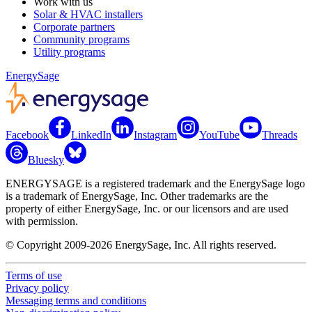
Work with us
Solar & HVAC installers
Corporate partners
Community programs
Utility programs
EnergySage
Facebook
LinkedIn
Instagram
YouTube
Threads
Bluesky
ENERGYSAGE is a registered trademark and the EnergySage logo
is a trademark of EnergySage, Inc. Other trademarks are the
property of either EnergySage, Inc. or our licensors and are used
with permission.
© Copyright 2009-2026 EnergySage, Inc. All rights reserved.
Terms of use
Privacy policy
Messaging terms and conditions