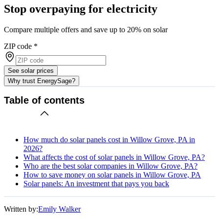
Stop overpaying for electricity
Compare multiple offers and save up to 20% on solar
ZIP code
*
See solar prices
Why trust EnergySage?
Table of contents
How much do solar panels cost in Willow Grove, PA in
2026?
What affects the cost of solar panels in Willow Grove, PA?
Who are the best solar companies in Willow Grove, PA?
How to save money on solar panels in Willow Grove, PA
Solar panels: An investment that pays you back
Written by:
Emily Walker