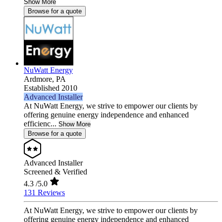
Show More
Browse for a quote
NuWatt Energy
Ardmore,
PA
Established 2010
Advanced Installer
At NuWatt Energy, we strive to empower our clients by
offering genuine energy independence and enhanced
efficienc...
Show More
Browse for a quote
Advanced Installer
Screened & Verified
4.3
/5.0
131 Reviews
At NuWatt Energy, we strive to empower our clients by
offering genuine energy independence and enhanced