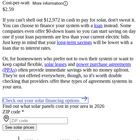
Cost-per-watt
More information
$2.59
If you can't shell out $12,972 in cash to pay for solar, don't sweat it.
You can choose to finance your system with a
loan
instead. Some
companies even offer $0-down loans so you can start saving on day
one if your loan payments are less than your current electric bills.
Just keep in mind that your
long-term savings
will be lower with a
loan due to interest rates.
Or, for homeowners who prefer not to own their system or want to
keep capital flexible,
solar leases
and
power purchase agreements
(PPAs)
often provide immediate savings with no money upfront.
They're not offered everywhere, though, so it's worth double
checking that providers offer these types of agreements systems in
your area.
Check out your solar financing options
Find out what solar panels cost in your area in 2026
ZIP code
*
See solar prices