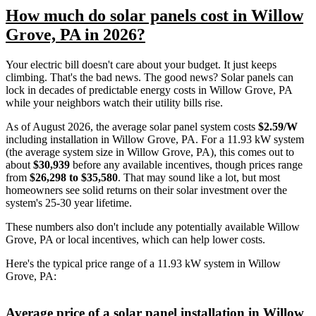
How much do solar panels cost in Willow
Grove, PA in 2026?
Your electric bill doesn't care about your budget. It just keeps
climbing. That's the bad news. The good news? Solar panels can
lock in decades of predictable energy costs in Willow Grove, PA
while your neighbors watch their utility bills rise.
As of August 2026, the average solar panel system costs
$2.59/W
including installation in Willow Grove, PA. For a 11.93 kW system
(the average system size in Willow Grove, PA), this comes out to
about
$30,939
before any available incentives, though prices range
from
$26,298 to $35,580
. That may sound like a lot, but most
homeowners see solid returns on their solar investment over the
system's 25-30 year lifetime.
These numbers also don't include any potentially available Willow
Grove, PA or local incentives, which can help lower costs
.
Here's the typical price range of a 11.93 kW system in Willow
Grove, PA:
Average price of a solar panel installation in Willow