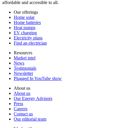
affordable and accessible to all.
Our offerings
Home solar
Home batteries
Heat pumps
EV charging
Electricity plans
Find an electrician
Resources
Market intel
News
Testimonials
Newsletter
Plugged In YouTube show
About us
About us
Our Energy Advisors
Press
Careers
Contact us
Our editorial team