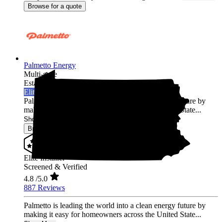
Browse for a quote
Palmetto Energy
Multi-state
Established 2009
Elite Installer
Palmetto is leading the world into a clean energy future by
making it easy for homeowners across the United State...
Show More
Browse for a quote
Elite Installer
Screened & Verified
4.8
/5.0
887 Reviews
Palmetto is leading the world into a clean energy future by
making it easy for homeowners across the United State...