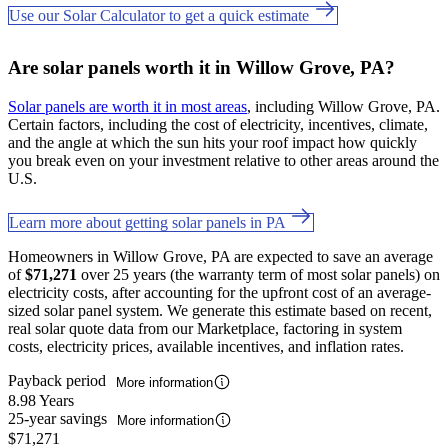
Use our Solar Calculator to get a quick estimate
Are solar panels worth it in Willow Grove, PA?
Solar panels are worth it in most areas
, including Willow Grove, PA.
Certain factors, including the cost of electricity, incentives, climate,
and the angle at which the sun hits your roof impact how quickly
you break even on your investment relative to other areas around the
U.S.
Learn more about getting solar panels in PA
Homeowners in Willow Grove, PA are expected to save an average
of
$71,271
over 25 years (the warranty term of most solar panels) on
electricity costs, after accounting for the upfront cost of an average-
sized solar panel system. We generate this estimate based on recent,
real solar quote data from our Marketplace, factoring in system
costs, electricity prices, available incentives, and inflation rates.
Payback period
More information
8.98 Years
25-year savings
More information
$71,271