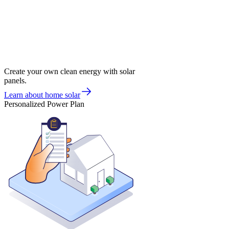
Create your own clean energy with solar
panels.
Learn about home solar
Personalized Power Plan