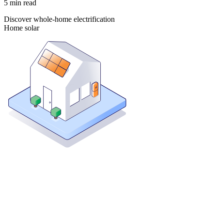
5
min read
Discover whole-home electrification
Home solar