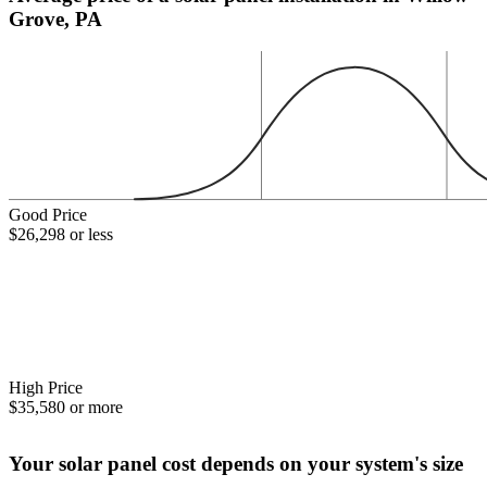
Grove, PA
Good Price
$26,298 or less
High Price
$35,580 or more
Your solar panel cost depends on your system's size