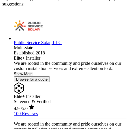
suggestions:
Public Service Solar, LLC
Multi-state
Established 2018
Elite+ Installer
We are rooted in the community and pride ourselves on our
custom installation services and extreme attention to d...
Show More
Browse for a quote
Elite+ Installer
Screened & Verified
4.9
/5.0
109 Reviews
We are rooted in the community and pride ourselves on our