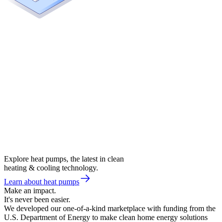
Explore heat pumps, the latest in clean
heating & cooling technology.
Learn about heat pumps
Make an impact.
It's never been easier.
We developed our one-of-a-kind marketplace with funding from the
U.S. Department of Energy to make clean home energy solutions