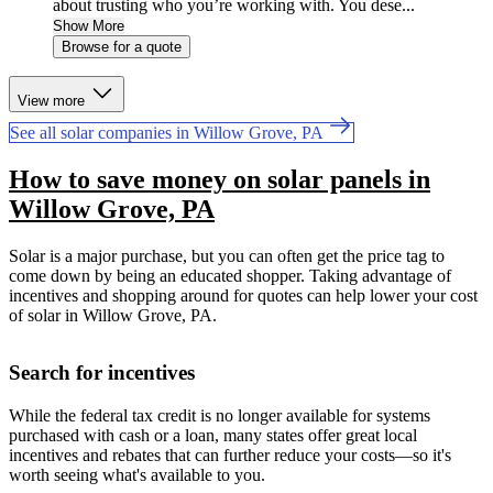
about trusting who you’re working with. You dese...
Show More
Browse for a quote
View more
See all solar companies in Willow Grove, PA
How to save money on solar panels in
Willow Grove, PA
Solar is a major purchase, but you can often get the price tag to
come down by being an educated shopper. Taking advantage of
incentives and shopping around for quotes can help lower your cost
of solar in Willow Grove, PA.
Search for incentives
While the federal tax credit is no longer available for systems
purchased with cash or a loan, many states offer great local
incentives and rebates that can further reduce your costs—so it's
worth seeing what's available to you.