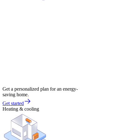
Get a personalized plan for an energy-
saving home.
Get started
Heating & cooling