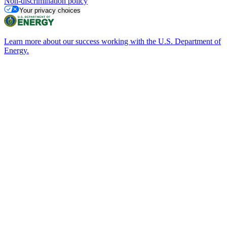
Non-discrimination policy
Your privacy choices
Learn more about our success working with the U.S. Department of
Energy.