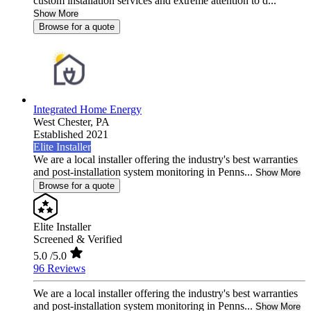
custom installation services and extreme attention to d...
Show More
Browse for a quote
Integrated Home Energy
West Chester,
PA
Established 2021
Elite Installer
We are a local installer offering the industry's best warranties
and post-installation system monitoring in Penns...
Show More
Browse for a quote
Elite Installer
Screened & Verified
5.0
/5.0
96 Reviews
We are a local installer offering the industry's best warranties
and post-installation system monitoring in Penns...
Show More