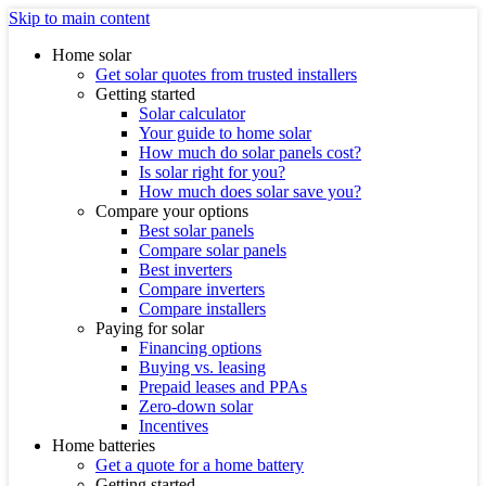
Skip to main content
Home solar
Get solar quotes from trusted installers
Getting started
Solar calculator
Your guide to home solar
How much do solar panels cost?
Is solar right for you?
How much does solar save you?
Compare your options
Best solar panels
Compare solar panels
Best inverters
Compare inverters
Compare installers
Paying for solar
Financing options
Buying vs. leasing
Prepaid leases and PPAs
Zero-down solar
Incentives
Home batteries
Get a quote for a home battery
Getting started