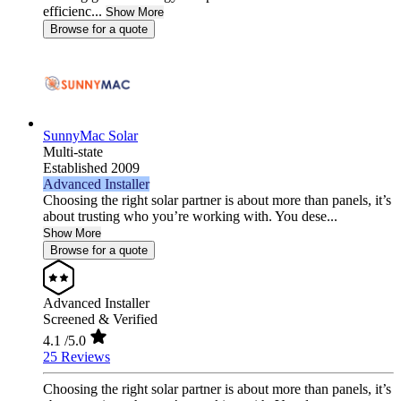
efficienc...
Show More
Browse for a quote
SunnyMac Solar
Multi-state
Established 2009
Advanced Installer
Choosing the right solar partner is about more than panels, it’s
about trusting who you’re working with. You dese...
Show More
Browse for a quote
Advanced Installer
Screened & Verified
4.1
/5.0
25 Reviews
Choosing the right solar partner is about more than panels, it’s