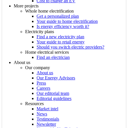
Cost to charge an EV
More projects
Whole home electrification
Get a personalized plan
Your guide to home electrification
Is energy efficiency worth it?
Electricity plans
Find a new electricity plan
Your guide to retail energy
Should you switch electric providers?
Home electrical services
Find an electrician
About us
Our company
About us
Our Energy Advisors
Press
Careers
Our editorial team
Editorial guidelines
Resources
Market intel
News
Testimonials
Newsletter