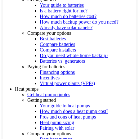
Your guide to batteries
Is a battery right for me?
How much do batteries cost?
How much backup power do you need?
Already have solar panels?
Compare your options
Best batteries
Compare batteries
Compare installers
Do you need whole home backup?
Batteries vs. generators
Paying for batteries
Financing options
Incentives
Virtual power plants (VPPs)
Heat pumps
Get heat pump quotes
Getting started
Your guide to heat pumps
How much does a heat pump cost?
Pros and cons of heat pumps
Heat pump sizing
Pairing with solar
Compare your options