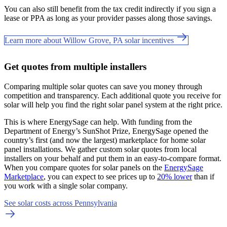
You can also still benefit from the tax credit indirectly if you sign a
lease or PPA as long as your provider passes along those savings.
Learn more about Willow Grove, PA solar incentives
Get quotes from multiple installers
Comparing multiple solar quotes can save you money through
competition and transparency. Each additional quote you receive for
solar will help you find the right solar panel system at the right price.
This is where EnergySage can help.
With funding from the
Department of Energy’s SunShot Prize, EnergySage opened the
country’s first (and now the largest) marketplace for home solar
panel installations.
We gather custom solar quotes from local
installers on your behalf and put them in an easy-to-compare format.
When you compare quotes for solar panels on the
EnergySage
Marketplace
, you can expect to see prices up to
20% lower
than if
you work with a single solar company.
See solar costs across Pennsylvania