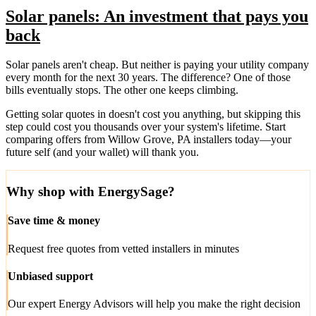
Solar panels: An investment that pays you
back
Solar panels aren't cheap. But neither is paying your utility company
every month for the next 30 years. The difference? One of those
bills eventually stops. The other one keeps climbing.
Getting solar quotes in doesn't cost you anything, but skipping this
step could cost you thousands over your system's lifetime. Start
comparing offers from Willow Grove, PA installers today—your
future self (and your wallet) will thank you.
Why shop with EnergySage?
Save time & money
Request free quotes from vetted installers in minutes
Unbiased support
Our expert Energy Advisors will help you make the right decision