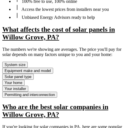
100% free to use, 100% online
Access the lowest prices from installers near you
Unbiased Energy Advisors ready to help
What affects the cost of solar panels in
Willow Grove, PA?
The numbers we're showing are averages. The price you'll pay for
solar depends on many factors unique to you and your home:
System size
Equipment make and model
Solar panel type
Your home
Your installer
Permitting and interconnection
Who are the best solar companies in
Willow Grove, PA?
If you're looking for solar companies in PA, here are some popular