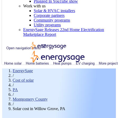
Plugged In YouTube show
Work with us
Solar & HVAC installers
Corporate partners
Community programs
Utility programs
EnergySage Releases 22nd Home Electrification
Marketplace Report
Open navigation menu
Home solar
Home batteries
Heat pumps
EV charging
More project
EnergySage
/
Cost of solar
/
PA
/
Montgomery County
/
Solar cost in Willow Grove, PA