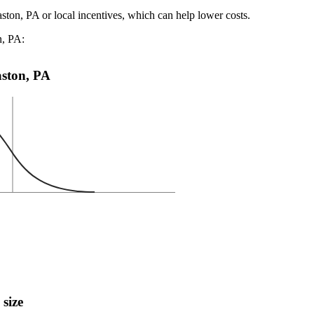
aston, PA or local incentives, which can help lower costs
.
n, PA:
Easton, PA
 size