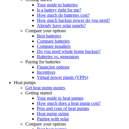
Your guide to batteries
Is a battery right for me?
How much do batteries cost?
How much backup power do you need?
Already have solar panels?
Compare your options
Best batteries
Compare batteries
Compare installers
Do you need whole home backup?
Batteries vs. generators
Paying for batteries
Financing options
Incentives
Virtual power plants (VPPs)
Heat pumps
Get heat pump quotes
Getting started
Your guide to heat pumps
How much does a heat pump cost?
Pros and cons of heat pumps
Heat pump sizing
Pairing with solar
Compare your options