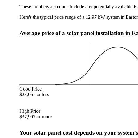
These numbers also don't include any potentially available E
Here's the typical price range of a 12.97 kW system in Easto
Average price of a solar panel installation in 
Good Price
$28,061 or less
High Price
$37,965 or more
Your solar panel cost depends on your system's