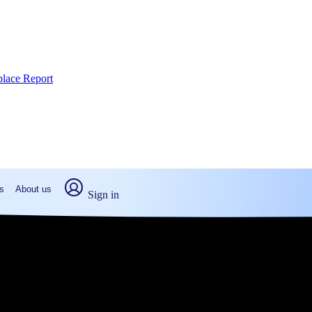
place Report
s
About us
Sign in
on, PA (2026)