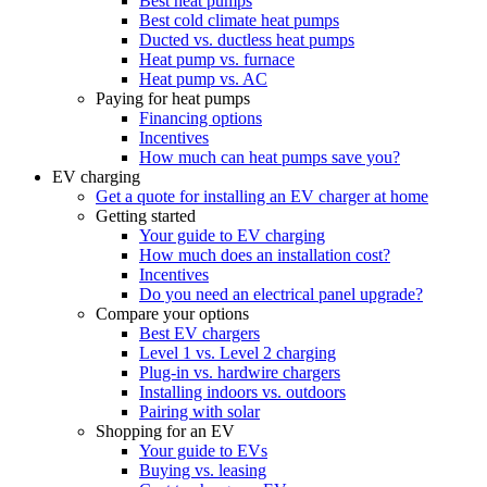
Best heat pumps
Best cold climate heat pumps
Ducted vs. ductless heat pumps
Heat pump vs. furnace
Heat pump vs. AC
Paying for heat pumps
Financing options
Incentives
How much can heat pumps save you?
EV charging
Get a quote for installing an EV charger at home
Getting started
Your guide to EV charging
How much does an installation cost?
Incentives
Do you need an electrical panel upgrade?
Compare your options
Best EV chargers
Level 1 vs. Level 2 charging
Plug-in vs. hardwire chargers
Installing indoors vs. outdoors
Pairing with solar
Shopping for an EV
Your guide to EVs
Buying vs. leasing