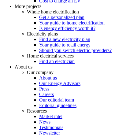
Cost to charge an EV
More projects
Whole home electrification
Get a personalized plan
Your guide to home electrification
Is energy efficiency worth it?
Electricity plans
Find a new electricity plan
Your guide to retail energy
Should you switch electric providers?
Home electrical services
Find an electrician
About us
Our company
About us
Our Energy Advisors
Press
Careers
Our editorial team
Editorial guidelines
Resources
Market intel
News
Testimonials
Newsletter