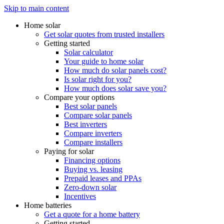
Skip to main content
Home solar
Get solar quotes from trusted installers
Getting started
Solar calculator
Your guide to home solar
How much do solar panels cost?
Is solar right for you?
How much does solar save you?
Compare your options
Best solar panels
Compare solar panels
Best inverters
Compare inverters
Compare installers
Paying for solar
Financing options
Buying vs. leasing
Prepaid leases and PPAs
Zero-down solar
Incentives
Home batteries
Get a quote for a home battery
Getting started