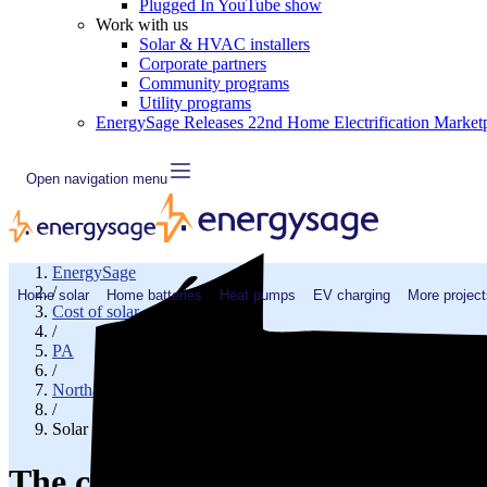
Plugged In YouTube show
Work with us
Solar & HVAC installers
Corporate partners
Community programs
Utility programs
EnergySage Releases 22nd Home Electrification Market
Open navigation menu
EnergySage
/
Home solar
Home batteries
Heat pumps
EV charging
More project
Cost of solar
/
PA
/
Northampton County
/
Solar cost in Easton, PA
The cost of solar panels in East