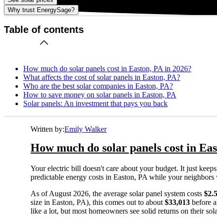
Why trust EnergySage?
Table of contents
How much do solar panels cost in Easton, PA in 2026?
What affects the cost of solar panels in Easton, PA?
Who are the best solar companies in Easton, PA?
How to save money on solar panels in Easton, PA
Solar panels: An investment that pays you back
Written by:
Emily Walker
How much do solar panels cost in Eas
Your electric bill doesn't care about your budget. It just ke
predictable energy costs in Easton, PA while your neighbors wat
As of August 2026, the average solar panel system costs
$2.
size in Easton, PA), this comes out to about
$33,013
before a
like a lot, but most homeowners see solid returns on their sol