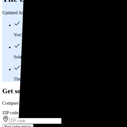
Updated Jul 31, 2026
You'll pay an average of
$33,013
to install a 12.97 kilowatt (k
Solar panels typically last 25-30 years, generating
free electrici
The average Easton, PA homeowner will
save about $87,828
Get solar prices in Easton, PA
Compare multiple offers and save up to 20%
ZIP code
*
See solar prices