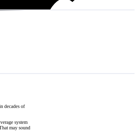
in decades of
 average system
 That may sound