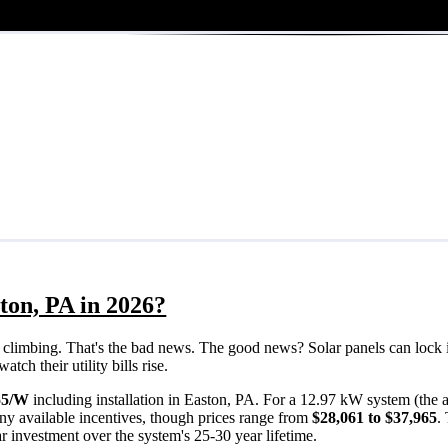
ton, PA in 2026?
eps climbing. That's the bad news. The good news? Solar panels can lock 
ch their utility bills rise.
55/W
including installation in Easton, PA. For a 12.97 kW system (the
ny available incentives, though prices range from
$28,061 to $37,965
.
ar investment over the system's 25-30 year lifetime.