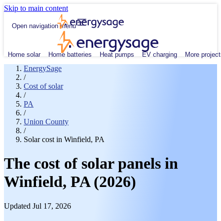
Skip to main content
Open navigation menu
Home solar
Home batteries
Heat pumps
EV charging
More project
EnergySage
/
Cost of solar
/
PA
/
Union County
/
Solar cost in Winfield, PA
The cost of solar panels in
Winfield, PA (2026)
Updated Jul 17, 2026