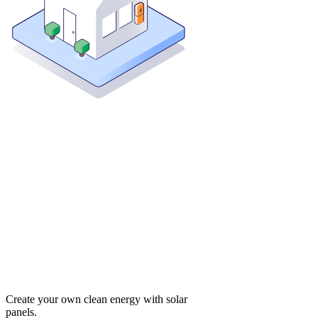
Create your own clean energy with solar
panels.