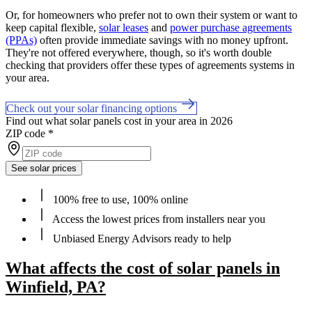
Or, for homeowners who prefer not to own their system or want to
keep capital flexible,
solar leases
and
power purchase agreements
(PPAs)
often provide immediate savings with no money upfront.
They're not offered everywhere, though, so it's worth double
checking that providers offer these types of agreements systems in
your area.
Check out your solar financing options
Find out what solar panels cost in your area in 2026
ZIP code
*
See solar prices
100% free to use, 100% online
Access the lowest prices from installers near you
Unbiased Energy Advisors ready to help
What affects the cost of solar panels in
Winfield, PA?