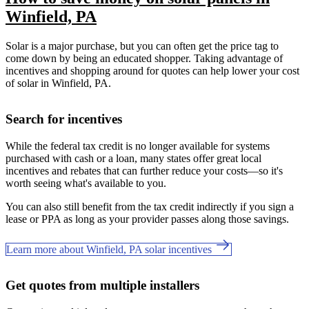
Winfield, PA
Solar is a major purchase, but you can often get the price tag to
come down by being an educated shopper. Taking advantage of
incentives and shopping around for quotes can help lower your cost
of solar in Winfield, PA.
Search for incentives
While the federal tax credit is no longer available for systems
purchased with cash or a loan, many states offer great local
incentives and rebates that can further reduce your costs—so it's
worth seeing what's available to you.
You can also still benefit from the tax credit indirectly if you sign a
lease or PPA as long as your provider passes along those savings.
Learn more about Winfield, PA solar incentives
Get quotes from multiple installers