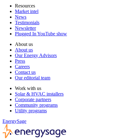
Resources
Market intel
News
Testimonials
Newsletter
Plugged In YouTube show
About us
About us
Our Energy Advisors
Press
Careers
Contact us
Our editorial team
Work with us
Solar & HVAC installers
Corporate partners
Community programs
Utility programs
EnergySage