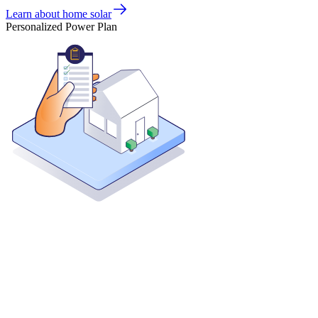
Learn about home solar
Personalized Power Plan