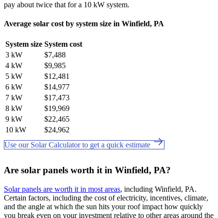
pay about twice that for a 10 kW system.
Average solar cost by system size in Winfield, PA
System size
System cost
3 kW
$7,488
4 kW
$9,985
5 kW
$12,481
6 kW
$14,977
7 kW
$17,473
8 kW
$19,969
9 kW
$22,465
10 kW
$24,962
Use our Solar Calculator to get a quick estimate
Are solar panels worth it in Winfield, PA?
Solar panels are worth it in most areas
, including Winfield, PA.
Certain factors, including the cost of electricity, incentives, climate,
and the angle at which the sun hits your roof impact how quickly
you break even on your investment relative to other areas around the