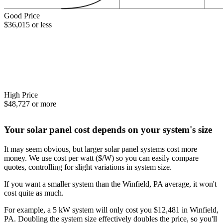
Good Price
$36,015 or less
High Price
$48,727 or more
Your solar panel cost depends on your system's size
It may seem obvious, but larger solar panel systems cost more
money. We use cost per watt ($/W) so you can easily compare
quotes, controlling for slight variations in system size.
If you want a smaller system than the Winfield, PA average, it won't
cost quite as much.
For example, a 5 kW system will only cost you $12,481 in Winfield,
PA. Doubling the system size effectively doubles the price, so you'll