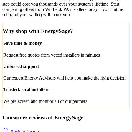
step could cost you thousands over your system's lifetime. Start
comparing offers from Winfield, PA installers today—your future
self (and your wallet) will thank you.
Why shop with EnergySage?
Save time & money
Request free quotes from vetted installers in minutes
Unbiased support
Our expert Energy Advisors will help you make the right decision
Trusted, local installers
We pre-screen and monitor all of our partners
Consumer reviews of EnergySage
Back to the top