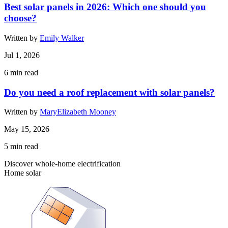
Best solar panels in 2026: Which one should you
choose?
Written by
Emily Walker
Jul 1, 2026
6
min read
Do you need a roof replacement with solar panels?
Written by
MaryElizabeth Mooney
May 15, 2026
5
min read
Discover whole-home electrification
Home solar