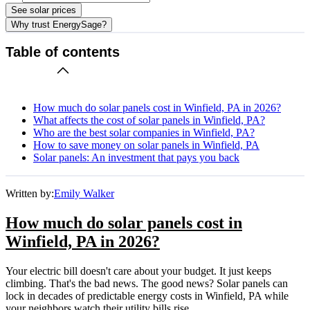
See solar prices
Why trust EnergySage?
Table of contents
How much do solar panels cost in Winfield, PA in 2026?
What affects the cost of solar panels in Winfield, PA?
Who are the best solar companies in Winfield, PA?
How to save money on solar panels in Winfield, PA
Solar panels: An investment that pays you back
Written by:
Emily Walker
How much do solar panels cost in
Winfield, PA in 2026?
Your electric bill doesn't care about your budget. It just keeps
climbing. That's the bad news. The good news? Solar panels can
lock in decades of predictable energy costs in Winfield, PA while
your neighbors watch their utility bills rise.