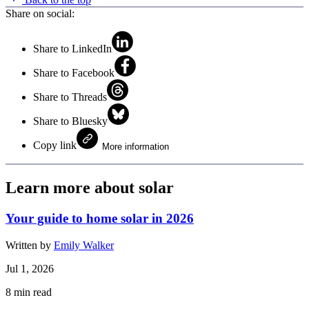
Share on social:
Share to LinkedIn
Share to Facebook
Share to Threads
Share to Bluesky
Copy link
More information
Learn more about solar
Your guide to home solar in 2026
Written by
Emily Walker
Jul 1, 2026
8
min read