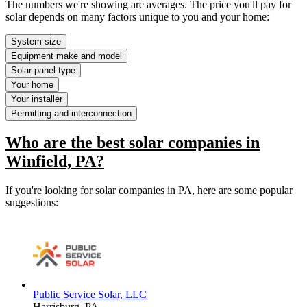
The numbers we're showing are averages. The price you'll pay for
solar depends on many factors unique to you and your home:
System size
Equipment make and model
Solar panel type
Your home
Your installer
Permitting and interconnection
Who are the best solar companies in
Winfield, PA?
If you're looking for solar companies in PA, here are some popular
suggestions:
Public Service Solar, LLC
Harrisburg,
PA