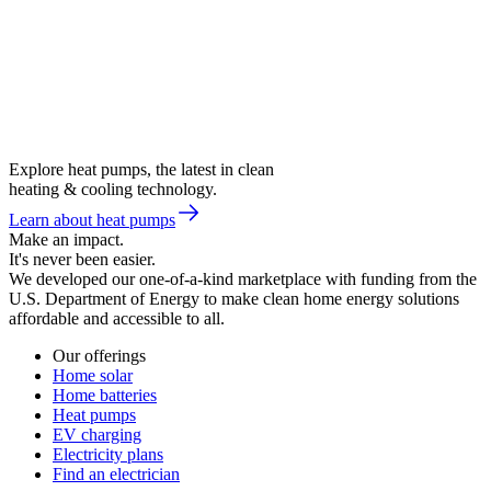
Explore heat pumps, the latest in clean
heating & cooling technology.
Learn about heat pumps
Make an impact.
It's never been easier.
We developed our one-of-a-kind marketplace with funding from the
U.S. Department of Energy to make clean home energy solutions
affordable and accessible to all.
Our offerings
Home solar
Home batteries
Heat pumps
EV charging
Electricity plans
Find an electrician