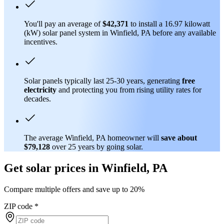
You'll pay an average of
$42,371
to install a 16.97 kilowatt
(kW) solar panel system in Winfield, PA before any available
incentives.
Solar panels typically last 25-30 years, generating
free
electricity
and protecting you from rising utility rates for
decades.
The average Winfield, PA homeowner will
save about
$79,128
over 25 years by going solar.
Get solar prices in Winfield, PA
Compare multiple offers and save up to 20%
ZIP code
*