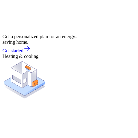
Get a personalized plan for an energy-
saving home.
Get started
Heating & cooling