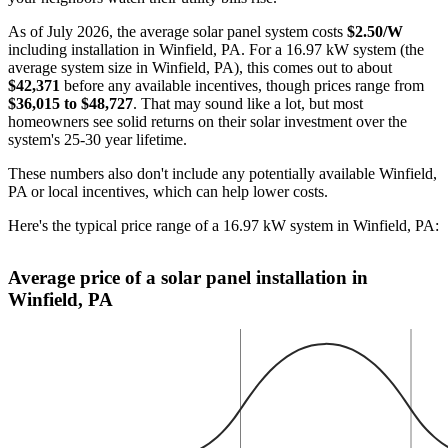
As of July 2026, the average solar panel system costs
$2.50/W
including installation in Winfield, PA. For a 16.97 kW system (the
average system size in Winfield, PA), this comes out to about
$42,371
before any available incentives, though prices range from
$36,015 to $48,727
. That may sound like a lot, but most
homeowners see solid returns on their solar investment over the
system's 25-30 year lifetime.
These numbers also don't include any potentially available Winfield,
PA or local incentives, which can help lower costs
.
Here's the typical price range of a 16.97 kW system in Winfield, PA:
Average price of a solar panel installation in
Winfield, PA