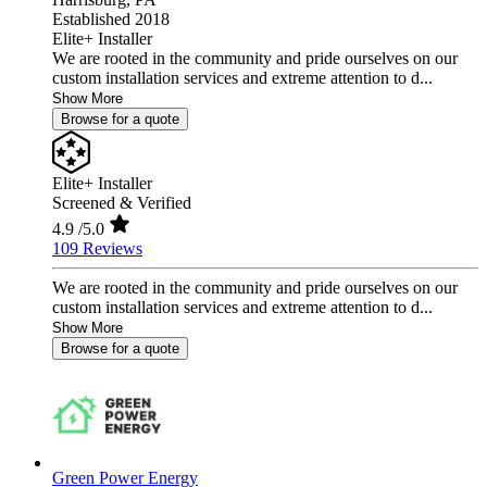
Established 2018
Elite+ Installer
We are rooted in the community and pride ourselves on our
custom installation services and extreme attention to d...
Show More
Browse for a quote
Elite+ Installer
Screened & Verified
4.9
/5.0
109 Reviews
We are rooted in the community and pride ourselves on our
custom installation services and extreme attention to d...
Show More
Browse for a quote
Green Power Energy