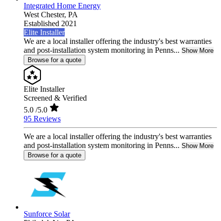
Integrated Home Energy
West Chester,
PA
Established 2021
Elite Installer
We are a local installer offering the industry's best warranties
and post-installation system monitoring in Penns...
Show More
Browse for a quote
Elite Installer
Screened & Verified
5.0
/5.0
95 Reviews
We are a local installer offering the industry's best warranties
and post-installation system monitoring in Penns...
Show More
Browse for a quote
Sunforce Solar