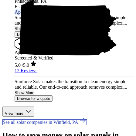
Philadelphia,
PA
Established 2020
Approved Installer
Sunforce Solar makes the transition to clean energy simple
and reliable. Our end-to-end approach removes complexi...
Show More
Browse for a quote
Approved Installer
Screened & Verified
5.0
/5.0
12 Reviews
Sunforce Solar makes the transition to clean energy simple
and reliable. Our end-to-end approach removes complexi...
Show More
Browse for a quote
View more
See all solar companies in Winfield, PA
How to save money on solar panels in