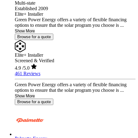
Multi-state
Established 2009
Elite+ Installer
Green Power Energy offers a variety of flexible financing
options to ensure that the solar program you choose is ...
Show More
Browse for a quote
Elite+ Installer
Screened & Verified
4.9
/5.0
461 Reviews
Green Power Energy offers a variety of flexible financing
options to ensure that the solar program you choose is ...
Show More
Browse for a quote