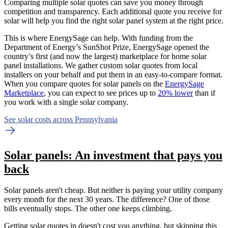
Comparing multiple solar quotes can save you money through
competition and transparency. Each additional quote you receive for
solar will help you find the right solar panel system at the right price.
This is where EnergySage can help.
With funding from the
Department of Energy’s SunShot Prize, EnergySage opened the
country’s first (and now the largest) marketplace for home solar
panel installations.
We gather custom solar quotes from local
installers on your behalf and put them in an easy-to-compare format.
When you compare quotes for solar panels on the
EnergySage
Marketplace
, you can expect to see prices up to
20% lower
than if
you work with a single solar company.
See solar costs across Pennsylvania
Solar panels: An investment that pays you
back
Solar panels aren't cheap. But neither is paying your utility company
every month for the next 30 years. The difference? One of those
bills eventually stops. The other one keeps climbing.
Getting solar quotes in doesn't cost you anything, but skipping this