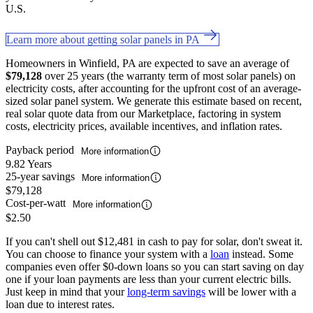
U.S.
Learn more about getting solar panels in PA
Homeowners in Winfield, PA are expected to save an average of
$79,128
over 25 years (the warranty term of most solar panels) on
electricity costs, after accounting for the upfront cost of an average-
sized solar panel system. We generate this estimate based on recent,
real solar quote data from our Marketplace, factoring in system
costs, electricity prices, available incentives, and inflation rates.
Payback period
More information
9.82 Years
25-year savings
More information
$79,128
Cost-per-watt
More information
$2.50
If you can't shell out $12,481 in cash to pay for solar, don't sweat it.
You can choose to finance your system with a
loan
instead. Some
companies even offer $0-down loans so you can start saving on day
one if your loan payments are less than your current electric bills.
Just keep in mind that your
long-term savings
will be lower with a
loan due to interest rates.