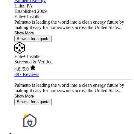
Palmetto Energy
Lititz,
PA
Established 2009
Elite+ Installer
Palmetto is leading the world into a clean energy future by
making it easy for homeowners across the United State...
Show More
Browse for a quote
Elite+ Installer
Screened & Verified
4.8
/5.0
887 Reviews
Palmetto is leading the world into a clean energy future by
making it easy for homeowners across the United State...
Show More
Browse for a quote