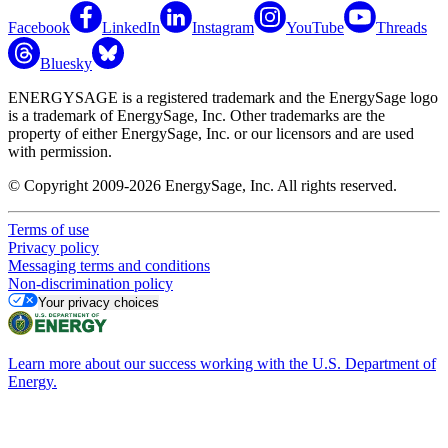
Facebook
LinkedIn
Instagram
YouTube
Threads
Bluesky
ENERGYSAGE is a registered trademark and the EnergySage logo
is a trademark of EnergySage, Inc. Other trademarks are the
property of either EnergySage, Inc. or our licensors and are used
with permission.
© Copyright 2009-2026 EnergySage, Inc. All rights reserved.
Terms of use
Privacy policy
Messaging terms and conditions
Non-discrimination policy
Your privacy choices
Learn more about our success working with the U.S. Department of
Energy.