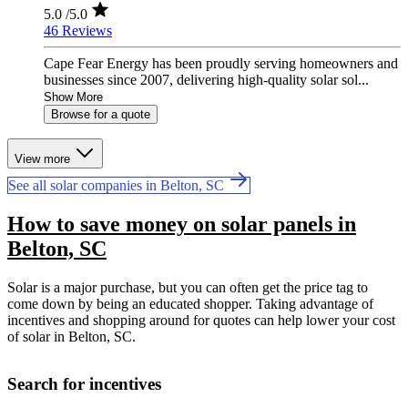
5.0
/5.0
46 Reviews
Cape Fear Energy has been proudly serving homeowners and
businesses since 2007, delivering high-quality solar sol...
Show More
Browse for a quote
View more
See all solar companies in Belton, SC
How to save money on solar panels in
Belton, SC
Solar is a major purchase, but you can often get the price tag to
come down by being an educated shopper. Taking advantage of
incentives and shopping around for quotes can help lower your cost
of solar in Belton, SC.
Search for incentives