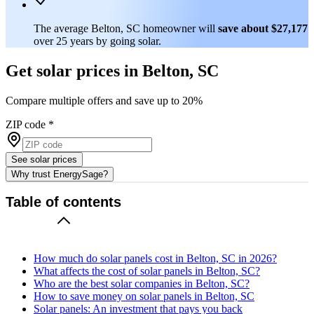
The average Belton, SC homeowner will
save about $27,177
over 25 years by going solar.
Get solar prices in Belton, SC
Compare multiple offers and save up to 20%
ZIP code
*
See solar prices
Why trust EnergySage?
Table of contents
How much do solar panels cost in Belton, SC in 2026?
What affects the cost of solar panels in Belton, SC?
Who are the best solar companies in Belton, SC?
How to save money on solar panels in Belton, SC
Solar panels: An investment that pays you back