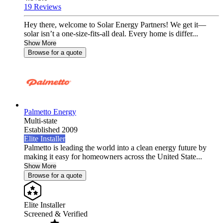
19 Reviews
Hey there, welcome to Solar Energy Partners! We get it—
solar isn’t a one-size-fits-all deal. Every home is differ...
Show More
Browse for a quote
Palmetto Energy
Multi-state
Established 2009
Elite Installer
Palmetto is leading the world into a clean energy future by
making it easy for homeowners across the United State...
Show More
Browse for a quote
Elite Installer
Screened & Verified