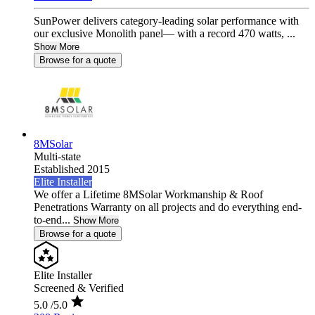
SunPower delivers category-leading solar performance with
our exclusive Monolith panel— with a record 470 watts, ...
Show More
Browse for a quote
8MSolar
Multi-state
Established 2015
Elite Installer
We offer a Lifetime 8MSolar Workmanship & Roof
Penetrations Warranty on all projects and do everything end-
to-end...
Show More
Browse for a quote
Elite Installer
Screened & Verified
5.0
/5.0