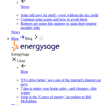
News
Solar still pays for itself—even without the tax credit
Common solar scams and how to avoid them
Retirees are using this strategy to slash their biggest
monthly bills
News
Blog
Blog
EnergySage
Close
Blog
'EVs drive better,' says one of the internet's biggest car
guys
7 tips to make your home safer—and cheaper—this
winter
Solar is the 'Costco of energy,' according to Bill
McKibben