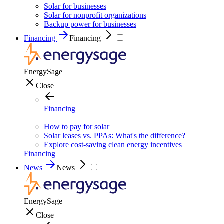
Solar for businesses
Solar for nonprofit organizations
Backup power for businesses
Financing
Financing
EnergySage
Close
Financing
How to pay for solar
Solar leases vs. PPAs: What's the difference?
Explore cost-saving clean energy incentives
Financing
News
News
EnergySage
Close