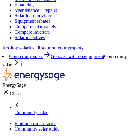
Financing
Maintenance + repairs
Solar loan providers
Equipment rebates
Compare solar panels
Compare inverters
Solar incentives
Rooftop solar
Install solar on your property
Community solar
Go solar with no equipment
Community
solar
EnergySage
Close
Community solar
Find open solar farms
Community solar guide