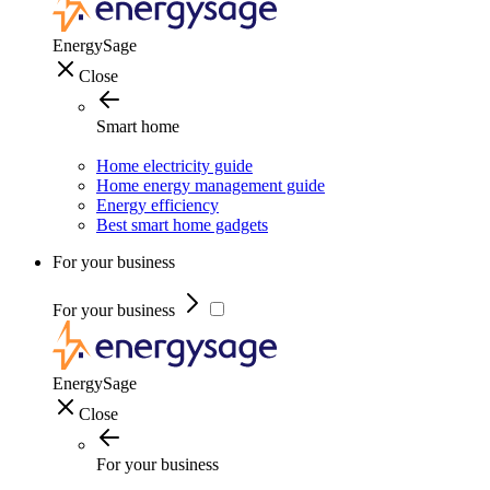
EnergySage
Close
Smart home
Home electricity guide
Home energy management guide
Energy efficiency
Best smart home gadgets
For your business
For your business
EnergySage
Close
For your business