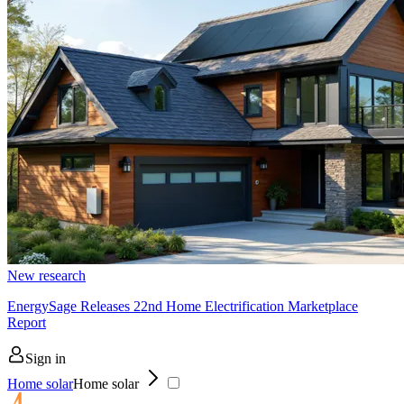
New research
EnergySage Releases 22nd Home Electrification Marketplace
Report
Sign in
Home solar
Home solar