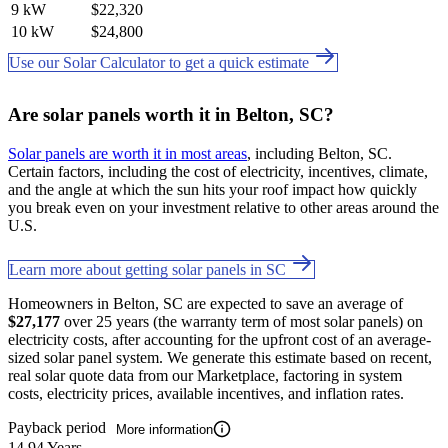
9 kW
$22,320
10 kW
$24,800
Use our Solar Calculator to get a quick estimate
Are solar panels worth it in Belton, SC?
Solar panels are worth it in most areas
, including Belton, SC.
Certain factors, including the cost of electricity, incentives, climate,
and the angle at which the sun hits your roof impact how quickly
you break even on your investment relative to other areas around the
U.S.
Learn more about getting solar panels in SC
Homeowners in Belton, SC are expected to save an average of
$27,177
over 25 years (the warranty term of most solar panels) on
electricity costs, after accounting for the upfront cost of an average-
sized solar panel system. We generate this estimate based on recent,
real solar quote data from our Marketplace, factoring in system
costs, electricity prices, available incentives, and inflation rates.
Payback period
More information
14.94 Years