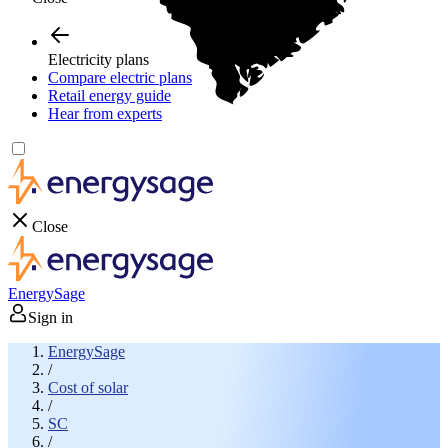
Electricity plans
Compare electric plans
Retail energy guide
Hear from experts
Close
EnergySage
Sign in
EnergySage
/
Cost of solar
/
SC
/