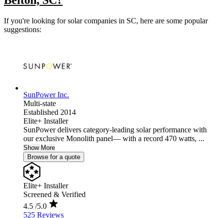
Belton, SC?
If you're looking for solar companies in SC, here are some popular
suggestions:
SunPower Inc.
Multi-state
Established 2014
Elite+ Installer
SunPower delivers category-leading solar performance with
our exclusive Monolith panel— with a record 470 watts, ...
Show More
Browse for a quote
Elite+ Installer
Screened & Verified
4.5
/5.0
525 Reviews