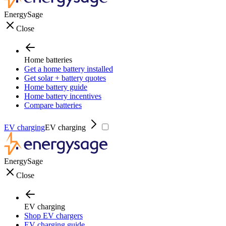
EnergySage
Close
Home batteries
Get a home battery installed
Get solar + battery quotes
Home battery guide
Home battery incentives
Compare batteries
EV charging
EV charging
EnergySage
Close
EV charging
Shop EV chargers
EV charging guide