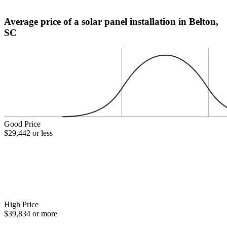
Average price of a solar panel installation in Belton,
SC
Good Price
$29,442 or less
High Price
$39,834 or more