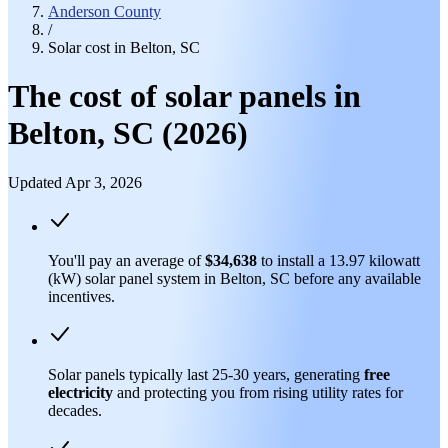
Anderson County
/
Solar cost in Belton, SC
The cost of solar panels in
Belton, SC (2026)
Updated Apr 3, 2026
You'll pay an average of
$34,638
to install a 13.97 kilowatt
(kW) solar panel system in Belton, SC before any available
incentives.
Solar panels typically last 25-30 years, generating
free
electricity
and protecting you from rising utility rates for
decades.