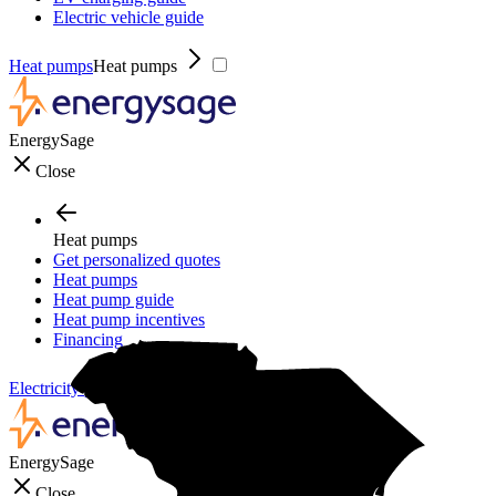
Electric vehicle guide
Heat pumps
Heat pumps
EnergySage
Close
Heat pumps
Get personalized quotes
Heat pumps
Heat pump guide
Heat pump incentives
Financing
Electricity plans
Electricity plans
EnergySage
Close