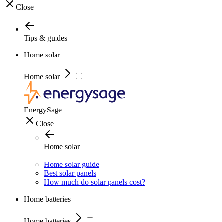
Close
Tips & guides
Home solar
Home solar
EnergySage
Close
Home solar
Home solar guide
Best solar panels
How much do solar panels cost?
Home batteries
Home batteries