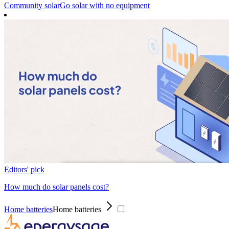
Community solar
Go solar with no equipment
Editors' pick
How much do solar panels cost?
Home batteries
Home batteries