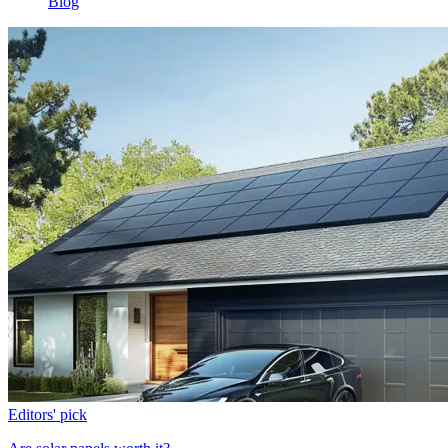
Blog
Editors' pick