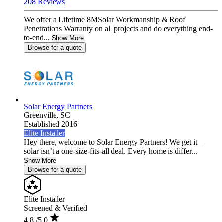
208 Reviews
We offer a Lifetime 8MSolar Workmanship & Roof
Penetrations Warranty on all projects and do everything end-
to-end...
Show More
Browse for a quote
Solar Energy Partners
Greenville,
SC
Established 2016
Elite Installer
Hey there, welcome to Solar Energy Partners! We get it—
solar isn’t a one-size-fits-all deal. Every home is differ...
Show More
Browse for a quote
Elite Installer
Screened & Verified
4.8
/5.0