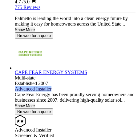
4.7
/5.0
775 Reviews
Palmetto is leading the world into a clean energy future by
making it easy for homeowners across the United State...
Show More
Browse for a quote
CAPE FEAR ENERGY SYSTEMS
Multi-state
Established 2007
Advanced Installer
Cape Fear Energy has been proudly serving homeowners and
businesses since 2007, delivering high-quality solar sol...
Show More
Browse for a quote
Advanced Installer
Screened & Verified