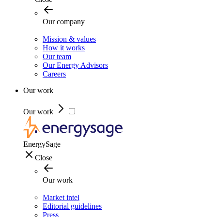
Our company
Mission & values
How it works
Our team
Our Energy Advisors
Careers
Our work
Our work
EnergySage
Close
Our work
Market intel
Editorial guidelines
Press