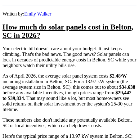
Written by:
Emily Walker
How much do solar panels cost in Belton,
SC in 2026?
Your electric bill doesn't care about your budget. It just keeps
climbing. That's the bad news. The good news? Solar panels can
lock in decades of predictable energy costs in Belton, SC while your
neighbors watch their utility bills rise.
As of April 2026, the average solar panel system costs
$2.48/W
including installation in Belton, SC. For a 13.97 kW system (the
average system size in Belton, SC), this comes out to about
$34,638
before any available incentives, though prices range from
$29,442
to $39,834
. That may sound like a lot, but most homeowners see
solid returns on their solar investment over the system's 25-30 year
lifetime.
These numbers also don't include any potentially available Belton,
SC or local incentives, which can help lower costs
.
Here's the typical price range of a 13.97 kW system in Belton, SC: