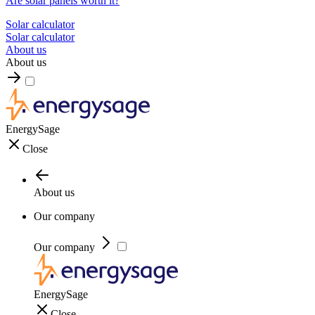
Are solar panels worth it?
Solar calculator
Solar calculator
About us
About us
EnergySage
Close
About us
Our company
Our company
EnergySage
Close