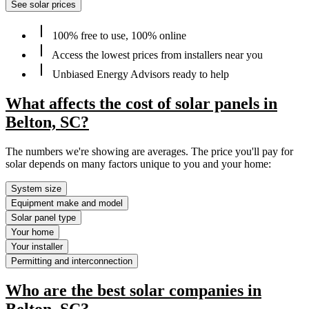
See solar prices
100% free to use, 100% online
Access the lowest prices from installers near you
Unbiased Energy Advisors ready to help
What affects the cost of solar panels in
Belton, SC?
The numbers we're showing are averages. The price you'll pay for
solar depends on many factors unique to you and your home:
System size
Equipment make and model
Solar panel type
Your home
Your installer
Permitting and interconnection
Who are the best solar companies in