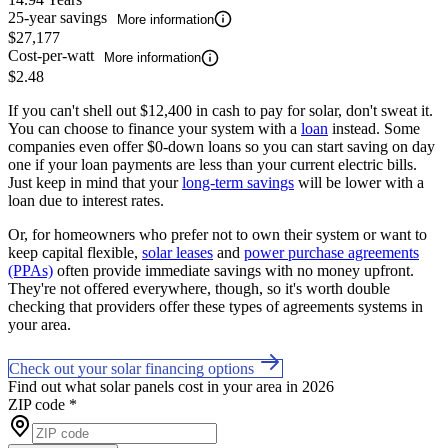
25-year savings
More information
$27,177
Cost-per-watt
More information
$2.48
If you can't shell out $12,400 in cash to pay for solar, don't sweat it.
You can choose to finance your system with a
loan
instead. Some
companies even offer $0-down loans so you can start saving on day
one if your loan payments are less than your current electric bills.
Just keep in mind that your
long-term savings
will be lower with a
loan due to interest rates.
Or, for homeowners who prefer not to own their system or want to
keep capital flexible,
solar leases
and
power purchase agreements
(PPAs)
often provide immediate savings with no money upfront.
They're not offered everywhere, though, so it's worth double
checking that providers offer these types of agreements systems in
your area.
Check out your solar financing options
Find out what solar panels cost in your area in 2026
ZIP code
*