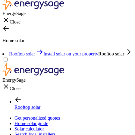
EnergySage
Close
Home solar
Rooftop solar
Install solar on your property
Rooftop solar
EnergySage
Close
Rooftop solar
Get personalized quotes
Home solar guide
Solar calculator
Search local installers