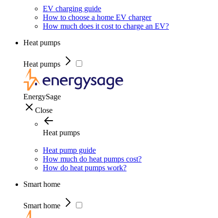
EV charging guide
How to choose a home EV charger
How much does it cost to charge an EV?
Heat pumps
Heat pumps
EnergySage
Close
Heat pumps
Heat pump guide
How much do heat pumps cost?
How do heat pumps work?
Smart home
Smart home