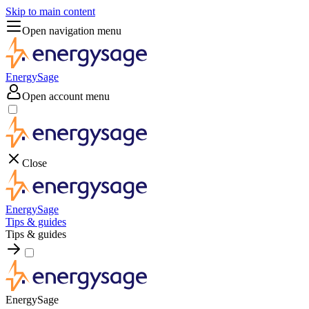
Skip to main content
Open navigation menu
EnergySage
Open account menu
Close
EnergySage
Tips & guides
Tips & guides
EnergySage