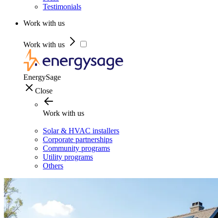
Testimonials
Work with us
Work with us
EnergySage
Close
Work with us
Solar & HVAC installers
Corporate partnerships
Community programs
Utility programs
Others