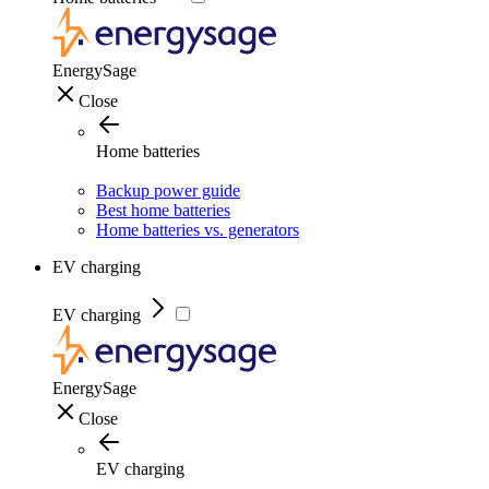
EnergySage
Close
Home batteries
Backup power guide
Best home batteries
Home batteries vs. generators
EV charging
EV charging
EnergySage
Close
EV charging