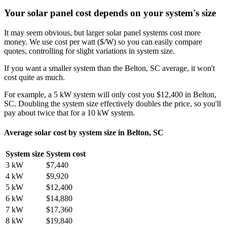
Your solar panel cost depends on your system's size
It may seem obvious, but larger solar panel systems cost more
money. We use cost per watt ($/W) so you can easily compare
quotes, controlling for slight variations in system size.
If you want a smaller system than the Belton, SC average, it won't
cost quite as much.
For example, a 5 kW system will only cost you $12,400 in Belton,
SC. Doubling the system size effectively doubles the price, so you'll
pay about twice that for a 10 kW system.
Average solar cost by system size in Belton, SC
System size
System cost
3 kW
$7,440
4 kW
$9,920
5 kW
$12,400
6 kW
$14,880
7 kW
$17,360
8 kW
$19,840