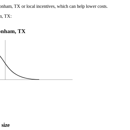
Bonham, TX or local incentives, which can help lower costs
.
am, TX:
 Bonham, TX
 size