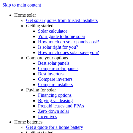
Skip to main content
Home solar
Get solar quotes from trusted installers
Getting started
Solar calculator
Your guide to home solar
How much do solar panels cost?
Is solar right for you?
How much does solar save you?
Compare your options
Best solar panels
Compare solar panels
Best inverters
Compare inverters
Compare installers
Paying for solar
Financing options
Buying vs. leasing
Prepaid leases and PPAs
Zero-down solar
Incentives
Home batteries
Get a quote for a home battery
Getting started