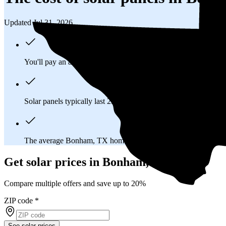
Updated Jul 31, 2026
You'll pay an average of
$22,362
to install a 9.27 kilowatt (kW
Solar panels typically last 25-30 years, generating
free electrici
The average Bonham, TX homeowner will
save about $50,1
Get solar prices in Bonham, TX
Compare multiple offers and save up to 20%
ZIP code
*
See solar prices