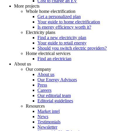
Cost to charge an EV
More projects
Whole home electrification
Get a personalized plan
Your guide to home electrification
Is energy efficiency worth it?
Electricity plans
Find a new electricity plan
Your guide to retail energy
Should you switch electric providers?
Home electrical services
Find an electrician
About us
Our company
About us
Our Energy Advisors
Press
Careers
Our editorial team
Editorial guidelines
Resources
Market intel
News
Testimonials
Newsletter