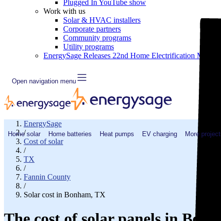
Plugged In YouTube show
Work with us
Solar & HVAC installers
Corporate partners
Community programs
Utility programs
EnergySage Releases 22nd Home Electrification Market
Open navigation menu
EnergySage
/
Home solar
Home batteries
Heat pumps
EV charging
More project
Cost of solar
/
TX
/
Fannin County
/
Solar cost in Bonham, TX
The cost of solar panels in Bon