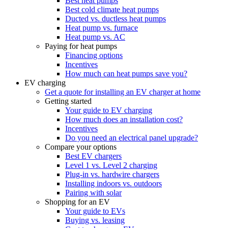
Best heat pumps
Best cold climate heat pumps
Ducted vs. ductless heat pumps
Heat pump vs. furnace
Heat pump vs. AC
Paying for heat pumps
Financing options
Incentives
How much can heat pumps save you?
EV charging
Get a quote for installing an EV charger at home
Getting started
Your guide to EV charging
How much does an installation cost?
Incentives
Do you need an electrical panel upgrade?
Compare your options
Best EV chargers
Level 1 vs. Level 2 charging
Plug-in vs. hardwire chargers
Installing indoors vs. outdoors
Pairing with solar
Shopping for an EV
Your guide to EVs
Buying vs. leasing