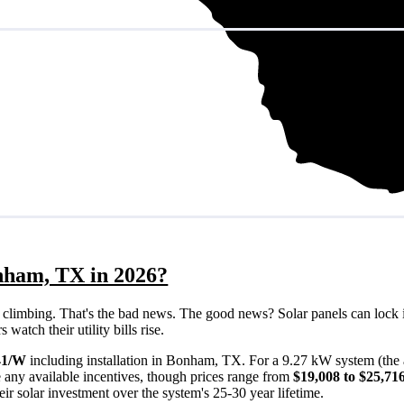
nham, TX in 2026?
eps climbing. That's the bad news. The good news? Solar panels can lock 
atch their utility bills rise.
41/W
including installation in Bonham, TX. For a 9.27 kW system (the
 any available incentives, though prices range from
$19,008 to $25,71
ir solar investment over the system's 25-30 year lifetime.