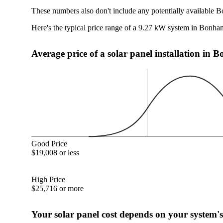
These numbers also don't include any potentially available 
Here's the typical price range of a 9.27 kW system in Bonh
Average price of a solar panel installation in
Good Price
$19,008 or less
High Price
$25,716 or more
Your solar panel cost depends on your system's