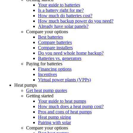
Your guide to batteries
Is a battery right for me?
How much do batteries cost?
How much backup power do you need?
Already have solar panels?
Compare your options
Best batteries
Compare batteries
Compare installers
Do you need whole home backup?
Batteries vs. generators
Paying for batteries
Financing options
Incentives
Virtual power plants (VPPs)
Heat pumps
Get heat pump quotes
Getting started
Your guide to heat pumps
How much does a heat pump cost?
Pros and cons of heat pumps
Heat pump sizing
Pairing with solar
Compare your options