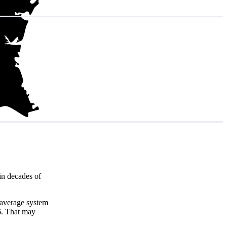
in decades of
 average system
6
. That may