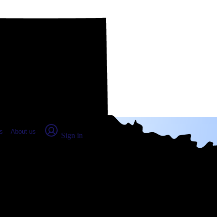
place Report
s
About us
Sign in
ham, TX (2026)