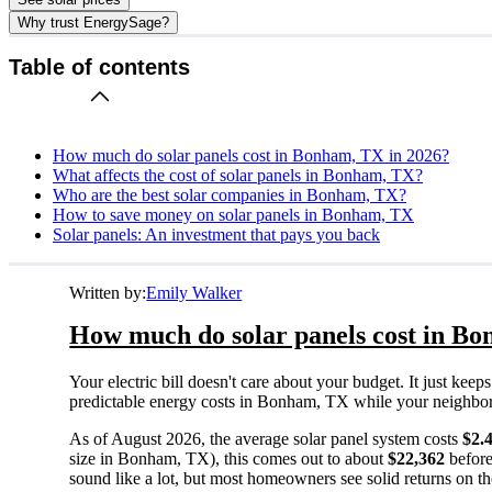
Why trust EnergySage?
Table of contents
How much do solar panels cost in Bonham, TX in 2026?
What affects the cost of solar panels in Bonham, TX?
Who are the best solar companies in Bonham, TX?
How to save money on solar panels in Bonham, TX
Solar panels: An investment that pays you back
Written by:
Emily Walker
How much do solar panels cost in Bo
Your electric bill doesn't care about your budget. It just ke
predictable energy costs in Bonham, TX while your neighbors w
As of August 2026, the average solar panel system costs
$2.
size in Bonham, TX), this comes out to about
$22,362
before
sound like a lot, but most homeowners see solid returns on the