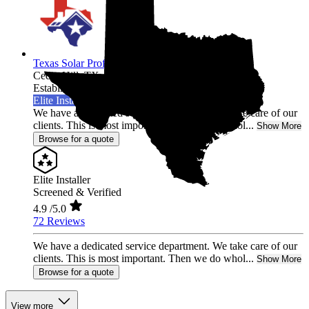
Texas Solar Professional LLC
Cedar Hill,
TX
Established 2021
Elite Installer
We have a dedicated service department. We take care of our
clients. This is most important. Then we do whol...
Show More
Browse for a quote
Elite Installer
Screened & Verified
4.9
/5.0
72 Reviews
We have a dedicated service department. We take care of our
clients. This is most important. Then we do whol...
Show More
Browse for a quote
View more