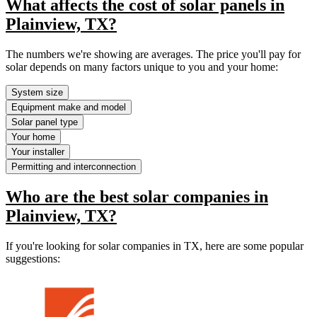
What affects the cost of solar panels in
Plainview, TX?
The numbers we're showing are averages. The price you'll pay for
solar depends on many factors unique to you and your home:
System size
Equipment make and model
Solar panel type
Your home
Your installer
Permitting and interconnection
Who are the best solar companies in
Plainview, TX?
If you're looking for solar companies in TX, here are some popular
suggestions: