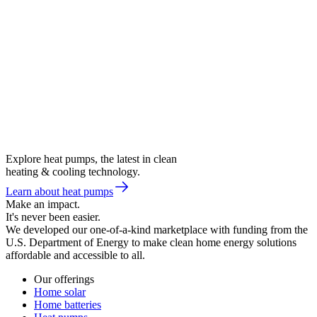
Explore heat pumps, the latest in clean
heating & cooling technology.
Learn about heat pumps
Make an impact.
It's never been easier.
We developed our one-of-a-kind marketplace with funding from the
U.S. Department of Energy to make clean home energy solutions
affordable and accessible to all.
Our offerings
Home solar
Home batteries