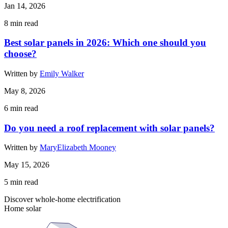
Jan 14, 2026
8
min read
Best solar panels in 2026: Which one should you
choose?
Written by
Emily Walker
May 8, 2026
6
min read
Do you need a roof replacement with solar panels?
Written by
MaryElizabeth Mooney
May 15, 2026
5
min read
Discover whole-home electrification
Home solar