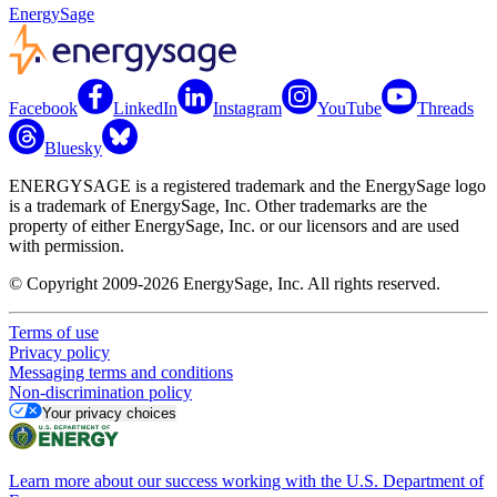
EnergySage
Facebook
LinkedIn
Instagram
YouTube
Threads
Bluesky
ENERGYSAGE is a registered trademark and the EnergySage logo
is a trademark of EnergySage, Inc. Other trademarks are the
property of either EnergySage, Inc. or our licensors and are used
with permission.
© Copyright 2009-2026 EnergySage, Inc. All rights reserved.
Terms of use
Privacy policy
Messaging terms and conditions
Non-discrimination policy
Your privacy choices
Learn more about our success working with the U.S. Department of