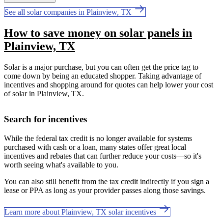
See all solar companies in Plainview, TX
How to save money on solar panels in
Plainview, TX
Solar is a major purchase, but you can often get the price tag to
come down by being an educated shopper. Taking advantage of
incentives and shopping around for quotes can help lower your cost
of solar in Plainview, TX.
Search for incentives
While the federal tax credit is no longer available for systems
purchased with cash or a loan, many states offer great local
incentives and rebates that can further reduce your costs—so it's
worth seeing what's available to you.
You can also still benefit from the tax credit indirectly if you sign a
lease or PPA as long as your provider passes along those savings.
Learn more about Plainview, TX solar incentives