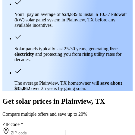
You'll pay an average of
$24,835
to install a 10.37 kilowatt
(kW) solar panel system in Plainview, TX before any
available incentives.
Solar panels typically last 25-30 years, generating
free
electricity
and protecting you from rising utility rates for
decades.
The average Plainview, TX homeowner will
save about
$35,062
over 25 years by going solar.
Get solar prices in Plainview, TX
Compare multiple offers and save up to 20%
ZIP code
*