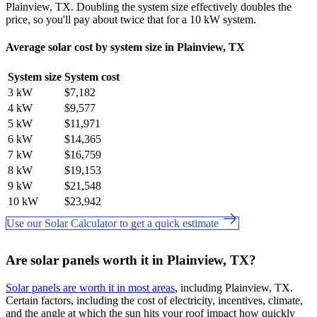
Plainview, TX. Doubling the system size effectively doubles the
price, so you'll pay about twice that for a 10 kW system.
Average solar cost by system size in Plainview, TX
System size
System cost
3 kW
$7,182
4 kW
$9,577
5 kW
$11,971
6 kW
$14,365
7 kW
$16,759
8 kW
$19,153
9 kW
$21,548
10 kW
$23,942
Use our Solar Calculator to get a quick estimate
Are solar panels worth it in Plainview, TX?
Solar panels are worth it in most areas
, including Plainview, TX.
Certain factors, including the cost of electricity, incentives, climate,
and the angle at which the sun hits your roof impact how quickly