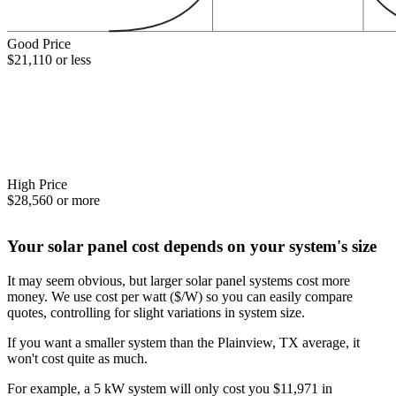
Good Price
$21,110 or less
High Price
$28,560 or more
Your solar panel cost depends on your system's size
It may seem obvious, but larger solar panel systems cost more
money. We use cost per watt ($/W) so you can easily compare
quotes, controlling for slight variations in system size.
If you want a smaller system than the Plainview, TX average, it
won't cost quite as much.
For example, a 5 kW system will only cost you $11,971 in