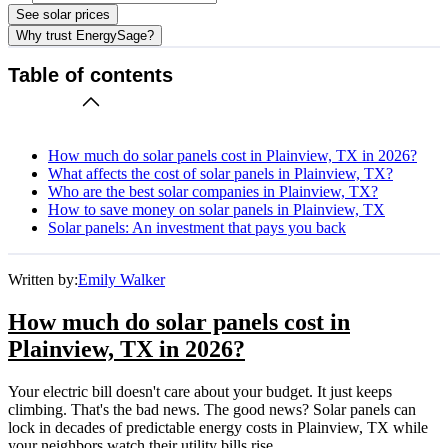
See solar prices
Why trust EnergySage?
Table of contents
How much do solar panels cost in Plainview, TX in 2026?
What affects the cost of solar panels in Plainview, TX?
Who are the best solar companies in Plainview, TX?
How to save money on solar panels in Plainview, TX
Solar panels: An investment that pays you back
Written by:
Emily Walker
How much do solar panels cost in
Plainview, TX in 2026?
Your electric bill doesn't care about your budget. It just keeps
climbing. That's the bad news. The good news? Solar panels can
lock in decades of predictable energy costs in Plainview, TX while
your neighbors watch their utility bills rise.