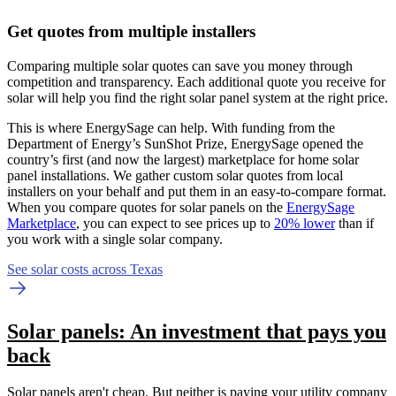
Get quotes from multiple installers
Comparing multiple solar quotes can save you money through
competition and transparency. Each additional quote you receive for
solar will help you find the right solar panel system at the right price.
This is where EnergySage can help.
With funding from the
Department of Energy’s SunShot Prize, EnergySage opened the
country’s first (and now the largest) marketplace for home solar
panel installations.
We gather custom solar quotes from local
installers on your behalf and put them in an easy-to-compare format.
When you compare quotes for solar panels on the
EnergySage
Marketplace
, you can expect to see prices up to
20% lower
than if
you work with a single solar company.
See solar costs across Texas
Solar panels: An investment that pays you
back
Solar panels aren't cheap. But neither is paying your utility company