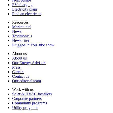
Heat pumps
EV charging
Electricity plans
Find an electrician
Resources
Market intel
News
Testimonials
Newsletter
Plugged In YouTube show
About us
About us
Our Energy Advisors
Press
Careers
Contact us
Our editorial team
Work with us
Solar & HVAC installers
Corporate partners
Community programs
Utility programs