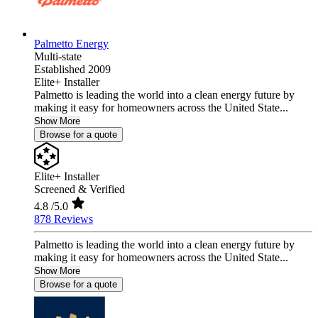
Palmetto Energy
Multi-state
Established 2009
Elite+ Installer
Palmetto is leading the world into a clean energy future by
making it easy for homeowners across the United State...
Show More
Browse for a quote
Elite+ Installer
Screened & Verified
4.8
/5.0
878 Reviews
Palmetto is leading the world into a clean energy future by
making it easy for homeowners across the United State...
Show More
Browse for a quote