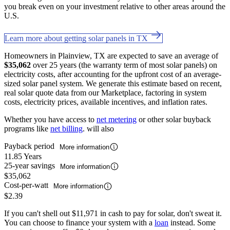
you break even on your investment relative to other areas around the
U.S.
Learn more about getting solar panels in TX
Homeowners in Plainview, TX are expected to save an average of
$35,062
over 25 years (the warranty term of most solar panels) on
electricity costs, after accounting for the upfront cost of an average-
sized solar panel system. We generate this estimate based on recent,
real solar quote data from our Marketplace, factoring in system
costs, electricity prices, available incentives, and inflation rates.
Whether you have access to
net metering
or other solar buyback
programs like
net billing
. will also
Payback period
More information
11.85 Years
25-year savings
More information
$35,062
Cost-per-watt
More information
$2.39
If you can't shell out $11,971 in cash to pay for solar, don't sweat it.
You can choose to finance your system with a
loan
instead. Some