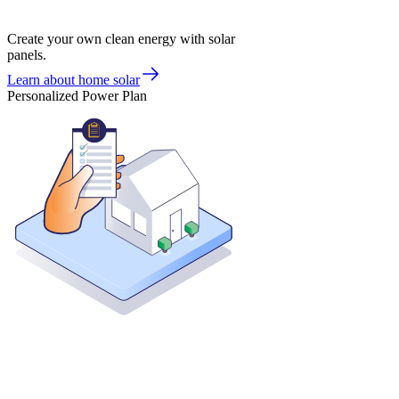
Create your own clean energy with solar
panels.
Learn about home solar
Personalized Power Plan