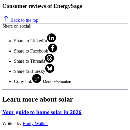
Consumer reviews of EnergySage
Back to the top
Share on social:
Share to LinkedIn
Share to Facebook
Share to Threads
Share to Bluesky
Copy link
More information
Learn more about solar
Your guide to home solar in 2026
Written by
Emily Walker