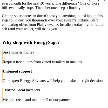
every month for the next 30 years. The difference? One of those
bills eventually stops. The other one keeps climbing.
Getting solar quotes in doesn't cost you anything, but skipping this
step could cost you thousands over your system's lifetime. Start
comparing offers from Plainview, TX installers today—your future
self (and your wallet) will thank you.
Why shop with EnergySage?
Save time & money
Request free quotes from vetted installers in minutes
Unbiased support
Our expert Energy Advisors will help you make the right decision
Trusted, local installers
We pre-screen and monitor all of our partners