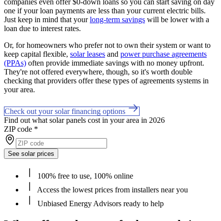
companies even offer $0-down loans so you can start saving on day
one if your loan payments are less than your current electric bills.
Just keep in mind that your
long-term savings
will be lower with a
loan due to interest rates.
Or, for homeowners who prefer not to own their system or want to
keep capital flexible,
solar leases
and
power purchase agreements
(PPAs)
often provide immediate savings with no money upfront.
They're not offered everywhere, though, so it's worth double
checking that providers offer these types of agreements systems in
your area.
Check out your solar financing options
Find out what solar panels cost in your area in 2026
ZIP code
*
See solar prices
100% free to use, 100% online
Access the lowest prices from installers near you
Unbiased Energy Advisors ready to help