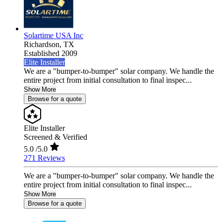
Solartime USA Inc
Richardson,
TX
Established 2009
Elite Installer
We are a "bumper-to-bumper" solar company. We handle the
entire project from initial consultation to final inspec...
Show More
Browse for a quote
Elite Installer
Screened & Verified
5.0
/5.0
271 Reviews
We are a "bumper-to-bumper" solar company. We handle the
entire project from initial consultation to final inspec...
Show More
Browse for a quote