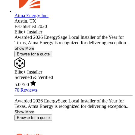
Atma Energy Inc.
Austin,
TX
Established 2020
Elite+ Installer
Awarded 2026 EnergySage Local Installer of the Year for
Texas, Atma Energy is recognized for delivering exception...
Show More
Browse for a quote
Elite+ Installer
Screened & Verified
5.0
/5.0
70 Reviews
Awarded 2026 EnergySage Local Installer of the Year for
Texas, Atma Energy is recognized for delivering exception...
Show More
Browse for a quote