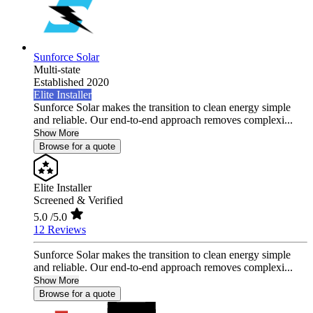
Sunforce Solar
Multi-state
Established 2020
Elite Installer
Sunforce Solar makes the transition to clean energy simple
and reliable. Our end-to-end approach removes complexi...
Show More
Browse for a quote
Elite Installer
Screened & Verified
5.0
/5.0
12 Reviews
Sunforce Solar makes the transition to clean energy simple
and reliable. Our end-to-end approach removes complexi...
Show More
Browse for a quote