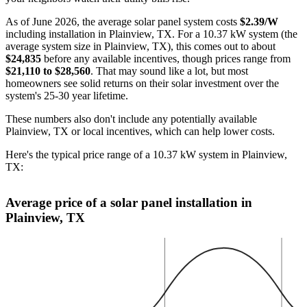
As of June 2026, the average solar panel system costs
$2.39/W
including installation in Plainview, TX. For a 10.37 kW system (the
average system size in Plainview, TX), this comes out to about
$24,835
before any available incentives, though prices range from
$21,110 to $28,560
. That may sound like a lot, but most
homeowners see solid returns on their solar investment over the
system's 25-30 year lifetime.
These numbers also don't include any potentially available
Plainview, TX or local incentives, which can help lower costs
.
Here's the typical price range of a 10.37 kW system in Plainview,
TX:
Average price of a solar panel installation in
Plainview, TX