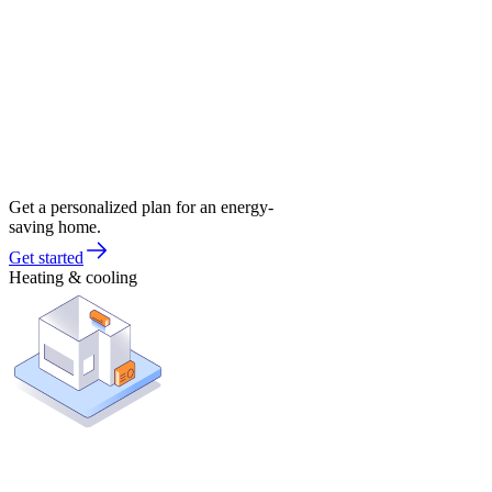
Get a personalized plan for an energy-
saving home.
Get started
Heating & cooling