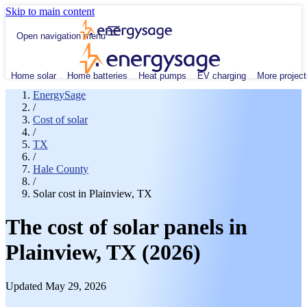
Skip to main content
Open navigation menu
Home solar
Home batteries
Heat pumps
EV charging
More project
EnergySage
/
Cost of solar
/
TX
/
Hale County
/
Solar cost in Plainview, TX
The cost of solar panels in
Plainview, TX (2026)
Updated May 29, 2026