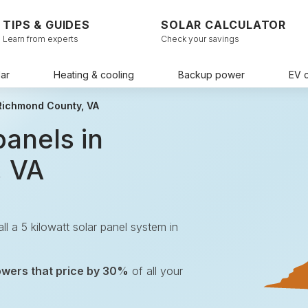
TIPS & GUIDES
SOLAR CALCULATOR
Learn from experts
Check your savings
ar
Heating & cooling
Backup power
EV 
 Richmond County, VA
panels in
, VA
all a 5 kilowatt solar panel system in
owers that price by 30%
of all your