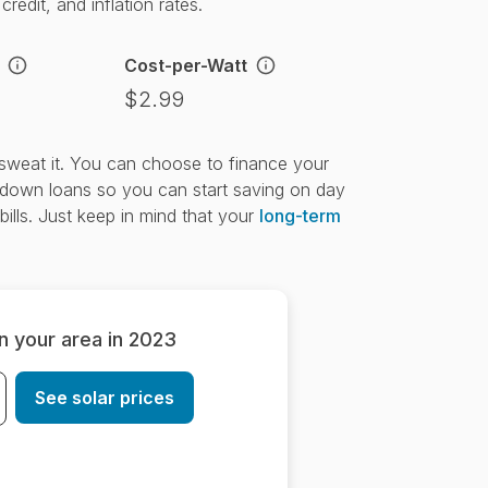
redit, and inflation rates.
Cost-per-Watt
$2.99
t sweat it. You can choose to finance your
down loans so you can start saving on day
bills. Just keep in mind that your
long-term
in your area in 2023
See solar prices