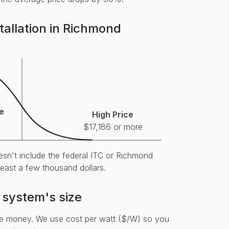
tallation in Richmond
e
High Price
$17,186 or more
esn't include the federal ITC or Richmond
 least a few thousand dollars.
 system's size
re money. We use cost per watt ($/W) so you