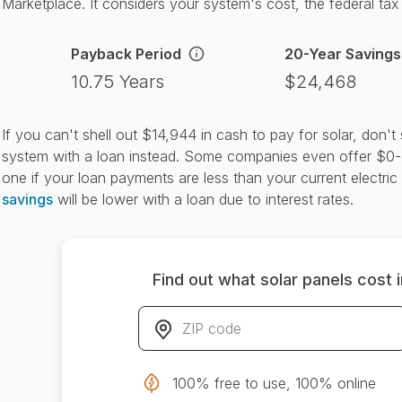
Marketplace. It considers your system's cost, the federal tax c
Payback Period
20-Year Savings
10.75 Years
$24,468
If you can't shell out $14,944 in cash to pay for solar, don'
system with a loan instead. Some companies even offer $0-
one if your loan payments are less than your current electric 
savings
will be lower with a loan due to interest rates.
Find out what solar panels cost 
ZIP code
*
100% free to use, 100% online