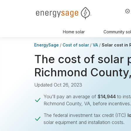
EnergySage
Home solar
Community sol
EnergySage
Cost of solar
VA
Solar cost in
The cost of solar 
Richmond County
Updated Oct 26, 2023
You'll pay an average of
$14,944
to inst
Richmond County, VA, before incentives.
The federal investment tax credit (ITC)
l
solar equipment and installation costs.