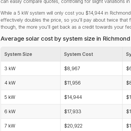
can easily compare quotes, controlling for slight variations in
While a 5 kW system will only cost you $14,944 in Richmond
effectively doubles the price, so you'll pay about twice that 
though, the more you'll get back as a credit towards your feder
Average solar cost by system size in Richmond
System Size
System Cost
Sy
3 kW
$8,967
$6
4 kW
$11,956
$
5 kW
$14,944
$1
6 kW
$17,933
$1
7 kW
$20,922
$1