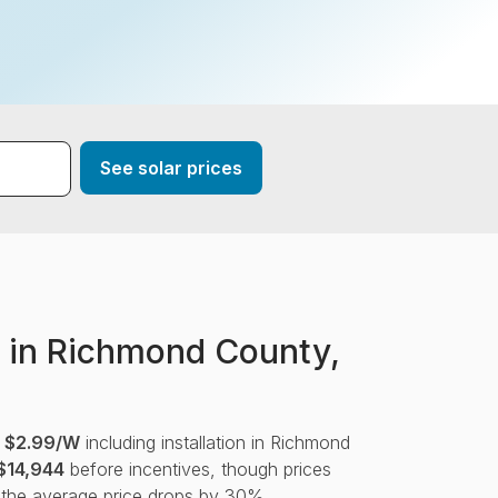
*
See solar prices
 in Richmond County,
s
$2.99/W
including installation in Richmond
$14,944
before incentives, though prices
 the average price drops by 30%.