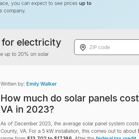
lace, you can expect to see prices
up to
le company.
for electricity
ZIP code
ve up to 20% on solar
Written by:
Emily Walker
How much do solar panels cost
VA in 2023?
As of December 2023, the average solar panel system cost
County, VA. For a 5 kW installation, this comes out to about
range from
$12,702 to $17,186
. After the
federal tax credit
,