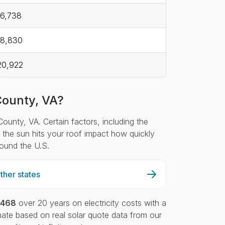
6,738
18,830
20,922
County, VA?
ounty, VA. Certain factors, including the
ch the sun hits your roof impact how quickly
round the U.S.
her states
,468
over 20 years on electricity costs with a
ate based on real solar quote data from our