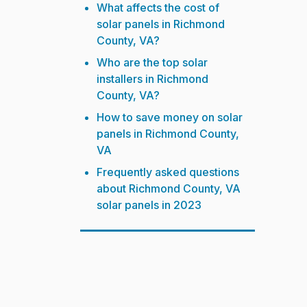
What affects the cost of
solar panels in Richmond
County, VA?
Who are the top solar
installers in Richmond
County, VA?
How to save money on solar
panels in Richmond County,
VA
Frequently asked questions
about Richmond County, VA
solar panels in 2023