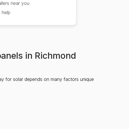
llers near you
 help
 panels in Richmond
ay for solar depends on many factors unique