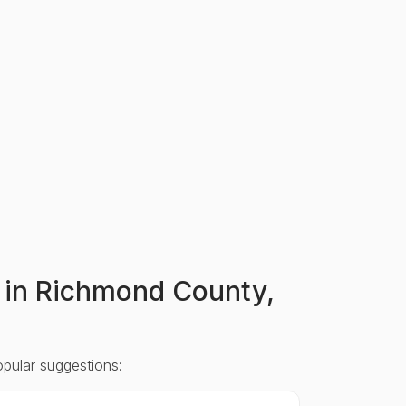
rs in Richmond County,
opular suggestions: