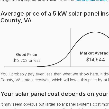
Average price of a 5 kW solar panel ins
County, VA
Market Averag
Good Price
$14,944
$12,702 or less
You'll probably pay even less than what we show here. It do
County, VA state incentives, which will lower this price by at
Your solar panel cost depends on your
It may seem obvious but larger solar panel systems cost mo