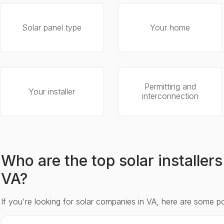
Solar panel type
Your home
Permitting and
Your installer
interconnection
Who are the top solar installe
VA?
If you're looking for solar companies in VA, here are some p