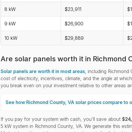
8 kW
$23,911
$1
9 kW
$26,900
$
10 kW
$29,889
$
Are solar panels worth it in Richmond 
Solar panels are worth it in most areas
, including Richmond C
cost of electricity, incentives, climate, and the angle at whi
you break even on your investment relative to other areas a
See how Richmond County, VA solar prices compare to ot
If you pay for your system with cash, you'll save about
$24
5 kW system in Richmond County, VA. We generate this estim