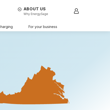
ABOUT US
Sign in
Why EnergySage
charging
For your business