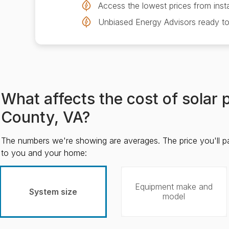
Access the lowest prices from insta
Unbiased Energy Advisors ready to
What affects the cost of solar
County, VA?
The numbers we're showing are averages. The price you'll p
to you and your home:
Equipment make and
System size
model