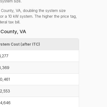
 system size.
 County, VA, doubling the system size
for a 10 kW system. The higher the price tag,
al tax bill.
 County, VA
stem Cost (after ITC)
,277
8,369
0,461
2,553
4,646