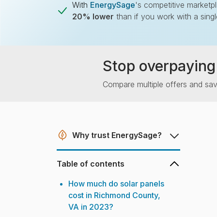
With
EnergySage
's competitive marketp
20% lower
than if you work with a sing
Stop overpaying 
Compare multiple offers and sa
Why trust EnergySage?
Table of contents
How much do solar panels
cost in Richmond County,
VA in 2023?