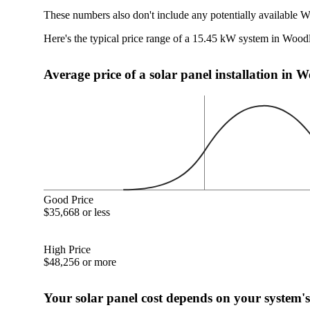
These numbers also don't include any potentially available 
Here's the typical price range of a 15.45 kW system in Woo
Average price of a solar panel installation in
Good Price
$35,668 or less
High Price
$48,256 or more
Your solar panel cost depends on your system's