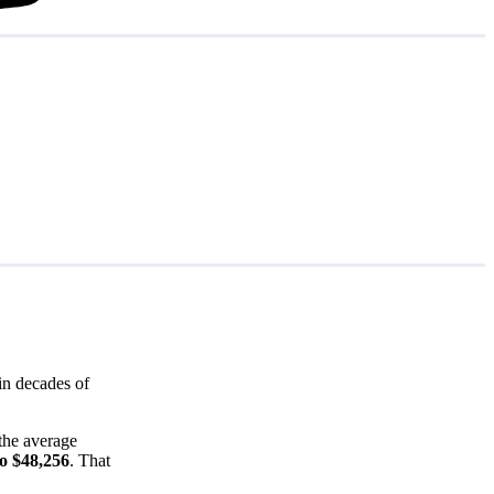
in decades of
the average
to $48,256
. That