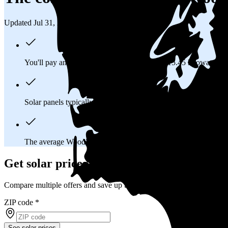
Updated Jul 31, 2026
You'll pay an average of
$41,962
to install a 15.45 kilowatt (
Solar panels typically last 25-30 years, generating
free electrici
The average Woodland, WA homeowner will
save about $11,
Get solar prices in Woodland, WA
Compare multiple offers and save up to 20%
ZIP code
*
See solar prices