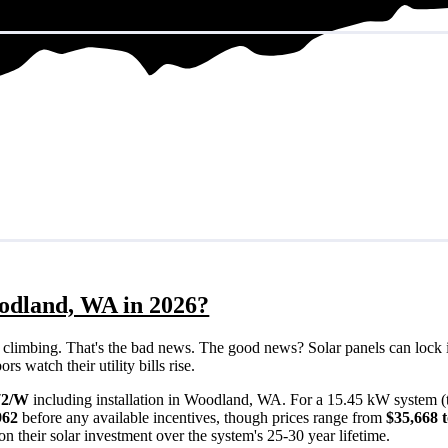
oodland, WA in 2026?
eps climbing. That's the bad news. The good news? Solar panels can lock 
 watch their utility bills rise.
72/W
including installation in Woodland, WA. For a 15.45 kW system (
962
before any available incentives, though prices range from
$35,668 
n their solar investment over the system's 25-30 year lifetime.