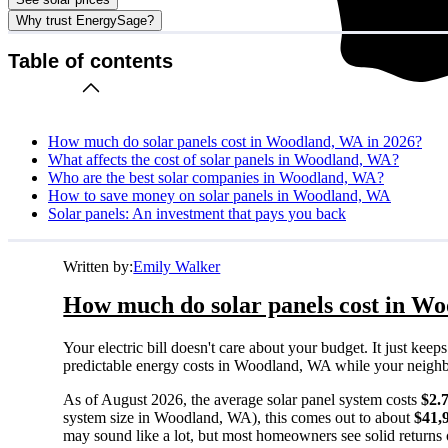
Why trust EnergySage?
Table of contents
How much do solar panels cost in Woodland, WA in 2026?
What affects the cost of solar panels in Woodland, WA?
Who are the best solar companies in Woodland, WA?
How to save money on solar panels in Woodland, WA
Solar panels: An investment that pays you back
Written by:
Emily Walker
How much do solar panels cost in W
Your electric bill doesn't care about your budget. It just ke
predictable energy costs in Woodland, WA while your neighbors
As of August 2026, the average solar panel system costs
$2.
system size in Woodland, WA), this comes out to about
$41,
may sound like a lot, but most homeowners see solid returns o