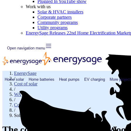
Plugged In YouTube show
Work with us
Solar & HVAC installers
Corporate partners
Community programs
Utility programs
EnergySage Releases 22nd Home Electrification Market
Open navigation menu
EnergySage
/
Home solar
Home batteries
Heat pumps
EV charging
More project
Cost of solar
/
WA
/
Cowlitz County
/
Solar cost in Woodland, WA
The cost of solar panels in Woo