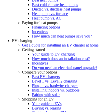
Best heat pumps
Best cold climate heat pumps
Ducted vs. ductless heat pumps
Heat pump vs. furnace
Heat pump vs. AC
Paying for heat pumps
Financing options
Incentives
How much can heat pumps save you?
EV charging
Get a quote for installing an EV charger at home
Getting started
Your guide to EV charging
How much does an installation cost?
Incentives
Do you need an electrical panel upgrade?
Compare your options
Best EV chargers
Level 1 vs. Level 2 charging
Plug-in vs. hardwire chargers
Installing indoors vs. outdoors
Pairing with solar
Shopping for an EV
Your guide to EVs
Buying vs. leasing