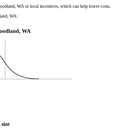
Woodland, WA or local incentives, which can help lower costs
.
dland, WA:
 Woodland, WA
 size