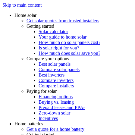
Skip to main content
Home solar
Get solar quotes from trusted installers
Getting started
Solar calculator
Your guide to home solar
How much do solar panels cost?
Is solar right for you?
How much does solar save you?
Compare your options
Best solar panels
Compare solar panels
Best inverters
Compare inverters
Compare installers
Paying for solar
Financing options
Buying vs. leasing
Prepaid leases and PPAs
Zero-down solar
Incentives
Home batteries
Get a quote for a home battery
Getting started