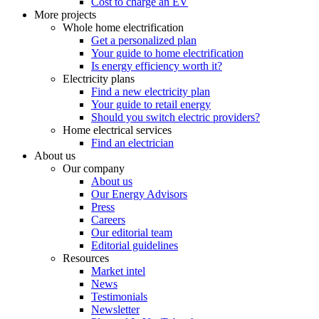
Cost to charge an EV
More projects
Whole home electrification
Get a personalized plan
Your guide to home electrification
Is energy efficiency worth it?
Electricity plans
Find a new electricity plan
Your guide to retail energy
Should you switch electric providers?
Home electrical services
Find an electrician
About us
Our company
About us
Our Energy Advisors
Press
Careers
Our editorial team
Editorial guidelines
Resources
Market intel
News
Testimonials
Newsletter