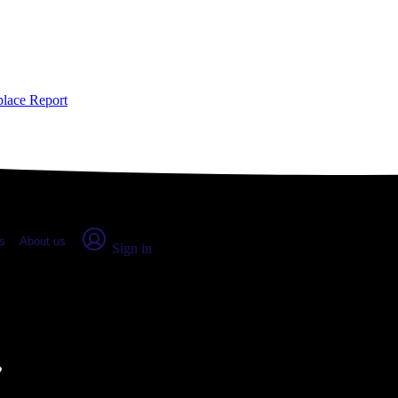
place Report
s
About us
Sign in
dland, WA (2026)