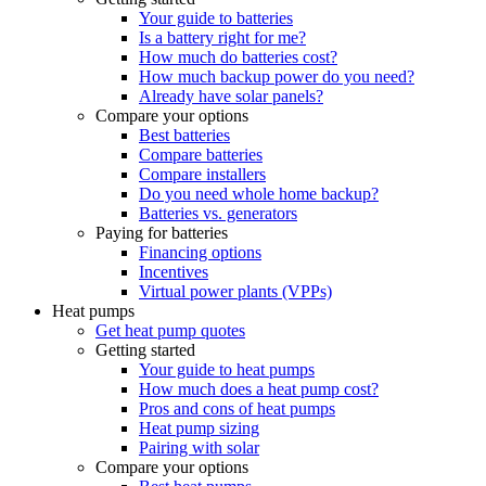
Your guide to batteries
Is a battery right for me?
How much do batteries cost?
How much backup power do you need?
Already have solar panels?
Compare your options
Best batteries
Compare batteries
Compare installers
Do you need whole home backup?
Batteries vs. generators
Paying for batteries
Financing options
Incentives
Virtual power plants (VPPs)
Heat pumps
Get heat pump quotes
Getting started
Your guide to heat pumps
How much does a heat pump cost?
Pros and cons of heat pumps
Heat pump sizing
Pairing with solar
Compare your options