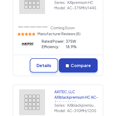
Series:
AXIpremium HC
Model:
AC-375MH/144S
Coming Soon
Manufacturer Reviews (8)
Rated Power:
375W
Efficiency:
18.9%
Details
Compare
AXITEC, LLC
AXIblackpremium HC AC-
310MH/120S
Series:
AXIblackpremium HC
Model:
AC-310MH/120S