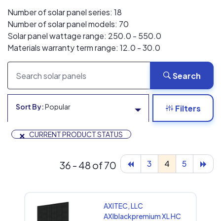
Number of solar panel series: 18
Number of solar panel models: 70
Solar panel wattage range: 250.0 - 550.0
Materials warranty term range: 12.0 - 30.0
Search
Sort By:
Popular
Filters
×
CURRENT PRODUCT STATUS
3
4
5
36 - 48 of 70
AXITEC, LLC
AXIblackpremium XL HC