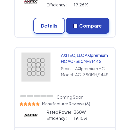
Efficiency:
19.26%
Details
Compare
AXITEC, LLC AXIpremium
HC AC-380MH/144S
Series:
AXIpremium HC
Model:
AC-380MH/144S
Coming Soon
Manufacturer Reviews (8)
Rated Power:
380W
Efficiency:
19.15%