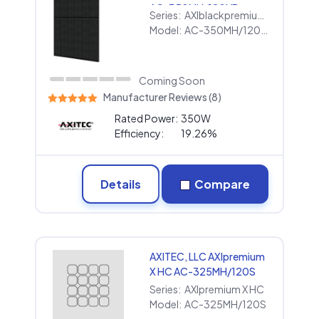
AC-350MH/120VB
Series:
AXIblackpremium XL HC
Model:
AC-350MH/120VB
Coming Soon
Manufacturer Reviews (8)
Rated Power:
350W
Efficiency:
19.26%
Details
Compare
AXITEC, LLC AXIpremium
X HC AC-325MH/120S
Series:
AXIpremium X HC
Model:
AC-325MH/120S