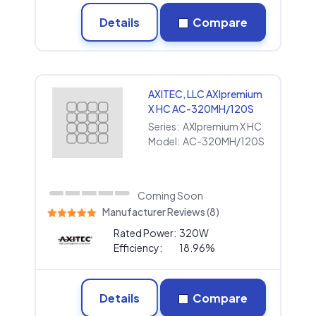
Details
Compare
AXITEC, LLC AXIpremium
X HC AC-320MH/120S
Series:
AXIpremium X HC
Model:
AC-320MH/120S
Coming Soon
Manufacturer Reviews (8)
Rated Power:
320W
Efficiency:
18.96%
Details
Compare