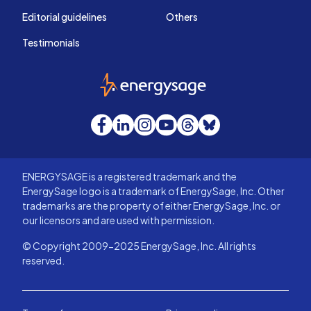
Editorial guidelines
Others
Testimonials
EnergySage
Facebook
LinkedIn
Instagram
YouTube
Threads
Bluesky
ENERGYSAGE is a registered trademark and the
EnergySage logo is a trademark of EnergySage, Inc. Other
trademarks are the property of either EnergySage, Inc. or
our licensors and are used with permission.
© Copyright 2009-2025 EnergySage, Inc. All rights
reserved.