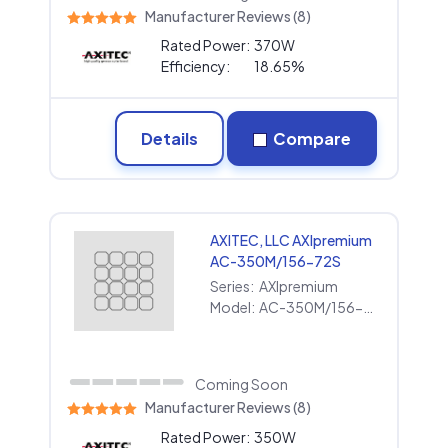
Manufacturer Reviews (8)
Rated Power:
370W
Efficiency:
18.65%
Details
Compare
AXITEC, LLC AXIpremium
AC-350M/156-72S
Series:
AXIpremium
Model:
AC-350M/156-72S
Coming Soon
Manufacturer Reviews (8)
Rated Power:
350W