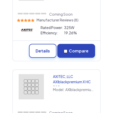
Coming Soon
Manufacturer Reviews (8)
Rated Power:
325W
Efficiency:
19.26%
Details
Compare
AXITEC, LLC
AXIblackpremium X HC
325
Model:
AXIblackpremium X HC 325
Coming Soon