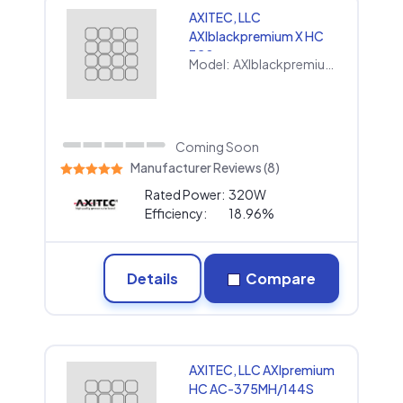
AXITEC, LLC
AXIblackpremium X HC
320
Model:
AXIblackpremium X HC 320
Coming Soon
Manufacturer Reviews (8)
Rated Power:
320W
Efficiency:
18.96%
Details
Compare
AXITEC, LLC AXIpremium
HC AC-375MH/144S