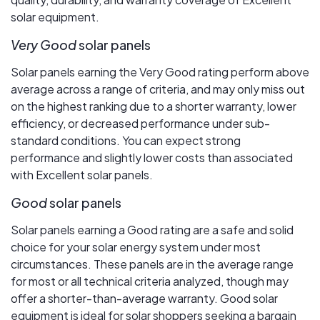
solar equipment.
Very Good
solar panels
Solar panels earning the Very Good rating perform above
average across a range of criteria, and may only miss out
on the highest ranking due to a shorter warranty, lower
efficiency, or decreased performance under sub-
standard conditions. You can expect strong
performance and slightly lower costs than associated
with Excellent solar panels.
Good
solar panels
Solar panels earning a Good rating are a safe and solid
choice for your solar energy system under most
circumstances. These panels are in the average range
for most or all technical criteria analyzed, though may
offer a shorter-than-average warranty. Good solar
equipment is ideal for solar shoppers seeking a bargain