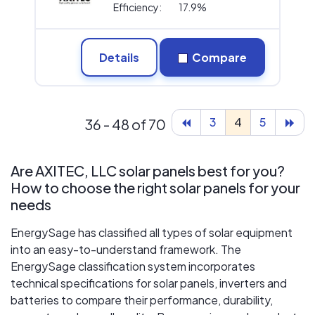
Efficiency:
17.9%
Details
Compare
3
4
5
36 - 48 of 70
Are AXITEC, LLC solar panels best for you?
How to choose the right solar panels for your
needs
EnergySage has classified all types of solar equipment
into an easy-to-understand framework. The
EnergySage classification system incorporates
technical specifications for solar panels, inverters and
batteries to compare their performance, durability,