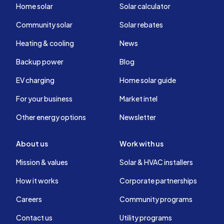
Home solar
Solar calculator
Community solar
Solar rebates
Heating & cooling
News
Backup power
Blog
EV charging
Home solar guide
For your business
Market intel
Other energy options
Newsletter
About us
Work with us
Mission & values
Solar & HVAC installers
How it works
Corporate partnerships
Careers
Community programs
Contact us
Utility programs