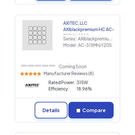
AXITEC, LLC
AXIblackpremium HC AC-
315MH/120S
Series:
AXIblackpremium HC
Model:
AC-315MH/120S
Coming Soon
Manufacturer Reviews (8)
Rated Power:
315W
Efficiency:
18.96%
Details
Compare