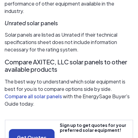
performance of other equipment available in the
industry.
Unrated
solar panels
Solar panels are listed as Unrated if their technical
specifications sheet does not include information
necessary for the rating system.
Compare AXITEC, LLC solar panels to other
available products
The best way to understand which solar equipment is
best for you is to compare options side by side.
Compare all solar panels
with the EnergySage Buyer's
Guide today.
Sign up to get quotes for your
preferred solar equipment!
Get Quotes