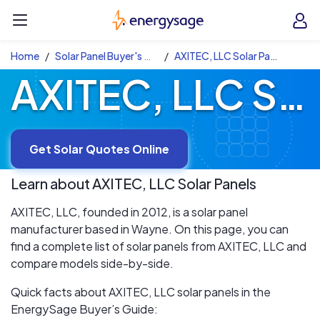
Skip to main content
EnergySage
O
Open navigation menu
e
e
Home
Solar Panel Buyer's Guide
AXITEC, LLC Solar Panels
AXITEC, LLC Solar Panels
Get Solar Quotes Online
Learn about
AXITEC, LLC
Solar Panels
AXITEC, LLC, founded in 2012, is a solar panel
manufacturer based in Wayne. On this page, you can
find a complete list of solar panels from AXITEC, LLC and
compare models side-by-side.
Quick facts about AXITEC, LLC solar panels in the
EnergySage Buyer’s Guide: