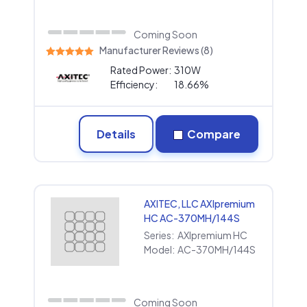
Coming Soon
Manufacturer Reviews (8)
Rated Power:
310W
Efficiency:
18.66%
Details
Compare
AXITEC, LLC AXIpremium
HC AC-370MH/144S
Series:
AXIpremium HC
Model:
AC-370MH/144S
Coming Soon