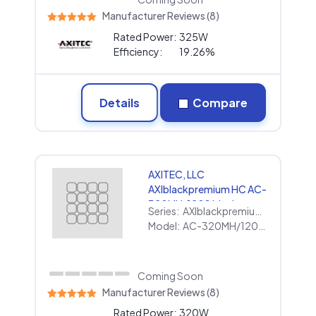
Manufacturer Reviews (8)
Rated Power:
325W
Efficiency:
19.26%
Details
Compare
AXITEC, LLC
AXIblackpremium HC AC-
320MH/120S black
Series:
AXIblackpremium HC
Model:
AC-320MH/120S black
Coming Soon
Manufacturer Reviews (8)
Rated Power:
320W