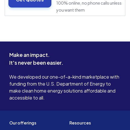
100% online, no phone calls unless
you want them
Make an impact.
It's never been easier.
We developed our one-of-a-kind marketplace with
funding from the U.S. Department of Energy to
make clean home energy solutions affordable and
accessible to all.
Our offerings
Resources