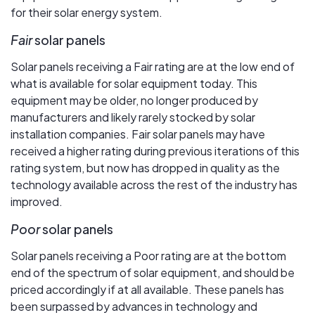
for their solar energy system.
Fair
solar panels
Solar panels receiving a Fair rating are at the low end of
what is available for solar equipment today. This
equipment may be older, no longer produced by
manufacturers and likely rarely stocked by solar
installation companies. Fair solar panels may have
received a higher rating during previous iterations of this
rating system, but now has dropped in quality as the
technology available across the rest of the industry has
improved.
Poor
solar panels
Solar panels receiving a Poor rating are at the bottom
end of the spectrum of solar equipment, and should be
priced accordingly if at all available. These panels has
been surpassed by advances in technology and