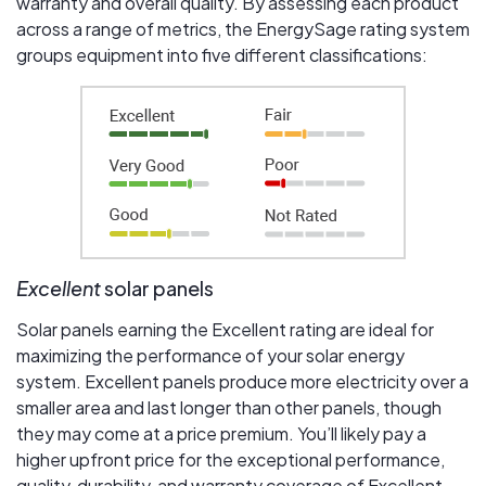
warranty and overall quality. By assessing each product
across a range of metrics, the EnergySage rating system
groups equipment into five different classifications:
Excellent
solar panels
Solar panels earning the Excellent rating are ideal for
maximizing the performance of your solar energy
system. Excellent panels produce more electricity over a
smaller area and last longer than other panels, though
they may come at a price premium. You’ll likely pay a
higher upfront price for the exceptional performance,
quality, durability, and warranty coverage of Excellent