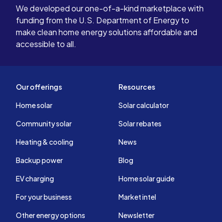
We developed our one-of-a-kind marketplace with
funding from the U.S. Department of Energy to
make clean home energy solutions affordable and
accessible to all.
Our offerings
Resources
Home solar
Solar calculator
Community solar
Solar rebates
Heating & cooling
News
Backup power
Blog
EV charging
Home solar guide
For your business
Market intel
Other energy options
Newsletter