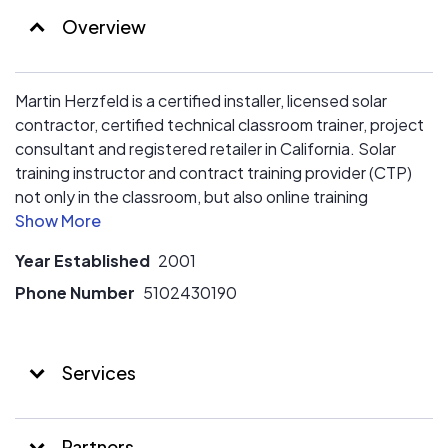
Overview
Martin Herzfeld is a certified installer, licensed solar
contractor, certified technical classroom trainer, project
consultant and registered retailer in California. Solar
training instructor and contract training provider (CTP)
not only in the classroom, but also online training
including webinars. Martin Herzfeld, an accredited
business - Better Business Bureau (BBB) since 2008.
Year Established
2001
1. California Contractors State License # 833782
Phone Number
5102430190
C46 - Solar Contractor C10 Electrical, D56 - Trenching
Only Contractor, D31 - Pole Installation and Maintenance
Services
Contractor, C-7 - Low Voltage Systems Contractor
Experience planning, design, estimating, installation,
Partners