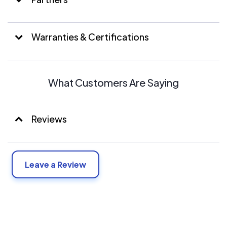
modifying, maintaining, and repairing of photovoltaic
solar energy systems. Including trenching only for
foundations, pipelines, conduit, and precast poles to
Warranties & Certifications
support the wiring or cable in the installation of ground-
mounted PV systems. Installs, services and maintains all
types of communication, instrumentation and low
voltage systems
What Customers Are Saying
Reviews
Leave a Review