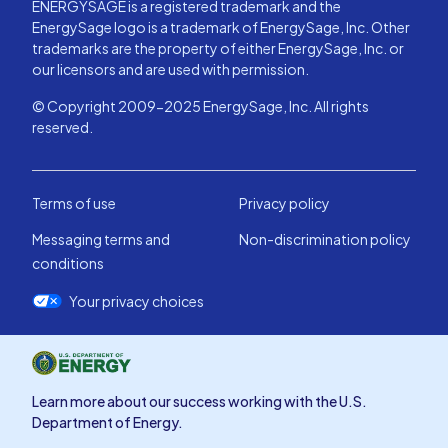
ENERGYSAGE is a registered trademark and the
EnergySage logo is a trademark of EnergySage, Inc. Other
trademarks are the property of either EnergySage, Inc. or
our licensors and are used with permission.
© Copyright 2009-2025 EnergySage, Inc. All rights
reserved.
Terms of use
Privacy policy
Messaging terms and
Non-discrimination policy
conditions
Your privacy choices
Learn more about our success working with the U.S.
Department of Energy.