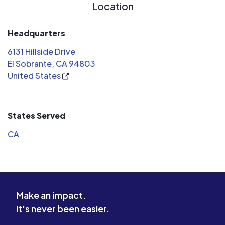
Location
Headquarters
6131 Hillside Drive
El Sobrante, CA 94803
United States
States Served
CA
Make an impact.
It's never been easier.