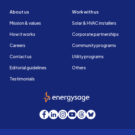
About us
Work with us
Mission & values
Solar & HVAC installers
How it works
Corporate partnerships
Careers
Community programs
Contact us
Utility programs
Editorial guidelines
Others
Testimonials
EnergySage
Facebook
LinkedIn
Instagram
YouTube
Threads
Bluesky