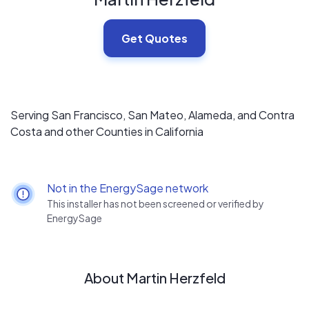
Get Quotes
Serving San Francisco, San Mateo, Alameda, and Contra
Costa and other Counties in California
Not in the EnergySage network
This installer has not been screened or verified by
EnergySage
About Martin Herzfeld