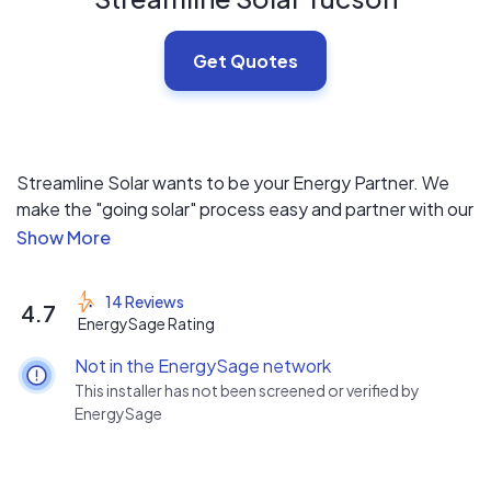
Get Quotes
Streamline Solar wants to be your Energy Partner. We
make the "going solar" process easy and partner with our
customers throughout the life of their system.
14 Reviews
4.7
EnergySage Rating
Not in the EnergySage network
This installer has not been screened or verified by
EnergySage