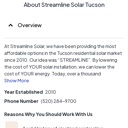
About Streamline Solar Tucson
Overview
At Streamline Solar, we have been providing the most
affordable options in the Tucson residential solar market
since 2010. Our idea was “STREAMLINE”. By lowering
the cost of YOUR solar installation, we can lower the
cost of YOUR energy. Today, over a thousand
Streamline Solar families in Tucson and the surrounding
areas are saving money on their utility bills, and more
Year Established
2010
importantly they are joining a group of Arizonans living a
sustainable lifestyle, and that’s what keeps us
Phone Number
(520) 284-9700
motivated.
Reasons Why You Should Work With Us