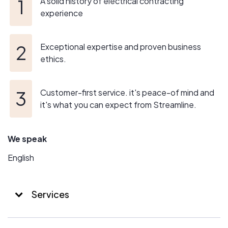
A solid history of electrical contracting
experience
Exceptional expertise and proven business
ethics.
Customer-first service. it's peace-of mind and
it's what you can expect from Streamline.
We speak
English
Services