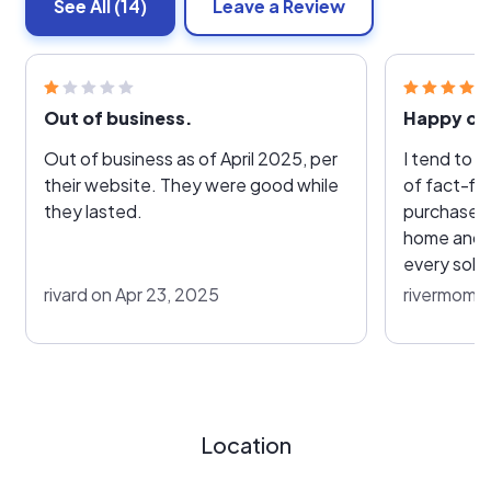
See All
(14)
Leave a Review
Out of business.
Happy cu
Out of business as of April 2025, per
I tend to 
their website. They were good while
of fact-fin
they lasted.
purchase. I went as far as going to a
home and g
every sola
I might be gettin
rivard on Apr 23, 2025
rivermom8
most had n
doing, the
address a
they could
hounding me. Now, they wer
Location
bad, just most of
such thing as fre