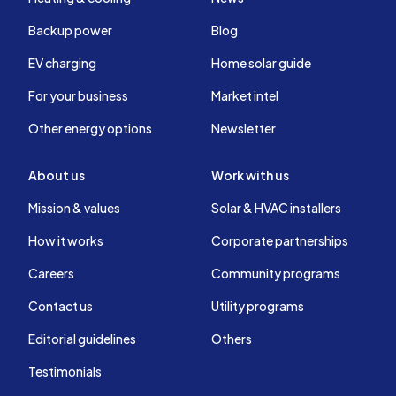
Backup power
Blog
EV charging
Home solar guide
For your business
Market intel
Other energy options
Newsletter
About us
Work with us
Mission & values
Solar & HVAC installers
How it works
Corporate partnerships
Careers
Community programs
Contact us
Utility programs
Editorial guidelines
Others
Testimonials