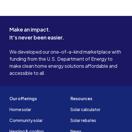
Make an impact.
It's never been easier.
We developed our one-of-a-kind marketplace with
funding from the U.S. Department of Energy to
make clean home energy solutions affordable and
accessible to all.
Our offerings
Resources
Home solar
Solar calculator
Community solar
Solar rebates
Heating & cooling
News