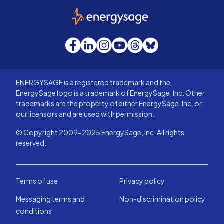
EnergySage
Facebook
LinkedIn
Instagram
YouTube
Threads
Bluesky
ENERGYSAGE is a registered trademark and the
EnergySage logo is a trademark of EnergySage, Inc. Other
trademarks are the property of either EnergySage, Inc. or
our licensors and are used with permission.
© Copyright 2009-2025 EnergySage, Inc. All rights
reserved.
Terms of use
Privacy policy
Messaging terms and
Non-discrimination policy
conditions