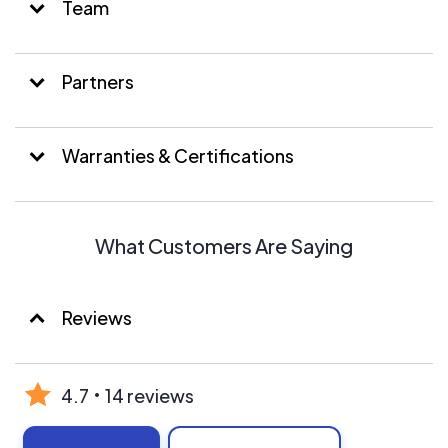
Team
Partners
Warranties & Certifications
What Customers Are Saying
Reviews
4.7
14 reviews