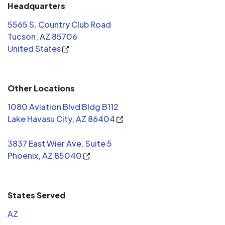
few that 
Headquarters
talking ab
5565 S. Country Club Road
deceptive.
Tucson, AZ 85706
me was Mic
United States
Solar. Low key, no pressure, just the
facts, and
From start 
Other Locations
just as they said. I have
because I 
1080 Aviation Blvd Bldg B112
so it doesn
Lake Havasu City, AZ 86404
but it doe
3837 East Wier Ave. Suite 5
Phoenix, AZ 85040
States Served
AZ