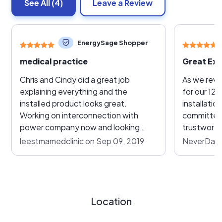
See All
(4)
Leave a Review
EnergySage Shopper
medical practice
Great Exp
Chris and Cindy did a great job
As we revi
explaining everything and the
for our 12.
installed product looks great.
installatio
Working on interconnection with
committed,
power company now and looking
trustworthy
forward to a low electric bill.
price-comp
leestmamedclinic on Sep 09, 2019
NeverDaun
process, G
the obvious ch
beat out s
competito
factors, as
Location
detail, pe