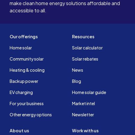
Years from 
make clean home energy solutions affordable and
the GAI t
accessible to all.
our system
Our offerings
Resources
Home solar
Solar calculator
Community solar
Solar rebates
Heating & cooling
News
Backup power
Blog
EV charging
Home solar guide
For your business
Market intel
Other energy options
Newsletter
About us
Work with us