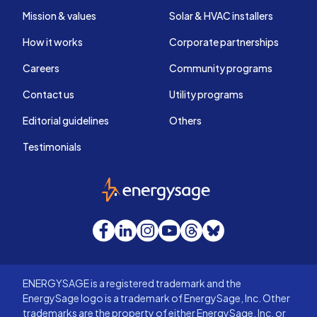
Mission & values
Solar & HVAC installers
How it works
Corporate partnerships
Careers
Community programs
Contact us
Utility programs
Editorial guidelines
Others
Testimonials
EnergySage
Facebook
LinkedIn
Instagram
YouTube
Threads
Bluesky
ENERGYSAGE is a registered trademark and the
EnergySage logo is a trademark of EnergySage, Inc. Other
trademarks are the property of either EnergySage, Inc. or