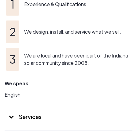
Experience & Qualifications
We design, install, and service what we sell.
We are local and have been part of the Indiana
solar community since 2008.
We speak
English
Services