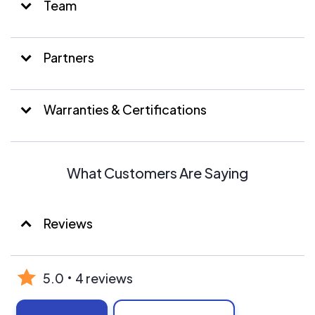
Team
Partners
Warranties & Certifications
What Customers Are Saying
Reviews
5.0
4 reviews