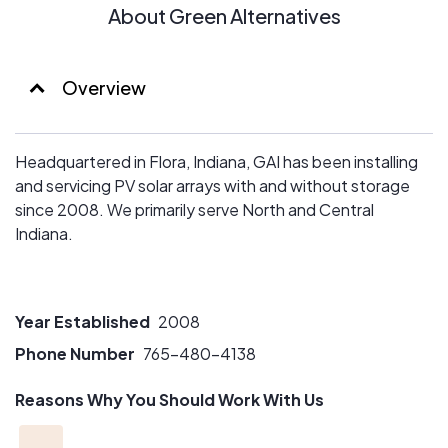
About Green Alternatives
Overview
Headquartered in Flora, Indiana, GAI has been installing
and servicing PV solar arrays with and without storage
since 2008. We primarily serve North and Central
Indiana.
Year Established
2008
Phone Number
765-480-4138
Reasons Why You Should Work With Us