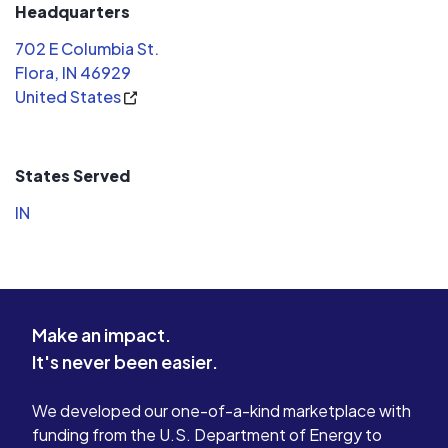
communicat
Headquarters
they are a 
702 E Columbia St.
central In
Flora, IN 46929
question--
United States
few---we 
detailed, 
didn't try 
most expen
States Served
wanted to 
IN
our situation. When it came 
turn this pr
installers 
knowledge
staying lat
Make an impact.
wiring and 
It's never been easier.
understood
how every
we were co
We developed our one-of-a-kind marketplace with
highly re
funding from the U.S. Department of Energy to