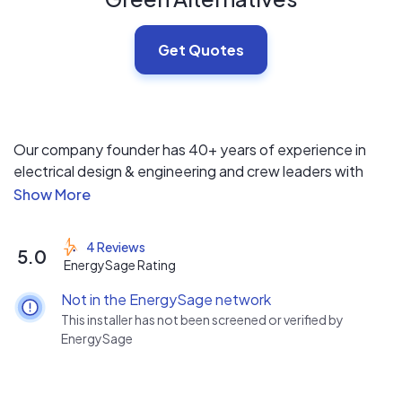
Get Quotes
Our company founder has 40+ years of experience in
electrical design & engineering and crew leaders with
degrees in Renewable Energy Technology. The GAI core
team provides designs tailored specifically to your
needs. We have extensive experience with energy
4 Reviews
5.0
storage, and more than 1/3 of our residential installations
EnergySage Rating
include battery backup. GAI also provides and installs
Not in the EnergySage network
energy monitoring equipment, which allows you to
This installer has not been screened or verified by
identify your major sources of expense and minimize
EnergySage
them in as cost-effective a manner as possible.