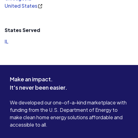
United States
States Served
IL
Make an impact.
It's never been easier.
We developed our one-of-a-kind marketplace with
funding from the U.S. Department of Energy to
make clean home energy solutions affordable and
accessible to all.