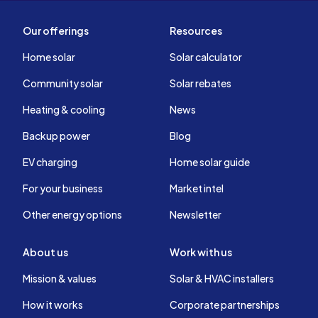
Our offerings
Resources
Home solar
Solar calculator
Community solar
Solar rebates
Heating & cooling
News
Backup power
Blog
EV charging
Home solar guide
For your business
Market intel
Other energy options
Newsletter
About us
Work with us
Mission & values
Solar & HVAC installers
How it works
Corporate partnerships