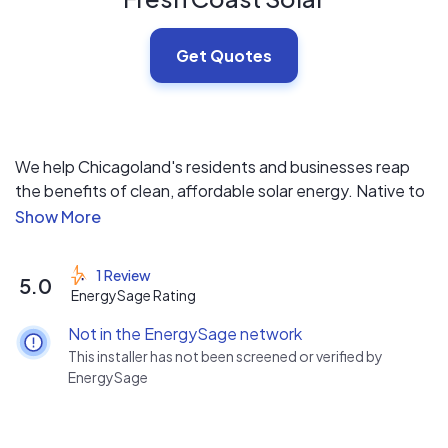
Get Quotes
We help Chicagoland's residents and businesses reap
the benefits of clean, affordable solar energy. Native to
Illinois. Licensed and Insured.
1 Review
5.0
EnergySage Rating
Not in the EnergySage network
This installer has not been screened or verified by
EnergySage