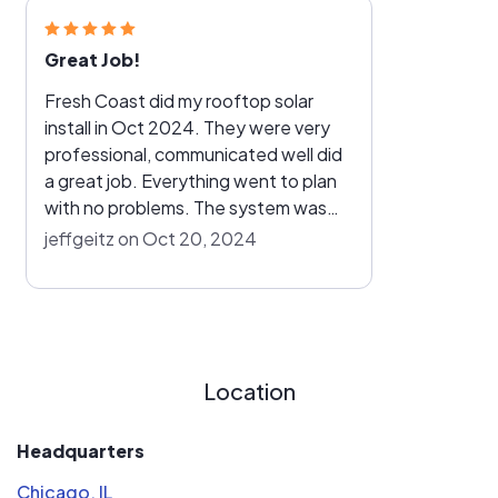
Great Job!
Fresh Coast did my rooftop solar
install in Oct 2024. They were very
professional, communicated well did
a great job. Everything went to plan
with no problems. The system was
installed in a day and live the following
jeffgeitz on Oct 20, 2024
week. I'm very happy with their work.
Location
Headquarters
Chicago, IL