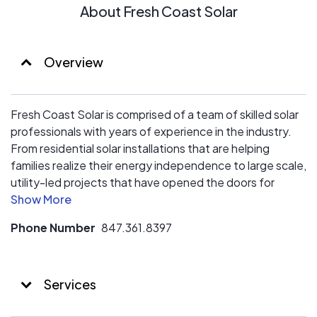
About Fresh Coast Solar
Overview
Fresh Coast Solar is comprised of a team of skilled solar
professionals with years of experience in the industry.
From residential solar installations that are helping
families realize their energy independence to large scale,
utility-led projects that have opened the doors for
entire communities to benefit from solar power, our team
has been at the forefront of the Midwest’s energy
Phone Number
847.361.8397
transformation.
We take a customer driven approach to simplifying the
Services
process of installing solar. From our free initial
consultation and design, through permitting and