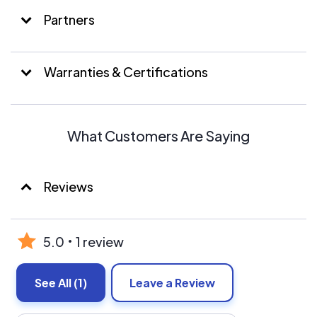
installation, we take care of every step of the process to
reward our clients with an unmatched customer
Partners
experience.
Warranties & Certifications
What Customers Are Saying
Reviews
5.0
1 review
See All
(1)
Leave a Review