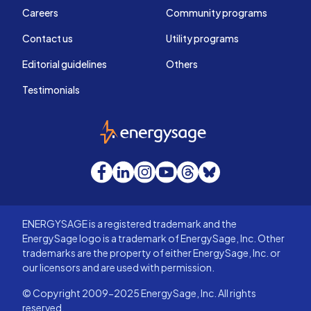
Careers
Community programs
Contact us
Utility programs
Editorial guidelines
Others
Testimonials
EnergySage
Facebook
LinkedIn
Instagram
YouTube
Threads
Bluesky
ENERGYSAGE is a registered trademark and the
EnergySage logo is a trademark of EnergySage, Inc. Other
trademarks are the property of either EnergySage, Inc. or
our licensors and are used with permission.
© Copyright 2009-2025 EnergySage, Inc. All rights
reserved.