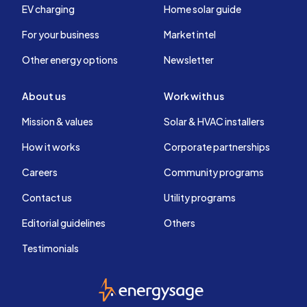
EV charging
Home solar guide
For your business
Market intel
Other energy options
Newsletter
About us
Work with us
Mission & values
Solar & HVAC installers
How it works
Corporate partnerships
Careers
Community programs
Contact us
Utility programs
Editorial guidelines
Others
Testimonials
EnergySage