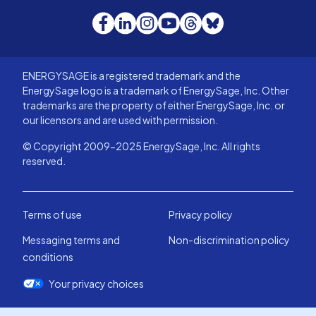
Facebook
LinkedIn
Instagram
YouTube
Threads
Bluesky
ENERGYSAGE is a registered trademark and the
EnergySage logo is a trademark of EnergySage, Inc. Other
trademarks are the property of either EnergySage, Inc. or
our licensors and are used with permission.
© Copyright 2009-2025 EnergySage, Inc. All rights
reserved.
Terms of use
Privacy policy
Messaging terms and
Non-discrimination policy
conditions
Your privacy choices