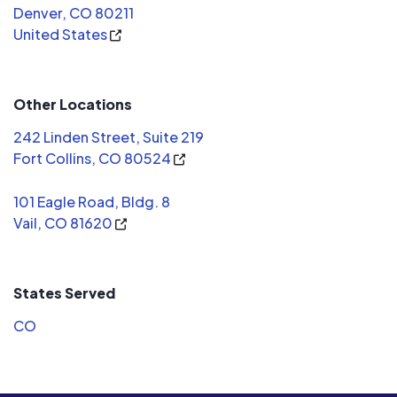
Denver, CO 80211
United States
Other Locations
242 Linden Street, Suite 219
Fort Collins, CO 80524
101 Eagle Road, Bldg. 8
Vail, CO 81620
States Served
CO