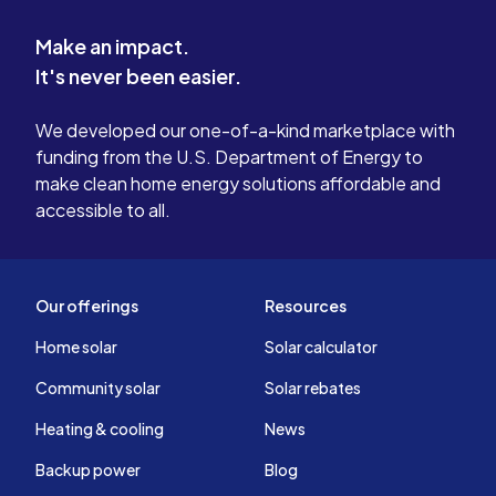
Make an impact.
It's never been easier.
We developed our one-of-a-kind marketplace with
funding from the U.S. Department of Energy to
make clean home energy solutions affordable and
accessible to all.
Our offerings
Resources
Home solar
Solar calculator
Community solar
Solar rebates
Heating & cooling
News
Backup power
Blog