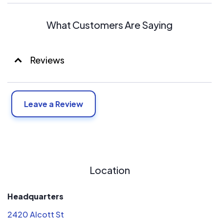
What Customers Are Saying
Reviews
Leave a Review
Location
Headquarters
2420 Alcott St