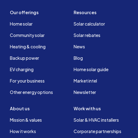
Our offerings
Resources
Home solar
Solar calculator
Community solar
Solar rebates
Heating & cooling
News
Backup power
Blog
EV charging
Home solar guide
For your business
Market intel
Other energy options
Newsletter
About us
Work with us
Mission & values
Solar & HVAC installers
How it works
Corporate partnerships