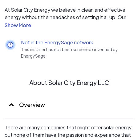
At Solar City Energy we believe in clean and effective
energy without the headaches of setting it all up. Our
mission is to provide a clean energy choice to clients in
the Minneapolis, Minnesota area and beyond. Solar
energy is the future and we want your home or business
Not in the EnergySage network
to be a part of it!
This installer has not been screened or verified by
Setting up solar energy may seem like a tall task but
EnergySage
we’re here to make it smooth and easy every step of the
way.
About Solar City Energy LLC
Overview
There are many companies that might offer solar energy
but none of them have the passion and experience that