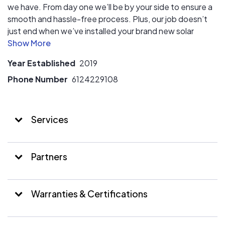
we have. From day one we’ll be by your side to ensure a
smooth and hassle-free process. Plus, our job doesn’t
just end when we’ve installed your brand new solar
panels. We make sure that everything’s working as it
should even months after our installation is completed.
Year Established
2019
When you choose Solar City Energy, you are choosing a
passionate and knowledgeable team with a central goal
Phone Number
6124229108
– to help you towards a brighter and better future.
Whether you are a business owner or a homeowner, we
believe you deserve sustainable energy without
Services
inconvenient or unnecessary bumps during the process.
Partners
Warranties & Certifications