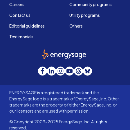
Careers
Community programs
Contact us
Utility programs
Editorial guidelines
Others
Testimonials
EnergySage
Facebook
LinkedIn
Instagram
YouTube
Threads
Bluesky
ENERGYSAGE is a registered trademark and the
EnergySage logo is a trademark of EnergySage, Inc. Other
trademarks are the property of either EnergySage, Inc. or
our licensors and are used with permission.
© Copyright 2009-2025 EnergySage, Inc. All rights
reserved.