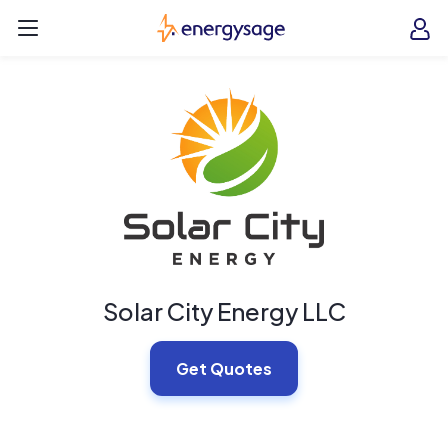
Skip to main content
EnergySage
O
Open navigation menu
e
e
Solar City Energy LLC
Get Quotes