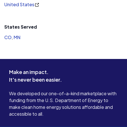
United States
States Served
CO
,
MN
Make an impact.
It's never been easier.
We developed our one-of-a-kind marketplace with
funding from the U.S. Department of Energy to
make clean home energy solutions affordable and
accessible to all.