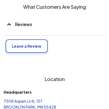
What Customers Are Saying
Reviews
Leave a Review
Location
Headquarters
7308 Aspen Ln N, 137
BROOKLYN PARK, MN 55428